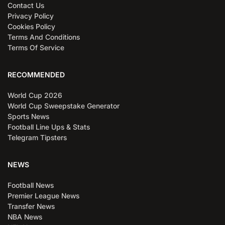
Contact Us
Privacy Policy
Cookies Policy
Terms And Conditions
Terms Of Service
RECOMMENDED
World Cup 2026
World Cup Sweepstake Generator
Sports News
Football Line Ups & Stats
Telegram Tipsters
NEWS
Football News
Premier League News
Transfer News
NBA News