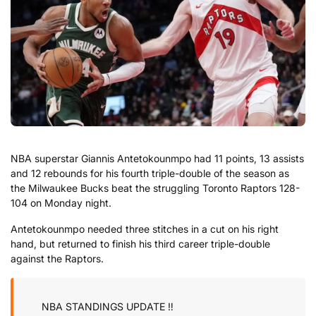
NBA superstar Giannis Antetokounmpo had 11 points, 13 assists
and 12 rebounds for his fourth triple-double of the season as
the Milwaukee Bucks beat the struggling Toronto Raptors 128-
104 on Monday night.
Antetokounmpo needed three stitches in a cut on his right
hand, but returned to finish his third career triple-double
against the Raptors.
NBA STANDINGS UPDATE ‼️