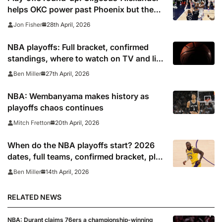
helps OKC power past Phoenix but the
Pistons are on the brink
28th April, 2026
Jon Fisher
NBA playoffs: Full bracket, confirmed
standings, where to watch on TV and live
stream 2026
27th April, 2026
Ben Miller
NBA: Wembanyama makes history as
playoffs chaos continues
20th April, 2026
Mitch Fretton
When do the NBA playoffs start? 2026
dates, full teams, confirmed bracket, play
in schedule
14th April, 2026
Ben Miller
RELATED NEWS
NBA: Durant claims 76ers a championship-winning