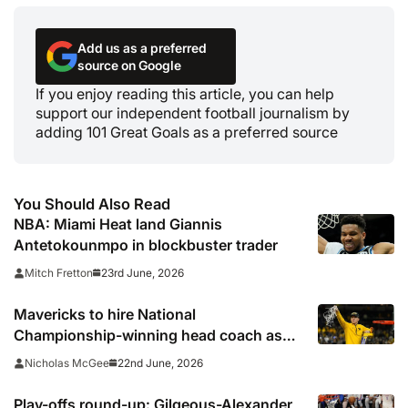
Add us as a preferred
source on Google
If you enjoy reading this article, you can help
support our independent football journalism by
adding 101 Great Goals as a preferred source
You Should Also Read
NBA: Miami Heat land Giannis
Antetokounmpo in blockbuster trader
23rd June, 2026
Mitch Fretton
Mavericks to hire National
Championship-winning head coach as
successor to Kidd
22nd June, 2026
Nicholas McGee
Play-offs round-up: Gilgeous-Alexander