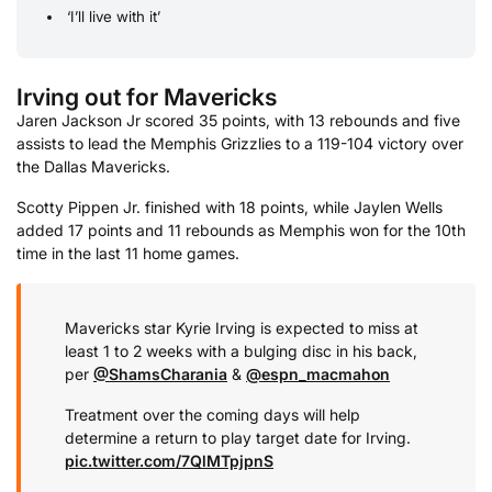
‘I’ll live with it’
Irving out for Mavericks
Jaren Jackson Jr scored 35 points, with 13 rebounds and five
assists to lead the Memphis Grizzlies to a 119-104 victory over
the Dallas Mavericks.
Scotty Pippen Jr. finished with 18 points, while Jaylen Wells
added 17 points and 11 rebounds as Memphis won for the 10th
time in the last 11 home games.
Mavericks star Kyrie Irving is expected to miss at
least 1 to 2 weeks with a bulging disc in his back,
per
@ShamsCharania
&
@espn_macmahon
Treatment over the coming days will help
determine a return to play target date for Irving.
pic.twitter.com/7QlMTpjpnS