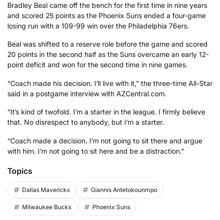
Bradley Beal came off the bench for the first time in nine years
and scored 25 points as the Phoenix Suns ended a four-game
losing run with a 109-99 win over the Philadelphia 76ers.
Beal was shifted to a reserve role before the game and scored
20 points in the second half as the Suns overcame an early 12-
point deficit and won for the second time in nine games.
“Coach made his decision. I’ll live with it,” the three-time All-Star
said in a postgame interview with AZCentral.com.
“It’s kind of twofold. I’m a starter in the league. I firmly believe
that. No disrespect to anybody, but I’m a starter.
“Coach made a decision. I’m not going to sit there and argue
with him. I’m not going to sit here and be a distraction.”
Topics
Dallas Mavericks
Giannis Antetokounmpo
Milwaukee Bucks
Phoenix Suns