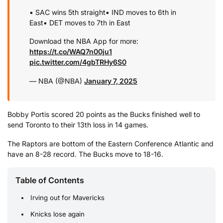
▪️ SAC wins 5th straight
▪️ IND moves to 6th in
East
▪️ DET moves to 7th in East
Download the NBA App for more:
https://t.co/WAQ7n00ju1
pic.twitter.com/4gbTRHy6S0
— NBA (@NBA)
January 7, 2025
Bobby Portis scored 20 points as the Bucks finished well to
send Toronto to their 13th loss in 14 games.
The Raptors are bottom of the Eastern Conference Atlantic and
have an 8-28 record. The Bucks move to 18-16.
Table of Contents
Irving out for Mavericks
Knicks lose again