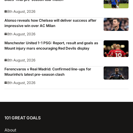
8th August, 2026
Alonso reveals how Chelsea will deliver success after
impressive win over AC Milan
8th August, 2026
Manchester United 1-1 PSG: Report, result and goals as
Mount injury mars encouraging Red Devils display
8th August, 2026
Ferencvaros v Real Madrid: Confirmed line-ups for
Mourinho’s latest pre-season clash
8th August, 2026
101 GREAT GOALS
About