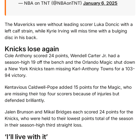
— NBA on TNT (@NBAonTNT)
January 6, 2025
The Mavericks were without leading scorer Luka Doncic with a
left calf strain, while Kyrie Irving will miss time with a bulging
disc in his back.
Knicks lose again
Cole Anthony scored 24 points, Wendell Carter Jr. had a
season-high 19 off the bench and the Orlando Magic shut down
a New York Knicks team missing Karl-Anthony Towns for a 103-
94 victory.
Kentavious Caldwell-Pope added 15 points for the Magic, who
are missing their top four scorers because of injuries but
defended brilliantly.
Jalen Brunson and Mikal Bridges each scored 24 points for the
Knicks, who were held to their lowest points total of the season
in their season-high third straight loss.
‘I’ll live with it’