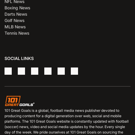
NFL News
Boxing News
Darts News
Golf News
MLB News
Tennis News
SOCIAL LINKS
101 Great Goals is a global, football media news publisher devoted to
producing content for a digital generation over web, social and mobile
platforms. The 101 Great Goals website is constantly updated with football
(soccer) news, video and social media updates by the hour. Every single
day of the week. We pride ourselves at 101 Great Goals on sourcing the