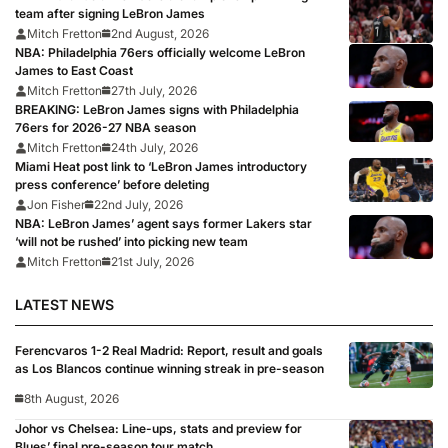
team after signing LeBron James
Mitch Fretton
2nd August, 2026
NBA: Philadelphia 76ers officially welcome LeBron
James to East Coast
Mitch Fretton
27th July, 2026
BREAKING: LeBron James signs with Philadelphia
76ers for 2026-27 NBA season
Mitch Fretton
24th July, 2026
Miami Heat post link to ‘LeBron James introductory
press conference’ before deleting
Jon Fisher
22nd July, 2026
NBA: LeBron James’ agent says former Lakers star
‘will not be rushed’ into picking new team
Mitch Fretton
21st July, 2026
LATEST NEWS
Ferencvaros 1-2 Real Madrid: Report, result and goals
as Los Blancos continue winning streak in pre-season
8th August, 2026
Johor vs Chelsea: Line-ups, stats and preview for
Blues’ final pre-season tour match