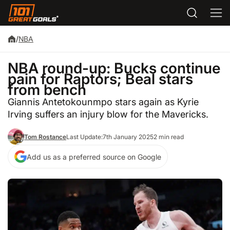
/
NBA
NBA round-up: Bucks continue
pain for Raptors; Beal stars
from bench
Giannis Antetokounmpo stars again as Kyrie
Irving suffers an injury blow for the Mavericks.
Tom Rostance
Last Update:
7th January 2025
2 min read
Add us as a preferred source on Google