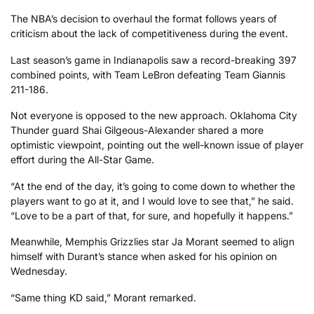
The NBA’s decision to overhaul the format follows years of
criticism about the lack of competitiveness during the event.
Last season’s game in Indianapolis saw a record-breaking 397
combined points, with Team LeBron defeating Team Giannis
211-186.
Not everyone is opposed to the new approach. Oklahoma City
Thunder guard Shai Gilgeous-Alexander shared a more
optimistic viewpoint, pointing out the well-known issue of player
effort during the All-Star Game.
“At the end of the day, it’s going to come down to whether the
players want to go at it, and I would love to see that,” he said.
“Love to be a part of that, for sure, and hopefully it happens.”
Meanwhile, Memphis Grizzlies star Ja Morant seemed to align
himself with Durant’s stance when asked for his opinion on
Wednesday.
“Same thing KD said,” Morant remarked.