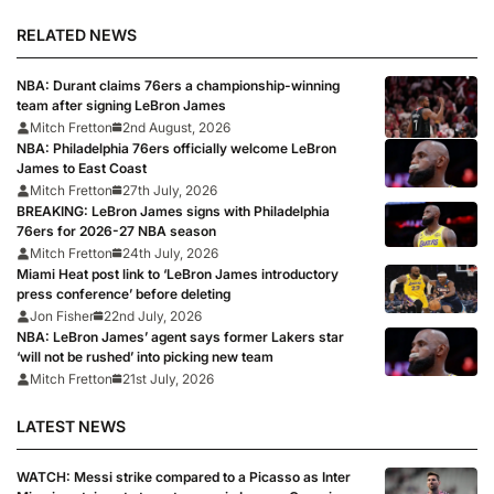
RELATED NEWS
NBA: Durant claims 76ers a championship-winning
team after signing LeBron James
Mitch Fretton
2nd August, 2026
NBA: Philadelphia 76ers officially welcome LeBron
James to East Coast
Mitch Fretton
27th July, 2026
BREAKING: LeBron James signs with Philadelphia
76ers for 2026-27 NBA season
Mitch Fretton
24th July, 2026
Miami Heat post link to ‘LeBron James introductory
press conference’ before deleting
Jon Fisher
22nd July, 2026
NBA: LeBron James’ agent says former Lakers star
‘will not be rushed’ into picking new team
Mitch Fretton
21st July, 2026
LATEST NEWS
WATCH: Messi strike compared to a Picasso as Inter