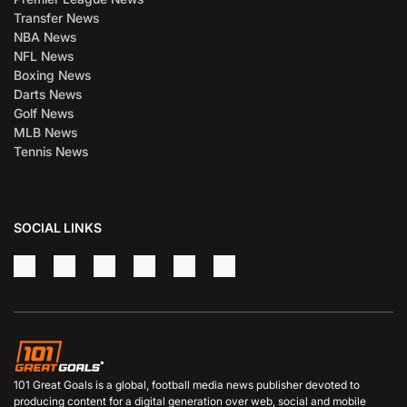
Transfer News
NBA News
NFL News
Boxing News
Darts News
Golf News
MLB News
Tennis News
SOCIAL LINKS
101 Great Goals is a global, football media news publisher devoted to
producing content for a digital generation over web, social and mobile