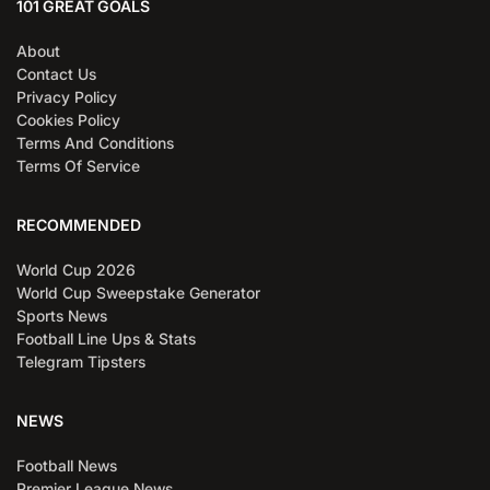
101 GREAT GOALS
About
Contact Us
Privacy Policy
Cookies Policy
Terms And Conditions
Terms Of Service
RECOMMENDED
World Cup 2026
World Cup Sweepstake Generator
Sports News
Football Line Ups & Stats
Telegram Tipsters
NEWS
Football News
Premier League News