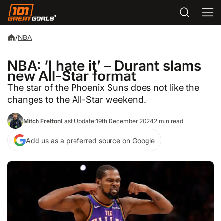
/
NBA
NBA: ‘I hate it’ – Durant slams
new All-Star format
The star of the Phoenix Suns does not like the
changes to the All-Star weekend.
Mitch Fretton
Last Update:
19th December 2024
2 min read
Add us as a preferred source on Google