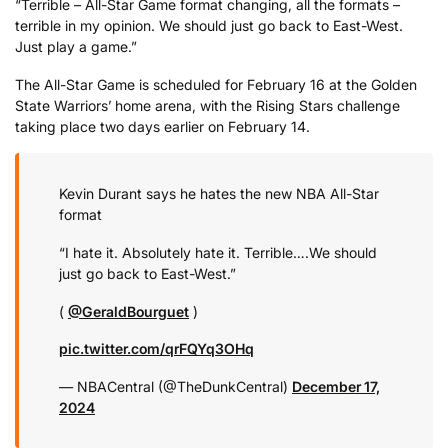
“Terrible – All-Star Game format changing, all the formats –
terrible in my opinion. We should just go back to East-West.
Just play a game.”
The All-Star Game is scheduled for February 16 at the Golden
State Warriors’ home arena, with the Rising Stars challenge
taking place two days earlier on February 14.
Kevin Durant says he hates the new NBA All-Star
format
“I hate it. Absolutely hate it. Terrible….We should
just go back to East-West.”
(
@GeraldBourguet
)
pic.twitter.com/qrFQYq3OHq
— NBACentral (@TheDunkCentral)
December 17,
2024