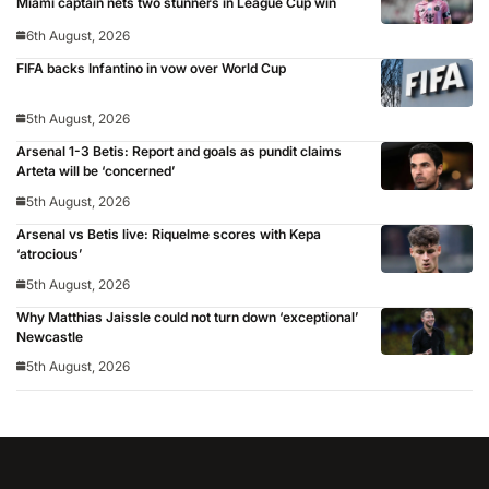
Miami captain nets two stunners in League Cup win
6th August, 2026
FIFA backs Infantino in vow over World Cup
5th August, 2026
Arsenal 1-3 Betis: Report and goals as pundit claims
Arteta will be ‘concerned’
5th August, 2026
Arsenal vs Betis live: Riquelme scores with Kepa
‘atrocious’
5th August, 2026
Why Matthias Jaissle could not turn down ‘exceptional’
Newcastle
5th August, 2026