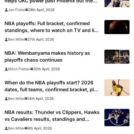
helps OKC power past Phoenix but the
Pistons are on the brink
28th April, 2026
Jon Fisher
NBA playoffs: Full bracket, confirmed
standings, where to watch on TV and live
stream 2026
27th April, 2026
Ben Miller
NBA: Wembanyama makes history as
playoffs chaos continues
20th April, 2026
Mitch Fretton
When do the NBA playoffs start? 2026
dates, full teams, confirmed bracket, play
in schedule
14th April, 2026
Ben Miller
NBA results: Thunder vs Clippers, Hawks
vs Cavaliers results, standings and
playoff picture
9th April, 2026
Ben Miller