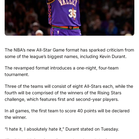
The NBA’s new All-Star Game format has sparked criticism from
some of the league’s biggest names, including Kevin Durant.
The revamped format introduces a one-night, four-team
tournament.
Three of the teams will consist of eight All-Stars each, while the
fourth will be comprised of the winners of the Rising Stars
challenge, which features first and second-year players.
In all games, the first team to score 40 points will be declared
the winner.
“I hate it, I absolutely hate it,” Durant stated on Tuesday.