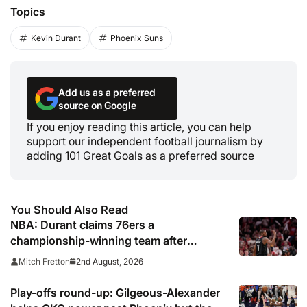
Topics
Kevin Durant
Phoenix Suns
Add us as a preferred
source on Google
If you enjoy reading this article, you can help
support our independent football journalism by
adding 101 Great Goals as a preferred source
You Should Also Read
NBA: Durant claims 76ers a
championship-winning team after
signing LeBron James
2nd August, 2026
Mitch Fretton
Play-offs round-up: Gilgeous-Alexander