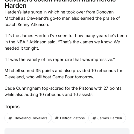
Harden
Harden’s late surge in which he took over from Donovan
Mitchell as Cleveland’s go-to man also earned the praise of
coach Kenny Atkinson.
“It’s the James Harden I’ve seen for how many years he’s been
in the NBA,” Atkinson said. “That’s the James we know. We
needed it tonight.
“It was the variety of his repertoire that was impressive.”
Mitchell scored 35 points and also provided 10 rebounds for
Cleveland, who will host Game Four tomorrow.
Cade Cunningham top-scored for the Pistons with 27 points
while also adding 10 rebounds and 10 assists.
Topics
Cleveland Cavaliers
Detroit Pistons
James Harden