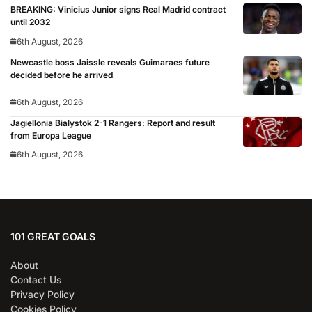
BREAKING: Vinicius Junior signs Real Madrid contract
until 2032
6th August, 2026
Newcastle boss Jaissle reveals Guimaraes future
decided before he arrived
6th August, 2026
Jagiellonia Bialystok 2-1 Rangers: Report and result
from Europa League
6th August, 2026
101 GREAT GOALS
About
Contact Us
Privacy Policy
Cookies Policy