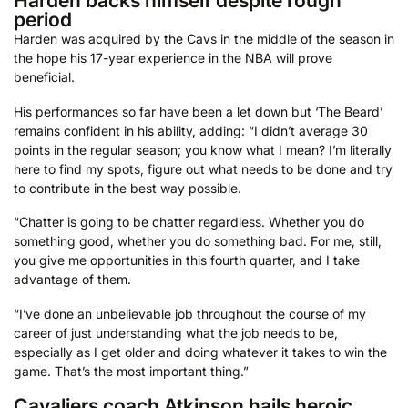
Harden backs himself despite rough
period
Harden was acquired by the Cavs in the middle of the season in
the hope his 17-year experience in the NBA will prove
beneficial.
His performances so far have been a let down but ‘The Beard’
remains confident in his ability, adding: “I didn’t average 30
points in the regular season; you know what I mean? I’m literally
here to find my spots, figure out what needs to be done and try
to contribute in the best way possible.
“Chatter is going to be chatter regardless. Whether you do
something good, whether you do something bad. For me, still,
you give me opportunities in this fourth quarter, and I take
advantage of them.
“I’ve done an unbelievable job throughout the course of my
career of just understanding what the job needs to be,
especially as I get older and doing whatever it takes to win the
game. That’s the most important thing.”
Cavaliers coach Atkinson hails heroic