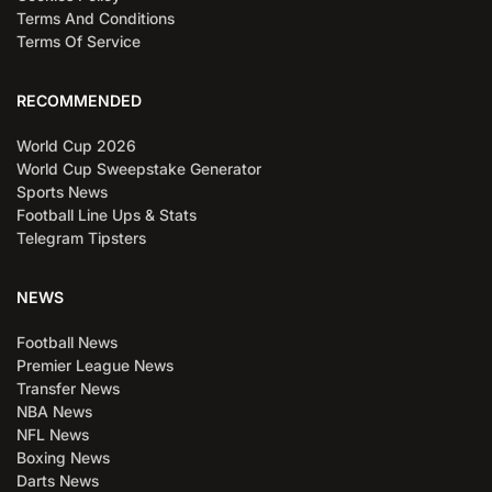
Terms And Conditions
Terms Of Service
RECOMMENDED
World Cup 2026
World Cup Sweepstake Generator
Sports News
Football Line Ups & Stats
Telegram Tipsters
NEWS
Football News
Premier League News
Transfer News
NBA News
NFL News
Boxing News
Darts News