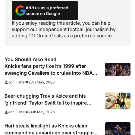
Add us as a preferred
source on Google
If you enjoy reading this article, you can help
support our independent football journalism by
adding 101 Great Goals as a preferred source
You Should Also Read
Knicks fans party like it’s 1999 after
sweeping Cavaliers to cruise into NBA
Finals
26th May, 2026
Jon Fisher
Beer-chugging Travis Kelce and his
‘girlfriend’ Taylor Swift fail to inspire
Cavaliers as Knicks win 10th straight
24th May, 2026
Jon Fisher
Hart steals limelight as Knicks claim
commanding advantage over struggling