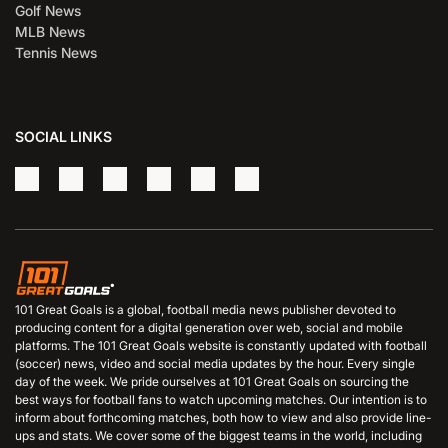
Golf News
MLB News
Tennis News
SOCIAL LINKS
101 Great Goals is a global, football media news publisher devoted to
producing content for a digital generation over web, social and mobile
platforms. The 101 Great Goals website is constantly updated with football
(soccer) news, video and social media updates by the hour. Every single
day of the week. We pride ourselves at 101 Great Goals on sourcing the
best ways for football fans to watch upcoming matches. Our intention is to
inform about forthcoming matches, both how to view and also provide line-
ups and stats. We cover some of the biggest teams in the world, including