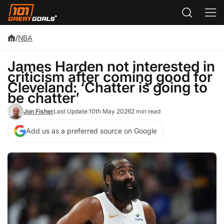
/
NBA
James Harden not interested in
criticism after coming good for
Cleveland: ‘Chatter is going to
be chatter’
Jon Fisher
Last Update:
10th May 2026
2 min read
Add us as a preferred source on Google