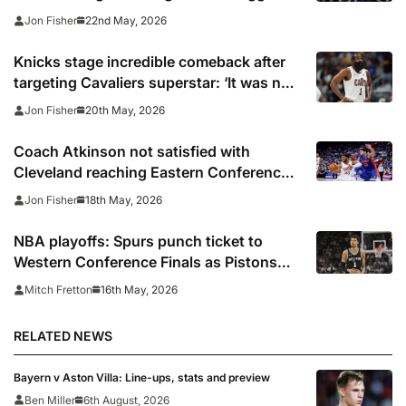
Cavaliers
22nd May, 2026
Jon Fisher
Knicks stage incredible comeback after
targeting Cavaliers superstar: ‘It was no
secret: We were attacking Harden’
20th May, 2026
Jon Fisher
Coach Atkinson not satisfied with
Cleveland reaching Eastern Conference
finals: ‘We still have more to prove’
18th May, 2026
Jon Fisher
NBA playoffs: Spurs punch ticket to
Western Conference Finals as Pistons
force Game 7 against Cavs
16th May, 2026
Mitch Fretton
RELATED NEWS
Bayern v Aston Villa: Line-ups, stats and preview
Ben Miller
6th August, 2026