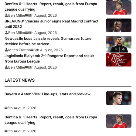
Benfica 6-1 Hearts: Report, result, goals from Europa
League qualifying
Ben Miller
6th August, 2026
BREAKING: Vinicius Junior signs Real Madrid contract
until 2032
Ben Miller
6th August, 2026
Newcastle boss Jaissle reveals Guimaraes future
decided before he arrived
Mitch Fretton
6th August, 2026
Jagiellonia Bialystok 2-1 Rangers: Report and result
from Europa League
Ben Miller
6th August, 2026
LATEST NEWS
Bayern v Aston Villa: Line-ups, stats and preview
6th August, 2026
Benfica 6-1 Hearts: Report, result, goals from Europa
League qualifying
6th August, 2026