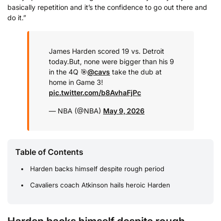
basically repetition and it’s the confidence to go out there and
do it.”
James Harden scored 19 vs. Detroit
today.
But, none were bigger than his 9
in the 4Q 🎯
@cavs
take the dub at
home in Game 3!
pic.twitter.com/b8AvhaFjPc
— NBA (@NBA)
May 9, 2026
Table of Contents
Harden backs himself despite rough period
Cavaliers coach Atkinson hails heroic Harden