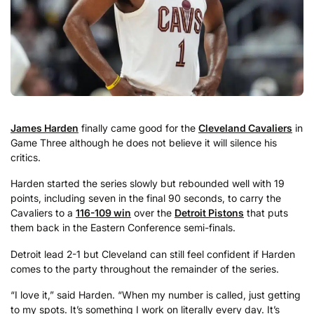
James Harden
finally came good for the
Cleveland Cavaliers
in
Game Three although he does not believe it will silence his
critics.
Harden started the series slowly but rebounded well with 19
points, including seven in the final 90 seconds, to carry the
Cavaliers to a
116-109 win
over the
Detroit Pistons
that puts
them back in the Eastern Conference semi-finals.
Detroit lead 2-1 but Cleveland can still feel confident if Harden
comes to the party throughout the remainder of the series.
“I love it,” said Harden. “When my number is called, just getting
to my spots. It’s something I work on literally every day. It’s