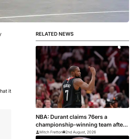
y
RELATED NEWS
hat it
NBA: Durant claims 76ers a
championship-winning team after
signing LeBron James
Mitch Fretton
2nd August, 2026