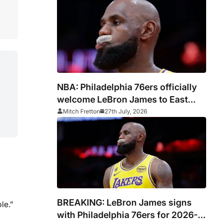
NBA: Philadelphia 76ers officially
welcome LeBron James to East
Coast
Mitch Fretton
27th July, 2026
BREAKING: LeBron James signs
le.”
with Philadelphia 76ers for 2026-