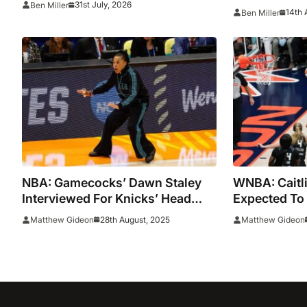
31st July, 2026
Ben Miller
Bueckers at 
14th 
Ben Miller
watch live online stream of
Glasgow sporting spectacular
NBA: Gamecocks’ Dawn Staley
WNBA: Caitli
Interviewed For Knicks’ Head
Expected To P
Coaching Job
Star Game O
28th August, 2025
Matthew Gideon
Matthew Gideon
Contest