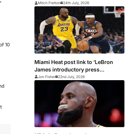
27 NBA season
”
Mitch Fretton
24th July, 2026
of 10
Miami Heat post link to ‘LeBron
James introductory press
conference’ before deleting
Jon Fisher
22nd July, 2026
and
t