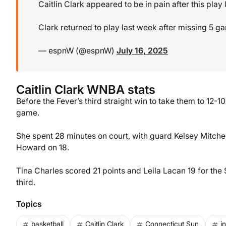
Caitlin Clark appeared to be in pain after this play l
Clark returned to play last week after missing 5 ga
— espnW (@espnW)
July 16, 2025
Caitlin Clark WNBA stats
Before the Fever’s third straight win to take them to 12-10
game.
She spent 28 minutes on court, with guard Kelsey Mitche
Howard on 18.
Tina Charles scored 21 points and Leila Lacan 19 for the S
third.
Topics
basketball
Caitlin Clark
Connecticut Sun
i