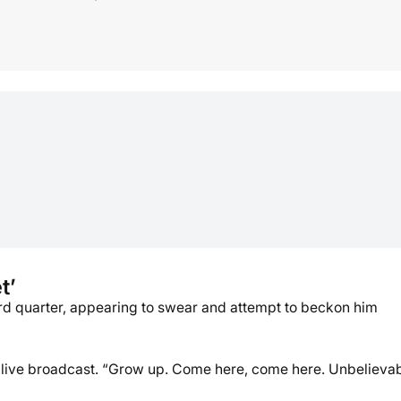
t’
hird quarter, appearing to swear and attempt to beckon him
’s live broadcast. “Grow up. Come here, come here. Unbelievab