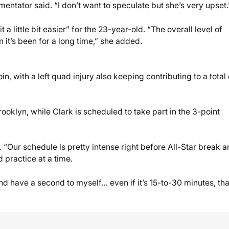
entator said. “I don’t want to speculate but she’s very upset.
little bit easier” for the 23-year-old. “The overall level of
n it’s been for a long time,” she added.
in, with a left quad injury also keeping contributing to a total 
klyn, while Clark is scheduled to take part in the 3-point
 “Our schedule is pretty intense right before All-Star break 
 practice at a time.
and have a second to myself… even if it’s 15-to-30 minutes, tha