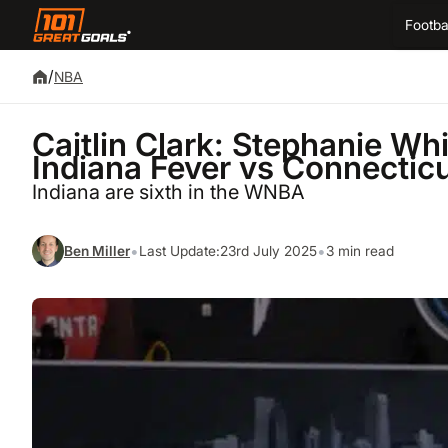
Footba
/
NBA
Caitlin Clark: Stephanie Whi
Indiana Fever vs Connectic
Indiana are sixth in the WNBA
•
•
Ben Miller
Last Update:
23rd July 2025
3 min read