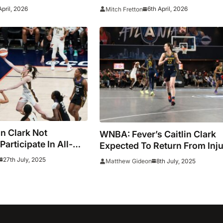
Dallas Wings
April, 2026
6th April, 2026
Mitch Fretton
n Clark Not
WNBA: Fever’s Caitlin Clark
articipate In All-
Expected To Return From Inj
r Three-Point
On Wednesday
27th July, 2025
8th July, 2025
Matthew Gideon