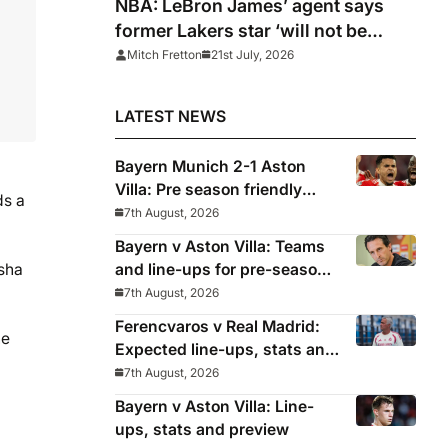
NBA: LeBron James’ agent says
former Lakers star ‘will not be
rushed’ into picking new team
Mitch Fretton
21st July, 2026
LATEST NEWS
Bayern Munich 2-1 Aston
Villa: Pre season friendly
ds a
report
7th August, 2026
Bayern v Aston Villa: Teams
and line-ups for pre-season
asha
friendly
7th August, 2026
Ferencvaros v Real Madrid:
he
Expected line-ups, stats and
where to watch
7th August, 2026
Bayern v Aston Villa: Line-
ups, stats and preview