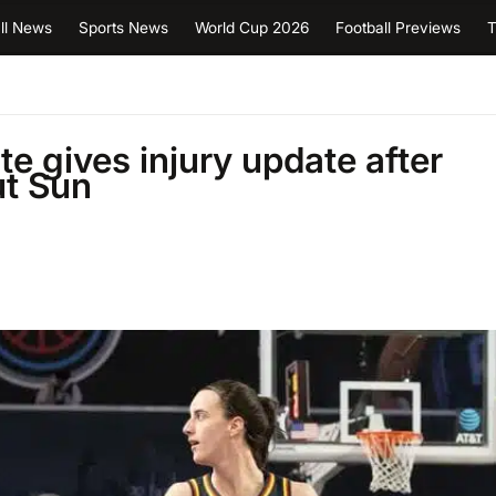
ll News
Sports News
World Cup 2026
Football Previews
T
te gives injury update after
ut Sun