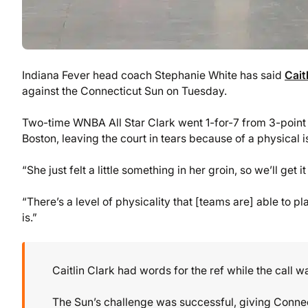
Indiana Fever head coach Stephanie White has said
Cait
against the Connecticut Sun on Tuesday.
Two-time WNBA All Star Clark went 1-for-7 from 3-point 
Boston, leaving the court in tears because of a physical 
“She just felt a little something in her groin, so we’ll get 
“There’s a level of physicality that [teams are] able to play
is.”
Caitlin Clark had words for the ref while the call 
The Sun’s challenge was successful, giving Connec