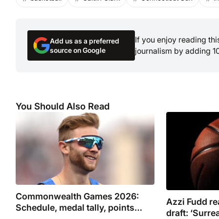
If you enjoy reading th
Add us as a preferred
source on Google
journalism by adding 1
You Should Also Read
Commonwealth Games 2026:
Azzi Fudd r
Schedule, medal tally, points
draft: ‘Surrea
table, TV channel and where to