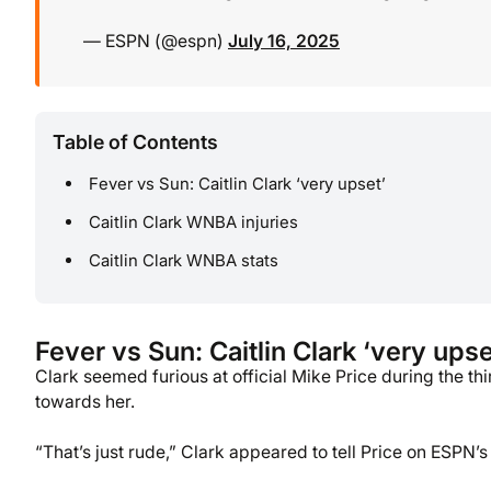
— ESPN (@espn)
July 16, 2025
Table of Contents
Fever vs Sun: Caitlin Clark ‘very upset’
Caitlin Clark WNBA injuries
Caitlin Clark WNBA stats
Fever vs Sun: Caitlin Clark ‘very upse
Clark seemed furious at official Mike Price during the t
towards her.
“That’s just rude,” Clark appeared to tell Price on ESPN