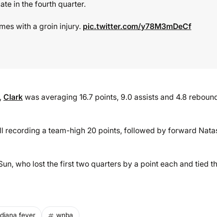
ate in the fourth quarter.
mes with a groin injury.
pic.twitter.com/y78M3mDeCf
,
Clark
was averaging 16.7 points, 9.0 assists and 4.8 reboun
ll recording a team-high 20 points, followed by forward Nat
un, who lost the first two quarters by a point each and tied t
ndiana fever
wnba