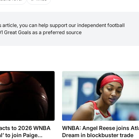
is article, you can help support our independent football
01 Great Goals as a preferred source
eacts to 2026 WNBA
WNBA: Angel Reese joins Atl
l’ to join Paige
Dream in blockbuster trade