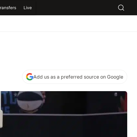
ransfers
Live
Add us as a preferred source on Google