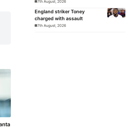
7th August, 2026
England striker Toney
charged with assault
7th August, 2026
anta