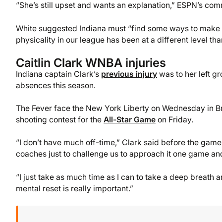
“She’s still upset and wants an explanation,” ESPN’s comm
White suggested Indiana must “find some ways to make it a 
physicality in our league has been at a different level tha
Caitlin Clark WNBA injuries
Indiana captain Clark’s
previous injury
was to her left gro
absences this season.
The Fever face the New York Liberty on Wednesday in Broo
shooting contest for the
All-Star Game
on Friday.
“I don’t have much off-time,” Clark said before the game.
coaches just to challenge us to approach it one game and
“I just take as much time as I can to take a deep breath 
mental reset is really important.”