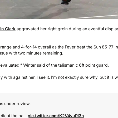
lin Clark
aggravated her right groin during an eventful displa
range and 4-for-14 overall as the Fever beat the Sun 85-77 in
issue with two minutes remaining.
it evaluated,” Winter said of the talismanic 6ft point guard.
 with against her. I see it. I’m not exactly sure why, but it is w
was under review.
ticut the ball.
pic.twitter.com/K2V4vuRl3h