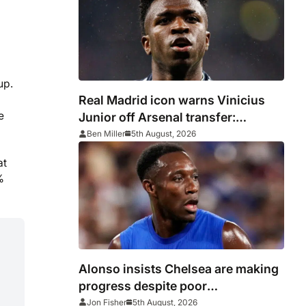
up.
Real Madrid icon warns Vinicius
e
Junior off Arsenal transfer:
‘There’s no going back… it
Ben Miller
5th August, 2026
happened to Ozil too’
at
%
Alonso insists Chelsea are making
progress despite poor
performance in defeat to Juventus
Jon Fisher
5th August, 2026