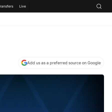
ransfers
Live
Add us as a preferred source on Google