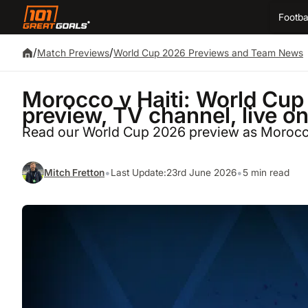
Footba
/
/
Match Previews
World Cup 2026 Previews and Team News
Morocco v Haiti: World Cup 
preview, TV channel, live o
Read our World Cup 2026 preview as Morocco
•
•
Mitch Fretton
Last Update:
23rd June 2026
5 min read