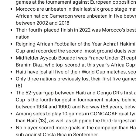
games at the tournament against European opposition 
Morocco are unbeaten in their last six group stage ma
African nation: Cameroon were unbeaten in five bet
between 2002 and 2018
Their fourth-placed finish in 2022 was Morocco’s best
nation
Reigning African Footballer of the Year Achraf Hakim
Cup and recorded the second-most ground duels won
Midfielder Ayyoub Bouaddi was France Under-21 capta
Brahim Diaz, who top-scored at this year’s Africa Cup 
Haiti have lost all five of their World Cup matches, 
Only three nations previously lost their first five gam
(6)
The 52-year-gap between Haiti and Congo DR’s first
Cup is the fourth-longest in tournament history, behi
between 1934 and 1990) and Norway (56 years, betw
Among sides to play 10 games in CONCACAF qualifyi
than Haiti (13), as well as shipping the third-largest 
No player scored more goals in the campaign than Hait
sub against Costa Rica in September