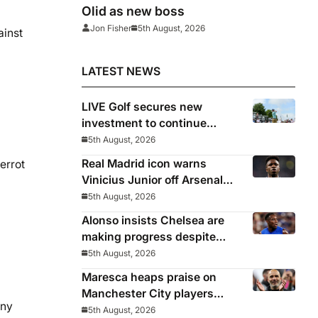
Olid as new boss
Jon Fisher
5th August, 2026
ainst
LATEST NEWS
LIVE Golf secures new
investment to continue
beyond 2026
5th August, 2026
Real Madrid icon warns
errot
Vinicius Junior off Arsenal
transfer: ‘There’s no going
5th August, 2026
back… it happened to Ozil
Alonso insists Chelsea are
too’
making progress despite
poor performance in defeat
5th August, 2026
to Juventus
Maresca heaps praise on
Manchester City players
any
after first win
5th August, 2026