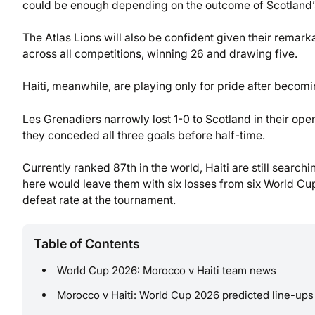
could be enough depending on the outcome of Scotland’s
The Atlas Lions will also be confident given their remark
across all competitions, winning 26 and drawing five.
Haiti, meanwhile, are playing only for pride after becomi
Les Grenadiers narrowly lost 1-0 to Scotland in their ope
they conceded all three goals before half-time.
Currently ranked 87th in the world, Haiti are still searchin
here would leave them with six losses from six World C
defeat rate at the tournament.
Table of Contents
World Cup 2026: Morocco v Haiti team news
Morocco v Haiti: World Cup 2026 predicted line-ups