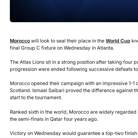
Morocco
will look to seal their place in the
World Cup
kno
final Group C fixture on Wednesday in Atlanta.
The Atlas Lions sit in a strong position after taking four
progression were ended following successive defeats to 
Morocco opened their campaign with an impressive 1-1 dra
Scotland. Ismael Saibari proved the difference against th
start to the tournament.
Ranked sixth in the world, Morocco are widely regarded as
the semi-finals in Qatar four years ago.
Victory on Wednesday would guarantee a top-two finish a