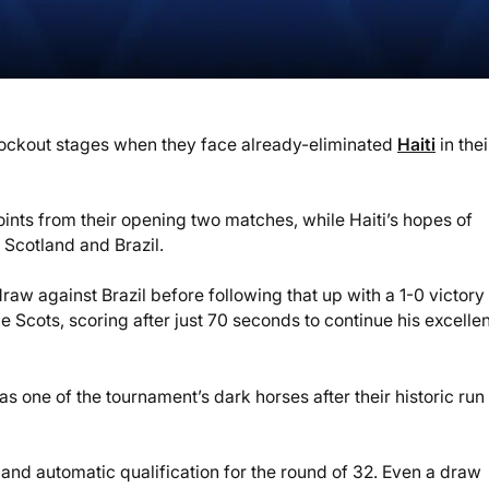
ckout stages when they face already-eliminated
Haiti
in thei
 points from their opening two matches, while Haiti’s hopes of
Scotland and Brazil.
w against Brazil before following that up with a 1-0 victory
e Scots, scoring after just 70 seconds to continue his excellen
 one of the tournament’s dark horses after their historic run 
nd automatic qualification for the round of 32. Even a draw