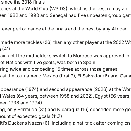
since the 2018 finals
tches at the World Cup (W3 D3), which is the best run by an
ween 1982 and 1990 and Senegal had five unbeaten group ga
-ever performance at the finals and the best by any African
i made more tackles (26) than any other player at the 2022 W
 (41)
in until the midfielder’s switch to Morocco was approved in
of Nations with five goals, was born in Spain
scoring twice and conceding 15 times across those games
es at the tournament: Mexico (first 9), El Salvador (6) and Can
 appearance (1974) and second appearance (2026) at the Wor
nd Wales (64 years, between 1958 and 2022), Egypt (56 years,
een 1938 and 1994)
ng, only Bermuda (31) and Nicaragua (16) conceded more go
amount of expected goals (11.7)
i’s Duckens Nazon (6), including a hat-trick after coming on