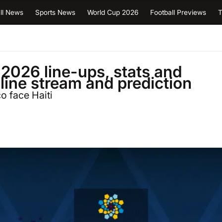
ll News
Sports News
World Cup 2026
Football Previews
T
2026 line-ups, stats and
nline stream and prediction
 face Haiti