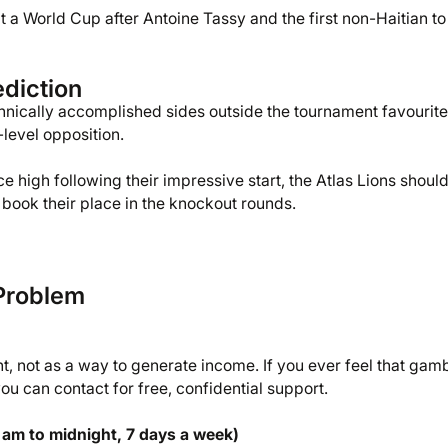
 a World Cup after Antoine Tassy and the first non-Haitian to
diction
nically accomplished sides outside the tournament favourite
level opposition.
e high following their impressive start, the Atlas Lions shoul
book their place in the knockout rounds.
Problem
 not as a way to generate income. If you ever feel that gam
u can contact for free, confidential support.
 am to midnight, 7 days a week)