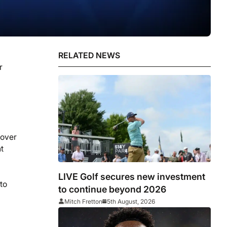
RELATED NEWS
r
 over
t
LIVE Golf secures new investment
to
to continue beyond 2026
Mitch Fretton
5th August, 2026