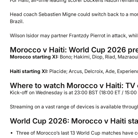
For Haiti, all-time leading scorer Duckens Nazon remains
Head coach Sebastien Migne could switch back to a more
Brazil.
Wilson Isidor may partner Frantzdy Pierrot in attack, whi
Morocco v Haiti: World Cup 2026 pre
Morocco starting XI:
Bono; Hakimi, Diop, Riad, Mazraoui;
Haiti starting XI:
Placide; Arcus, Delcroix, Ade, Experien
Where to watch Morocco v Haiti: TV c
Kick-off on Wednesday is at 23:00 BST (18:00 ET / 15:00 
Streaming on a vast range of devices is available throu
World Cup 2026: Morocco v Haiti sta
Three of Morocco’s last 13 World Cup matches have 