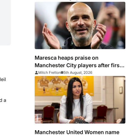
Maresca heaps praise on
Manchester City players after first
win
Mitch Fretton
5th August, 2026
eil
d a
Manchester United Women name