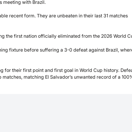
 meeting with Brazil.
able recent form. They are unbeaten in their last 31 matches
ng the first nation officially eliminated from the 2026 World C
ning fixture before suffering a 3-0 defeat against Brazil, wher
g for their first point and first goal in World Cup history. Defe
up matches, matching El Salvador’s unwanted record of a 100