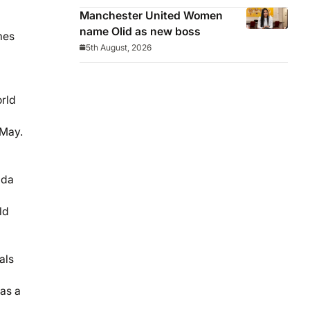
Manchester United Women
name Olid as new boss
mes
5th August, 2026
orld
 May.
ada
ld
als
 as a