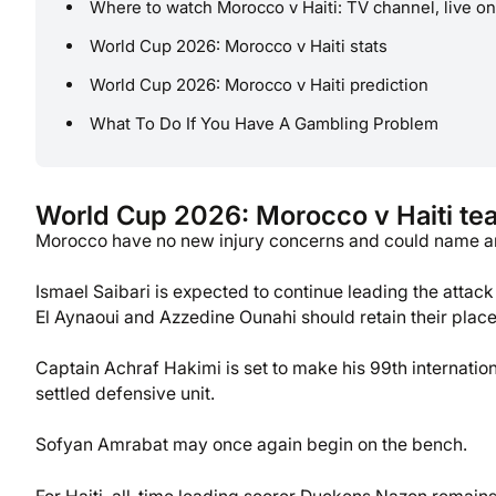
Where to watch Morocco v Haiti: TV channel, live on
World Cup 2026: Morocco v Haiti stats
World Cup 2026: Morocco v Haiti prediction
What To Do If You Have A Gambling Problem
World Cup 2026: Morocco v Haiti t
Morocco have no new injury concerns and could name an 
Ismael Saibari is expected to continue leading the attac
El Aynaoui and Azzedine Ounahi should retain their place
Captain Achraf Hakimi is set to make his 99th internati
settled defensive unit.
Sofyan Amrabat may once again begin on the bench.