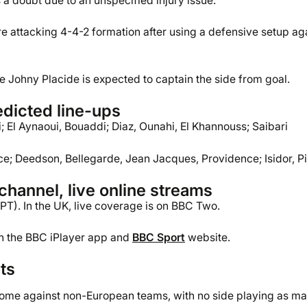
 a doubt due to an unspecified injury issue.
 attacking 4-4-2 formation after using a defensive setup ag
le Johny Placide is expected to captain the side from goal.
dicted line-ups
 El Aynaoui, Bouaddi; Diaz, Ounahi, El Khannouss; Saibari
ce; Deedson, Bellegarde, Jean Jacques, Providence; Isidor, Pi
hannel, live online streams
PT). In the UK, live coverage is on BBC Two.
gh the BBC iPlayer app and
BBC Sport
website.
ts
come against non-European teams, with no side playing as m