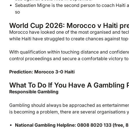
Sebastien Migne is the second person to coach Haiti at
so
World Cup 2026: Morocco v Haiti pre
Morocco have looked one of the most organised and tech
while Haiti have struggled to create chances against top-
With qualification within touching distance and confidenc
control proceedings and secure a comfortable victory to 
Prediction: Morocco 3-0 Haiti
What To Do If You Have A Gambling 
Responsible Gambling
Gambling should always be approached as entertainment,
is becoming a problem, there are several organisations yo
National Gambling Helpline: 0808 8020 133 (free, 8