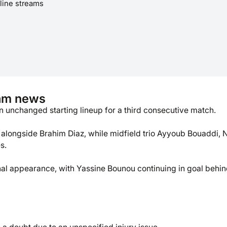
line streams
eam news
unchanged starting lineup for a third consecutive match.
k alongside Brahim Diaz, while midfield trio Ayyoub Bouaddi, N
s.
onal appearance, with Yassine Bounou continuing in goal behin