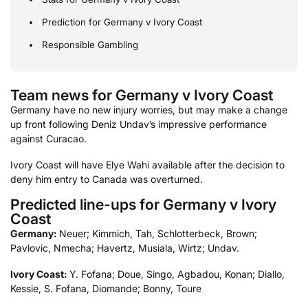
Prediction for Germany v Ivory Coast
Responsible Gambling
Team news for Germany v Ivory Coast
Germany have no new injury worries, but may make a change
up front following Deniz Undav’s impressive performance
against Curacao.
Ivory Coast will have Elye Wahi available after the decision to
deny him entry to Canada was overturned.
Predicted line-ups for Germany v Ivory
Coast
Germany:
Neuer; Kimmich, Tah, Schlotterbeck, Brown;
Pavlovic, Nmecha; Havertz, Musiala, Wirtz; Undav.
Ivory Coast:
Y. Fofana; Doue, Singo, Agbadou, Konan; Diallo,
Kessie, S. Fofana, Diomande; Bonny, Toure