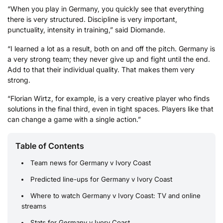
“When you play in Germany, you quickly see that everything
there is very structured. Discipline is very important,
punctuality, intensity in training,” said Diomande.
“I learned a lot as a result, both on and off the pitch. Germany is
a very strong team; they never give up and fight until the end.
Add to that their individual quality. That makes them very
strong.
“Florian Wirtz, for example, is a very creative player who finds
solutions in the final third, even in tight spaces. Players like that
can change a game with a single action.”
Table of Contents
Team news for Germany v Ivory Coast
Predicted line-ups for Germany v Ivory Coast
Where to watch Germany v Ivory Coast: TV and online
streams
Stats for Germany v Ivory Coast