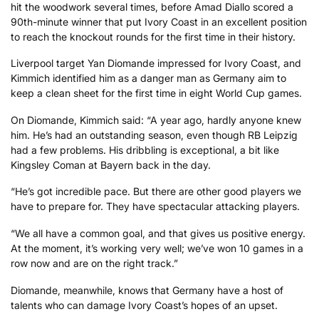
hit the woodwork several times, before Amad Diallo scored a
90th-minute winner that put Ivory Coast in an excellent position
to reach the knockout rounds for the first time in their history.
Liverpool target Yan Diomande impressed for Ivory Coast, and
Kimmich identified him as a danger man as Germany aim to
keep a clean sheet for the first time in eight World Cup games.
On Diomande, Kimmich said: “A year ago, hardly anyone knew
him. He’s had an outstanding season, even though RB Leipzig
had a few problems. His dribbling is exceptional, a bit like
Kingsley Coman at Bayern back in the day.
“He’s got incredible pace. But there are other good players we
have to prepare for. They have spectacular attacking players.
“We all have a common goal, and that gives us positive energy.
At the moment, it’s working very well; we’ve won 10 games in a
row now and are on the right track.”
Diomande, meanwhile, knows that Germany have a host of
talents who can damage Ivory Coast’s hopes of an upset.