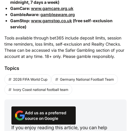
midnight, 7 days a week)
GamCare:
www.gamcare.org.uk
GambleAware:
gambleaware.org
GamStop:
www.gamstop.co.uk
(free self-exclusion
service)
Tools available through bet365 include deposit limits, session
time reminders, loss limits, self-exclusion and Reality Checks.
These can be accessed via the Safer Gambling section of your
account at any time. 18+ only. Please gamble responsibly.
Topics
2026 FIFA World Cup
Germany National Football Team
Ivory Coast national football team
Add us as a preferred
source on Google
If you enjoy reading this article, you can help