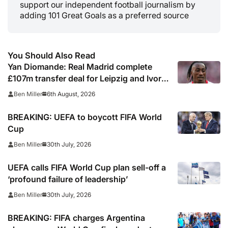
support our independent football journalism by
adding 101 Great Goals as a preferred source
You Should Also Read
Yan Diomande: Real Madrid complete
£107m transfer deal for Leipzig and Ivory
Coast winger
6th August, 2026
Ben Miller
BREAKING: UEFA to boycott FIFA World
Cup
30th July, 2026
Ben Miller
UEFA calls FIFA World Cup plan sell-off a
‘profound failure of leadership’
30th July, 2026
Ben Miller
BREAKING: FIFA charges Argentina