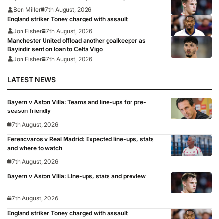
Ben Miller
7th August, 2026
England striker Toney charged with assault
Jon Fisher
7th August, 2026
Manchester United offload another goalkeeper as
Bayindir sent on loan to Celta Vigo
Jon Fisher
7th August, 2026
LATEST NEWS
Bayern v Aston Villa: Teams and line-ups for pre-
season friendly
7th August, 2026
Ferencvaros v Real Madrid: Expected line-ups, stats
and where to watch
7th August, 2026
Bayern v Aston Villa: Line-ups, stats and preview
7th August, 2026
England striker Toney charged with assault