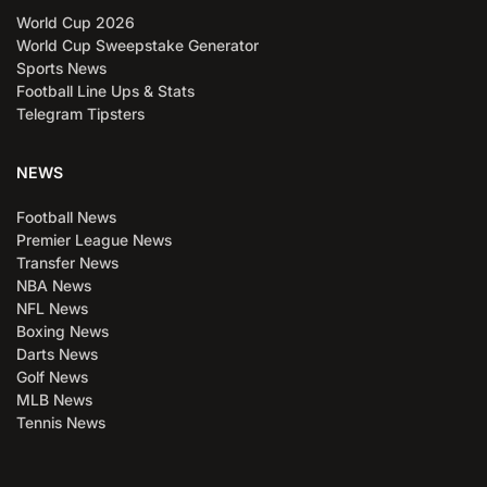
World Cup 2026
World Cup Sweepstake Generator
Sports News
Football Line Ups & Stats
Telegram Tipsters
NEWS
Football News
Premier League News
Transfer News
NBA News
NFL News
Boxing News
Darts News
Golf News
MLB News
Tennis News