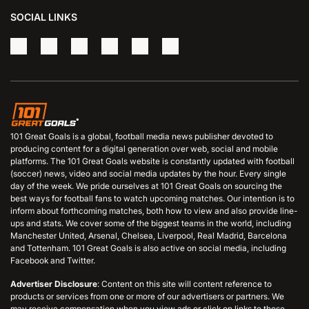
SOCIAL LINKS
101 Great Goals is a global, football media news publisher devoted to
producing content for a digital generation over web, social and mobile
platforms. The 101 Great Goals website is constantly updated with football
(soccer) news, video and social media updates by the hour. Every single
day of the week. We pride ourselves at 101 Great Goals on sourcing the
best ways for football fans to watch upcoming matches. Our intention is to
inform about forthcoming matches, both how to view and also provide line-
ups and stats. We cover some of the biggest teams in the world, including
Manchester United, Arsenal, Chelsea, Liverpool, Real Madrid, Barcelona
and Tottenham. 101 Great Goals is also active on social media, including
Facebook and Twitter.
Advertiser Disclosure
: Content on this site will content reference to
products or services from one or more of our advertisers or partners. We
may receive compensation when you view ads or click on links to those