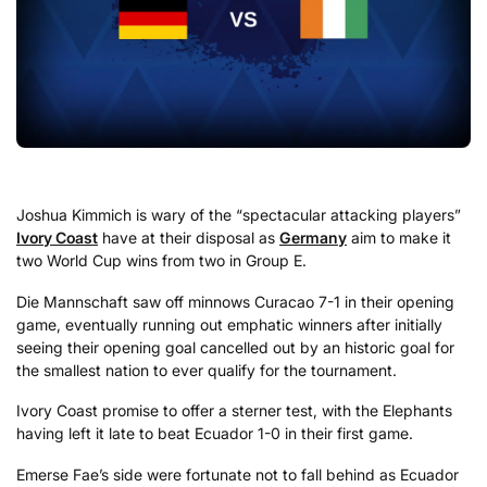
Joshua Kimmich is wary of the “spectacular attacking players”
Ivory Coast
have at their disposal as
Germany
aim to make it
two World Cup wins from two in Group E.
Die Mannschaft saw off minnows Curacao 7-1 in their opening
game, eventually running out emphatic winners after initially
seeing their opening goal cancelled out by an historic goal for
the smallest nation to ever qualify for the tournament.
Ivory Coast promise to offer a sterner test, with the Elephants
having left it late to beat Ecuador 1-0 in their first game.
Emerse Fae’s side were fortunate not to fall behind as Ecuador