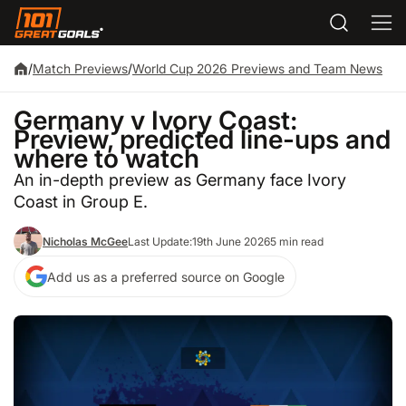
/
Match Previews
/
World Cup 2026 Previews and Team News
Germany v Ivory Coast:
Preview, predicted line-ups and
where to watch
An in-depth preview as Germany face Ivory
Coast in Group E.
Nicholas McGee
Last Update:
19th June 2026
5 min read
Add us as a preferred source on Google