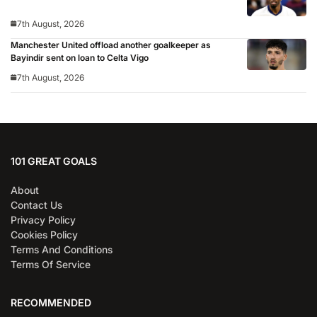
7th August, 2026
Manchester United offload another goalkeeper as
Bayindir sent on loan to Celta Vigo
7th August, 2026
101 GREAT GOALS
About
Contact Us
Privacy Policy
Cookies Policy
Terms And Conditions
Terms Of Service
RECOMMENDED