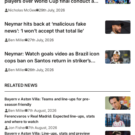
players over World Cup final conduct and
opens case over Falklands banner
29th July, 2026
Nicholas McGee
Neymar hits back at ‘malicious fake
news’: ‘I won’t accept that total lie’
27th July, 2026
Ben Miller
Neymar: Watch goals video as Brazil icon
cops ban on Santos return in striker’s
first match since World Cup 2026
26th July, 2026
Ben Miller
RELATED NEWS
Bayern v Aston Villa: Teams and line-ups for pre-
season friendly
Ben Miller
7th August, 2026
Ferencvaros v Real Madrid: Expected line-ups, stats
and where to watch
Jon Fisher
7th August, 2026
Bayern v Aston Villa: Line-ups, stats and preview