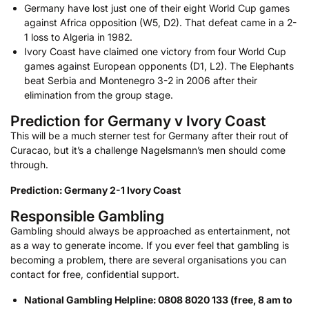
Germany have lost just one of their eight World Cup games
against Africa opposition (W5, D2). That defeat came in a 2-
1 loss to Algeria in 1982.
Ivory Coast have claimed one victory from four World Cup
games against European opponents (D1, L2). The Elephants
beat Serbia and Montenegro 3-2 in 2006 after their
elimination from the group stage.
Prediction for Germany v Ivory Coast
This will be a much sterner test for Germany after their rout of
Curacao, but it’s a challenge Nagelsmann’s men should come
through.
Prediction: Germany 2-1 Ivory Coast
Responsible Gambling
Gambling should always be approached as entertainment, not
as a way to generate income. If you ever feel that gambling is
becoming a problem, there are several organisations you can
contact for free, confidential support.
National Gambling Helpline: 0808 8020 133 (free, 8 am to