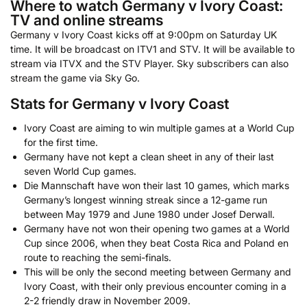
Where to watch Germany v Ivory Coast:
TV and online streams
Germany v Ivory Coast kicks off at 9:00pm on Saturday UK
time. It will be broadcast on ITV1 and STV. It will be available to
stream via ITVX and the STV Player. Sky subscribers can also
stream the game via Sky Go.
Stats for Germany v Ivory Coast
Ivory Coast are aiming to win multiple games at a World Cup
for the first time.
Germany have not kept a clean sheet in any of their last
seven World Cup games.
Die Mannschaft have won their last 10 games, which marks
Germany’s longest winning streak since a 12-game run
between May 1979 and June 1980 under Josef Derwall.
Germany have not won their opening two games at a World
Cup since 2006, when they beat Costa Rica and Poland en
route to reaching the semi-finals.
This will be only the second meeting between Germany and
Ivory Coast, with their only previous encounter coming in a
2-2 friendly draw in November 2009.