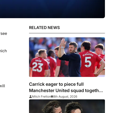
RELATED NEWS
rsee
hich
Carrick eager to piece full
ill
Manchester United squad together
as season draws closer
Mitch Fretton
8th August, 2026