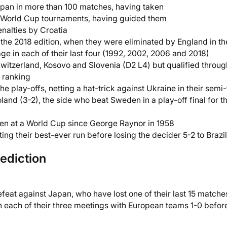
pan in more than 100 matches, having taken
two World Cup tournaments, having guided them
enalties by Croatia
e the 2018 edition, when they were eliminated by England in th
ge in each of their last four (1992, 2002, 2006 and 2018)
Switzerland, Kosovo and Slovenia (D2 L4) but qualified throug
e ranking
e play-offs, netting a hat-trick against Ukraine in their semi-
land (3-2), the side who beat Sweden in a play-off final for t
den at a World Cup since George Raynor in 1958
ing their best-ever run before losing the decider 5-2 to Brazil
ediction
eat against Japan, who have lost one of their last 15 matche
n each of their three meetings with European teams 1-0 befor