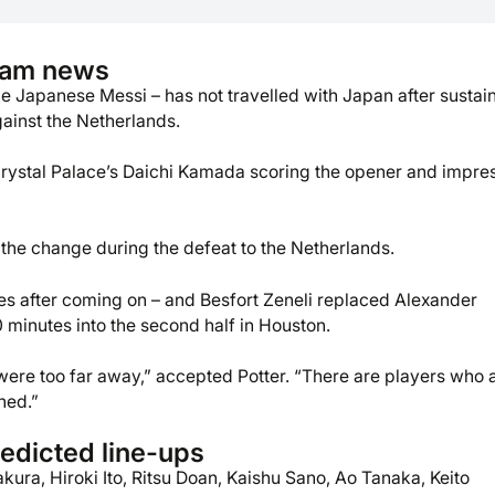
eam news
 Japanese Messi – has not travelled with Japan after sustai
gainst the Netherlands.
Crystal Palace’s Daichi Kamada scoring the opener and impre
 the change during the defeat to the Netherlands.
es after coming on – and Besfort Zeneli replaced Alexander
minutes into the second half in Houston.
 were too far away,” accepted Potter. “There are players who 
ned.”
edicted line-ups
kura, Hiroki Ito, Ritsu Doan, Kaishu Sano, Ao Tanaka, Keito