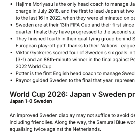
Hajime Moriyasu is the only head coach to manage Ja
charge in July 2018, and the first to lead Japan at 
to the last 16 in 2022, when they were eliminated on p
Sweden are at their 13th FIFA Cup and their first sinc
quarter-finals; they have progressed to the second sta
They finished fourth in their qualifying group behind 
European play-off path thanks to their Nations Leagu
Viktor Gyokeres scored four of Sweden’s six goals in th
(3-1) and an 88th-minute winner in the final against Po
2022 World Cup
Potter is the first English head coach to manage Swe
Raynor guided Sweden to the final that year, represent
World Cup 2026: Japan v Sweden pr
Japan 1-0 Sweden
An improved Sweden display may not suffice to avoid def
including friendlies. Along the way, the Samurai Blue wo
equalising twice against the Netherlands.