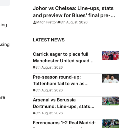
Johor vs Chelsea: Line-ups, stats
and preview for Blues’ final pre-
season tour match
Mitch Fretton
8th August, 2026
ning
LATEST NEWS
ssing
Carrick eager to piece full
Manchester United squad
together as season draws
8th August, 2026
closer
Pre-season round-up:
Tottenham fail to win as
Premier League clubs
8th August, 2026
continue preparations
are
Arsenal vs Borussia
Dortmund: Line-ups, stats
and preview as Gunners eye
8th August, 2026
pre-season silverware
Ferencvaros 1-2 Real Madrid: