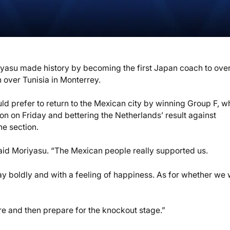
riyasu made history by becoming the first Japan coach to ove
n over Tunisia in Monterrey.
uld prefer to return to the Mexican city by winning Group F, w
ton on Friday and bettering the Netherlands’ result against
he section.
aid Moriyasu. “The Mexican people really supported us.
 boldly and with a feeling of happiness. As for whether we w
here and then prepare for the knockout stage.”