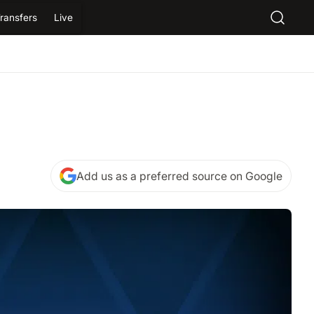
ransfers
Live
Add us as a preferred source on Google