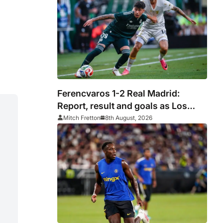
silverware
Ferencvaros 1-2 Real Madrid:
Report, result and goals as Los
Blancos continue winning streak in
Mitch Fretton
8th August, 2026
pre-season