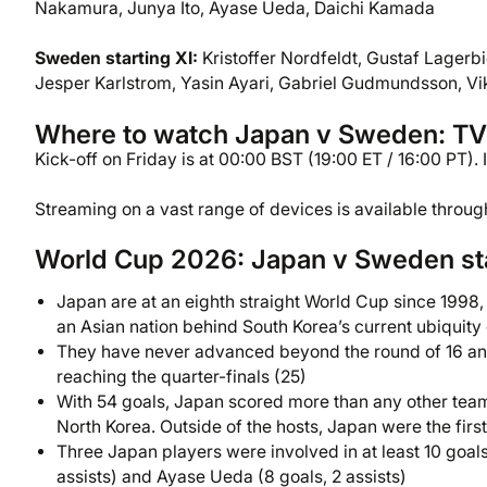
Nakamura, Junya Ito, Ayase Ueda, Daichi Kamada
Sweden starting XI:
Kristoffer Nordfeldt, Gustaf Lagerbi
Jesper Karlstrom, Yasin Ayari, Gabriel Gudmundsson, Vi
Where to watch Japan v Sweden: TV c
Kick-off on Friday is at 00:00 BST (19:00 ET / 16:00 PT).
Streaming on a vast range of devices is available throu
World Cup 2026: Japan v Sweden st
Japan are at an eighth straight World Cup since 1998,
an Asian nation behind South Korea’s current ubiquity 
They have never advanced beyond the round of 16 and
reaching the quarter-finals (25)
With 54 goals, Japan scored more than any other team i
North Korea. Outside of the hosts, Japan were the first
Three Japan players were involved in at least 10 goals i
assists) and Ayase Ueda (8 goals, 2 assists)