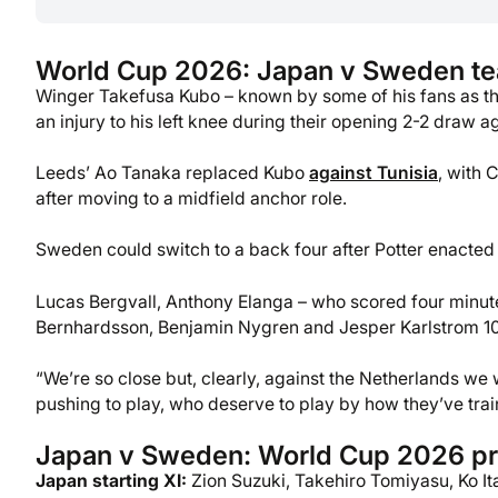
World Cup 2026: Japan v Sweden t
Winger Takefusa Kubo – known by some of his fans as the
an injury to his left knee during their opening 2-2 draw a
Leeds’ Ao Tanaka replaced Kubo
against Tunisia
, with 
after moving to a midfield anchor role.
Sweden could switch to a back four after Potter enacted
Lucas Bergvall, Anthony Elanga – who scored four minut
Bernhardsson, Benjamin Nygren and Jesper Karlstrom 10 
“We’re so close but, clearly, against the Netherlands we
pushing to play, who deserve to play by how they’ve trai
Japan v Sweden: World Cup 2026 pr
Japan starting XI:
Zion Suzuki, Takehiro Tomiyasu, Ko Ita