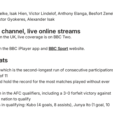
elke, Isak Hien, Victor Lindelof, Anthony Elanga, Besfort Zenel
ktor Gyokeres, Alexander Isak
hannel, live online streams
 In the UK, live coverage is on BBC Two.
gh the BBC iPlayer app and
BBC Sport
website.
ats
 which is the second-longest run of consecutive participation
of 11
 hold the record for the most matches played without ever
n the AFC qualifiers, including a 3-0 forfeit victory against
 nation to qualify
n qualifying: Kubo (4 goals, 8 assists), Junya Ito (1 goal, 10