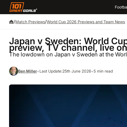
Footba
/
/
Match Previews
World Cup 2026 Previews and Team News
Japan v Sweden: World Cup 
preview, TV channel, live o
The lowdown on Japan v Sweden at the Wor
•
•
Ben Miller
Last Update:
25th June 2026
5 min read