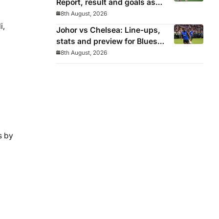
Report, result and goals as
Los Blancos continue
8th August, 2026
winning streak in pre-season
i,
Johor vs Chelsea: Line-ups,
stats and preview for Blues’
final pre-season tour match
8th August, 2026
s by