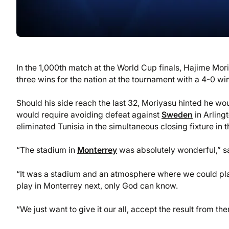
In the 1,000th match at the World Cup finals, Hajime Mo
three wins for the nation at the tournament with a 4-0 wi
Should his side reach the last 32, Moriyasu hinted he wo
would require avoiding defeat against
Sweden
in Arling
eliminated Tunisia in the simultaneous closing fixture in t
“The stadium in
Monterrey
was absolutely wonderful,” s
“It was a stadium and an atmosphere where we could play
play in Monterrey next, only God can know.
“We just want to give it our all, accept the result from t