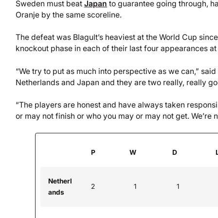
Sweden must beat
Japan
to guarantee going through, hav
Oranje by the same scoreline.
The defeat was Blagult’s heaviest at the World Cup since
knockout phase in each of their last four appearances at
“We try to put as much into perspective as we can,” sa
Netherlands and Japan and they are two really, really g
“The players are honest and have always taken responsibi
or may not finish or who you may or may not get. We’re not
P
W
D
Netherl
2
1
1
ands