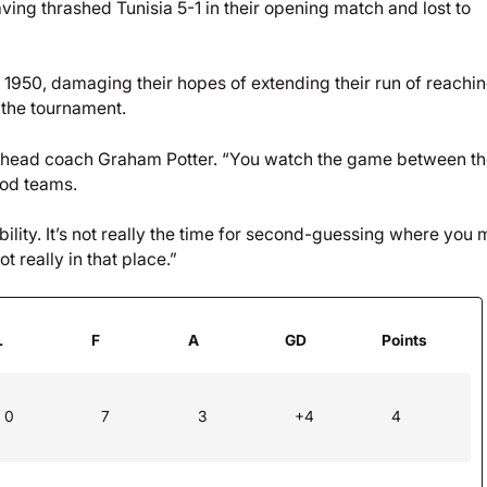
ing thrashed Tunisia 5-1 in their opening match and lost to
 1950, damaging their hopes of extending their run of reachin
 the tournament.
id head coach Graham Potter. “You watch the game between t
ood teams.
lity. It’s not really the time for second-guessing where you
 really in that place.”
L
F
A
GD
Points
0
7
3
+4
4