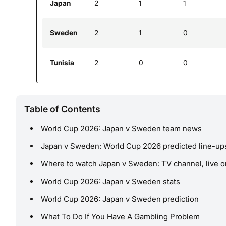
Japan
2
1
1
Sweden
2
1
0
Tunisia
2
0
0
Table of Contents
World Cup 2026: Japan v Sweden team news
Japan v Sweden: World Cup 2026 predicted line-up
Where to watch Japan v Sweden: TV channel, live o
World Cup 2026: Japan v Sweden stats
World Cup 2026: Japan v Sweden prediction
What To Do If You Have A Gambling Problem