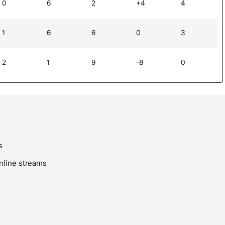
0
6
2
+4
4
1
6
6
0
3
2
1
9
-8
0
s
nline streams