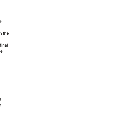
e
h the
final
he
s
e