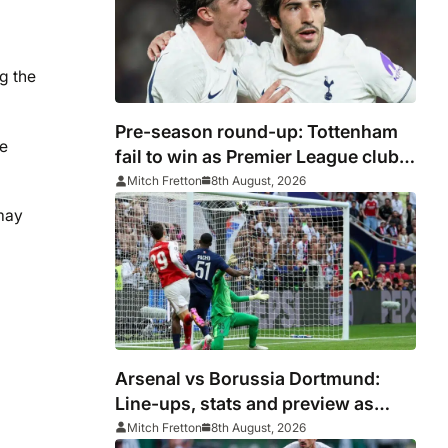
g the
Pre-season round-up: Tottenham
he
fail to win as Premier League clubs
continue preparations
Mitch Fretton
8th August, 2026
 may
Arsenal vs Borussia Dortmund:
Line-ups, stats and preview as
Gunners eye pre-season
Mitch Fretton
8th August, 2026