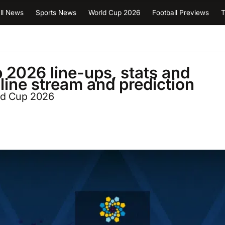
ll News
Sports News
World Cup 2026
Football Previews
T
2026 line-ups, stats and
nline stream and prediction
ld Cup 2026