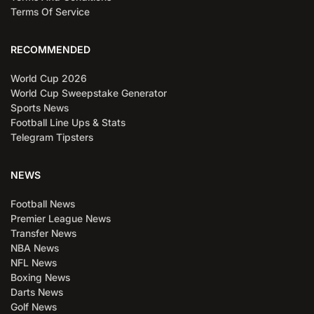
Terms Of Service
RECOMMENDED
World Cup 2026
World Cup Sweepstake Generator
Sports News
Football Line Ups & Stats
Telegram Tipsters
NEWS
Football News
Premier League News
Transfer News
NBA News
NFL News
Boxing News
Darts News
Golf News