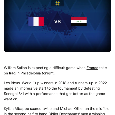
William Saliba is expecting a difficult game when
France
take
on
Iraq
in Philadelphia tonight.
Les Bleus, World Cup winners in 2018 and runners-up in 2022,
made an impressive start to the tournament by defeating
Senegal 3-1 with a performance that got better as the game
went on.
Kylian Mbappe scored twice and Michael Olise ran the midfield
in the second half to hand Didier Deschamps’ men a winning