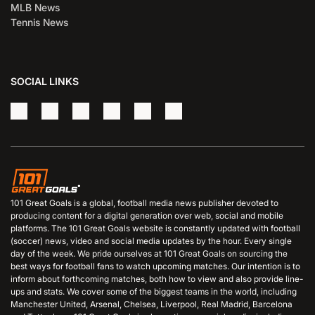
MLB News
Tennis News
SOCIAL LINKS
101 Great Goals is a global, football media news publisher devoted to
producing content for a digital generation over web, social and mobile
platforms. The 101 Great Goals website is constantly updated with football
(soccer) news, video and social media updates by the hour. Every single
day of the week. We pride ourselves at 101 Great Goals on sourcing the
best ways for football fans to watch upcoming matches. Our intention is to
inform about forthcoming matches, both how to view and also provide line-
ups and stats. We cover some of the biggest teams in the world, including
Manchester United, Arsenal, Chelsea, Liverpool, Real Madrid, Barcelona