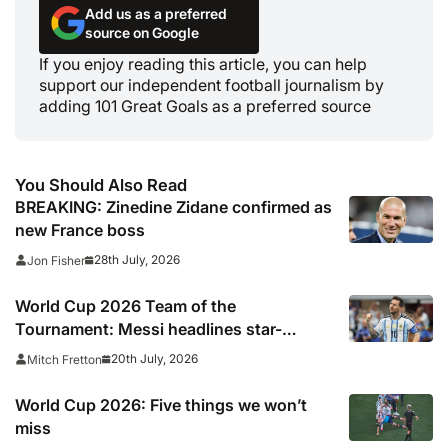
Add us as a preferred
source on Google
If you enjoy reading this article, you can help
support our independent football journalism by
adding 101 Great Goals as a preferred source
You Should Also Read
BREAKING: Zinedine Zidane confirmed as
new France boss
28th July, 2026
Jon Fisher
World Cup 2026 Team of the
Tournament: Messi headlines star-
studded line-up
20th July, 2026
Mitch Fretton
World Cup 2026: Five things we won’t
miss