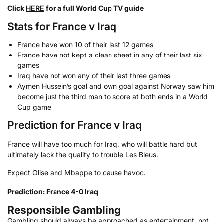
Click
HERE
for a full World Cup TV guide
Stats for France v Iraq
France have won 10 of their last 12 games
France have not kept a clean sheet in any of their last six
games
Iraq have not won any of their last three games
Aymen Hussein’s goal and own goal against Norway saw him
become just the third man to score at both ends in a World
Cup game
Prediction for France v Iraq
France will have too much for Iraq, who will battle hard but
ultimately lack the quality to trouble Les Bleus.
Expect Olise and Mbappe to cause havoc.
Prediction: France 4-0 Iraq
Responsible Gambling
Gambling should always be approached as entertainment, not