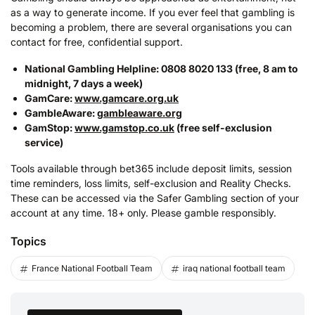
as a way to generate income. If you ever feel that gambling is
becoming a problem, there are several organisations you can
contact for free, confidential support.
National Gambling Helpline: 0808 8020 133 (free, 8 am to
midnight, 7 days a week)
GamCare:
www.gamcare.org.uk
GambleAware:
gambleaware.org
GamStop:
www.gamstop.co.uk
(free self-exclusion
service)
Tools available through bet365 include deposit limits, session
time reminders, loss limits, self-exclusion and Reality Checks.
These can be accessed via the Safer Gambling section of your
account at any time. 18+ only. Please gamble responsibly.
Topics
France National Football Team
iraq national football team