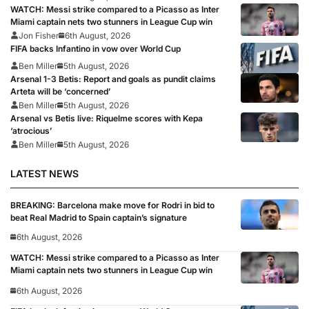
WATCH: Messi strike compared to a Picasso as Inter
Miami captain nets two stunners in League Cup win
Jon Fisher
6th August, 2026
FIFA backs Infantino in vow over World Cup
Ben Miller
5th August, 2026
Arsenal 1-3 Betis: Report and goals as pundit claims
Arteta will be ‘concerned’
Ben Miller
5th August, 2026
Arsenal vs Betis live: Riquelme scores with Kepa
‘atrocious’
Ben Miller
5th August, 2026
LATEST NEWS
BREAKING: Barcelona make move for Rodri in bid to
beat Real Madrid to Spain captain’s signature
6th August, 2026
WATCH: Messi strike compared to a Picasso as Inter
Miami captain nets two stunners in League Cup win
6th August, 2026