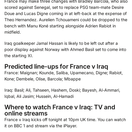
France may make three changes with Bradley Barcola, who also
scored against Senegal, set to replace PSG team-mate Desire
Doue and Lucas Digne coming in at left-back at the expense of
Theo Hernandez. Aurelien Tchouameni could be dropped to the
bench with Manu Koné starting alongside Adrien Rabiot in
midfield.
Iraq goalkeeper Jamal Hassan is likely to be left out after a
poor display against Norway with Ahmed Basil set to come into
the starting XI.
Predicted line-ups for France v Iraq
France: Maignan; Kounde, Saliba, Upamecano, Digne; Rabiot,
Kone; Dembele, Olise, Barcola; Mbappe
Iraq: Basil; Ali, Tahseen, Hashem, Doski; Bayesh, Al-Ammari,
Iqbal, Ali Jasim; Hussein, Al-Hamadi
Where to watch France v Iraq: TV and
online streams
France v Iraq kicks off tonight at 10pm UK time. You can watch
it on BBC 1 and stream via the iPlayer.