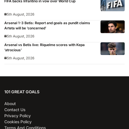
FIFA backs Infantino in vow over World Cup
5th August, 2026
Arsenal 1-3 Betis: Report and goals as pundit claims
Arteta will be ‘concerned’
5th August, 2026
Arsenal vs Betis live: Riquelme scores with Kepa
‘atrocious’
5th August, 2026
101 GREAT GOALS
About
Contact Us
Privacy Policy
Cookies Policy
Terms And Conditions