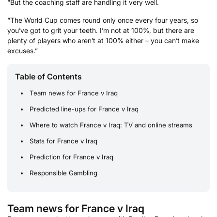
“But the coaching staff are handling it very well.
“The World Cup comes round only once every four years, so
you’ve got to grit your teeth. I’m not at 100%, but there are
plenty of players who aren’t at 100% either – you can’t make
excuses.”
Table of Contents
Team news for France v Iraq
Predicted line-ups for France v Iraq
Where to watch France v Iraq: TV and online streams
Stats for France v Iraq
Prediction for France v Iraq
Responsible Gambling
Team news for France v Iraq