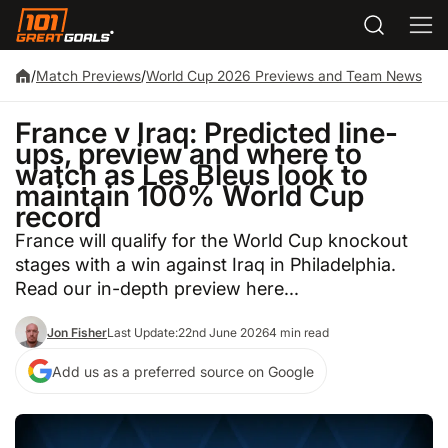
/
Match Previews
/
World Cup 2026 Previews and Team News
France v Iraq: Predicted line-
ups, preview and where to
watch as Les Bleus look to
maintain 100% World Cup
record
France will qualify for the World Cup knockout
stages with a win against Iraq in Philadelphia.
Read our in-depth preview here...
Jon Fisher
Last Update:
22nd June 2026
4 min read
Add us as a preferred source on Google