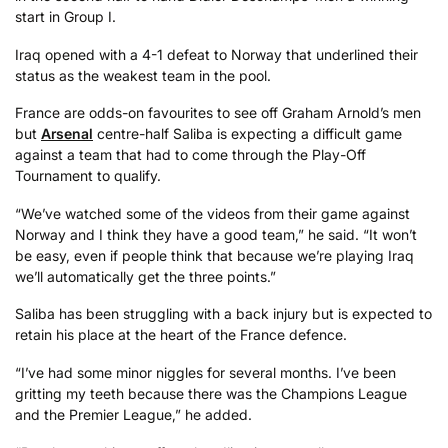
start in Group I.
Iraq opened with a 4-1 defeat to Norway that underlined their
status as the weakest team in the pool.
France are odds-on favourites to see off Graham Arnold’s men
but
Arsenal
centre-half Saliba is expecting a difficult game
against a team that had to come through the Play-Off
Tournament to qualify.
“We’ve watched some of the videos from their game against
Norway and I think they have a good team,” he said. “It won’t
be easy, even if people think that because we’re playing Iraq
we’ll automatically get the three points.”
Saliba has been struggling with a back injury but is expected to
retain his place at the heart of the France defence.
“I’ve had some minor niggles for several months. I’ve been
gritting my teeth because there was the Champions League
and the Premier League,” he added.