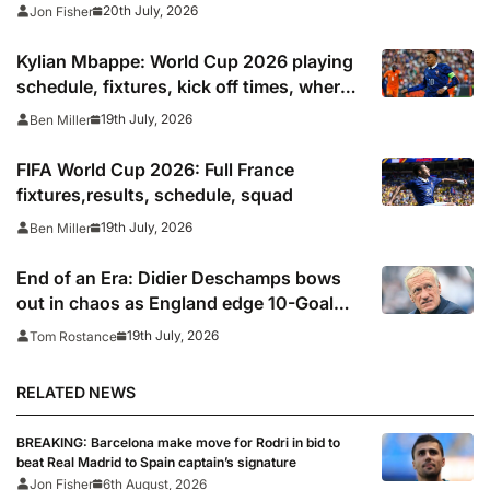
20th July, 2026
Jon Fisher
Kylian Mbappe: World Cup 2026 playing
schedule, fixtures, kick off times, where
to watch, confirmed news updates and
19th July, 2026
Ben Miller
full France squad
FIFA World Cup 2026: Full France
fixtures,results, schedule, squad
19th July, 2026
Ben Miller
End of an Era: Didier Deschamps bows
out in chaos as England edge 10-Goal
World Cup thriller
19th July, 2026
Tom Rostance
RELATED NEWS
BREAKING: Barcelona make move for Rodri in bid to
beat Real Madrid to Spain captain’s signature
Jon Fisher
6th August, 2026