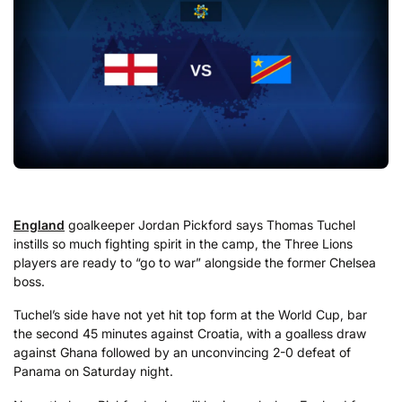
England
goalkeeper Jordan Pickford says Thomas Tuchel
instills so much fighting spirit in the camp, the Three Lions
players are ready to “go to war” alongside the former Chelsea
boss.
Tuchel’s side have not yet hit top form at the World Cup, bar
the second 45 minutes against Croatia, with a goalless draw
against Ghana followed by an unconvincing 2-0 defeat of
Panama on Saturday night.