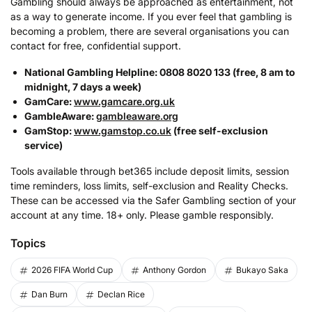
Gambling should always be approached as entertainment, not
as a way to generate income. If you ever feel that gambling is
becoming a problem, there are several organisations you can
contact for free, confidential support.
National Gambling Helpline: 0808 8020 133 (free, 8 am to
midnight, 7 days a week)
GamCare:
www.gamcare.org.uk
GambleAware:
gambleaware.org
GamStop:
www.gamstop.co.uk
(free self-exclusion
service)
Tools available through bet365 include deposit limits, session
time reminders, loss limits, self-exclusion and Reality Checks.
These can be accessed via the Safer Gambling section of your
account at any time. 18+ only. Please gamble responsibly.
Topics
2026 FIFA World Cup
Anthony Gordon
Bukayo Saka
Dan Burn
Declan Rice