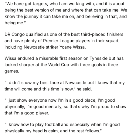
“We have got targets, who I am working with, and it is about
being the best version of me and where that can take me. We
know the journey it can take me on, and believing in that, and
being me.”
DR Congo qualified as one of the best third-placed finishers
and have plenty of Premier League players in their squad,
including Newcastle striker Yoane Wissa.
Wissa endured a miserable first season on Tyneside but has
looked sharper at the World Cup with three goals in three
games.
“I didn’t show my best face at Newcastle but I knew that my
time will come and this time is now,” he said.
“I just show everyone now I’m in a good place, I’m good
physically, I’m good mentally, so that’s why I’m proud to show
that I’m a good player.
“I know how to play football and especially when I’m good
physically my head is calm, and the rest follows.”