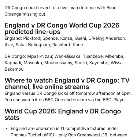
DR Congo could revert to a five-man defence with Brian
Cipenga missing out.
England v DR Congo World Cup 2026
predicted line-ups
England: Pickford; Spence, Konsa, Guehi, O’Reilly; Anderson,
Rice; Saka, Bellingham, Rashford; Kane
DR Congo: Mpasi-Nzau; Wan-Bissaka, Tuanzebe, Mbemba,
Kapuadi, Masuaku; Moutoussamy, Sadiki, Kayembe; Wissa,
Bakambu
Where to watch England v DR Congo: TV
channel, live online streams
England versus DR Congo kicks off tomorrow afternoon at 5pm.
You can watch it on BBC One and stream via the BBC iPlayer.
World Cup 2026: England v DR Congo
stats
England are unbeaten in 11 competitive fixtures under
Thomas Tuchel (W10) – only Ron Greenwood (16, between