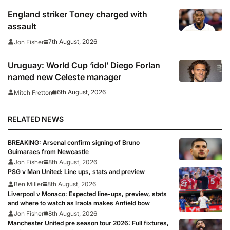
England striker Toney charged with
assault
7th August, 2026
Jon Fisher
Uruguay: World Cup ‘idol’ Diego Forlan
named new Celeste manager
6th August, 2026
Mitch Fretton
RELATED NEWS
BREAKING: Arsenal confirm signing of Bruno
Guimaraes from Newcastle
Jon Fisher
8th August, 2026
PSG v Man United: Line ups, stats and preview
Ben Miller
8th August, 2026
Liverpool v Monaco: Expected line-ups, preview, stats
and where to watch as Iraola makes Anfield bow
Jon Fisher
8th August, 2026
Manchester United pre season tour 2026: Full fixtures,