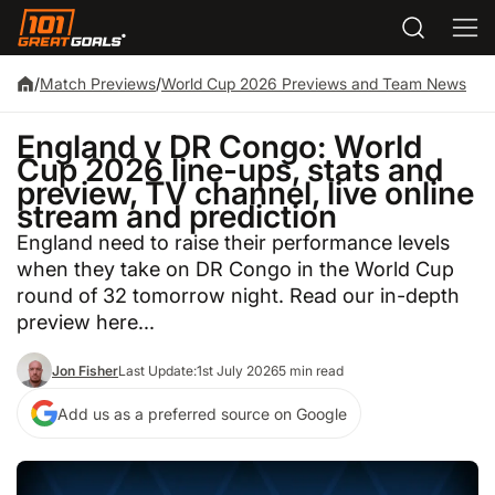
/
Match Previews
/
World Cup 2026 Previews and Team News
England v DR Congo: World
Cup 2026 line-ups, stats and
preview, TV channel, live online
stream and prediction
England need to raise their performance levels
when they take on DR Congo in the World Cup
round of 32 tomorrow night. Read our in-depth
preview here...
Jon Fisher
Last Update:
1st July 2026
5 min read
Add us as a preferred source on Google