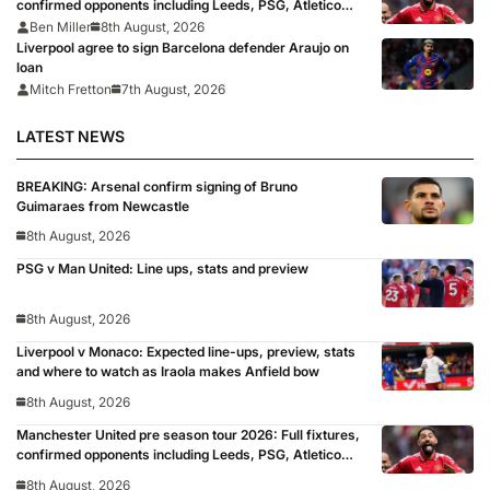
confirmed opponents including Leeds, PSG, Atletico
Madrid, Wrexham as Premier League giants prepare
Ben Miller
8th August, 2026
for 2026/27 season
Liverpool agree to sign Barcelona defender Araujo on
loan
Mitch Fretton
7th August, 2026
LATEST NEWS
BREAKING: Arsenal confirm signing of Bruno
Guimaraes from Newcastle
8th August, 2026
PSG v Man United: Line ups, stats and preview
8th August, 2026
Liverpool v Monaco: Expected line-ups, preview, stats
and where to watch as Iraola makes Anfield bow
8th August, 2026
Manchester United pre season tour 2026: Full fixtures,
confirmed opponents including Leeds, PSG, Atletico
Madrid, Wrexham as Premier League giants prepare
8th August, 2026