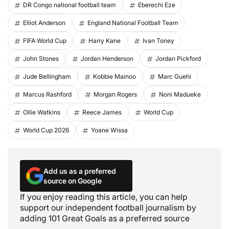
DR Congo national football team
Eberechi Eze
Elliot Anderson
England National Football Team
FIFA World Cup
Harry Kane
Ivan Toney
John Stones
Jordan Henderson
Jordan Pickford
Jude Bellingham
Kobbie Mainoo
Marc Guehi
Marcus Rashford
Morgan Rogers
Noni Madueke
Ollie Watkins
Reece James
World Cup
World Cup 2026
Yoane Wissa
Add us as a preferred
source on Google
If you enjoy reading this article, you can help
support our independent football journalism by
adding 101 Great Goals as a preferred source