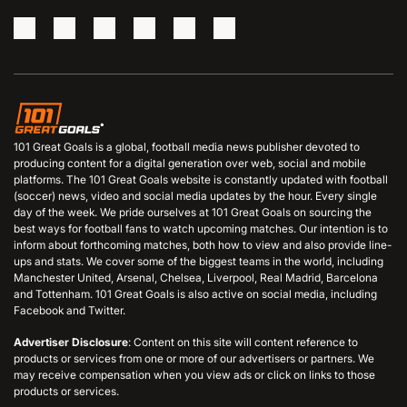
101 Great Goals is a global, football media news publisher devoted to
producing content for a digital generation over web, social and mobile
platforms. The 101 Great Goals website is constantly updated with football
(soccer) news, video and social media updates by the hour. Every single
day of the week. We pride ourselves at 101 Great Goals on sourcing the
best ways for football fans to watch upcoming matches. Our intention is to
inform about forthcoming matches, both how to view and also provide line-
ups and stats. We cover some of the biggest teams in the world, including
Manchester United, Arsenal, Chelsea, Liverpool, Real Madrid, Barcelona
and Tottenham. 101 Great Goals is also active on social media, including
Facebook and Twitter.
Advertiser Disclosure
: Content on this site will content reference to
products or services from one or more of our advertisers or partners. We
may receive compensation when you view ads or click on links to those
products or services.