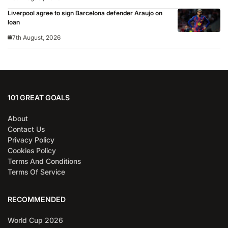
for 2026/27 season
Liverpool agree to sign Barcelona defender Araujo on
loan
7th August, 2026
101 GREAT GOALS
About
Contact Us
Privacy Policy
Cookies Policy
Terms And Conditions
Terms Of Service
RECOMMENDED
World Cup 2026