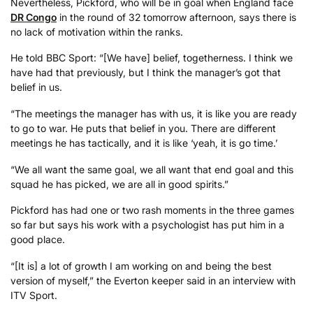
Nevertheless, Pickford, who will be in goal when England face
DR Congo
in the round of 32 tomorrow afternoon, says there is
no lack of motivation within the ranks.
He told BBC Sport: “[We have] belief, togetherness. I think we
have had that previously, but I think the manager’s got that
belief in us.
“The meetings the manager has with us, it is like you are ready
to go to war. He puts that belief in you. There are different
meetings he has tactically, and it is like ‘yeah, it is go time.’
“We all want the same goal, we all want that end goal and this
squad he has picked, we are all in good spirits.”
Pickford has had one or two rash moments in the three games
so far but says his work with a psychologist has put him in a
good place.
“[It is] a lot of growth I am working on and being the best
version of myself,” the Everton keeper said in an interview with
ITV Sport.