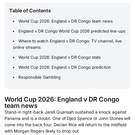
Table of Contents
World Cup 2026: England v DR Congo team news
England v DR Congo World Cup 2026 predicted line-ups
Where to watch England v DR Congo: TV channel, live
online streams
World Cup 2026: England v DR Congo stats
World Cup 2026: England v DR Congo prediction
Responsible Gambling
World Cup 2026: England v DR Congo
team news
Stand-in right-back Jarell Quansah sustained a knock against
Panama and is a doubt. One of Djed Spence or John Stones will
come into the back four. Declan Rice will return to the midfield
with Morgan Rogers likely to drop out.