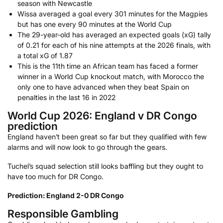
season with Newcastle
Wissa averaged a goal every 301 minutes for the Magpies
but has one every 90 minutes at the World Cup
The 29-year-old has averaged an expected goals (xG) tally
of 0.21 for each of his nine attempts at the 2026 finals, with
a total xG of 1.87
This is the 11th time an African team has faced a former
winner in a World Cup knockout match, with Morocco the
only one to have advanced when they beat Spain on
penalties in the last 16 in 2022
World Cup 2026: England v DR Congo
prediction
England haven’t been great so far but they qualified with few
alarms and will now look to go through the gears.
Tuchel’s squad selection still looks baffling but they ought to
have too much for DR Congo.
Prediction: England 2-0 DR Congo
Responsible Gambling