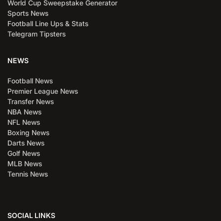
World Cup Sweepstake Generator
Sports News
Football Line Ups & Stats
Telegram Tipsters
NEWS
Football News
Premier League News
Transfer News
NBA News
NFL News
Boxing News
Darts News
Golf News
MLB News
Tennis News
SOCIAL LINKS