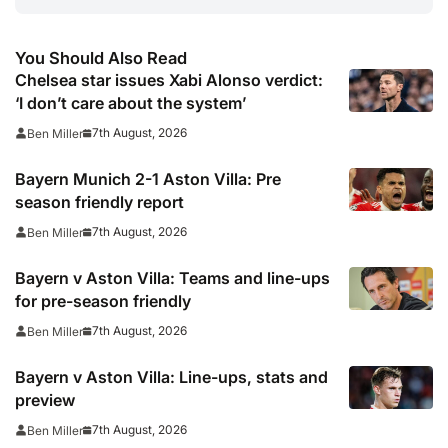
You Should Also Read
Chelsea star issues Xabi Alonso verdict:
‘I don’t care about the system’
7th August, 2026
Ben Miller
Bayern Munich 2-1 Aston Villa: Pre
season friendly report
7th August, 2026
Ben Miller
Bayern v Aston Villa: Teams and line-ups
for pre-season friendly
7th August, 2026
Ben Miller
Bayern v Aston Villa: Line-ups, stats and
preview
7th August, 2026
Ben Miller