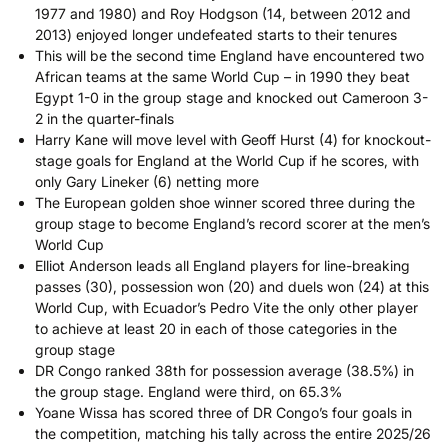
1977 and 1980) and Roy Hodgson (14, between 2012 and
2013) enjoyed longer undefeated starts to their tenures
This will be the second time England have encountered two
African teams at the same World Cup – in 1990 they beat
Egypt 1-0 in the group stage and knocked out Cameroon 3-
2 in the quarter-finals
Harry Kane will move level with Geoff Hurst (4) for knockout-
stage goals for England at the World Cup if he scores, with
only Gary Lineker (6) netting more
The European golden shoe winner scored three during the
group stage to become England’s record scorer at the men’s
World Cup
Elliot Anderson leads all England players for line-breaking
passes (30), possession won (20) and duels won (24) at this
World Cup, with Ecuador’s Pedro Vite the only other player
to achieve at least 20 in each of those categories in the
group stage
DR Congo ranked 38th for possession average (38.5%) in
the group stage. England were third, on 65.3%
Yoane Wissa has scored three of DR Congo’s four goals in
the competition, matching his tally across the entire 2025/26