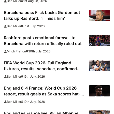
1st August, 2026
Ben Miller
Barcelona boss Flick backs Gordon but
talks up Rashford: ‘I’ll miss him’
31st July, 2026
Ben Miller
Rashford posts emotional farewell to
Barcelona with return officially ruled out
30th July, 2026
Mitch Fretton
FIFA World Cup 2026: Full England
fixtures, results, schedule, confirmed
squad, next match, kick off times
19th July, 2026
Ben Miller
England 6-4 France: World Cup 2026
report, result goals as Saka scores hat-
trick and Kylian Mbappe moves above
19th July, 2026
Ben Miller
Lionel Messi as top scorer
England vs France live: Kylian Mbappe