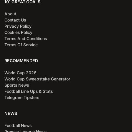
101 GREAT GOALS
About
Contact Us
Privacy Policy
Cookies Policy
Terms And Conditions
Terms Of Service
RECOMMENDED
World Cup 2026
World Cup Sweepstake Generator
Sports News
Football Line Ups & Stats
Telegram Tipsters
NEWS
Football News
Premier League News