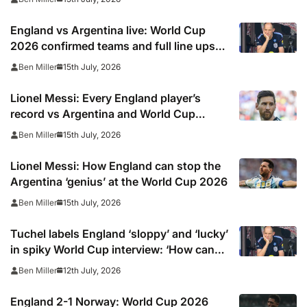
warning over Lionel Messi
England vs Argentina live: World Cup
2026 confirmed teams and full line ups
as Morgan Rogers starts against Lionel
15th July, 2026
Ben Miller
Messi team, TV channel, online stream
and stats
Lionel Messi: Every England player’s
record vs Argentina and World Cup
icon… including three wins out of five for
15th July, 2026
Ben Miller
defenders
Lionel Messi: How England can stop the
Argentina ‘genius’ at the World Cup 2026
15th July, 2026
Ben Miller
Tuchel labels England ‘sloppy’ and ‘lucky’
in spiky World Cup interview: ‘How can
you ask?’
12th July, 2026
Ben Miller
England 2-1 Norway: World Cup 2026