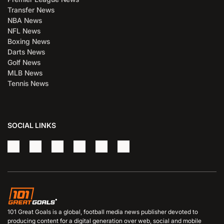
Transfer News
NBA News
NFL News
Boxing News
Darts News
Golf News
MLB News
Tennis News
SOCIAL LINKS
101 Great Goals is a global, football media news publisher devoted to
producing content for a digital generation over web, social and mobile