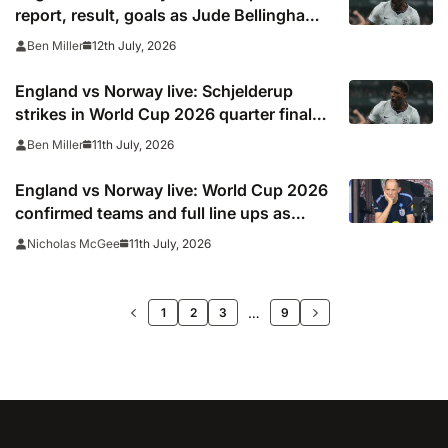
report, result, goals as Jude Bellingham
goal sends Three Lions to semi finals
12th July, 2026
Ben Miller
England vs Norway live: Schjelderup
strikes in World Cup 2026 quarter final
after Three Lions ‘went to sleep’ with
11th July, 2026
Ben Miller
Harry Kane appealing for foul… but
Bellingham comes to the rescue again
England vs Norway live: World Cup 2026
confirmed teams and full line ups as
Stones and Madueke start, TV channel,
11th July, 2026
Nicholas McGee
online stream and stats
>>
…
1
2
3
9