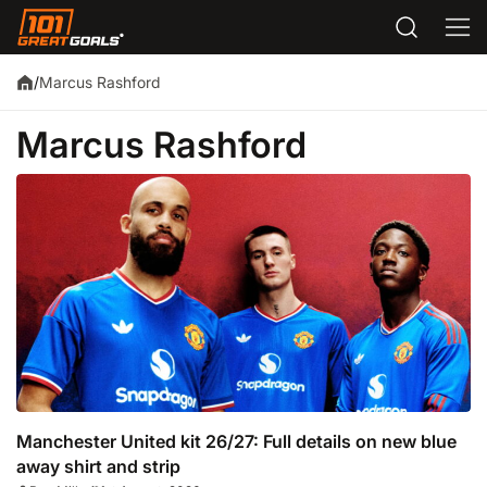
Marcus Rashford
/
Marcus Rashford
Manchester United kit 26/27: Full details on new blue
away shirt and strip