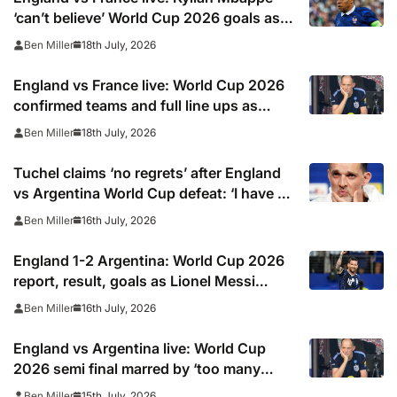
‘can’t believe’ World Cup 2026 goals as
Rice, Konsa and Saka give Three Lions 4-
18th July, 2026
Ben Miller
0 first-half lead in play off
England vs France live: World Cup 2026
confirmed teams and full line ups as
Kylian Mbappe starts and Harry Kane is
18th July, 2026
Ben Miller
rested, TV channel, online stream and
stats
Tuchel claims ‘no regrets’ after England
vs Argentina World Cup defeat: ‘I have to
make a decision’
16th July, 2026
Ben Miller
England 1-2 Argentina: World Cup 2026
report, result, goals as Lionel Messi
assists help holders reach final vs Spain
16th July, 2026
Ben Miller
England vs Argentina live: World Cup
2026 semi final marred by ‘too many
fouls’ as Three Lions legend issues
15th July, 2026
Ben Miller