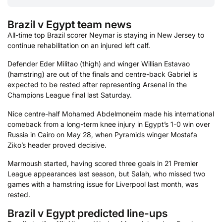
Brazil v Egypt team news
All-time top Brazil scorer Neymar is staying in New Jersey to
continue rehabilitation on an injured left calf.
Defender Eder Militao (thigh) and winger Willian Estavao
(hamstring) are out of the finals and centre-back Gabriel is
expected to be rested after representing Arsenal in the
Champions League final last Saturday.
Nice centre-half Mohamed Abdelmoneim made his international
comeback from a long-term knee injury in Egypt’s 1-0 win over
Russia in Cairo on May 28, when Pyramids winger Mostafa
Ziko’s header proved decisive.
Marmoush started, having scored three goals in 21 Premier
League appearances last season, but Salah, who missed two
games with a hamstring issue for Liverpool last month, was
rested.
Brazil v Egypt predicted line-ups