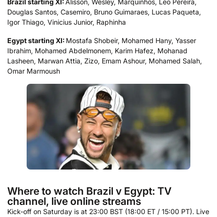
Brazil starting XI:
Alisson, Wesley, Marquinhos, Leo Pereira,
Douglas Santos, Casemiro, Bruno Guimaraes, Lucas Paqueta,
Igor Thiago, Vinicius Junior, Raphinha
Egypt starting XI:
Mostafa Shobeir, Mohamed Hany, Yasser
Ibrahim, Mohamed Abdelmonem, Karim Hafez, Mohanad
Lasheen, Marwan Attia, Zizo, Emam Ashour, Mohamed Salah,
Omar Marmoush
Where to watch Brazil v Egypt: TV
channel, live online streams
Kick-off on Saturday is at 23:00 BST (18:00 ET / 15:00 PT). Live