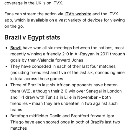
coverage in the UK is on ITVX.
Fans can stream the action via
ITV’s website
and the ITVX
app, which is available on a vast variety of devices for viewing
on the go.
Brazil v Egypt stats
Brazil
have won all six meetings between the nations, most
recently winning a friendly 2-0 in Al-Rayyan in 2011 through
goals by then-Valencia forward Jonas
They have conceded in each of their last four matches
(including friendlies) and five of the last six, conceding nine
in total across those games
Three of Brazil’s last six African opponents have beaten
them (W2), although their 2-0 win over Senegal in London
and 1-1 draw with Tunisia in Lille in November – both
friendlies – mean they are unbeaten in two against such
teams
Botafogo midfielder Danilo and Brentford forward Igor
Thiago have each scored once in both of Brazil’s last two
matches