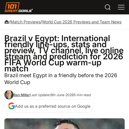
/
Match Previews
/
World Cup 2026 Previews and Team News
Brazil v Egypt: International
friendly line-ups, stats and
preview, TV channel, live online
stream and prediction for 2026
FIFA World Cup warm-up
match
Brazil meet Egypt in a friendly before the 2026
World Cup
Ben Miller
Last Update:
6th June 2026
5 min read
Add us as a preferred source on Google