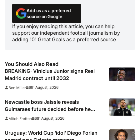
Add us as a preferred
source on Google
If you enjoy reading this article, you can help
support our independent football journalism by
adding 101 Great Goals as a preferred source
You Should Also Read
BREAKING: Vinicius Junior signs Real
Madrid contract until 2032
6th August, 2026
Ben Miller
Newcastle boss Jaissle reveals
Guimaraes future decided before he
arrived
6th August, 2026
Mitch Fretton
Uruguay: World Cup ‘idol’ Diego Forlan
named new Celeste manager