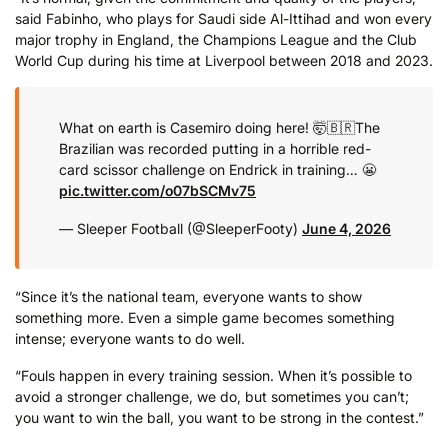
said Fabinho, who plays for Saudi side Al-Ittihad and won every
major trophy in England, the Champions League and the Club
World Cup during his time at Liverpool between 2018 and 2023.
What on earth is Casemiro doing here! 🤯🇧🇷
The
Brazilian was recorded putting in a horrible red-
card scissor challenge on Endrick in training… 😬
pic.twitter.com/o07bSCMv75
— Sleeper Football (@SleeperFooty)
June 4, 2026
“Since it’s the national team, everyone wants to show
something more. Even a simple game becomes something
intense; everyone wants to do well.
“Fouls happen in every training session. When it’s possible to
avoid a stronger challenge, we do, but sometimes you can’t;
you want to win the ball, you want to be strong in the contest.”