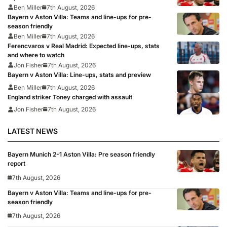
Ben Miller
7th August, 2026
Bayern v Aston Villa: Teams and line-ups for pre-
season friendly
Ben Miller
7th August, 2026
Ferencvaros v Real Madrid: Expected line-ups, stats
and where to watch
Jon Fisher
7th August, 2026
Bayern v Aston Villa: Line-ups, stats and preview
Ben Miller
7th August, 2026
England striker Toney charged with assault
Jon Fisher
7th August, 2026
LATEST NEWS
Bayern Munich 2-1 Aston Villa: Pre season friendly
report
7th August, 2026
Bayern v Aston Villa: Teams and line-ups for pre-
season friendly
7th August, 2026