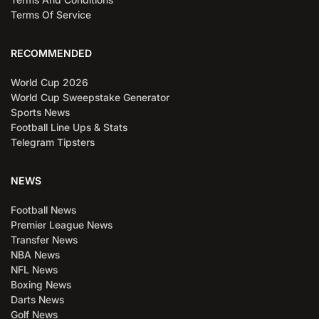
Terms Of Service
RECOMMENDED
World Cup 2026
World Cup Sweepstake Generator
Sports News
Football Line Ups & Stats
Telegram Tipsters
NEWS
Football News
Premier League News
Transfer News
NBA News
NFL News
Boxing News
Darts News
Golf News