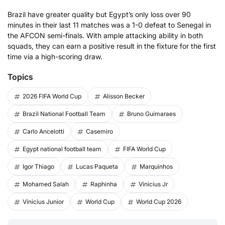
Brazil have greater quality but Egypt’s only loss over 90
minutes in their last 11 matches was a 1-0 defeat to Senegal in
the AFCON semi-finals. With ample attacking ability in both
squads, they can earn a positive result in the fixture for the first
time via a high-scoring draw.
Topics
2026 FIFA World Cup
Alisson Becker
Brazil National Football Team
Bruno Guimaraes
Carlo Ancelotti
Casemiro
Egypt national football team
FIFA World Cup
Igor Thiago
Lucas Paqueta
Marquinhos
Mohamed Salah
Raphinha
Vinicius Jr
Vinicius Junior
World Cup
World Cup 2026