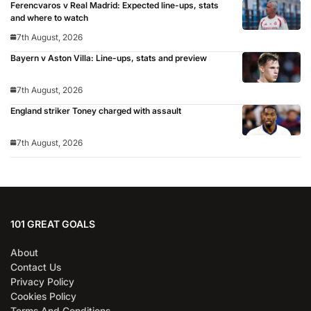
Ferencvaros v Real Madrid: Expected line-ups, stats
and where to watch
7th August, 2026
Bayern v Aston Villa: Line-ups, stats and preview
7th August, 2026
England striker Toney charged with assault
7th August, 2026
101 GREAT GOALS
About
Contact Us
Privacy Policy
Cookies Policy
Terms And Conditions