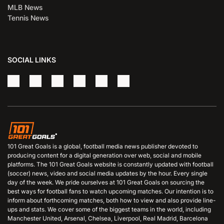
MLB News
Tennis News
SOCIAL LINKS
101 Great Goals is a global, football media news publisher devoted to
producing content for a digital generation over web, social and mobile
platforms. The 101 Great Goals website is constantly updated with football
(soccer) news, video and social media updates by the hour. Every single
day of the week. We pride ourselves at 101 Great Goals on sourcing the
best ways for football fans to watch upcoming matches. Our intention is to
inform about forthcoming matches, both how to view and also provide line-
ups and stats. We cover some of the biggest teams in the world, including
Manchester United, Arsenal, Chelsea, Liverpool, Real Madrid, Barcelona