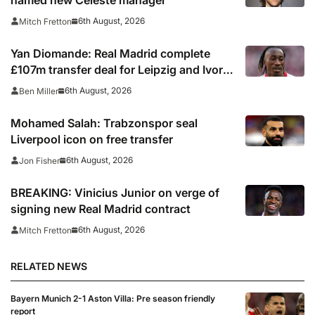
6th August, 2026
Mitch Fretton
Yan Diomande: Real Madrid complete
£107m transfer deal for Leipzig and Ivory
Coast winger
6th August, 2026
Ben Miller
Mohamed Salah: Trabzonspor seal
Liverpool icon on free transfer
6th August, 2026
Jon Fisher
BREAKING: Vinicius Junior on verge of
signing new Real Madrid contract
6th August, 2026
Mitch Fretton
RELATED NEWS
Bayern Munich 2-1 Aston Villa: Pre season friendly
report