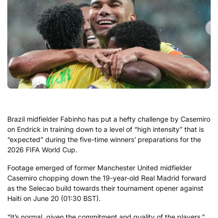
Brazil midfielder Fabinho has put a hefty challenge by Casemiro
on Endrick in training down to a level of “high intensity” that is
“expected” during the five-time winners’ preparations for the
2026 FIFA World Cup.
Footage emerged of former Manchester United midfielder
Casemiro chopping down the 19-year-old Real Madrid forward
as the Selecao build towards their tournament opener against
Haiti on June 20 (01:30 BST).
“It’s normal, given the commitment and quality of the players,”