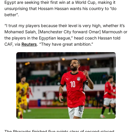
Egypt are seeking their first win at a World Cup, making it
unsurprising that Hossam Hassan wants his country to “do
better”.
“I trust my players because their level is ⁠very high, ​whether it’s
Mohamed Salah, [Manchester City forward Omar] Marmoush or
the players in ​the Egyptian league,” head coach Hassan told
CAF, via
Reuters
. “They have great ambition.”
The Pharaohs finished five points clear of second-placed