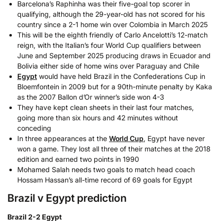
Barcelona’s Raphinha was their five-goal top scorer in
qualifying, although the 29-year-old has not scored for his
country since a 2-1 home win over Colombia in March 2025
This will be the eighth friendly of Carlo Ancelotti’s 12-match
reign, with the Italian’s four World Cup qualifiers between
June and September 2025 producing draws in Ecuador and
Bolivia either side of home wins over Paraguay and Chile
Egypt
would have held Brazil in the Confederations Cup in
Bloemfontein in 2009 but for a 90th-minute penalty by Kaka
as the 2007 Ballon d’Or winner’s side won 4-3
They have kept clean sheets in their last four matches,
going more than six hours and 42 minutes without
conceding
In three appearances at the
World Cup
, Egypt have never
won a game. They lost all three of their matches at the 2018
edition and earned two points in 1990
Mohamed Salah needs two goals to match head coach
Hossam Hassan’s all-time record of 69 goals for Egypt
Brazil v Egypt prediction
Brazil 2-2 Egypt