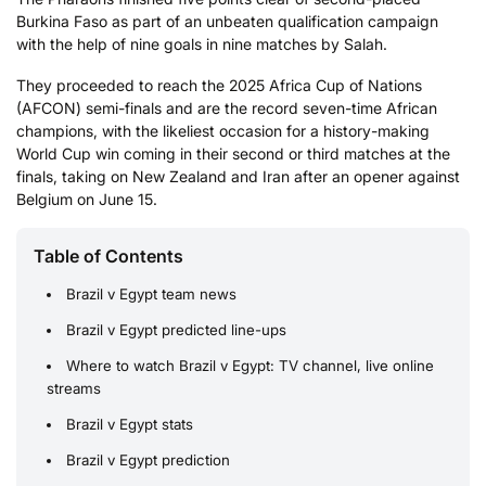
Burkina Faso as part of an unbeaten qualification campaign
with the help of nine goals in nine matches by Salah.
They proceeded to reach the 2025 Africa Cup of Nations
(AFCON) semi-finals and are the record seven-time African
champions, with the likeliest occasion for a history-making
World Cup win coming in their second or third matches at the
finals, taking on New Zealand and Iran after an opener against
Belgium on June 15.
Table of Contents
Brazil v Egypt team news
Brazil v Egypt predicted line-ups
Where to watch Brazil v Egypt: TV channel, live online
streams
Brazil v Egypt stats
Brazil v Egypt prediction