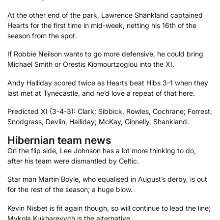
At the other end of the park, Lawrence Shankland captained
Hearts for the first time in mid-week, netting his 16th of the
season from the spot.
If Robbie Neilson wants to go more defensive, he could bring
Michael Smith or Orestis Kiomourtzoglou into the XI.
Andy Halliday scored twice as Hearts beat Hibs 3-1 when they
last met at Tynecastle, and he’d love a repeat of that here.
Predicted XI (3-4-3): Clark; Sibbick, Rowles, Cochrane; Forrest,
Snodgrass, Devlin, Halliday; McKay, Ginnelly, Shankland.
Hibernian team news
On the flip side, Lee Johnson has a lot more thinking to do,
after his team were dismantled by Celtic.
Star man Martin Boyle, who equalised in August’s derby, is out
for the rest of the season; a huge blow.
Kevin Nisbet is fit again though, so will continue to lead the line;
Mykola Kukharevych is the alternative.