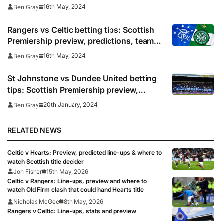
and odds
16th May, 2024
Ben Gray
Rangers vs Celtic betting tips: Scottish
Premiership preview, predictions, team
news and odds
16th May, 2024
Ben Gray
St Johnstone vs Dundee United betting
tips: Scottish Premiership preview,
predictions and odds
20th January, 2024
Ben Gray
RELATED NEWS
Celtic v Hearts: Preview, predicted line-ups & where to
watch Scottish title decider
Jon Fisher
15th May, 2026
Celtic v Rangers: Line-ups, preview and where to
watch Old Firm clash that could hand Hearts title
Nicholas McGee
8th May, 2026
Rangers v Celtic: Line-ups, stats and preview