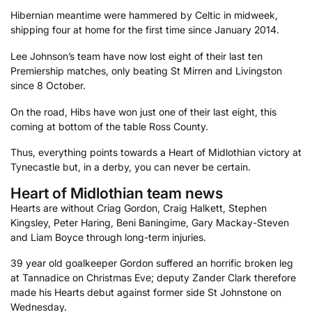
Hibernian meantime were hammered by Celtic in midweek,
shipping four at home for the first time since January 2014.
Lee Johnson’s team have now lost eight of their last ten
Premiership matches, only beating St Mirren and Livingston
since 8 October.
On the road, Hibs have won just one of their last eight, this
coming at bottom of the table Ross County.
Thus, everything points towards a Heart of Midlothian victory at
Tynecastle but, in a derby, you can never be certain.
Heart of Midlothian team news
Hearts are without Criag Gordon, Craig Halkett, Stephen
Kingsley, Peter Haring, Beni Baningime, Gary Mackay-Steven
and Liam Boyce through long-term injuries.
39 year old goalkeeper Gordon suffered an horrific broken leg
at Tannadice on Christmas Eve; deputy Zander Clark therefore
made his Hearts debut against former side St Johnstone on
Wednesday.