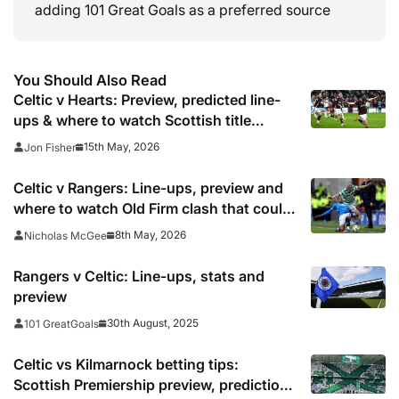
adding 101 Great Goals as a preferred source
You Should Also Read
Celtic v Hearts: Preview, predicted line-
ups & where to watch Scottish title
decider
15th May, 2026
Jon Fisher
Celtic v Rangers: Line-ups, preview and
where to watch Old Firm clash that could
hand Hearts title
8th May, 2026
Nicholas McGee
Rangers v Celtic: Line-ups, stats and
preview
30th August, 2025
101 GreatGoals
Celtic vs Kilmarnock betting tips:
Scottish Premiership preview, predictions