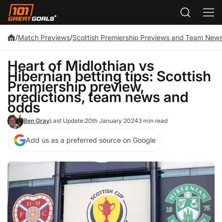
/
Match Previews
/
Scottish Premiership Previews and Team New
Heart of Midlothian vs
Hibernian betting tips: Scottish
Premiership preview,
predictions, team news and
odds
Ben Gray
Last Update:
20th January 2024
3 min read
Add us as a preferred source on Google