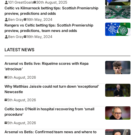
101 GreatGoals
30th August, 2025
Celtic vs Kilmarnock betting tips: Scottish Premiership
preview, predictions and odds
Ben Gray
16th May, 2024
Rangers vs Celtic betting tips: Scottish Premiership
preview, predictions, team news and odds
Ben Gray
16th May, 2024
LATEST NEWS
Arsenal vs Betis live: Riquelme scores with Kepa
‘atrocious’
5th August, 2026
Why Matthias Jaissle could not turn down ‘exceptional’
Newcastle
5th August, 2026
Celtic boss O’Neill in hospital recovering from ‘small
procedure’
5th August, 2026
Arsenal vs Betis: Confirmed team news and where to