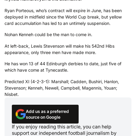
Ryan Porteous, who’s contract will expire in June, has been
deployed in midfield since the World Cup break, but yellow
card accumulation has led to an untimely suspension.
Nohan Kenneh could be the man to come in.
At left-back, Lewis Stevenson will make his 542nd Hibs
appearance, only three men have made more.
He has won 13 of 44 Edinburgh derbies to date, just five of
which have come at Tynecastle.
Predicted XI (4-2-3-1): Marshall; Cadden, Bushiri, Hanlon,
Stevenson; Kenneh, Newell, Campbell, Magennis, Youan;
Nisbet.
Add us as a preferred
source on Google
If you enjoy reading this article, you can help
support our independent football journalism by