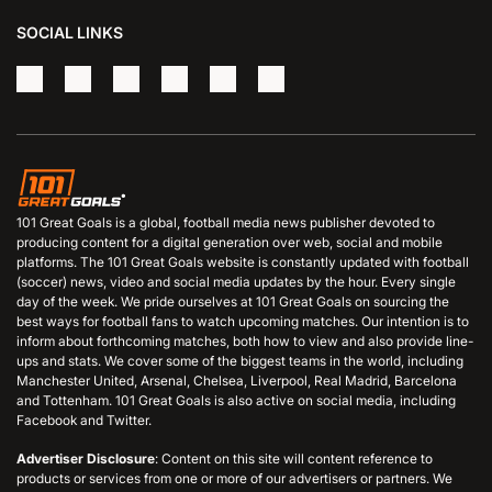
SOCIAL LINKS
101 Great Goals is a global, football media news publisher devoted to
producing content for a digital generation over web, social and mobile
platforms. The 101 Great Goals website is constantly updated with football
(soccer) news, video and social media updates by the hour. Every single
day of the week. We pride ourselves at 101 Great Goals on sourcing the
best ways for football fans to watch upcoming matches. Our intention is to
inform about forthcoming matches, both how to view and also provide line-
ups and stats. We cover some of the biggest teams in the world, including
Manchester United, Arsenal, Chelsea, Liverpool, Real Madrid, Barcelona
and Tottenham. 101 Great Goals is also active on social media, including
Facebook and Twitter.
Advertiser Disclosure
: Content on this site will content reference to
products or services from one or more of our advertisers or partners. We