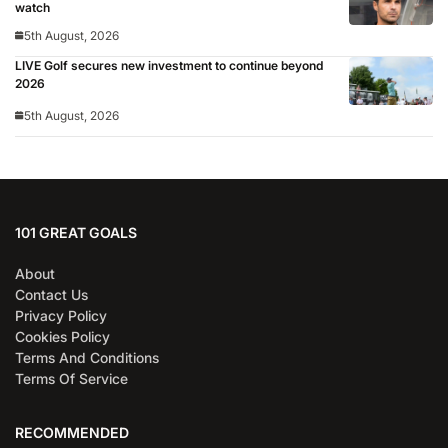
watch
5th August, 2026
LIVE Golf secures new investment to continue beyond
2026
5th August, 2026
101 GREAT GOALS
About
Contact Us
Privacy Policy
Cookies Policy
Terms And Conditions
Terms Of Service
RECOMMENDED