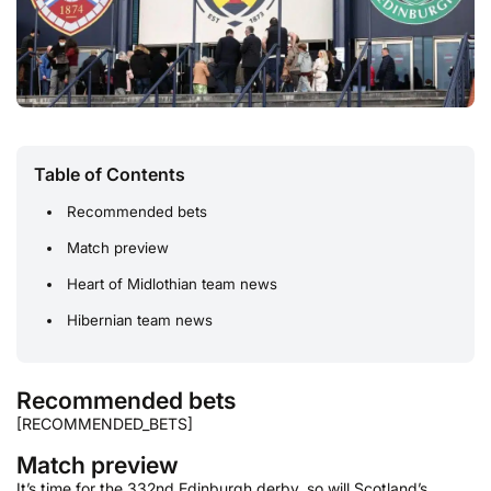
Table of Contents
Recommended bets
Match preview
Heart of Midlothian team news
Hibernian team news
Recommended bets
[RECOMMENDED_BETS]
Match preview
It’s time for the 332nd Edinburgh derby, so will Scotland’s