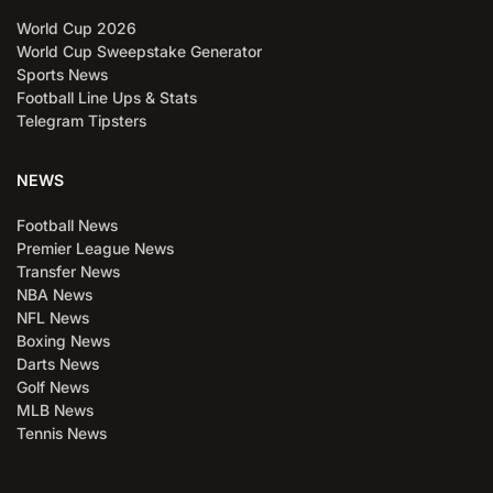
World Cup 2026
World Cup Sweepstake Generator
Sports News
Football Line Ups & Stats
Telegram Tipsters
NEWS
Football News
Premier League News
Transfer News
NBA News
NFL News
Boxing News
Darts News
Golf News
MLB News
Tennis News