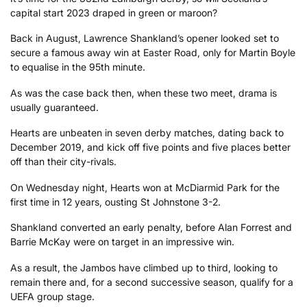
capital start 2023 draped in green or maroon?
Back in August, Lawrence Shankland’s opener looked set to
secure a famous away win at Easter Road, only for Martin Boyle
to equalise in the 95th minute.
As was the case back then, when these two meet, drama is
usually guaranteed.
Hearts are unbeaten in seven derby matches, dating back to
December 2019, and kick off five points and five places better
off than their city-rivals.
On Wednesday night, Hearts won at McDiarmid Park for the
first time in 12 years, ousting St Johnstone 3-2.
Shankland converted an early penalty, before Alan Forrest and
Barrie McKay were on target in an impressive win.
As a result, the Jambos have climbed up to third, looking to
remain there and, for a second successive season, qualify for a
UEFA group stage.