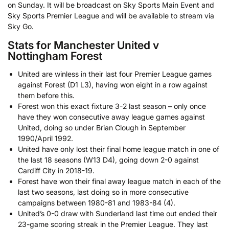
on Sunday. It will be broadcast on Sky Sports Main Event and
Sky Sports Premier League and will be available to stream via
Sky Go.
Stats for Manchester United v
Nottingham Forest
United are winless in their last four Premier League games
against Forest (D1 L3), having won eight in a row against
them before this.
Forest won this exact fixture 3-2 last season – only once
have they won consecutive away league games against
United, doing so under Brian Clough in September
1990/April 1992.
United have only lost their final home league match in one of
the last 18 seasons (W13 D4), going down 2-0 against
Cardiff City in 2018-19.
Forest have won their final away league match in each of the
last two seasons, last doing so in more consecutive
campaigns between 1980-81 and 1983-84 (4).
United’s 0-0 draw with Sunderland last time out ended their
23-game scoring streak in the Premier League. They last