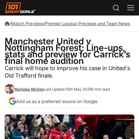
/
Match Previews
/
Premier League Previews and Team News
Manchester United v
Nottingham Forest: Line-ups,
stats and preview for Carrick’s
final home audition
Carrick will hope to improve his case in United's
Old Trafford finale.
Nicholas McGee
Last Update:
15th May 2026
5 min read
Add us as a preferred source on Google