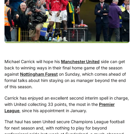
Michael Carrick will hope his
Manchester United
side can get
back to winning ways in their final home game of the season
against
Nottingham Forest
on Sunday, which comes ahead of
formal talks about him staying on as manager beyond the end
of this season.
Carrick has enjoyed an excellent second interim spell in charge,
with United collecting 33 points, the most in the
Premier
League
, since his appointment in January.
That haul has seen United secure Champions League football
for next season and, with nothing to play for beyond