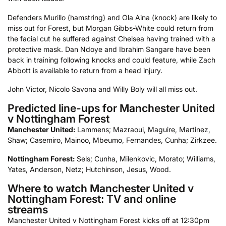
Defenders Murillo (hamstring) and Ola Aina (knock) are likely to
miss out for Forest, but Morgan Gibbs-White could return from
the facial cut he suffered against Chelsea having trained with a
protective mask. Dan Ndoye and Ibrahim Sangare have been
back in training following knocks and could feature, while Zach
Abbott is available to return from a head injury.
John Victor, Nicolo Savona and Willy Boly will all miss out.
Predicted line-ups for Manchester United
v Nottingham Forest
Manchester United:
Lammens; Mazraoui, Maguire, Martinez,
Shaw; Casemiro, Mainoo, Mbeumo, Fernandes, Cunha; Zirkzee.
Nottingham Forest:
Sels; Cunha, Milenkovic, Morato; Williams,
Yates, Anderson, Netz; Hutchinson, Jesus, Wood.
Where to watch Manchester United v
Nottingham Forest: TV and online
streams
Manchester United v Nottingham Forest kicks off at 12:30pm