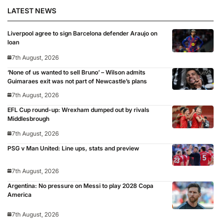
LATEST NEWS
Liverpool agree to sign Barcelona defender Araujo on
loan
7th August, 2026
‘None of us wanted to sell Bruno’ – Wilson admits
Guimaraes exit was not part of Newcastle’s plans
7th August, 2026
EFL Cup round-up: Wrexham dumped out by rivals
Middlesbrough
7th August, 2026
PSG v Man United: Line ups, stats and preview
7th August, 2026
Argentina: No pressure on Messi to play 2028 Copa
America
7th August, 2026