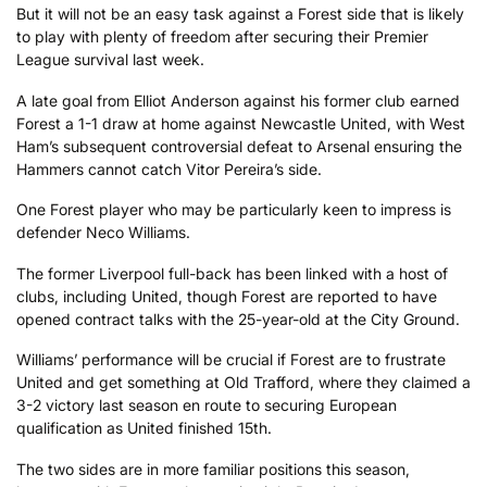
But it will not be an easy task against a Forest side that is likely
to play with plenty of freedom after securing their Premier
League survival last week.
A late goal from Elliot Anderson against his former club earned
Forest a 1-1 draw at home against Newcastle United, with West
Ham’s subsequent controversial defeat to Arsenal ensuring the
Hammers cannot catch Vitor Pereira’s side.
One Forest player who may be particularly keen to impress is
defender Neco Williams.
The former Liverpool full-back has been linked with a host of
clubs, including United, though Forest are reported to have
opened contract talks with the 25-year-old at the City Ground.
Williams’ performance will be crucial if Forest are to frustrate
United and get something at Old Trafford, where they claimed a
3-2 victory last season en route to securing European
qualification as United finished 15th.
The two sides are in more familiar positions this season,