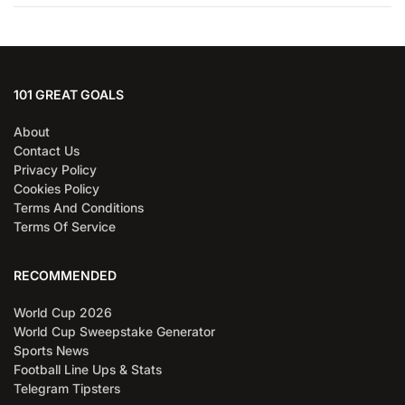
101 GREAT GOALS
About
Contact Us
Privacy Policy
Cookies Policy
Terms And Conditions
Terms Of Service
RECOMMENDED
World Cup 2026
World Cup Sweepstake Generator
Sports News
Football Line Ups & Stats
Telegram Tipsters