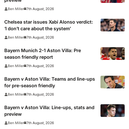
preview
7th August, 2026
Ben Miller
Chelsea star issues Xabi Alonso verdict:
‘I don’t care about the system’
7th August, 2026
Ben Miller
Bayern Munich 2-1 Aston Villa: Pre
season friendly report
7th August, 2026
Ben Miller
Bayern v Aston Villa: Teams and line-ups
for pre-season friendly
7th August, 2026
Ben Miller
Bayern v Aston Villa: Line-ups, stats and
preview
7th August, 2026
Ben Miller