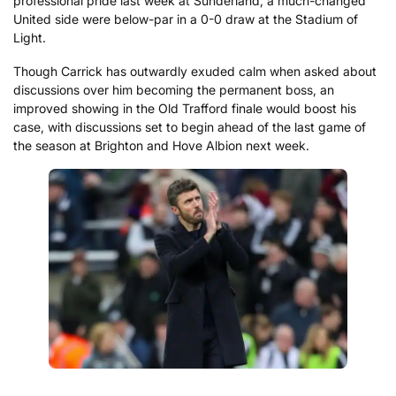
professional pride last week at Sunderland, a much-changed
United side were below-par in a 0-0 draw at the Stadium of
Light.
Though Carrick has outwardly exuded calm when asked about
discussions over him becoming the permanent boss, an
improved showing in the Old Trafford finale would boost his
case, with discussions set to begin ahead of the last game of
the season at Brighton and Hove Albion next week.