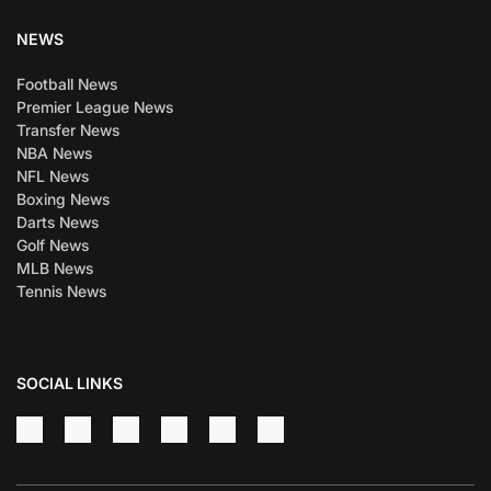
NEWS
Football News
Premier League News
Transfer News
NBA News
NFL News
Boxing News
Darts News
Golf News
MLB News
Tennis News
SOCIAL LINKS