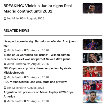
BREAKING: Vinicius Junior signs Real
Madrid contract until 2032
6th August, 2026
Ben Miller
RELATED NEWS
Liverpool agree to sign Barcelona defender Araujo on
loan
Mitch Fretton
7th August, 2026
‘None of us wanted to sell Bruno’ – Wilson admits
Guimaraes exit was not part of Newcastle’s plans
Mitch Fretton
7th August, 2026
EFL Cup round-up: Wrexham dumped out by rivals
Middlesbrough
Mitch Fretton
7th August, 2026
PSG v Man United: Line ups, stats and preview
Ben Miller
7th August, 2026
Argentina: No pressure on Messi to play 2028 Copa
America
Mitch Fretton
7th August, 2026