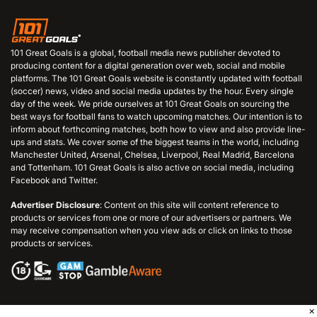
101 Great Goals is a global, football media news publisher devoted to
producing content for a digital generation over web, social and mobile
platforms. The 101 Great Goals website is constantly updated with football
(soccer) news, video and social media updates by the hour. Every single
day of the week. We pride ourselves at 101 Great Goals on sourcing the
best ways for football fans to watch upcoming matches. Our intention is to
inform about forthcoming matches, both how to view and also provide line-
ups and stats. We cover some of the biggest teams in the world, including
Manchester United, Arsenal, Chelsea, Liverpool, Real Madrid, Barcelona
and Tottenham. 101 Great Goals is also active on social media, including
Facebook and Twitter.
Advertiser Disclosure
: Content on this site will content reference to
products or services from one or more of our advertisers or partners. We
may receive compensation when you view ads or click on links to those
products or services.
×
© 2006 - 2026 101GreatGoals.com