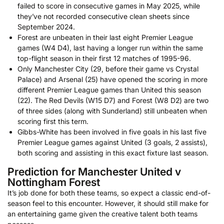
failed to score in consecutive games in May 2025, while
they’ve not recorded consecutive clean sheets since
September 2024.
Forest are unbeaten in their last eight Premier League
games (W4 D4), last having a longer run within the same
top-flight season in their first 12 matches of 1995-96.
Only Manchester City (29, before their game vs Crystal
Palace) and Arsenal (25) have opened the scoring in more
different Premier League games than United this season
(22). The Red Devils (W15 D7) and Forest (W8 D2) are two
of three sides (along with Sunderland) still unbeaten when
scoring first this term.
Gibbs-White has been involved in five goals in his last five
Premier League games against United (3 goals, 2 assists),
both scoring and assisting in this exact fixture last season.
Prediction for Manchester United v
Nottingham Forest
It’s job done for both these teams, so expect a classic end-of-
season feel to this encounter. However, it should still make for
an entertaining game given the creative talent both teams