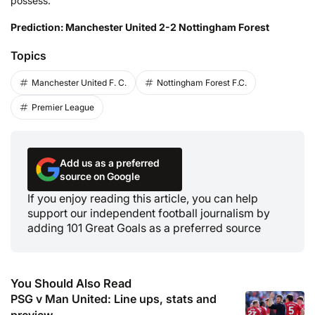
possess.
Prediction: Manchester United 2-2 Nottingham Forest
Topics
Manchester United F. C.
Nottingham Forest F.C.
Premier League
Add us as a preferred
source on Google
If you enjoy reading this article, you can help
support our independent football journalism by
adding 101 Great Goals as a preferred source
You Should Also Read
PSG v Man United: Line ups, stats and