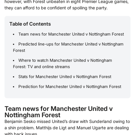
however, with Forest unbeaten in eight Premier League games,
they can afford to be confident of spoiling the party.
Table of Contents
Team news for Manchester United v Nottingham Forest
Predicted line-ups for Manchester United v Nottingham
Forest
Where to watch Manchester United v Nottingham
Forest: TV and online streams
Stats for Manchester United v Nottingham Forest
Prediction for Manchester United v Nottingham Forest
Team news for Manchester United v
Nottingham Forest
Benjamin Sesko missed United’s draw with Sunderland owing to
a shin problem. Matthijs de Ligt and Manuel Ugarte are dealing
with back issues.