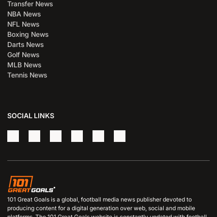
Transfer News
NBA News
NFL News
Boxing News
Darts News
Golf News
MLB News
Tennis News
SOCIAL LINKS
101 Great Goals is a global, football media news publisher devoted to
producing content for a digital generation over web, social and mobile
platforms. The 101 Great Goals website is constantly updated with football