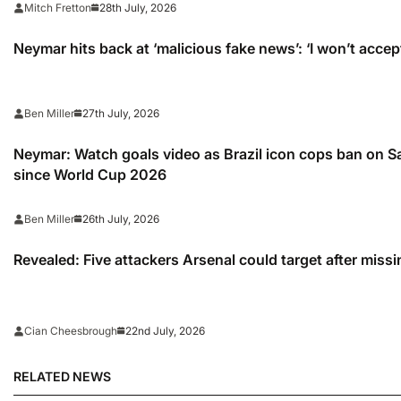
28th July, 2026
Mitch Fretton
Neymar hits back at ‘malicious fake news’: ‘I won’t accept 
27th July, 2026
Ben Miller
Neymar: Watch goals video as Brazil icon cops ban on San
since World Cup 2026
26th July, 2026
Ben Miller
Revealed: Five attackers Arsenal could target after mis
22nd July, 2026
Cian Cheesbrough
RELATED NEWS