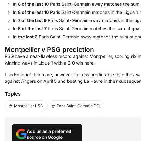
In
8 of the last 10
Paris Saint-Germain away matches the sum o
In
8 of the last 10
Paris Saint-Germain matches in the Ligue 1, 
In
7 of the last 9
Paris Saint-Germain away matches in the Ligu
In
5 of the last 7
Paris Saint-Germain matches the sum of goal
In
the last 3
Paris Saint-Germain away matches the sum of goa
Montpellier v PSG prediction
PSG have a near-flawless record against Montpellier, scoring six in
winning ways in Ligue 1 with a 2-0 win here.
Luis Enrique’s team are, however, far less predictable than they w
against Angers on April 5 and beating Le Havre in their subsequ
Topics
Montpellier HSC
Paris Saint-Germain F.C.
Add us as a preferred
source on Google