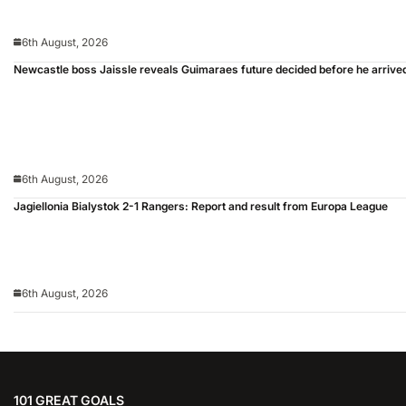
6th August, 2026
Newcastle boss Jaissle reveals Guimaraes future decided before he arrive
6th August, 2026
Jagiellonia Bialystok 2-1 Rangers: Report and result from Europa League
6th August, 2026
101 GREAT GOALS