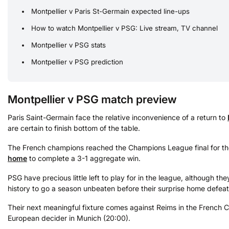
Montpellier v Paris St-Germain expected line-ups
How to watch Montpellier v PSG: Live stream, TV channel
Montpellier v PSG stats
Montpellier v PSG prediction
Montpellier v PSG match preview
Paris Saint-Germain face the relative inconvenience of a return to
are certain to finish bottom of the table.
The French champions reached the Champions League final for th
home
to complete a 3-1 aggregate win.
PSG have precious little left to play for in the league, although t
history to go a season unbeaten before their surprise home defeat 
Their next meaningful fixture comes against Reims in the French C
European decider in Munich (20:00).