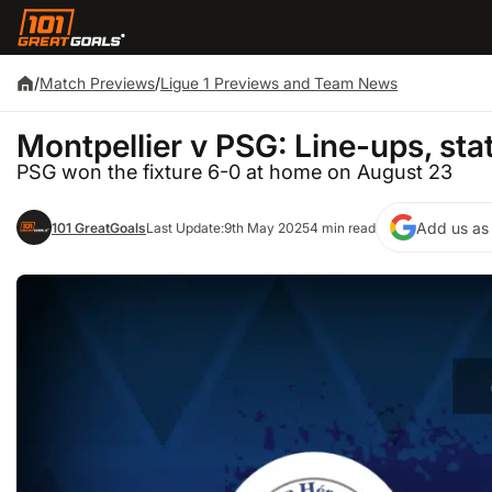
/
Match Previews
/
Ligue 1 Previews and Team News
Montpellier v PSG: Line-ups, sta
PSG won the fixture 6-0 at home on August 23
Add us as 
101 GreatGoals
Last Update:
9th May 2025
4 min read