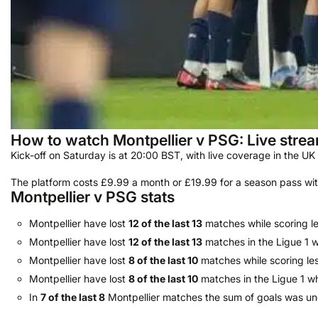
How to watch Montpellier v PSG: Live stre
Kick-off on Saturday is at 20:00 BST, with live coverage in the U
The platform costs £9.99 a month or £19.99 for a season pass with
Montpellier v PSG stats
Montpellier have lost
12 of the last 13
matches while scoring le
Montpellier have lost
12 of the last 13
matches in the Ligue 1 wh
Montpellier have lost
8 of the last 10
matches while scoring les
Montpellier have lost
8 of the last 10
matches in the Ligue 1 wh
In
7 of the last 8
Montpellier matches the sum of goals was un