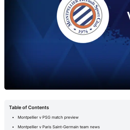
Table of Contents
Montpellier v PSG match preview
Montpellier v Paris Saint-Germain team news