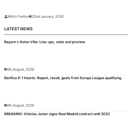
Mitch Fretton
22nd January, 2026
LATEST NEWS
Bayern v Aston Villa: Line-ups, stats and preview
6th August, 2026
Benfica 6-1 Hearts: Report, result, goals from Europa League qualifying
6th August, 2026
BREAKING: Vinicius Junior signs Real Madrid contract until 2032