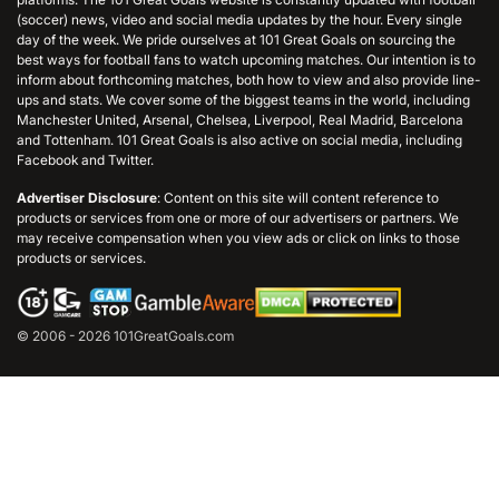
(soccer) news, video and social media updates by the hour. Every single
day of the week. We pride ourselves at 101 Great Goals on sourcing the
best ways for football fans to watch upcoming matches. Our intention is to
inform about forthcoming matches, both how to view and also provide line-
ups and stats. We cover some of the biggest teams in the world, including
Manchester United, Arsenal, Chelsea, Liverpool, Real Madrid, Barcelona
and Tottenham. 101 Great Goals is also active on social media, including
Facebook and Twitter.
Advertiser Disclosure
: Content on this site will content reference to
products or services from one or more of our advertisers or partners. We
may receive compensation when you view ads or click on links to those
products or services.
© 2006 - 2026 101GreatGoals.com