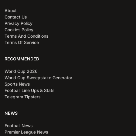
About
Contact Us
Privacy Policy
Cookies Policy
Terms And Conditions
Terms Of Service
RECOMMENDED
World Cup 2026
World Cup Sweepstake Generator
Sports News
Football Line Ups & Stats
Telegram Tipsters
NEWS
Football News
Premier League News