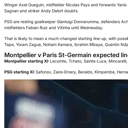
Winger Axel Gueguin, midfielder Nicolas Pays and forwards Yani
Sagnan and striker Andy Delort doubts.
PSG are resting goalkeeper Gianluigi Donnarumma, defenders Ac
midfielders Fabian Ruiz and Vitinha until Wednesday.
That is likely to mean a much-changed starting line-up, with possi
Tape, Yoram Zague, Noham Kamara, Ibrahim Mbaye, Quentin Ndj
Montpellier v Paris St-Germain expected li
Montpellier starting XI:
Lecomte, Tchato, Sainte-Luce, Mincarelli
PSG starting XI:
Safonov, Zaire-Emery, Beraldo, Kimpembe, Herna