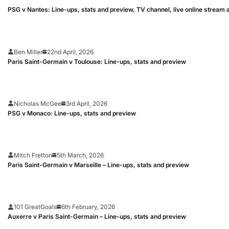
PSG v Nantes: Line-ups, stats and preview, TV channel, live online stream a
Ben Miller
22nd April, 2026
Paris Saint-Germain v Toulouse: Line-ups, stats and preview
Nicholas McGee
3rd April, 2026
PSG v Monaco: Line-ups, stats and preview
Mitch Fretton
5th March, 2026
Paris Saint-Germain v Marseille – Line-ups, stats and preview
101 GreatGoals
6th February, 2026
Auxerre v Paris Saint-Germain – Line-ups, stats and preview