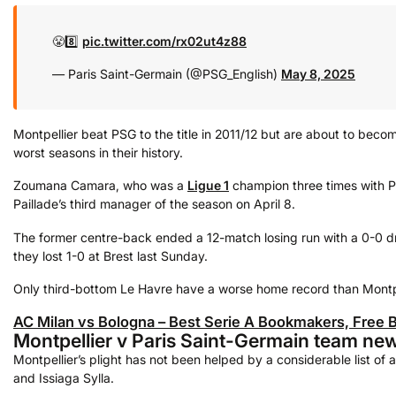
😤8️⃣
pic.twitter.com/rx02ut4z88
— Paris Saint-Germain (@PSG_English)
May 8, 2025
Montpellier beat PSG to the title in 2011/12 but are about to becom
worst seasons in their history.
Zoumana Camara, who was a
Ligue 1
champion three times with PS
Paillade’s third manager of the season on April 8.
The former centre-back ended a 12-match losing run with a 0-0 dr
they lost 1-0 at Brest last Sunday.
Only third-bottom Le Havre have a worse home record than Montpel
AC Milan vs Bologna – Best Serie A Bookmakers, Free B
Montpellier v Paris Saint-Germain team ne
Montpellier’s plight has not been helped by a considerable list of
and Issiaga Sylla.