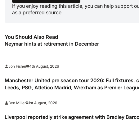
If you enjoy reading this article, you can help support 
as a preferred source
You Should Also Read
Neymar hints at retirement in December
4th August, 2026
Jon Fisher
Manchester United pre season tour 2026: Full fixtures,
Leeds, PSG, Atletico Madrid, Wrexham as Premier Leagu
season
1st August, 2026
Ben Miller
Liverpool reportedly strike agreement with Bradley Barco