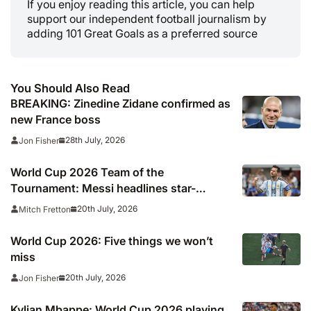
If you enjoy reading this article, you can help
support our independent football journalism by
adding 101 Great Goals as a preferred source
You Should Also Read
BREAKING: Zinedine Zidane confirmed as
new France boss
28th July, 2026
Jon Fisher
World Cup 2026 Team of the
Tournament: Messi headlines star-
studded line-up
20th July, 2026
Mitch Fretton
World Cup 2026: Five things we won’t
miss
20th July, 2026
Jon Fisher
Kylian Mbappe: World Cup 2026 playing