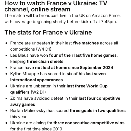
How to watch France v Ukraine: TV
channel, online stream
The match will be broadcast live in the UK on Amazon Prime,
with coverage beginning shortly before kick-off at 7:45pm.
The stats for France v Ukraine
France are unbeaten in their last
five matches
across all
competitions (W4 D1)
Les Bleus have won
four of their last five home games
,
keeping
three clean sheets
France have
not lost at home since September 2024
Kylian Mbappe has scored in
six of his last seven
international appearances
Ukraine are unbeaten in their
last three World Cup
qualifiers
(W2 D1)
Zbirna have avoided defeat in their
last four competitive
away games
Ruslan Malinovskyi has scored
three goals in two qualifiers
this year
Ukraine are aiming for
three consecutive competitive wins
for the first time since 2019