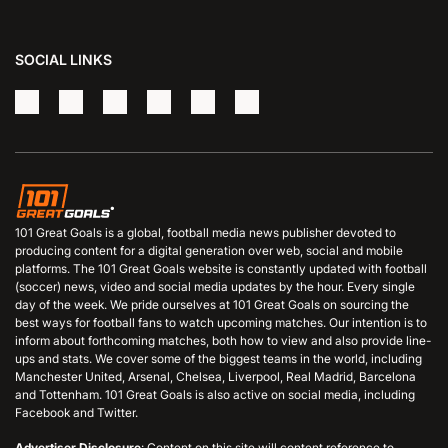
SOCIAL LINKS
101 Great Goals is a global, football media news publisher devoted to
producing content for a digital generation over web, social and mobile
platforms. The 101 Great Goals website is constantly updated with football
(soccer) news, video and social media updates by the hour. Every single
day of the week. We pride ourselves at 101 Great Goals on sourcing the
best ways for football fans to watch upcoming matches. Our intention is to
inform about forthcoming matches, both how to view and also provide line-
ups and stats. We cover some of the biggest teams in the world, including
Manchester United, Arsenal, Chelsea, Liverpool, Real Madrid, Barcelona
and Tottenham. 101 Great Goals is also active on social media, including
Facebook and Twitter.
Advertiser Disclosure
: Content on this site will content reference to