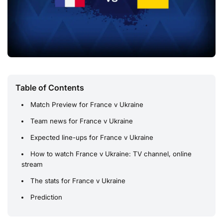
Table of Contents
Match Preview for France v Ukraine
Team news for France v Ukraine
Expected line-ups for France v Ukraine
How to watch France v Ukraine: TV channel, online
stream
The stats for France v Ukraine
Prediction