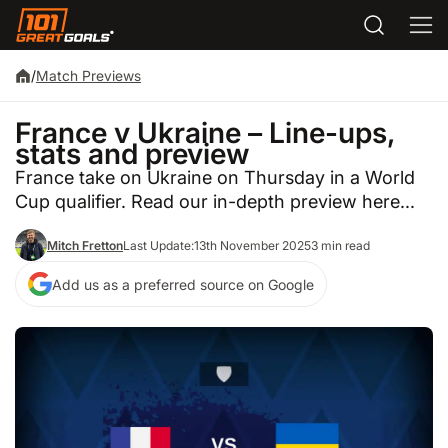
/
Match Previews
France v Ukraine – Line-ups,
stats and preview
France take on Ukraine on Thursday in a World
Cup qualifier. Read our in-depth preview here...
Mitch Fretton
Last Update:
13th November 2025
3 min read
Add us as a preferred source on Google