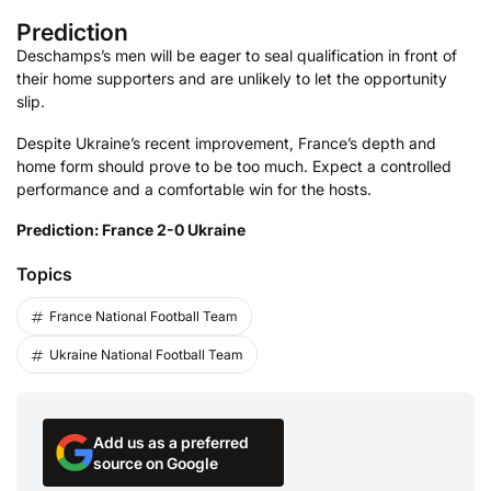
Prediction
Deschamps’s men will be eager to seal qualification in front of
their home supporters and are unlikely to let the opportunity
slip.
Despite Ukraine’s recent improvement, France’s depth and
home form should prove to be too much. Expect a controlled
performance and a comfortable win for the hosts.
Prediction: France 2-0 Ukraine
Topics
France National Football Team
Ukraine National Football Team
Add us as a preferred
source on Google