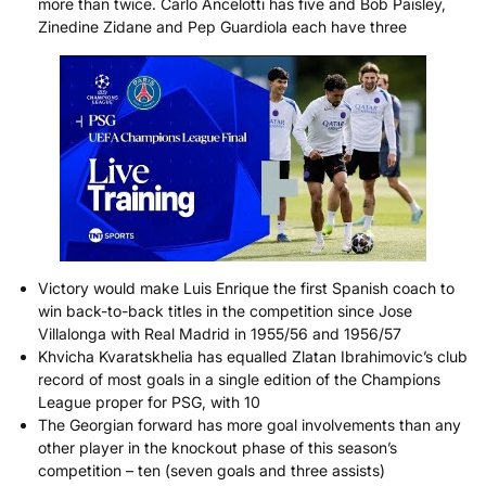
more than twice. Carlo Ancelotti has five and Bob Paisley,
Zinedine Zidane and Pep Guardiola each have three
Victory would make Luis Enrique the first Spanish coach to
win back-to-back titles in the competition since Jose
Villalonga with Real Madrid in 1955/56 and 1956/57
Khvicha Kvaratskhelia has equalled Zlatan Ibrahimovic’s club
record of most goals in a single edition of the Champions
League proper for PSG, with 10
The Georgian forward has more goal involvements than any
other player in the knockout phase of this season’s
competition – ten (seven goals and three assists)