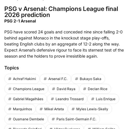
PSG v Arsenal: Champions League final
2026 prediction
PSG 2-1 Arsenal
PSG have scored 24 goals and conceded nine since falling 2-0
behind against Monaco in the knockout stage play-offs,
beating English clubs by an aggregate of 12-2 along the way.
Expect Arsenal’s defensive rigour to face its sternest test of the
season and the holders to prove irresistible again.
Topics
Achraf Hakimi
Arsenal F.C.
Bukayo Saka
Champions League
David Raya
Declan Rice
Gabriel Magalhães
Leandro Trossard
Luis Enrique
Marquinhos
Mikel Arteta
Myles Lewis-Skelly
Ousmane Dembele
Paris Saint-Germain F.C.