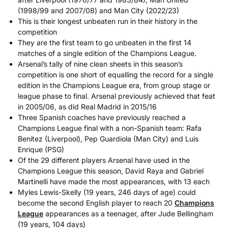
(1998/99 and 2007/08) and Man City (2022/23)
This is their longest unbeaten run in their history in the
competition
They are the first team to go unbeaten in the first 14
matches of a single edition of the Champions League.
Arsenal’s tally of nine clean sheets in this season’s
competition is one short of equalling the record for a single
edition in the Champions League era, from group stage or
league phase to final. Arsenal previously achieved that feat
in 2005/06, as did Real Madrid in 2015/16
Three Spanish coaches have previously reached a
Champions League final with a non-Spanish team: Rafa
Benítez (Liverpool), Pep Guardiola (Man City) and Luis
Enrique (PSG)
Of the 29 different players Arsenal have used in the
Champions League this season, David Raya and Gabriel
Martinelli have made the most appearances, with 13 each
Myles Lewis-Skelly (19 years, 246 days of age) could
become the second English player to reach 20
Champions
League
appearances as a teenager, after Jude Bellingham
(19 years, 104 days)