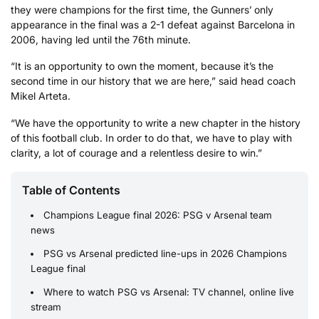
they were champions for the first time, the Gunners’ only
appearance in the final was a 2-1 defeat against Barcelona in
2006, having led until the 76th minute.
“It is an opportunity to own the moment, because it’s the
second time in our history that we are here,” said head coach
Mikel Arteta.
“We have the opportunity to write a new chapter in the history
of this football club. In order to do that, we have to play with
clarity, a lot of courage and a relentless desire to win.”
Table of Contents
Champions League final 2026: PSG v Arsenal team
news
PSG vs Arsenal predicted line-ups in 2026 Champions
League final
Where to watch PSG vs Arsenal: TV channel, online live
stream