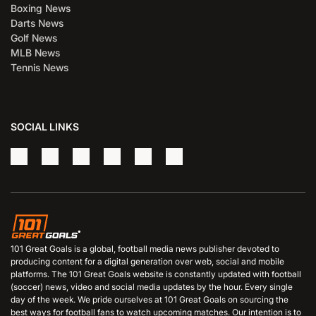
Boxing News
Darts News
Golf News
MLB News
Tennis News
SOCIAL LINKS
101 Great Goals is a global, football media news publisher devoted to
producing content for a digital generation over web, social and mobile
platforms. The 101 Great Goals website is constantly updated with football
(soccer) news, video and social media updates by the hour. Every single
day of the week. We pride ourselves at 101 Great Goals on sourcing the
best ways for football fans to watch upcoming matches. Our intention is to