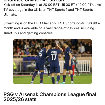
Kick-off on Saturday is at 20:00 BST (15:00 ET / 12:00 PT). Live
TV coverage in the UK is on TNT Sports 1 and TNT Sports
Ultimate.
Streaming is on the HBO Max app. TNT Sports costs £30.99 a
month and is available on a vast range of devices including
smart TVs and gaming consoles.
PSG v Arsenal: Champions League final
2025/26 stats