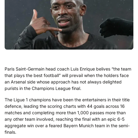
Paris Saint-Germain head coach Luis Enrique belives “the team
that plays the best football” will prevail when the holders face
an Arsenal side whose approach has not always delighted
purists in the Champions League final.
The Ligue 1 champions have been the entertainers in their title
defence, leading the scoring charts with 44 goals across 16
matches and completing more than 1,000 passes more than
any other team involved, reaching the final with an epic 6-5
aggregate win over a feared Bayern Munich team in the semi-
finals.