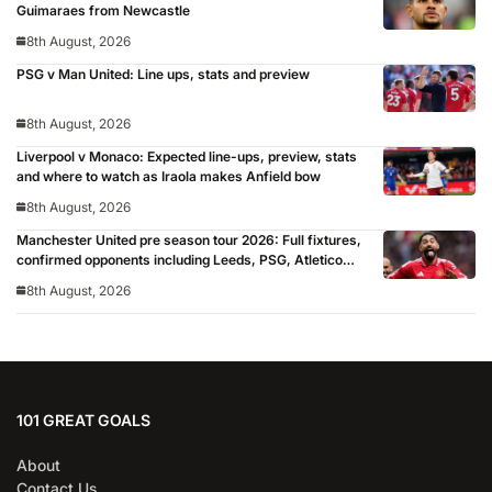
Guimaraes from Newcastle
8th August, 2026
PSG v Man United: Line ups, stats and preview
8th August, 2026
Liverpool v Monaco: Expected line-ups, preview, stats
and where to watch as Iraola makes Anfield bow
8th August, 2026
Manchester United pre season tour 2026: Full fixtures,
confirmed opponents including Leeds, PSG, Atletico
Madrid, Wrexham as Premier League giants prepare
8th August, 2026
for 2026/27 season
101 GREAT GOALS
About
Contact Us