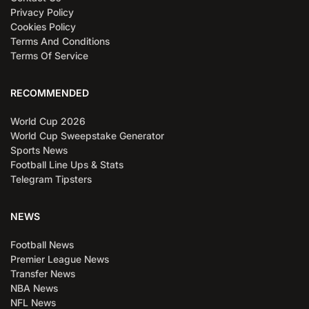
Privacy Policy
Cookies Policy
Terms And Conditions
Terms Of Service
RECOMMENDED
World Cup 2026
World Cup Sweepstake Generator
Sports News
Football Line Ups & Stats
Telegram Tipsters
NEWS
Football News
Premier League News
Transfer News
NBA News
NFL News