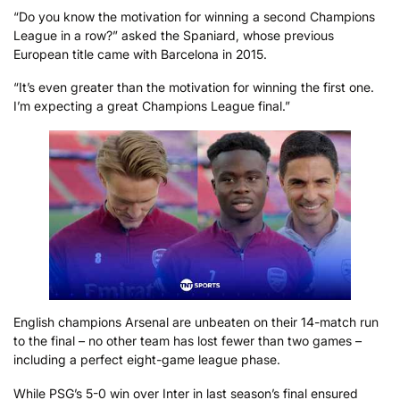
“Do you know the motivation for winning a second Champions
League in a row?” asked the Spaniard, whose previous
European title came with Barcelona in 2015.
“It’s even greater than the motivation for winning the first one.
I’m expecting a great Champions League final.”
English champions Arsenal are unbeaten on their 14-match run
to the final – no other team has lost fewer than two games –
including a perfect eight-game league phase.
While PSG’s 5-0 win over Inter in last season’s final ensured