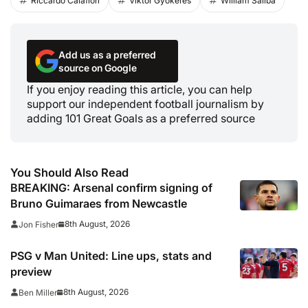
Riccardo Calafiori
Viktor Gyokeres
William Saliba
Add us as a preferred
source on Google
If you enjoy reading this article, you can help
support our independent football journalism by
adding 101 Great Goals as a preferred source
You Should Also Read
BREAKING: Arsenal confirm signing of
Bruno Guimaraes from Newcastle
8th August, 2026
Jon Fisher
PSG v Man United: Line ups, stats and
preview
8th August, 2026
Ben Miller