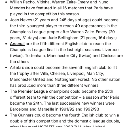
Willian Pacho, Vitinha, Warren Zaire-Emery and Nuno
Mendes have featured in all 16 matches that Paris have
played in the competition this season.
Joao Neves (21 years and 245 days of age) could become
the third-youngest player to reach 40 appearances in the
Champions League proper after Warren Zaire-Emery (20
years, 31 days) and Jude Bellingham (21 years, 164 days)
Arsenal
are the fifth different English club to reach the
Champions League final in the last eight seasons: Liverpool
(twice), Tottenham, Manchester City (twice) and Chelsea are
the others
Arteta’s side could become the seventh English club to lift
the trophy after Villa, Chelsea, Liverpool, Man City,
Manchester United and Nottingham Forest. No other nation
has produced more than three different winners
The
Premier League
champions could become the 25th
different team to win the competition – a season after Paris
became the 24th. The last successive new winners were
Barcelona and Marseille in 1991/92 and 1992/93
The Gunners could become the fourth English club to win a
double of this competition and the domestic league double,
after Liverpool (1976/77 and 1983/84), Man United