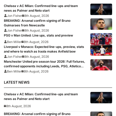
Chelsea v AC Milan: Confirmed line-ups and team
news as Palmer and Neto start
Jon Fisher
8th August, 2026
BREAKING: Arsenal confirm signing of Bruno
Guimaraes from Newcastle
Jon Fisher
8th August, 2026
PSG v Man United: Line ups, stats and preview
Ben Miller
8th August, 2026
Liverpool v Monaco: Expected line-ups, preview, stats
and where to watch as Iraola makes Anfield bow
Jon Fisher
8th August, 2026
Manchester United pre season tour 2026: Full fixtures,
confirmed opponents including Leeds, PSG, Atletico
Madrid, Wrexham as Premier League giants prepare
Ben Miller
8th August, 2026
for 2026/27 season
LATEST NEWS
Chelsea v AC Milan: Confirmed line-ups and team
news as Palmer and Neto start
8th August, 2026
BREAKING: Arsenal confirm signing of Bruno