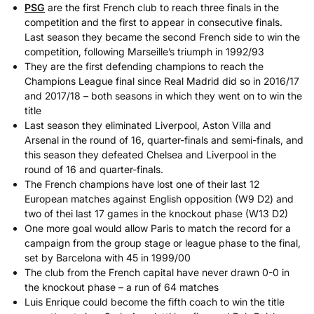
PSG
are the first French club to reach three finals in the
competition and the first to appear in consecutive finals.
Last season they became the second French side to win the
competition, following Marseille’s triumph in 1992/93
They are the first defending champions to reach the
Champions League final since Real Madrid did so in 2016/17
and 2017/18 – both seasons in which they went on to win the
title
Last season they eliminated Liverpool, Aston Villa and
Arsenal in the round of 16, quarter-finals and semi-finals, and
this season they defeated Chelsea and Liverpool in the
round of 16 and quarter-finals.
The French champions have lost one of their last 12
European matches against English opposition (W9 D2) and
two of thei last 17 games in the knockout phase (W13 D2)
One more goal would allow Paris to match the record for a
campaign from the group stage or league phase to the final,
set by Barcelona with 45 in 1999/00
The club from the French capital have never drawn 0-0 in
the knockout phase – a run of 64 matches
Luis Enrique could become the fifth coach to win the title