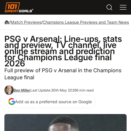
/
Match Previews
/
Champions League Previews and Team News
PSG v Arsenal: Line-ups, stats
and preview, TV channel, live
online stream and prediction
for Champions League final
2026
Full preview of PSG v Arsenal in the Champions
League final
Ben Miller
Last Update:
30th May 2026
6 min read
Add us as a preferred source on Google