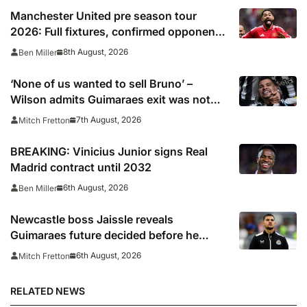
Manchester United pre season tour
2026: Full fixtures, confirmed opponents
including Leeds, PSG, Atletico Madrid,
8th August, 2026
Ben Miller
Wrexham as Premier League giants
prepare for 2026/27 season
‘None of us wanted to sell Bruno’ –
Wilson admits Guimaraes exit was not
part of Newcastle’s plans
7th August, 2026
Mitch Fretton
BREAKING: Vinicius Junior signs Real
Madrid contract until 2032
6th August, 2026
Ben Miller
Newcastle boss Jaissle reveals
Guimaraes future decided before he
arrived
6th August, 2026
Mitch Fretton
RELATED NEWS