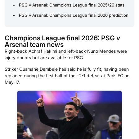
PSG v Arsenal: Champions League final 2025/26 stats
PSG v Arsenal: Champions League final 2026 prediction
Champions League final 2026: PSG v
Arsenal team news
Right-back Achraf Hakimi and left-back Nuno Mendes were
injury doubts but are available for PSG.
Striker Ousmane Dembele has said he is fully fit, having been
replaced during the first half of their 2-1 defeat at Paris FC on
May 17.