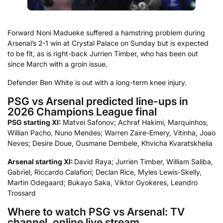
Forward Noni Madueke suffered a hamstring problem during
Arsenal’s 2-1 win at Crystal Palace on Sunday but is expected
to be fit, as is right-back Jurrien Timber, who has been out
since March with a groin issue.
Defender Ben White is out with a long-term knee injury.
PSG vs Arsenal predicted line-ups in
2026 Champions League final
PSG starting XI:
Matvei Safonov; Achraf Hakimi, Marquinhos,
Willian Pacho, Nuno Mendes; Warren Zaire-Emery, Vitinha, Joao
Neves; Desire Doue, Ousmane Dembele, Khvicha Kvaratskhelia
Arsenal starting XI:
David Raya; Jurrien Timber, William Saliba,
Gabriel, Riccardo Calafiori; Declan Rice, Myles Lewis-Skelly,
Martin Odegaard; Bukayo Saka, Viktor Gyokeres, Leandro
Trossard
Where to watch PSG vs Arsenal: TV
channel, online live stream