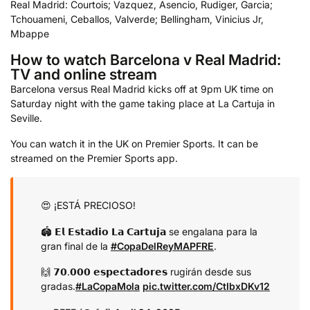
Real Madrid: Courtois; Vazquez, Asencio, Rudiger, Garcia;
Tchouameni, Ceballos, Valverde; Bellingham, Vinicius Jr,
Mbappe
How to watch Barcelona v Real Madrid:
TV and online stream
Barcelona versus Real Madrid kicks off at 9pm UK time on
Saturday night with the game taking place at La Cartuja in
Seville.
You can watch it in the UK on Premier Sports. It can be
streamed on the Premier Sports app.
😍 ¡ESTÁ PRECIOSO!
🏟️ 𝗘𝗹 𝗘𝘀𝘁𝗮𝗱𝗶𝗼 𝗟𝗮 𝗖𝗮𝗿𝘁𝘂𝗷𝗮 se engalana para la
gran final de la
#CopaDelReyMAPFRE
.
🙌 𝟳𝟬.𝟬𝟬𝟬 𝗲𝘀𝗽𝗲𝗰𝘁𝗮𝗱𝗼𝗿𝗲𝘀 rugirán desde sus
gradas.
#LaCopaMola
pic.twitter.com/CtIbxDKv12