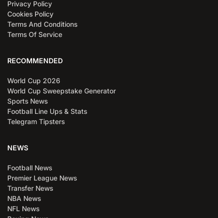
Privacy Policy
Cookies Policy
Terms And Conditions
Terms Of Service
RECOMMENDED
World Cup 2026
World Cup Sweepstake Generator
Sports News
Football Line Ups & Stats
Telegram Tipsters
NEWS
Football News
Premier League News
Transfer News
NBA News
NFL News