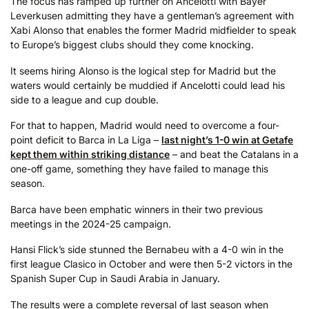
The focus has ramped up further on Ancelotti with Bayer
Leverkusen admitting they have a gentleman’s agreement with
Xabi Alonso that enables the former Madrid midfielder to speak
to Europe’s biggest clubs should they come knocking.
It seems hiring Alonso is the logical step for Madrid but the
waters would certainly be muddied if Ancelotti could lead his
side to a league and cup double.
For that to happen, Madrid would need to overcome a four-
point deficit to Barca in La Liga –
last night’s 1-0 win at Getafe
kept them within striking distance
– and beat the Catalans in a
one-off game, something they have failed to manage this
season.
Barca have been emphatic winners in their two previous
meetings in the 2024-25 campaign.
Hansi Flick’s side stunned the Bernabeu with a 4-0 win in the
first league Clasico in October and were then 5-2 victors in the
Spanish Super Cup in Saudi Arabia in January.
The results were a complete reversal of last season when