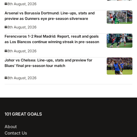
8th August, 2026
Arsenal vs Borussia Dortmund: Line-ups, stats and
preview as Gunners eye pre-season silverware
8th August, 2026
Ferencvaros 1-2 Real Madrid: Report, result and goals
as Los Blancos continue winning streak in pre-season
8th August, 2026
Johor vs Chelsea: Line-ups, stats and preview for
Blues’ final pre-season tour match
8th August, 2026
101 GREAT GOALS
About
Contact Us