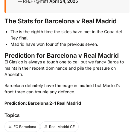
— RFEF (@rfef)
April 24, 2025
The Stats for Barcelona v Real Madrid
The is the eighth time the sides have met in the Copa del
Rey final.
Madrid have won four of the previous seven.
Prediction for Barcelona v Real Madrid
El Clasico is always a tough one to call but we fancy Barca to
maintain their recent dominance and pile the pressure on
Ancelotti.
Barcelona definitely have the edge in midfield but Madrid’s
front three can trouble any defence.
Prediction: Barcelona 2-1 Real Madrid
Topics
FC Barcelona
Real Madrid CF