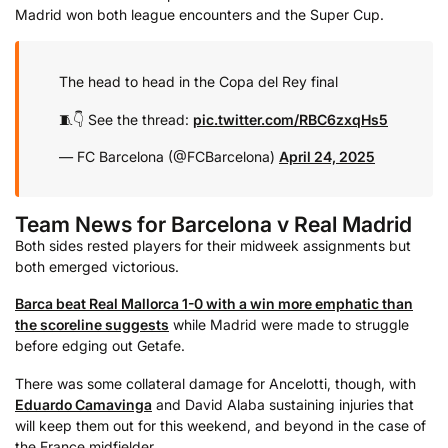
Madrid won both league encounters and the Super Cup.
The head to head in the Copa del Rey final
🧵👇 See the thread:
pic.twitter.com/RBC6zxqHs5
— FC Barcelona (@FCBarcelona)
April 24, 2025
Team News for Barcelona v Real Madrid
Both sides rested players for their midweek assignments but
both emerged victorious.
Barca beat Real Mallorca 1-0 with a win more emphatic than
the scoreline suggests
while Madrid were made to struggle
before edging out Getafe.
There was some collateral damage for Ancelotti, though, with
Eduardo Camavinga
and David Alaba sustaining injuries that
will keep them out for this weekend, and beyond in the case of
the France midfielder.