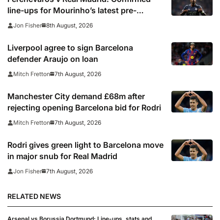
line-ups for Mourinho’s latest pre-
season clash
8th August, 2026
Jon Fisher
Liverpool agree to sign Barcelona
defender Araujo on loan
7th August, 2026
Mitch Fretton
Manchester City demand £68m after
rejecting opening Barcelona bid for Rodri
7th August, 2026
Mitch Fretton
Rodri gives green light to Barcelona move
in major snub for Real Madrid
7th August, 2026
Jon Fisher
RELATED NEWS
Arsenal vs Borussia Dortmund: Line-ups, stats and