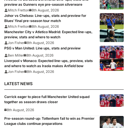
preview as Gunners eye pre-season silverware
Mitch Fretton
8th August, 2026
Johor vs Chelsea: Line-ups, stats and preview for
Blues’ final pre-season tour match
Mitch Fretton
8th August, 2026
Manchester City v Atletico Madrid: Expected line-ups,
preview, stats and where to watch
Jon Fisher
8th August, 2026
PSG v Man United: Line ups, stats and preview
Ben Miller
8th August, 2026
Liverpool v Monaco: Expected line-ups, preview, stats
and where to watch as Iraola makes Anfield bow
Jon Fisher
8th August, 2026
LATEST NEWS
Carrick eager to piece full Manchester United squad
together as season draws closer
8th August, 2026
Pre-season round-up: Tottenham fail to win as Premier
League clubs continue preparations