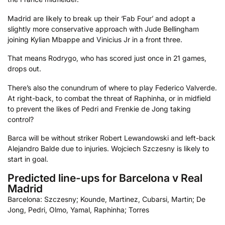
Madrid are likely to break up their ‘Fab Four’ and adopt a
slightly more conservative approach with Jude Bellingham
joining Kylian Mbappe and Vinicius Jr in a front three.
That means Rodrygo, who has scored just once in 21 games,
drops out.
There’s also the conundrum of where to play Federico Valverde.
At right-back, to combat the threat of Raphinha, or in midfield
to prevent the likes of Pedri and Frenkie de Jong taking
control?
Barca will be without striker Robert Lewandowski and left-back
Alejandro Balde due to injuries. Wojciech Szczesny is likely to
start in goal.
Predicted line-ups for Barcelona v Real
Madrid
Barcelona: Szczesny; Kounde, Martinez, Cubarsi, Martin; De
Jong, Pedri, Olmo, Yamal, Raphinha; Torres