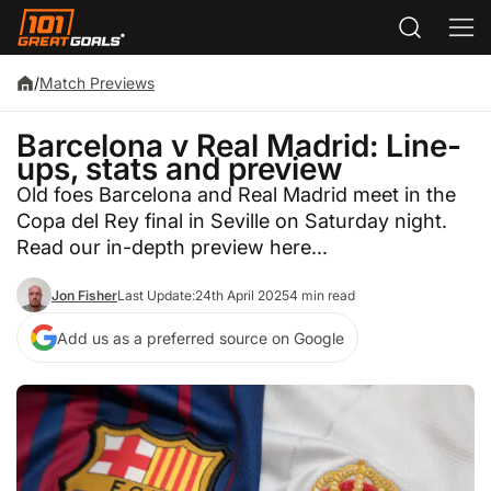
/
Match Previews
Barcelona v Real Madrid: Line-
ups, stats and preview
Old foes Barcelona and Real Madrid meet in the
Copa del Rey final in Seville on Saturday night.
Read our in-depth preview here...
Jon Fisher
Last Update:
24th April 2025
4 min read
Add us as a preferred source on Google