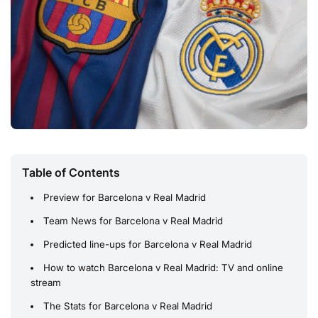
Table of Contents
Preview for Barcelona v Real Madrid
Team News for Barcelona v Real Madrid
Predicted line-ups for Barcelona v Real Madrid
How to watch Barcelona v Real Madrid: TV and online
stream
The Stats for Barcelona v Real Madrid