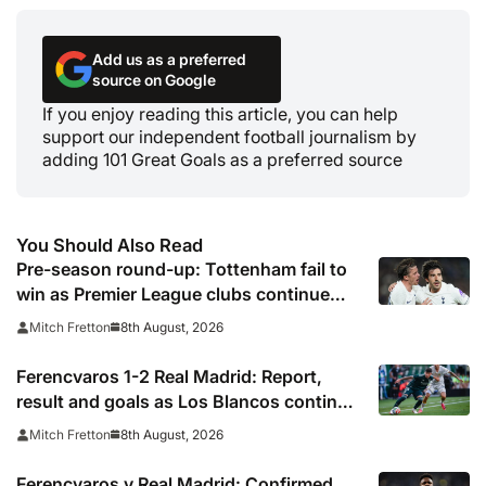
Add us as a preferred
source on Google
If you enjoy reading this article, you can help
support our independent football journalism by
adding 101 Great Goals as a preferred source
You Should Also Read
Pre-season round-up: Tottenham fail to
win as Premier League clubs continue
preparations
8th August, 2026
Mitch Fretton
Ferencvaros 1-2 Real Madrid: Report,
result and goals as Los Blancos continue
winning streak in pre-season
8th August, 2026
Mitch Fretton
Ferencvaros v Real Madrid: Confirmed