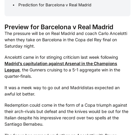
Prediction for Barcelona v Real Madrid
Preview for Barcelona v Real Madrid
The pressure will be on Real Madrid and coach Carlo Ancelotti
when they take on Barcelona in the Copa del Rey final on
Saturday night.
Ancelotti came in for stinging criticism last week following
Madrid’s capitulation against Arsenal in the Champions
League
, the Gunners cruising to a 5-1 aggregate win in the
quarter-finals.
It was a meek way to go out and Madridistas expected an
awful lot better.
Redemption could come in the form of a Copa triumph against
their arch-rivals but defeat and the knives would be out for the
Italian despite his impressive record over two spells at the
Santiago Bernabeu.