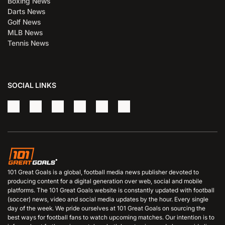
Boxing News
Darts News
Golf News
MLB News
Tennis News
SOCIAL LINKS
101 Great Goals is a global, football media news publisher devoted to
producing content for a digital generation over web, social and mobile
platforms. The 101 Great Goals website is constantly updated with football
(soccer) news, video and social media updates by the hour. Every single
day of the week. We pride ourselves at 101 Great Goals on sourcing the
best ways for football fans to watch upcoming matches. Our intention is to