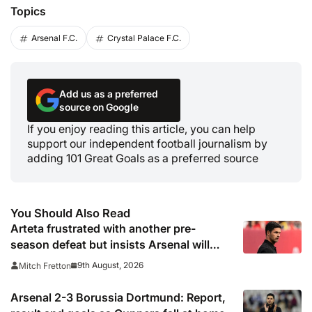
Topics
Arsenal F.C.
Crystal Palace F.C.
Add us as a preferred
source on Google
If you enjoy reading this article, you can help
support our independent football journalism by
adding 101 Great Goals as a preferred source
You Should Also Read
Arteta frustrated with another pre-
season defeat but insists Arsenal will
benefit long-term
9th August, 2026
Mitch Fretton
Arsenal 2-3 Borussia Dortmund: Report,