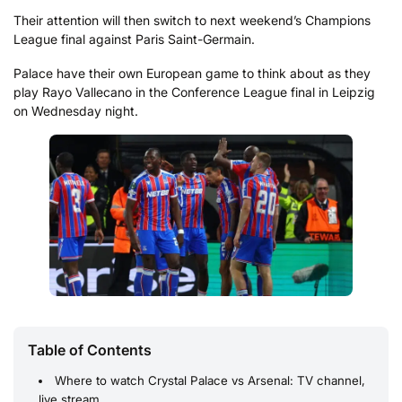
Their attention will then switch to next weekend’s Champions
League final against Paris Saint-Germain.
Palace have their own European game to think about as they
play Rayo Vallecano in the Conference League final in Leipzig
on Wednesday night.
Table of Contents
Where to watch Crystal Palace vs Arsenal: TV channel,
live stream