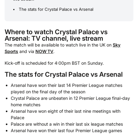
The stats for Crystal Palace vs Arsenal
Where to watch Crystal Palace vs
Arsenal: TV channel, live stream
The match will be available to watch live in the UK on
Sky
Sports
and via
NOW TV
.
Kick-off is scheduled for 4:00pm BST on Sunday.
The stats for Crystal Palace vs Arsenal
Arsenal have won their last 14 Premier League matches
played on the final day of the season
Crystal Palace are unbeaten in 12 Premier League final-day
home matches
Arsenal have won eight of their last nine meetings with
Palace
Palace are without a win in their last six league matches
Arsenal have won their last four Premier League games