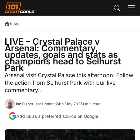
/
Live
LIVE – Crystal Palace v
Arsenal: Commentary,
updates, goals and stats as
champions head to Selhurst
Park
Arsenal visit Crystal Palace this afternoon. Follow
the action from Selhurst Park with our live
commentary...
Jon Fisher
Last Update:
24th May 2026
1 min read
Add us as a preferred source on Google