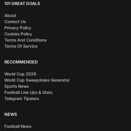
101 GREAT GOALS
About
Contact Us
Privacy Policy
Cookies Policy
Terms And Conditions
Terms Of Service
RECOMMENDED
World Cup 2026
World Cup Sweepstake Generator
Sports News
Football Line Ups & Stats
Telegram Tipsters
NEWS
Football News