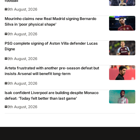
football
9th August, 2026
Mourinho claims new Real Madrid signing Bernardo
Silva in ‘poor physical shape’
9th August, 2026
PSG complete signing of Aston Villa defender Lucas
Digne
9th August, 2026
Arteta frustrated with another pre-season defeat but
insists Arsenal will benefit long-term
9th August, 2026
Isak confident Liverpool are building despite Monaco
defeat: ‘Today felt better than last game’
9th August, 2026