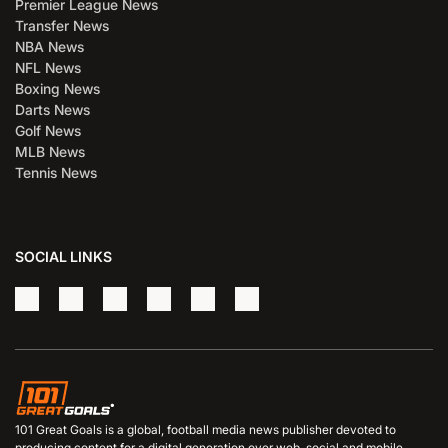
Premier League News
Transfer News
NBA News
NFL News
Boxing News
Darts News
Golf News
MLB News
Tennis News
SOCIAL LINKS
101 Great Goals is a global, football media news publisher devoted to
producing content for a digital generation over web, social and mobile