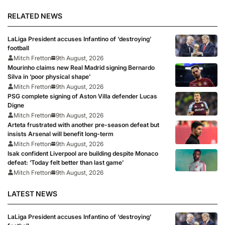
RELATED NEWS
LaLiga President accuses Infantino of ‘destroying’
football
Mitch Fretton
9th August, 2026
Mourinho claims new Real Madrid signing Bernardo
Silva in ‘poor physical shape’
Mitch Fretton
9th August, 2026
PSG complete signing of Aston Villa defender Lucas
Digne
Mitch Fretton
9th August, 2026
Arteta frustrated with another pre-season defeat but
insists Arsenal will benefit long-term
Mitch Fretton
9th August, 2026
Isak confident Liverpool are building despite Monaco
defeat: ‘Today felt better than last game’
Mitch Fretton
9th August, 2026
LATEST NEWS
LaLiga President accuses Infantino of ‘destroying’