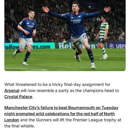
What threatened to be a tricky final-day assignment for
Arsenal
will now resemble a party as the champions head to
Crystal Palace
.
Manchester City’s failure to beat Bournemouth on Tuesday
night prompted wild celebrations for the red half of North
London
and the Gunners will lift the Premier League trophy at
the final whistle.