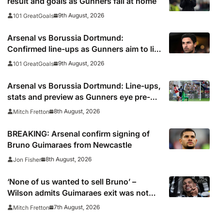
result and goals as Gunners fall at home
9th August, 2026
101 GreatGoals
Arsenal vs Borussia Dortmund:
Confirmed line-ups as Gunners aim to lift
Emirates Cup
9th August, 2026
101 GreatGoals
Arsenal vs Borussia Dortmund: Line-ups,
stats and preview as Gunners eye pre-
season silverware
8th August, 2026
Mitch Fretton
BREAKING: Arsenal confirm signing of
Bruno Guimaraes from Newcastle
8th August, 2026
Jon Fisher
‘None of us wanted to sell Bruno’ –
Wilson admits Guimaraes exit was not
part of Newcastle’s plans
7th August, 2026
Mitch Fretton