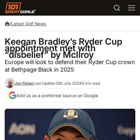
/
Latest Golf News
Keegan Bradley’s Ryder Cup
appointment met with
“disbelief” by McIlroy
Europe will look to defend their Ryder Cup crown
at Bethpage Black in 2025
Jon Fisher
Last Update:
12th July 2024
3 min read
Add us as a preferred source on Google