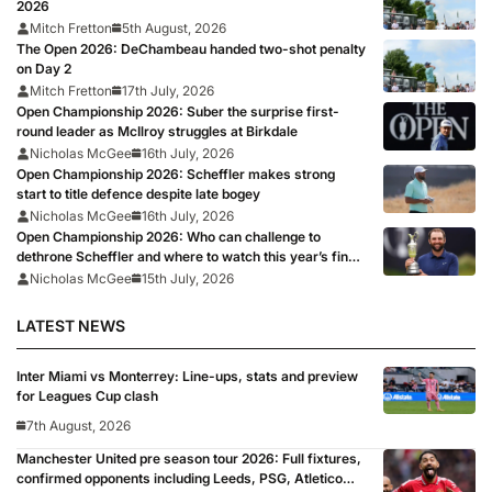
2026
Mitch Fretton
5th August, 2026
The Open 2026: DeChambeau handed two-shot penalty
on Day 2
Mitch Fretton
17th July, 2026
Open Championship 2026: Suber the surprise first-
round leader as McIlroy struggles at Birkdale
Nicholas McGee
16th July, 2026
Open Championship 2026: Scheffler makes strong
start to title defence despite late bogey
Nicholas McGee
16th July, 2026
Open Championship 2026: Who can challenge to
dethrone Scheffler and where to watch this year’s final
major?
Nicholas McGee
15th July, 2026
LATEST NEWS
Inter Miami vs Monterrey: Line-ups, stats and preview
for Leagues Cup clash
7th August, 2026
Manchester United pre season tour 2026: Full fixtures,
confirmed opponents including Leeds, PSG, Atletico