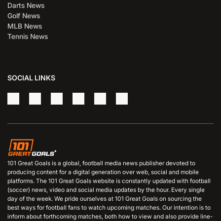
Darts News
Golf News
MLB News
Tennis News
SOCIAL LINKS
101 Great Goals is a global, football media news publisher devoted to
producing content for a digital generation over web, social and mobile
platforms. The 101 Great Goals website is constantly updated with football
(soccer) news, video and social media updates by the hour. Every single
day of the week. We pride ourselves at 101 Great Goals on sourcing the
best ways for football fans to watch upcoming matches. Our intention is to
inform about forthcoming matches, both how to view and also provide line-