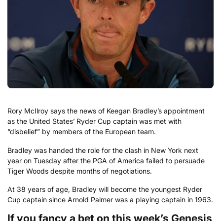
Rory McIlroy says the news of Keegan Bradley’s appointment
as the United States’ Ryder Cup captain was met with
“disbelief” by members of the European team.
Bradley was handed the role for the clash in New York next
year on Tuesday after the PGA of America failed to persuade
Tiger Woods despite months of negotiations.
At 38 years of age, Bradley will become the youngest Ryder
Cup captain since Arnold Palmer was a playing captain in 1963.
If you fancy a bet on this week’s Genesis