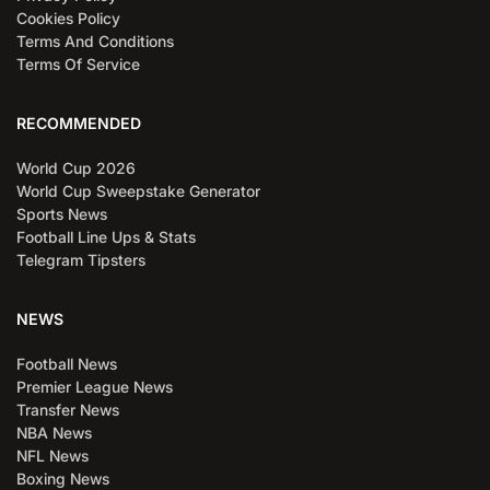
Cookies Policy
Terms And Conditions
Terms Of Service
RECOMMENDED
World Cup 2026
World Cup Sweepstake Generator
Sports News
Football Line Ups & Stats
Telegram Tipsters
NEWS
Football News
Premier League News
Transfer News
NBA News
NFL News
Boxing News