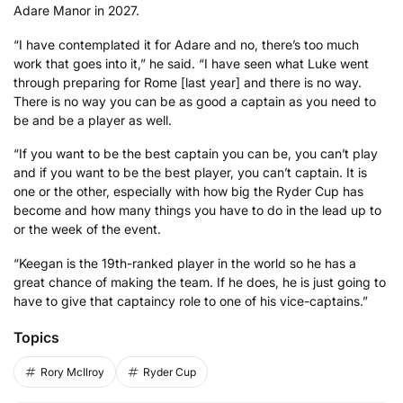
Adare Manor in 2027.
“I have contemplated it for Adare and no, there’s too much
work that goes into it,” he said. “I have seen what Luke went
through preparing for Rome [last year] and there is no way.
There is no way you can be as good a captain as you need to
be and be a player as well.
“If you want to be the best captain you can be, you can’t play
and if you want to be the best player, you can’t captain. It is
one or the other, especially with how big the Ryder Cup has
become and how many things you have to do in the lead up to
or the week of the event.
“Keegan is the 19th-ranked player in the world so he has a
great chance of making the team. If he does, he is just going to
have to give that captaincy role to one of his vice-captains.”
Topics
Rory McIlroy
Ryder Cup