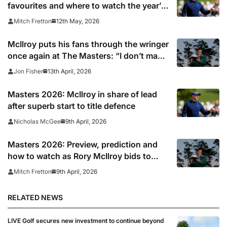
favourites and where to watch the year’s
second major?
12th May, 2026
Mitch Fretton
McIlroy puts his fans through the wringer
once again at The Masters: “I don’t make
it easy”
13th April, 2026
Jon Fisher
Masters 2026: McIlroy in share of lead
after superb start to title defence
9th April, 2026
Nicholas McGee
Masters 2026: Preview, prediction and
how to watch as Rory McIlroy bids to
make history at Augusta
9th April, 2026
Mitch Fretton
RELATED NEWS
LIVE Golf secures new investment to continue beyond