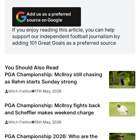
Add us as a preferred
source on Google
If you enjoy reading this article, you can help
support our independent football journalism by
adding 101 Great Goals as a preferred source
You Should Also Read
PGA Championship: McIlroy still chasing
as Rahm starts Sunday strong
17th May, 2026
Mitch Fretton
PGA Championship: McIlroy fights back
and Scheffler makes weekend charge
15th May, 2026
Mitch Fretton
PGA Championship 2026: Who are the