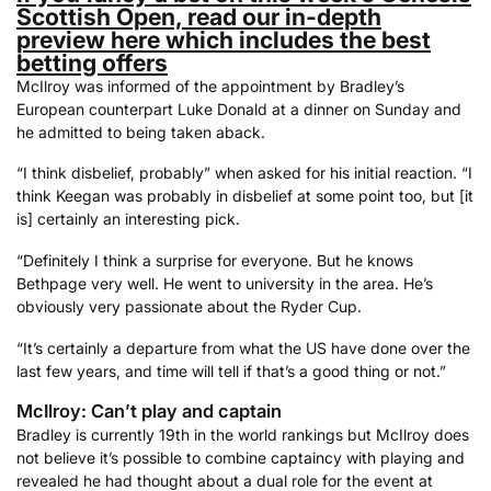
Scottish Open, read our in-depth
preview here which includes the best
betting offers
McIlroy was informed of the appointment by Bradley’s
European counterpart Luke Donald at a dinner on Sunday and
he admitted to being taken aback.
“I think disbelief, probably” when asked for his initial reaction. “I
think Keegan was probably in disbelief at some point too, but [it
is] certainly an interesting pick.
“Definitely I think a surprise for everyone. But he knows
Bethpage very well. He went to university in the area. He’s
obviously very passionate about the Ryder Cup.
“It’s certainly a departure from what the US have done over the
last few years, and time will tell if that’s a good thing or not.”
McIlroy: Can’t play and captain
Bradley is currently 19th in the world rankings but McIlroy does
not believe it’s possible to combine captaincy with playing and
revealed he had thought about a dual role for the event at