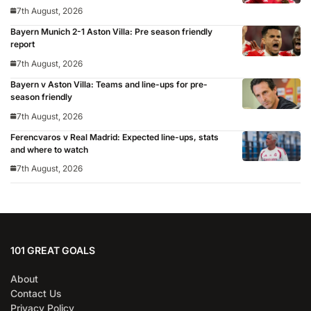
Madrid, Wrexham as Premier League giants prepare
7th August, 2026
for 2026/27 season
Bayern Munich 2-1 Aston Villa: Pre season friendly
report
7th August, 2026
Bayern v Aston Villa: Teams and line-ups for pre-
season friendly
7th August, 2026
Ferencvaros v Real Madrid: Expected line-ups, stats
and where to watch
7th August, 2026
101 GREAT GOALS
About
Contact Us
Privacy Policy