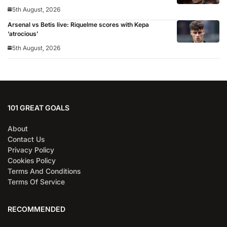
5th August, 2026
Arsenal vs Betis live: Riquelme scores with Kepa
‘atrocious’
5th August, 2026
101 GREAT GOALS
About
Contact Us
Privacy Policy
Cookies Policy
Terms And Conditions
Terms Of Service
RECOMMENDED