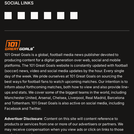
SOCIAL LINKS
101 Great Goals is a global, football media news publisher devoted to
producing content for a digital generation over web, social and mobile
platforms. The 101 Great Goals website is constantly updated with football
(soccer) news, video and social media updates by the hour. Every single
day of the week. We pride ourselves at 101 Great Goals on sourcing the
best ways for football fans to watch upcoming matches. Our intention is to
inform about forthcoming matches, both how to view and also provide line-
ups and stats. We cover some of the biggest teams in the world, including
Manchester United, Arsenal, Chelsea, Liverpool, Real Madrid, Barcelona
and Tottenham. 101 Great Goals is also active on social media, including
Facebook and Twitter.
Advertiser Disclosure
: Content on this site will content reference to
products or services from one or more of our advertisers or partners. We
may receive compensation when you view ads or click on links to those