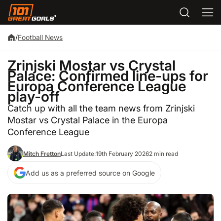
/
Football News
Zrinjski Mostar vs Crystal
Palace: Confirmed line-ups for
Europa Conference League
play-off
Catch up with all the team news from Zrinjski
Mostar vs Crystal Palace in the Europa
Conference League
Mitch Fretton
Last Update:
19th February 2026
2 min read
Add us as a preferred source on Google