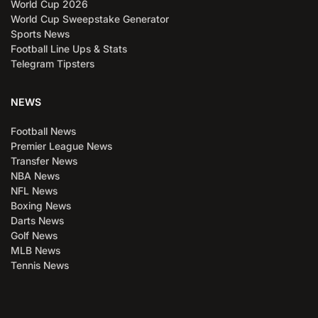
World Cup 2026
World Cup Sweepstake Generator
Sports News
Football Line Ups & Stats
Telegram Tipsters
NEWS
Football News
Premier League News
Transfer News
NBA News
NFL News
Boxing News
Darts News
Golf News
MLB News
Tennis News