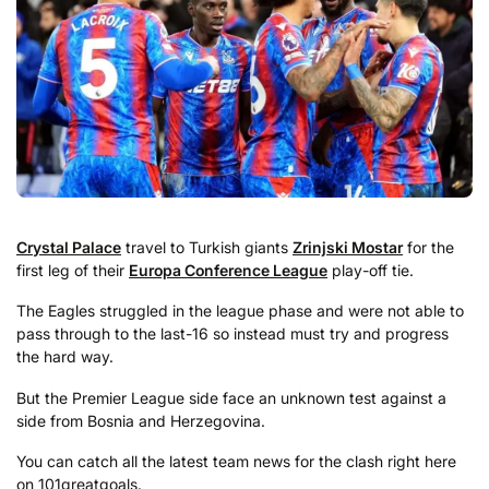
Crystal Palace
travel to Turkish giants
Zrinjski Mostar
for the
first leg of their
Europa Conference League
play-off tie.
The Eagles struggled in the league phase and were not able to
pass through to the last-16 so instead must try and progress
the hard way.
But the Premier League side face an unknown test against a
side from Bosnia and Herzegovina.
You can catch all the latest team news for the clash right here
on 101greatgoals.