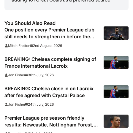
You Should Also Read
One position every Premier League club
still needs to strengthen in before the
transfer window closes
2nd August, 2026
Mitch Fretton
BREAKING: Chelsea complete signing of
France international Lacroix
30th July, 2026
Jon Fisher
BREAKING: Chelsea close in on Lacroix
after fee agreed with Crystal Palace
24th July, 2026
Jon Fisher
Premier League pre season friendly
results: Newcastle, Nottingham Forest,
Everton, Crystal Palace and Sunderland