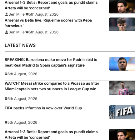
Arsenal 1-3 Betis: Report and goals as pundit claims
Arteta will be ‘concerned’
Ben Miller
5th August, 2026
Arsenal vs Betis live: Riquelme scores with Kepa
‘atrocious’
Ben Miller
5th August, 2026
LATEST NEWS
BREAKING: Barcelona make move for Rodri in bid to
beat Real Madrid to Spain captain’s signature
6th August, 2026
WATCH: Messi strike compared to a Picasso as Inter
Miami captain nets two stunners in League Cup win
6th August, 2026
FIFA backs Infantino in vow over World Cup
5th August, 2026
Arsenal 1-3 Betis: Report and goals as pundit claims
Arteta will be ‘concerned’