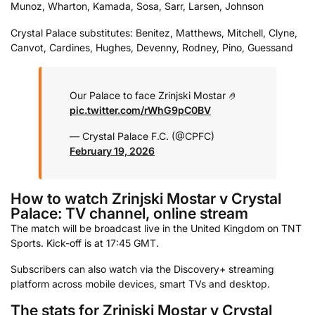
Munoz, Wharton, Kamada, Sosa, Sarr, Larsen, Johnson
Crystal Palace substitutes: Benitez, Matthews, Mitchell, Clyne,
Canvot, Cardines, Hughes, Devenny, Rodney, Pino, Guessand
Our Palace to face Zrinjski Mostar 🤌
pic.twitter.com/rWhG9pC0BV
— Crystal Palace F.C. (@CPFC)
February 19, 2026
How to watch Zrinjski Mostar v Crystal
Palace: TV channel, online stream
The match will be broadcast live in the United Kingdom on TNT
Sports. Kick-off is at 17:45 GMT.
Subscribers can also watch via the Discovery+ streaming
platform across mobile devices, smart TVs and desktop.
The stats for Zrinjski Mostar v Crystal