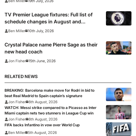
19th July, 2026
Ben Miller
win, Coventry held
TV Premier League fixtures: Full list of
schedule changes in August and
September 2026 including channels, live
10th July, 2026
Ben Miller
online streams, confirmed kick off times
Crystal Palace name Pierre Sage as their
new head coach
15th June, 2026
Jon Fisher
RELATED NEWS
BREAKING: Barcelona make move for Rodri in bid to
beat Real Madrid to Spain captain’s signature
Jon Fisher
6th August, 2026
WATCH: Messi strike compared to a Picasso as Inter
Miami captain nets two stunners in League Cup win
Jon Fisher
6th August, 2026
FIFA backs Infantino in vow over World Cup
Ben Miller
5th August, 2026