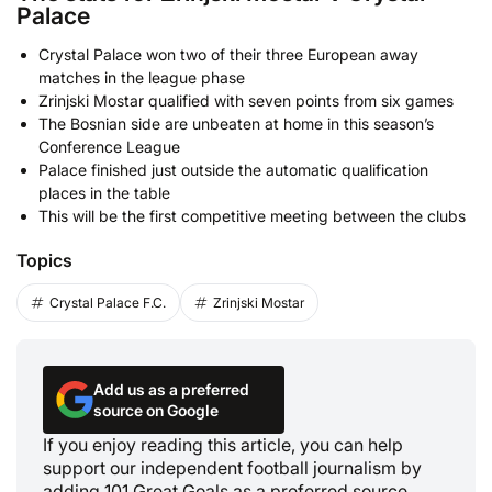
Palace
Crystal Palace won two of their three European away
matches in the league phase
Zrinjski Mostar qualified with seven points from six games
The Bosnian side are unbeaten at home in this season’s
Conference League
Palace finished just outside the automatic qualification
places in the table
This will be the first competitive meeting between the clubs
Topics
Crystal Palace F.C.
Zrinjski Mostar
Add us as a preferred
source on Google
If you enjoy reading this article, you can help
support our independent football journalism by
adding 101 Great Goals as a preferred source