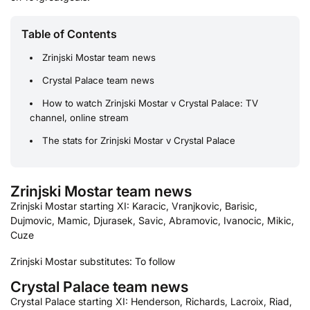
Table of Contents
Zrinjski Mostar team news
Crystal Palace team news
How to watch Zrinjski Mostar v Crystal Palace: TV
channel, online stream
The stats for Zrinjski Mostar v Crystal Palace
Zrinjski Mostar team news
Zrinjski Mostar starting XI: Karacic, Vranjkovic, Barisic,
Dujmovic, Mamic, Djurasek, Savic, Abramovic, Ivanocic, Mikic,
Cuze
Zrinjski Mostar substitutes: To follow
Crystal Palace team news
Crystal Palace starting XI: Henderson, Richards, Lacroix, Riad,