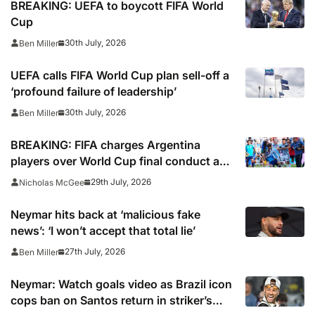
BREAKING: UEFA to boycott FIFA World
Cup
30th July, 2026
Ben Miller
UEFA calls FIFA World Cup plan sell-off a
‘profound failure of leadership’
30th July, 2026
Ben Miller
BREAKING: FIFA charges Argentina
players over World Cup final conduct and
opens case over Falklands banner
29th July, 2026
Nicholas McGee
Neymar hits back at ‘malicious fake
news’: ‘I won’t accept that total lie’
27th July, 2026
Ben Miller
Neymar: Watch goals video as Brazil icon
cops ban on Santos return in striker’s