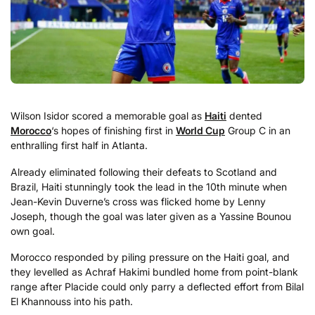
Wilson Isidor scored a memorable goal as
Haiti
dented
Morocco
‘s hopes of finishing first in
World Cup
Group C in an
enthralling first half in Atlanta.
Already eliminated following their defeats to Scotland and
Brazil, Haiti stunningly took the lead in the 10th minute when
Jean-Kevin Duverne’s cross was flicked home by Lenny
Joseph, though the goal was later given as a Yassine Bounou
own goal.
Morocco responded by piling pressure on the Haiti goal, and
they levelled as Achraf Hakimi bundled home from point-blank
range after Placide could only parry a deflected effort from Bilal
El Khannouss into his path.