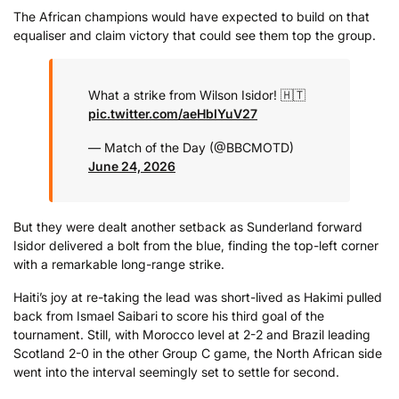
The African champions would have expected to build on that
equaliser and claim victory that could see them top the group.
What a strike from Wilson Isidor! 🇭🇹
pic.twitter.com/aeHbIYuV27
— Match of the Day (@BBCMOTD)
June 24, 2026
But they were dealt another setback as Sunderland forward
Isidor delivered a bolt from the blue, finding the top-left corner
with a remarkable long-range strike.
Haiti’s joy at re-taking the lead was short-lived as Hakimi pulled
back from Ismael Saibari to score his third goal of the
tournament. Still, with Morocco level at 2-2 and Brazil leading
Scotland 2-0 in the other Group C game, the North African side
went into the interval seemingly set to settle for second.