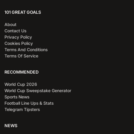
101 GREAT GOALS
About
Contact Us
Privacy Policy
Cookies Policy
Terms And Conditions
Terms Of Service
RECOMMENDED
World Cup 2026
World Cup Sweepstake Generator
Sports News
Football Line Ups & Stats
Telegram Tipsters
NEWS