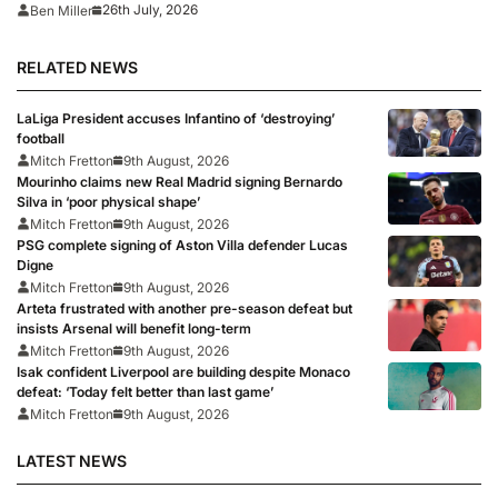
first match since World Cup 2026
26th July, 2026
Ben Miller
RELATED NEWS
LaLiga President accuses Infantino of ‘destroying’
football
Mitch Fretton
9th August, 2026
Mourinho claims new Real Madrid signing Bernardo
Silva in ‘poor physical shape’
Mitch Fretton
9th August, 2026
PSG complete signing of Aston Villa defender Lucas
Digne
Mitch Fretton
9th August, 2026
Arteta frustrated with another pre-season defeat but
insists Arsenal will benefit long-term
Mitch Fretton
9th August, 2026
Isak confident Liverpool are building despite Monaco
defeat: ‘Today felt better than last game’
Mitch Fretton
9th August, 2026
LATEST NEWS