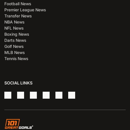
Football News
Premier League News
Transfer News
NBA News
NFL News
Boxing News
Darts News
Golf News
MLB News
Tennis News
SOCIAL LINKS