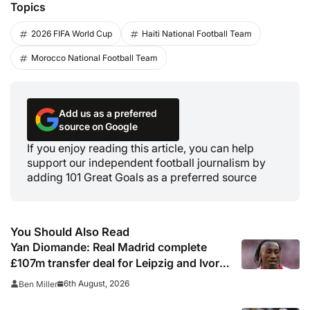
Topics
2026 FIFA World Cup
Haiti National Football Team
Morocco National Football Team
Add us as a preferred
source on Google
If you enjoy reading this article, you can help
support our independent football journalism by
adding 101 Great Goals as a preferred source
You Should Also Read
Yan Diomande: Real Madrid complete
£107m transfer deal for Leipzig and Ivory
Coast winger
6th August, 2026
Ben Miller