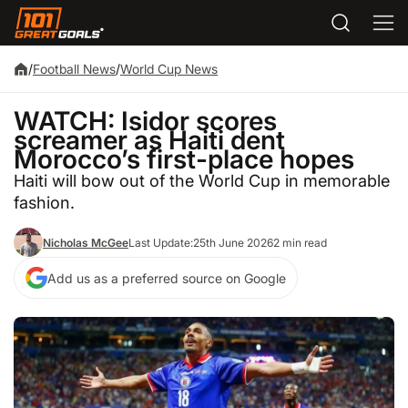
/
Football News
/
World Cup News
WATCH: Isidor scores
screamer as Haiti dent
Morocco’s first-place hopes
Haiti will bow out of the World Cup in memorable
fashion.
Nicholas McGee
Last Update:
25th June 2026
2 min read
Add us as a preferred source on Google