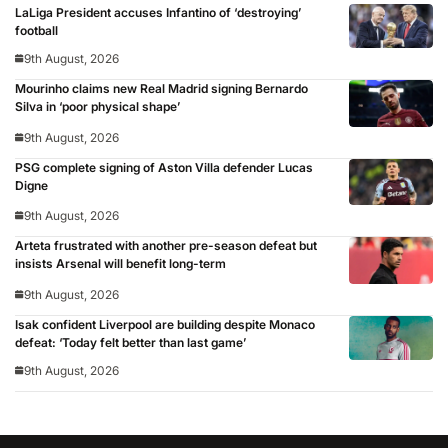
LaLiga President accuses Infantino of ‘destroying’
football
9th August, 2026
Mourinho claims new Real Madrid signing Bernardo
Silva in ‘poor physical shape’
9th August, 2026
PSG complete signing of Aston Villa defender Lucas
Digne
9th August, 2026
Arteta frustrated with another pre-season defeat but
insists Arsenal will benefit long-term
9th August, 2026
Isak confident Liverpool are building despite Monaco
defeat: ‘Today felt better than last game’
9th August, 2026