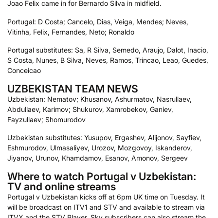
Joao Felix came in for Bernardo Silva in midfield.
Portugal: D Costa; Cancelo, Dias, Veiga, Mendes; Neves,
Vitinha, Felix, Fernandes, Neto; Ronaldo
Portugal substitutes: Sa, R Silva, Semedo, Araujo, Dalot, Inacio,
S Costa, Nunes, B Silva, Neves, Ramos, Trincao, Leao, Guedes,
Conceicao
UZBEKISTAN TEAM NEWS
Uzbekistan: Nematov; Khusanov, Ashurmatov, Nasrullaev,
Abdullaev, Karimov; Shukurov, Xamrobekov, Ganiev,
Fayzullaev; Shomurodov
Uzbekistan substitutes: Yusupov, Ergashev, Alijonov, Sayfiev,
Eshmurodov, Ulmasaliyev, Urozov, Mozgovoy, Iskanderov,
Jiyanov, Urunov, Khamdamov, Esanov, Amonov, Sergeev
Where to watch Portugal v Uzbekistan:
TV and online streams
Portugal v Uzbekistan kicks off at 6pm UK time on Tuesday. It
will be broadcast on ITV1 and STV and available to stream via
ITVX and the STV Player. Sky subscribers can also stream the