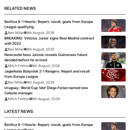
RELATED NEWS
Benfica 6-1 Hearts: Report, result, goals from Europa
League qualifying
Ben Miller
6th August, 2026
BREAKING: Vinicius Junior signs Real Madrid contract
until 2032
Ben Miller
6th August, 2026
Newcastle boss Jaissle reveals Guimaraes future
decided before he arrived
Mitch Fretton
6th August, 2026
Jagiellonia Bialystok 2-1 Rangers: Report and result
from Europa League
Ben Miller
6th August, 2026
Uruguay: World Cup ‘idol’ Diego Forlan named new
Celeste manager
Mitch Fretton
6th August, 2026
LATEST NEWS
Benfica 6-1 Hearts: Report, result, goals from Europa
League qualifying