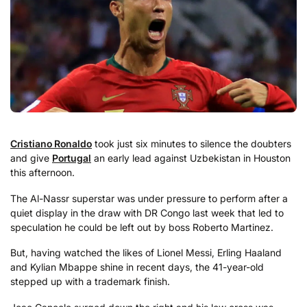
Cristiano Ronaldo
took just six minutes to silence the doubters
and give
Portugal
an early lead against Uzbekistan in Houston
this afternoon.
The Al-Nassr superstar was under pressure to perform after a
quiet display in the draw with DR Congo last week that led to
speculation he could be left out by boss Roberto Martinez.
But, having watched the likes of Lionel Messi, Erling Haaland
and Kylian Mbappe shine in recent days, the 41-year-old
stepped up with a trademark finish.