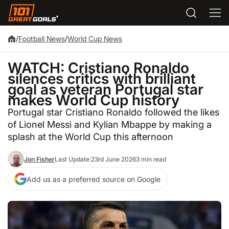
/
Football News
/
World Cup News
WATCH: Cristiano Ronaldo
silences critics with brilliant
goal as veteran Portugal star
makes World Cup history
Portugal star Cristiano Ronaldo followed the likes
of Lionel Messi and Kylian Mbappe by making a
splash at the World Cup this afternoon
Jon Fisher
Last Update:
23rd June 2026
3 min read
Add us as a preferred source on Google