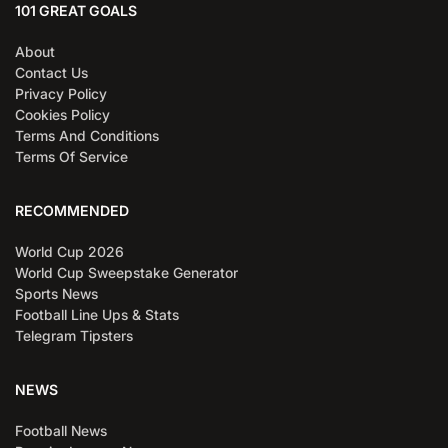
101 GREAT GOALS
About
Contact Us
Privacy Policy
Cookies Policy
Terms And Conditions
Terms Of Service
RECOMMENDED
World Cup 2026
World Cup Sweepstake Generator
Sports News
Football Line Ups & Stats
Telegram Tipsters
NEWS
Football News