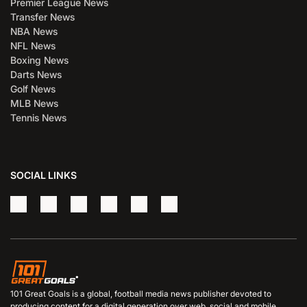
Premier League News
Transfer News
NBA News
NFL News
Boxing News
Darts News
Golf News
MLB News
Tennis News
SOCIAL LINKS
101 Great Goals is a global, football media news publisher devoted to
producing content for a digital generation over web, social and mobile