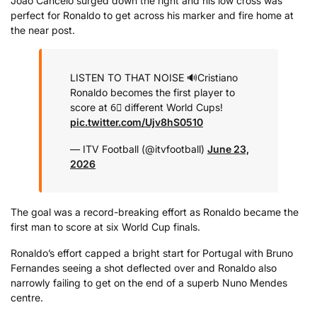
Joao Cancelo surged down the right and his low cross was
perfect for Ronaldo to get across his marker and fire home at
the near post.
LISTEN TO THAT NOISE 🔊
Cristiano
Ronaldo becomes the first player to
score at 6⃣ different World Cups!
pic.twitter.com/Ujv8hS0510
— ITV Football (@itvfootball)
June 23,
2026
The goal was a record-breaking effort as Ronaldo became the
first man to score at six World Cup finals.
Ronaldo’s effort capped a bright start for Portugal with Bruno
Fernandes seeing a shot deflected over and Ronaldo also
narrowly failing to get on the end of a superb Nuno Mendes
centre.