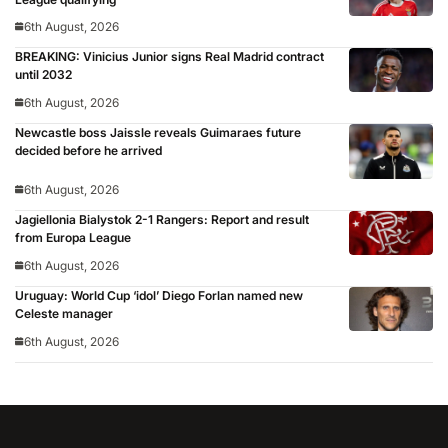
6th August, 2026
BREAKING: Vinicius Junior signs Real Madrid contract
until 2032
6th August, 2026
Newcastle boss Jaissle reveals Guimaraes future
decided before he arrived
6th August, 2026
Jagiellonia Bialystok 2-1 Rangers: Report and result
from Europa League
6th August, 2026
Uruguay: World Cup ‘idol’ Diego Forlan named new
Celeste manager
6th August, 2026