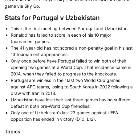
game via Sky Go.
Stats for Portugal v Uzbekistan
This is the first meeting between Portugal and Uzbekistan.
Ronaldo has failed to score in each of his 10 major
tournament games.
The 41-year-old has not scored a non-penalty goal in his last
13 tournament appearances.
Only once before have Portugal failed to win both of their
opening two games at a World Cup. That incidence came in
2014, when they failed to progress to the knockouts.
Portugal are winless in their last two World Cup games
against AFC teams, losing to South Korea in 2022 following a
draw with Iran in 2018.
Uzbekistan have lost their last three games having suffered
defeat in both pre-World Cup friendlies.
Only one of Uzbekistan’s last 23 games against UEFA
opposition has ended in victory (D10, L12).
Topics