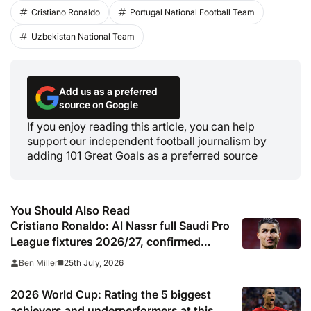
Cristiano Ronaldo
Portugal National Football Team
Uzbekistan National Team
Add us as a preferred
source on Google
If you enjoy reading this article, you can help
support our independent football journalism by
adding 101 Great Goals as a preferred source
You Should Also Read
Cristiano Ronaldo: Al Nassr full Saudi Pro
League fixtures 2026/27, confirmed
match schedule, kick off times, TV
25th July, 2026
Ben Miller
channel and online live streams
2026 World Cup: Rating the 5 biggest
achievers and underperformers at this