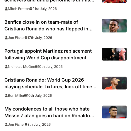
summer’s tournament
21st July, 2026
Mitch Fretton
Benfica close in on team-mate of
Cristiano Ronaldo who has flopped in
Saudi Arabia
17th July, 2026
Jon Fisher
Portugal appoint Martinez replacement
following World Cup disappointment
10th July, 2026
Nicholas McGee
Cristiano Ronaldo: World Cup 2026
playing schedule, fixtures, kick off times,
where to watch, confirmed news updates
10th July, 2026
Ben Miller
and full Portugal squad
My condolences to all those who hate
Messi: Zlatan goes in hard on Ronaldo
fans after watching Argentina comeback
8th July, 2026
Jon Fisher