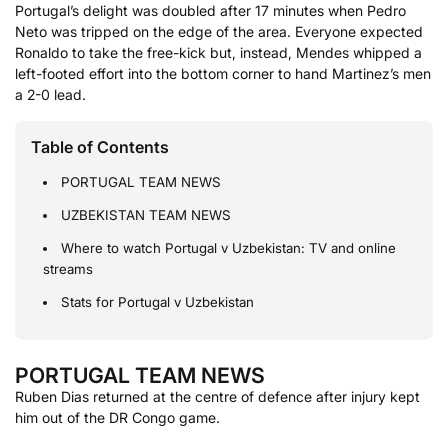
Portugal’s delight was doubled after 17 minutes when Pedro
Neto was tripped on the edge of the area. Everyone expected
Ronaldo to take the free-kick but, instead, Mendes whipped a
left-footed effort into the bottom corner to hand Martinez’s men
a 2-0 lead.
Table of Contents
PORTUGAL TEAM NEWS
UZBEKISTAN TEAM NEWS
Where to watch Portugal v Uzbekistan: TV and online
streams
Stats for Portugal v Uzbekistan
PORTUGAL TEAM NEWS
Ruben Dias returned at the centre of defence after injury kept
him out of the DR Congo game.