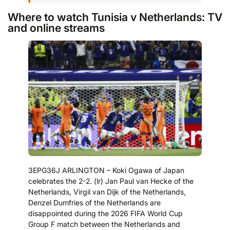
Where to watch Tunisia v Netherlands: TV
and online streams
3EPG36J ARLINGTON – Koki Ogawa of Japan
celebrates the 2-2. (lr) Jan Paul van Hecke of the
Netherlands, Virgil van Dijk of the Netherlands,
Denzel Dumfries of the Netherlands are
disappointed during the 2026 FIFA World Cup
Group F match between the Netherlands and