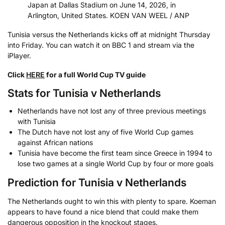
Japan at Dallas Stadium on June 14, 2026, in
Arlington, United States. KOEN VAN WEEL / ANP
Tunisia versus the Netherlands kicks off at midnight Thursday
into Friday. You can watch it on BBC 1 and stream via the
iPlayer.
Click
HERE
for a full World Cup TV guide
Stats for Tunisia v Netherlands
Netherlands have not lost any of three previous meetings
with Tunisia
The Dutch have not lost any of five World Cup games
against African nations
Tunisia have become the first team since Greece in 1994 to
lose two games at a single World Cup by four or more goals
Prediction for Tunisia v Netherlands
The Netherlands ought to win this with plenty to spare. Koeman
appears to have found a nice blend that could make them
dangerous opposition in the knockout stages.