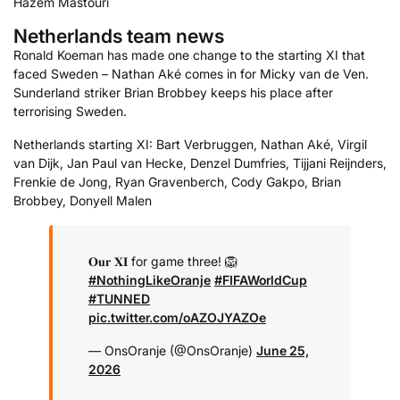
Hazem Mastouri
Netherlands team news
Ronald Koeman has made one change to the starting XI that
faced Sweden – Nathan Aké comes in for Micky van de Ven.
Sunderland striker Brian Brobbey keeps his place after
terrorising Sweden.
Netherlands starting XI: Bart Verbruggen, Nathan Aké, Virgil
van Dijk, Jan Paul van Hecke, Denzel Dumfries, Tijjani Reijnders,
Frenkie de Jong, Ryan Gravenberch, Cody Gakpo, Brian
Brobbey, Donyell Malen
𝐎𝐮𝐫 𝐗𝐈 for game three! 🦁
#NothingLikeOranje
#FIFAWorldCup
#TUNNED
pic.twitter.com/oAZOJYAZOe
— OnsOranje (@OnsOranje)
June 25,
2026