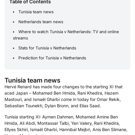
Table of Contents
Tunisia team news
Netherlands team news
Where to watch Tunisia v Netherlands: TV and online
streams
Stats for Tunisia v Netherlands
Prediction for Tunisia v Netherlands
Tunisia team news
Hervé Renard has made four changes to the starting XI that
aced Japan – Mohamed Ben Hmida, Rani Khedira, Hazem
Mastouri, and Ismaël Gharbi come in today for Omar Rekik,
Sebastian Tounekti, Dylan Bronn, and Elias Saad.
Tunisia starting XI: Aymen Dahmen, Mohamed Amine Ben
Hmida, Ali Abdi, Montassar Talbi, Yan Valery, Rani Khedira,
Ellyes Skhiri, Ismaël Gharbi, Hannibal Mejbri, Anis Ben Slimane,