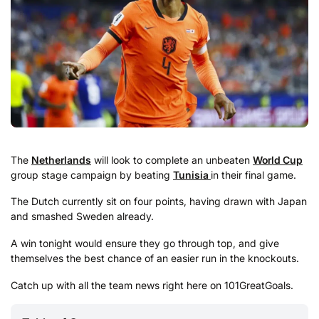
The
Netherlands
will look to complete an unbeaten
World Cup
group stage campaign by beating
Tunisia
in their final game.
The Dutch currently sit on four points, having drawn with Japan
and smashed Sweden already.
A win tonight would ensure they go through top, and give
themselves the best chance of an easier run in the knockouts.
Catch up with all the team news right here on 101GreatGoals.