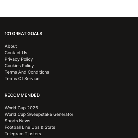
101 GREAT GOALS
About
Contact Us
Privacy Policy
Cookies Policy
Terms And Conditions
Terms Of Service
RECOMMENDED
World Cup 2026
World Cup Sweepstake Generator
Sports News
Football Line Ups & Stats
Telegram Tipsters