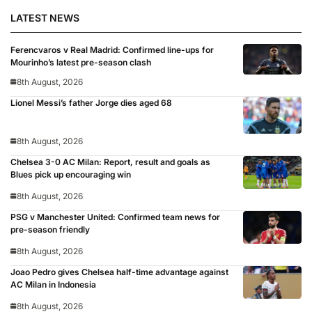
LATEST NEWS
Ferencvaros v Real Madrid: Confirmed line-ups for
Mourinho’s latest pre-season clash
8th August, 2026
Lionel Messi’s father Jorge dies aged 68
8th August, 2026
Chelsea 3-0 AC Milan: Report, result and goals as
Blues pick up encouraging win
8th August, 2026
PSG v Manchester United: Confirmed team news for
pre-season friendly
8th August, 2026
Joao Pedro gives Chelsea half-time advantage against
AC Milan in Indonesia
8th August, 2026