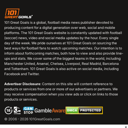
101 Great Goals is a global, football media news publisher devoted to
producing content for a digital generation over web, social and mobile
platforms. The 101 Great Goals website is constantly updated with football
(soccer) news, video and social media updates by the hour. Every single
day of the week. We pride ourselves at 101 Great Goals on sourcing the
best ways for football fans to watch upcoming matches. Our intention is to
inform about forthcoming matches, both how to view and also provide line-
ups and stats. We cover some of the biggest teams in the world, including
Manchester United, Arsenal, Chelsea, Liverpool, Real Madrid, Barcelona
and Tottenham. 101 Great Goals is also active on social media, including
Facebook and Twitter.
Advertiser Disclosure
: Content on this site will content reference to
products or services from one or more of our advertisers or partners. We
may receive compensation when you view ads or click on links to those
products or services.
© 2006 - 2026 101GreatGoals.com
×