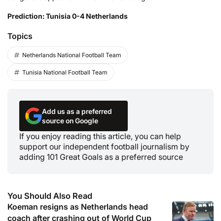
Prediction: Tunisia 0-4 Netherlands
Topics
Netherlands National Football Team
Tunisia National Football Team
Add us as a preferred
source on Google
If you enjoy reading this article, you can help
support our independent football journalism by
adding 101 Great Goals as a preferred source
You Should Also Read
Koeman resigns as Netherlands head
coach after crashing out of World Cup