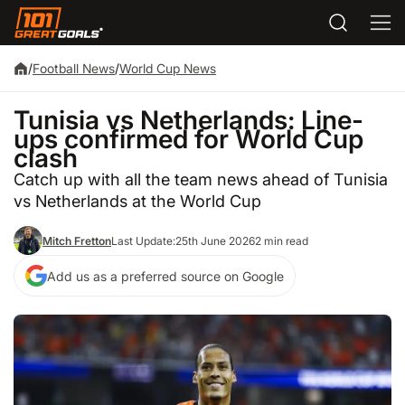
/
Football News
/
World Cup News
Tunisia vs Netherlands: Line-
ups confirmed for World Cup
clash
Catch up with all the team news ahead of Tunisia
vs Netherlands at the World Cup
Mitch Fretton
Last Update:
25th June 2026
2 min read
Add us as a preferred source on Google