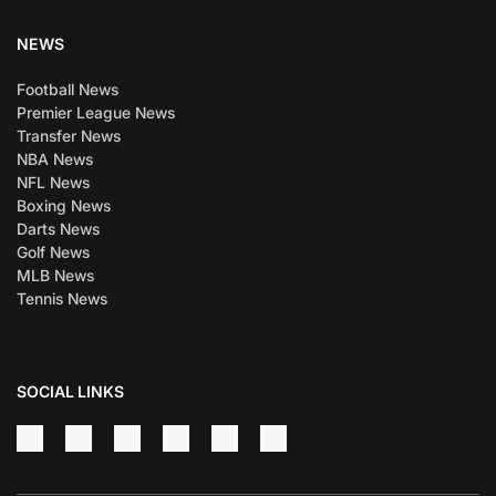
NEWS
Football News
Premier League News
Transfer News
NBA News
NFL News
Boxing News
Darts News
Golf News
MLB News
Tennis News
SOCIAL LINKS