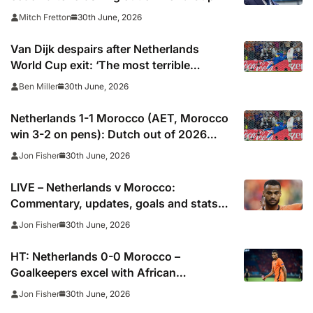
30th June, 2026
Mitch Fretton
Van Dijk despairs after Netherlands
World Cup exit: ‘The most terrible
moments for a footballer’
30th June, 2026
Ben Miller
Netherlands 1-1 Morocco (AET, Morocco
win 3-2 on pens): Dutch out of 2026
World Cup after shoot-out misery
30th June, 2026
Jon Fisher
LIVE – Netherlands v Morocco:
Commentary, updates, goals and stats
as 2026 World Cup contenders collide
30th June, 2026
Jon Fisher
HT: Netherlands 0-0 Morocco –
Goalkeepers excel with African
champions carrying greater threat
30th June, 2026
Jon Fisher