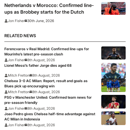
Netherlands v Morocco: Confirmed line-
ups as Brobbey starts for the Dutch
30th June, 2026
Jon Fisher
RELATED NEWS
Ferencvaros v Real Madrid: Confirmed line-ups for
Mourinho’s latest pre-season clash
Jon Fisher
8th August, 2026
Lionel Messi’s father Jorge dies aged 68
Mitch Fretton
8th August, 2026
Chelsea 3-0 AC Milan: Report, result and goals as
Blues pick up encouraging win
Mitch Fretton
8th August, 2026
PSG v Manchester United: Confirmed team news for
pre-season friendly
Jon Fisher
8th August, 2026
Joao Pedro gives Chelsea half-time advantage against
AC Milan in Indonesia
Jon Fisher
8th August, 2026