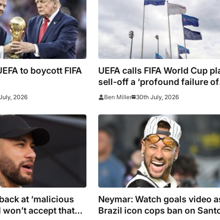
EFA to boycott FIFA
UEFA calls FIFA World Cup pl
sell-off a ‘profound failure of
leadership’
July, 2026
30th July, 2026
Ben Miller
back at ‘malicious
Neymar: Watch goals video a
I won’t accept that
Brazil icon cops ban on Sant