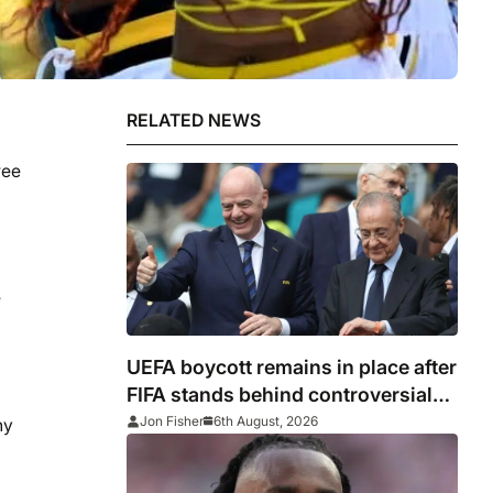
RELATED NEWS
ree
e
UEFA boycott remains in place after
FIFA stands behind controversial
president Gianni Infantino
Jon Fisher
6th August, 2026
ny