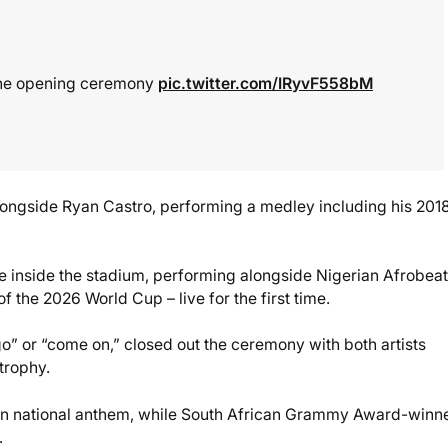
the opening ceremony
pic.twitter.com/IRyvF558bM
longside Ryan Castro, performing a medley including his 2018
se inside the stadium, performing alongside Nigerian Afrobea
f the 2026 World Cup – live for the first time.
 go” or “come on,” closed out the ceremony with both artists
trophy.
an national anthem, while South African Grammy Award-winn
.