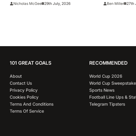
Cup final conduct and opens
total lie’
29th July, 2026
27th 
Nicholas McGee
Ben Miller
case over Falklands banner
101 GREAT GOALS
RECOMMENDED
About
World Cup 2026
Contact Us
World Cup Sweepstake
Privacy Policy
Sports News
Cookies Policy
Football Line Ups & Sta
Terms And Conditions
Telegram Tipsters
Terms Of Service