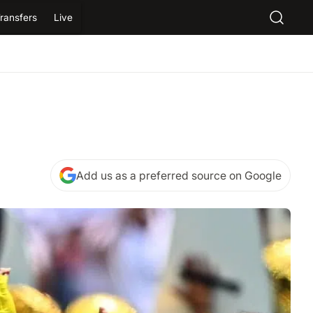
ransfers
Live
Add us as a preferred source on Google