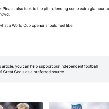
nault also took to the pitch, lending some extra glamour to
rowd.
ly what a World Cup opener should feel like.
is article, you can help support our independent football
01 Great Goals as a preferred source