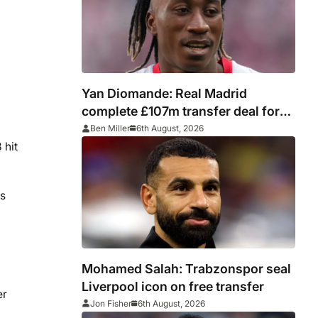
Yan Diomande: Real Madrid
complete £107m transfer deal for
Leipzig and Ivory Coast winger
Ben Miller
6th August, 2026
 hit
ts
Mohamed Salah: Trabzonspor seal
Liverpool icon on free transfer
er
Jon Fisher
6th August, 2026