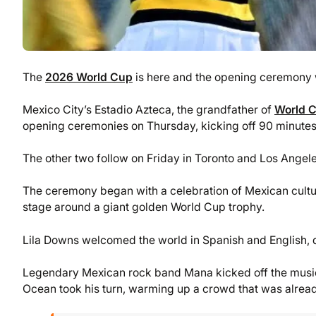
The
2026 World Cup
is here and the opening ceremony 
Mexico City’s Estadio Azteca, the grandfather of
World 
opening ceremonies on Thursday, kicking off 90 minute
The other two follow on Friday in Toronto and Los Angele
The ceremony began with a celebration of Mexican cultu
stage around a giant golden World Cup trophy.
Lila Downs welcomed the world in Spanish and English, d
Legendary Mexican rock band Mana kicked off the musi
Ocean took his turn, warming up a crowd that was alread