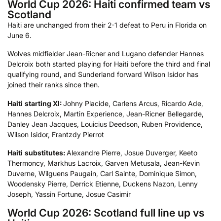
World Cup 2026: Haiti confirmed team vs
Scotland
Haiti are unchanged from their 2-1 defeat to Peru in Florida on
June 6.
Wolves midfielder Jean-Ricner and Lugano defender Hannes
Delcroix both started playing for Haiti before the third and final
qualifying round, and Sunderland forward Wilson Isidor has
joined their ranks since then.
Haiti
starting XI:
Johny Placide, Carlens Arcus, Ricardo Ade,
Hannes Delcroix, Martin Experience, Jean-Ricner Bellegarde,
Danley Jean Jacques, Louicius Deedson, Ruben Providence,
Wilson Isidor, Frantzdy Pierrot
Haiti
substitutes:
Alexandre Pierre, Josue Duverger, Keeto
Thermoncy, Markhus Lacroix, Garven Metusala, Jean-Kevin
Duverne, Wilguens Paugain, Carl Sainte, Dominique Simon,
Woodensky Pierre, Derrick Etienne, Duckens Nazon, Lenny
Joseph, Yassin Fortune, Josue Casimir
World Cup 2026: Scotland full line up vs