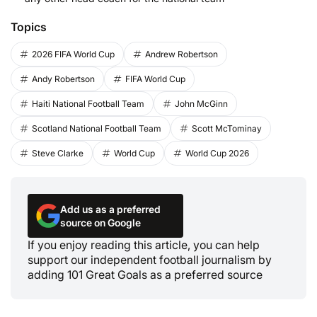
Topics
2026 FIFA World Cup
Andrew Robertson
Andy Robertson
FIFA World Cup
Haiti National Football Team
John McGinn
Scotland National Football Team
Scott McTominay
Steve Clarke
World Cup
World Cup 2026
Add us as a preferred
source on Google
If you enjoy reading this article, you can help
support our independent football journalism by
adding 101 Great Goals as a preferred source