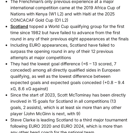
The Frenchman’s only previous experience at a major
international competition came at the 2019 Africa Cup of
Nations with Kenya (W1 L2) and with Haiti at the 2025
CONCACAF Gold Cup (D1 L2)
Scotland
topped a World Cup qualifying group for the first
time since 1982 but have failed to advance from the first
round in any of their previous eight appearances at the finals
Including EURO appearances, Scotland have failed to
surpass the opening round in any of their 12 previous
attempts at major competitions
They had the lowest goal difference (+6 – 13 scored, 7
conceded) among all directly qualified sides in European
qualifying, as well as the lowest difference between
expected goals and expected goals conceded (+0.8 – 9.4
xG, 8.6 xG against)
Since the start of 2023, Scott McTominay has been directly
involved in 15 goals for Scotland in all competitions (13
goals, 2 assists), which is at least six more than any other
player (John McGinn is next, with 9)
Steve Clarke is leading Scotland to a third major tournament
following EURO 2020 and EURO 2024, which is more than
any other head coach for the national team