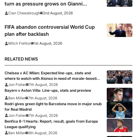
turn as pressure grows on Gianni
Infantino
2nd August, 2026
Cian Cheesbrough
FIFA abandon controversial World Cup
plan after backlash
1st August, 2026
Mitch Fretton
RELATED NEWS
Chelsea v AC Milan: Expected line-ups, stats and
where to watch with Alonso in need of morale-boosting
win
Jon Fisher
7th August, 2026
Bayern v Aston Villa: Line-ups, stats and preview
Ben Miller
7th August, 2026
Rodri gives green light to Barcelona move in major snub
for Real Madrid
Jon Fisher
7th August, 2026
Benfica 6-1 Hearts: Report, result, goals from Europa
League qualifying
Ben Miller
6th August, 2026