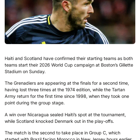
Haiti and Scotland have confirmed their starting teams as both
teams start their 2026 World Cup campaign at Boston’s Gillette
Stadium on Sunday.
The Grenadiers are appearing at the finals for a second time,
having lost three times at the 1974 edition, while the Tartan
Army return for the first time since 1998, when they took one
point during the group stage.
A win over Nicaragua sealed Haiti’s spot at the tournament,
while Scotland knocked Denmark out in the play-offs.
The match is the second to take place in Group C, which
started with Brazil facing Morocco in New Jersey hours earlier.