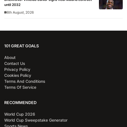
until 2032
6th August, 2026
101 GREAT GOALS
About
Contact Us
Privacy Policy
Cookies Policy
Terms And Conditions
Terms Of Service
RECOMMENDED
World Cup 2026
World Cup Sweepstake Generator
Sports News