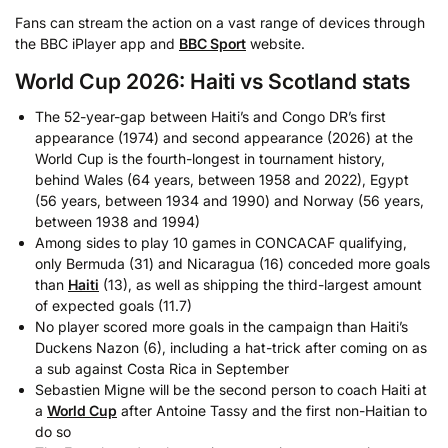
Fans can stream the action on a vast range of devices through
the BBC iPlayer app and
BBC Sport
website.
World Cup 2026: Haiti vs Scotland stats
The 52-year-gap between Haiti’s and Congo DR’s first
appearance (1974) and second appearance (2026) at the
World Cup is the fourth-longest in tournament history,
behind Wales (64 years, between 1958 and 2022), Egypt
(56 years, between 1934 and 1990) and Norway (56 years,
between 1938 and 1994)
Among sides to play 10 games in CONCACAF qualifying,
only Bermuda (31) and Nicaragua (16) conceded more goals
than
Haiti
(13), as well as shipping the third-largest amount
of expected goals (11.7)
No player scored more goals in the campaign than Haiti’s
Duckens Nazon (6), including a hat-trick after coming on as
a sub against Costa Rica in September
Sebastien Migne will be the second person to coach Haiti at
a
World Cup
after Antoine Tassy and the first non-Haitian to
do so