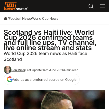
/
Football News
/
World Cup News
Scotland vs Haiti live: World
Cup 2026 confirmed teams
and full line ups, TV channel,
live online stream and stats
World Cup 2026 team news as Haiti face
Scotland
Ben Miller
Last Update:
14th June 2026
4 min read
Add us as a preferred source on Google