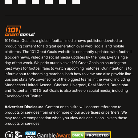
101 Great Goals is a global, football media news publisher devoted to
producing content for a digital generation over web, social and mobile
platforms. The 101 Great Goals website is constantly updated with football
(soccer) news, video and social media updates by the hour. Every single
day of the week. We pride ourselves at 101 Great Goals on sourcing the
best ways for football fans to watch upcoming matches. Our intention is to
inform about forthcoming matches, both how to view and also provide line-
ups and stats. We cover some of the biggest teams in the world, including
Manchester United, Arsenal, Chelsea, Liverpool, Real Madrid, Barcelona
and Tottenham. 101 Great Goals is also active on social media, including
Facebook and Twitter.
Advertiser Disclosure
: Content on this site will content reference to
products or services from one or more of our advertisers or partners. We
may receive compensation when you view ads or click on links to those
products or services.