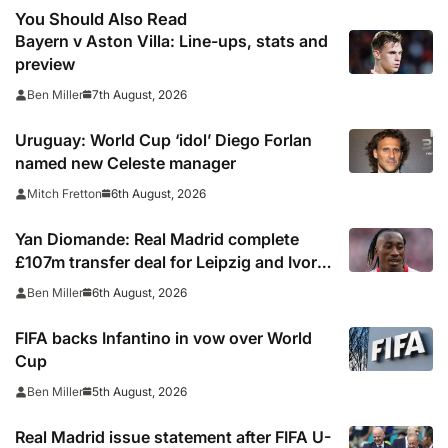
You Should Also Read
Bayern v Aston Villa: Line-ups, stats and
preview
7th August, 2026
Ben Miller
Uruguay: World Cup ‘idol’ Diego Forlan
named new Celeste manager
6th August, 2026
Mitch Fretton
Yan Diomande: Real Madrid complete
£107m transfer deal for Leipzig and Ivory
Coast winger
6th August, 2026
Ben Miller
FIFA backs Infantino in vow over World
Cup
5th August, 2026
Ben Miller
Real Madrid issue statement after FIFA U-