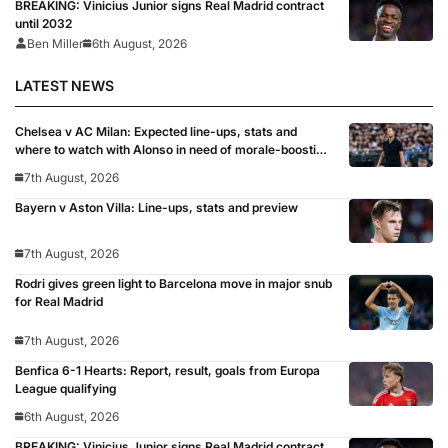
BREAKING: Vinicius Junior signs Real Madrid contract
until 2032
Ben Miller
6th August, 2026
LATEST NEWS
Chelsea v AC Milan: Expected line-ups, stats and
where to watch with Alonso in need of morale-boosting
win
7th August, 2026
Bayern v Aston Villa: Line-ups, stats and preview
7th August, 2026
Rodri gives green light to Barcelona move in major snub
for Real Madrid
7th August, 2026
Benfica 6-1 Hearts: Report, result, goals from Europa
League qualifying
6th August, 2026
BREAKING: Vinicius Junior signs Real Madrid contract