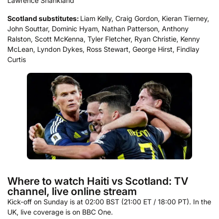
Lawrence Shankland
Scotland
substitutes:
Liam Kelly, Craig Gordon, Kieran Tierney,
John Souttar, Dominic Hyam, Nathan Patterson, Anthony
Ralston, Scott McKenna, Tyler Fletcher, Ryan Christie, Kenny
McLean, Lyndon Dykes, Ross Stewart, George Hirst, Findlay
Curtis
Where to watch Haiti vs Scotland: TV
channel, live online stream
Kick-off on Sunday is at 02:00 BST (21:00 ET / 18:00 PT). In the
UK, live coverage is on BBC One.