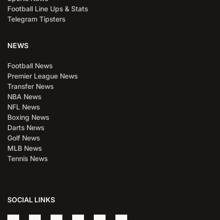
Football Line Ups & Stats
Telegram Tipsters
NEWS
Football News
Premier League News
Transfer News
NBA News
NFL News
Boxing News
Darts News
Golf News
MLB News
Tennis News
SOCIAL LINKS