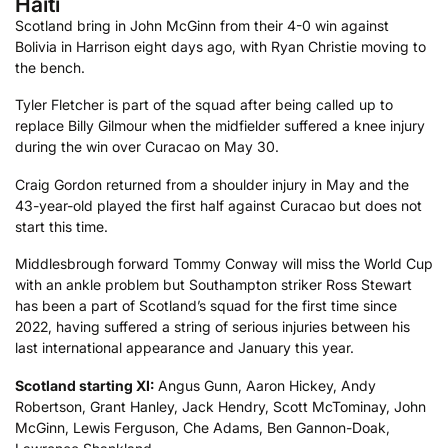
Haiti
Scotland bring in John McGinn from their 4-0 win against
Bolivia in Harrison eight days ago, with Ryan Christie moving to
the bench.
Tyler Fletcher is part of the squad after being called up to
replace Billy Gilmour when the midfielder suffered a knee injury
during the win over Curacao on May 30.
Craig Gordon returned from a shoulder injury in May and the
43-year-old played the first half against Curacao but does not
start this time.
Middlesbrough forward Tommy Conway will miss the World Cup
with an ankle problem but Southampton striker Ross Stewart
has been a part of Scotland’s squad for the first time since
2022, having suffered a string of serious injuries between his
last international appearance and January this year.
Scotland starting XI:
Angus Gunn, Aaron Hickey, Andy
Robertson, Grant Hanley, Jack Hendry, Scott McTominay, John
McGinn, Lewis Ferguson, Che Adams, Ben Gannon-Doak,