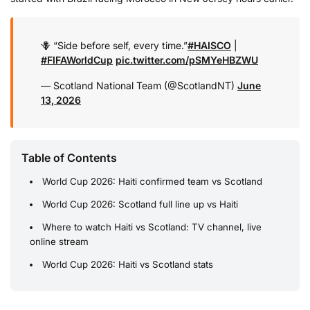
🪻 “Side before self, every time.”
#HAISCO
|
#FIFAWorldCup
pic.twitter.com/pSMYeHBZWU
— Scotland National Team (@ScotlandNT)
June
13, 2026
Table of Contents
World Cup 2026: Haiti confirmed team vs Scotland
World Cup 2026: Scotland full line up vs Haiti
Where to watch Haiti vs Scotland: TV channel, live
online stream
World Cup 2026: Haiti vs Scotland stats