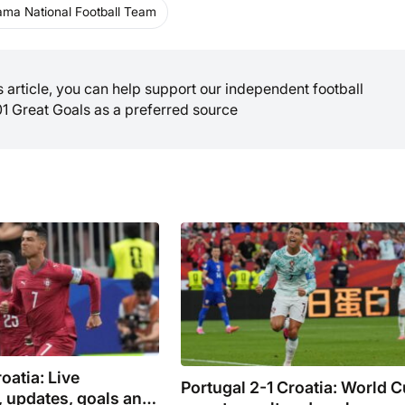
ma National Football Team
is article, you can help support our independent football
01 Great Goals as a preferred source
oatia: Live
Portugal 2-1 Croatia: World 
 updates, goals and