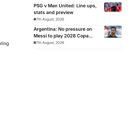
PSG v Man United: Line ups,
stats and preview
7th August, 2026
Argentina: No pressure on
Messi to play 2028 Copa
America
7th August, 2026
bling