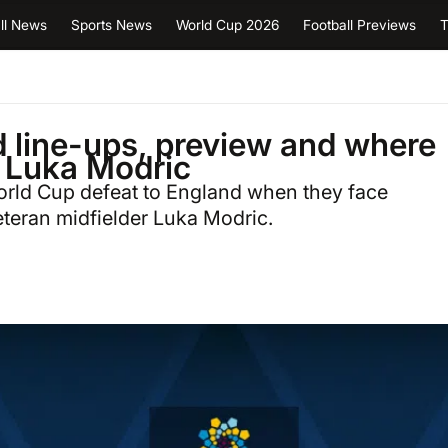
ll News
Sports News
World Cup 2026
Football Previews
T
d line-ups, preview and where
r Luka Modric
World Cup defeat to England when they face
teran midfielder Luka Modric.