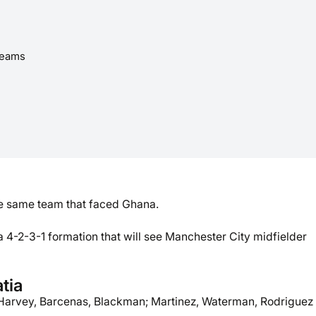
reams
he same team that faced Ghana.
a 4-2-3-1 formation that will see Manchester City midfielder
tia
Harvey, Barcenas, Blackman; Martinez, Waterman, Rodriguez