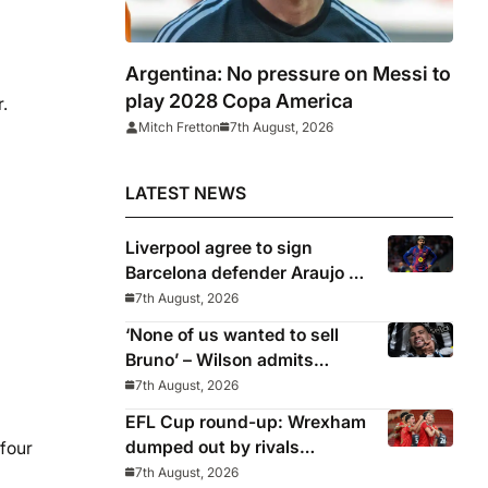
Argentina: No pressure on Messi to
play 2028 Copa America
.
Mitch Fretton
7th August, 2026
LATEST NEWS
Liverpool agree to sign
Barcelona defender Araujo on
loan
7th August, 2026
‘None of us wanted to sell
Bruno’ – Wilson admits
Guimaraes exit was not part
7th August, 2026
of Newcastle’s plans
EFL Cup round-up: Wrexham
dumped out by rivals
 four
Middlesbrough
7th August, 2026