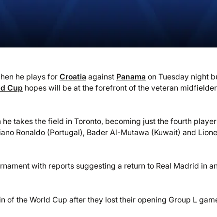
when he plays for
Croatia
against
Panama
on Tuesday night b
ld Cup
hopes will be at the forefront of the veteran midfielder
e takes the field in Toronto, becoming just the fourth player
tiano Ronaldo (Portugal), Bader Al-Mutawa (Kuwait) and Lione
urnament with reports suggesting a return to Real Madrid in an
 win of the World Cup after they lost their opening Group L gam