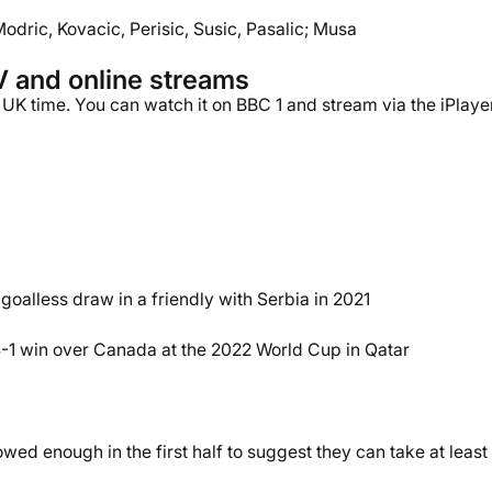
Modric, Kovacic, Perisic, Susic, Pasalic; Musa
V and online streams
UK time. You can watch it on BBC 1 and stream via the iPlayer
oalless draw in a friendly with Serbia in 2021
-1 win over Canada at the 2022 World Cup in Qatar
d enough in the first half to suggest they can take at least