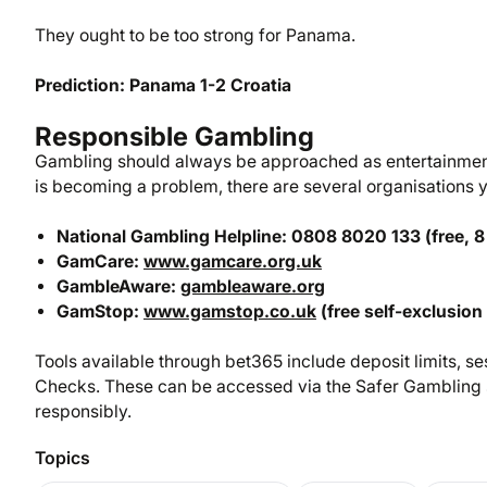
They ought to be too strong for Panama.
Prediction: Panama 1-2 Croatia
Responsible Gambling
Gambling should always be approached as entertainment,
is becoming a problem, there are several organisations yo
National Gambling Helpline: 0808 8020 133 (free, 8
GamCare:
www.gamcare.org.uk
GambleAware:
gambleaware.org
GamStop:
www.gamstop.co.uk
(free self-exclusion
Tools available through bet365 include deposit limits, ses
Checks. These can be accessed via the Safer Gambling s
responsibly.
Topics