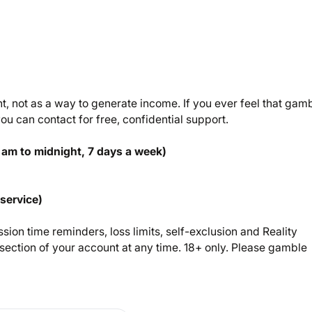
 not as a way to generate income. If you ever feel that gam
u can contact for free, confidential support.
 am to midnight, 7 days a week)
 service)
sion time reminders, loss limits, self-exclusion and Reality
ection of your account at any time. 18+ only. Please gamble