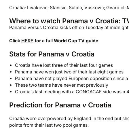
Croatia: Livakovic; Stanisic, Sutalo, Vuskovic; Gvardiol; 
Where to watch Panama v Croatia: T
Panama versus Croatia kicks off on Tuesday at midnight 
Click
HERE
for a full World Cup TV guide
Stats for Panama v Croatia
Croatia have lost three of their last four games
Panama have won just two of their last eight games
Panama have not played European opposition since a g
These two teams have never met previously
Croatia’s last meeting with a CONCACAF side was a 4
Prediction for Panama v Croatia
Croatia were overpowered by England in the end but showe
points from their last two pool games.