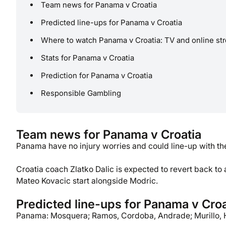
Team news for Panama v Croatia
Predicted line-ups for Panama v Croatia
Where to watch Panama v Croatia: TV and online st
Stats for Panama v Croatia
Prediction for Panama v Croatia
Responsible Gambling
Team news for Panama v Croatia
Panama have no injury worries and could line-up with t
Croatia coach Zlatko Dalic is expected to revert back to 
Mateo Kovacic start alongside Modric.
Predicted line-ups for Panama v Croa
Panama: Mosquera; Ramos, Cordoba, Andrade; Murillo, 