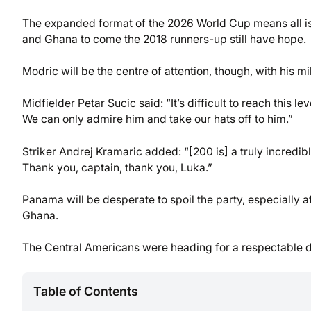
The expanded format of the 2026 World Cup means all is
and Ghana to come the 2018 runners-up still have hope.
Modric will be the centre of attention, though, with hi
Midfielder Petar Sucic said: “It’s difficult to reach this 
We can only admire him and take our hats off to him.”
Striker Andrej Kramaric added: “[200 is] a truly incredible
Thank you, captain, thank you, Luka.”
Panama will be desperate to spoil the party, especially a
Ghana.
The Central Americans were heading for a respectable d
Table of Contents