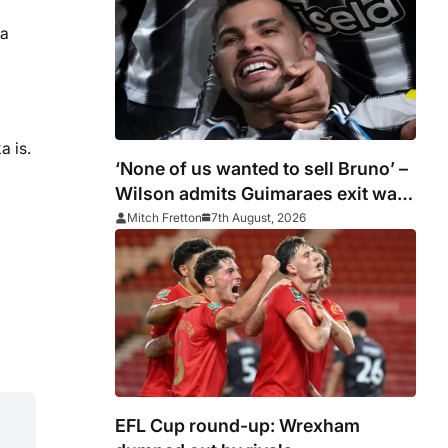
ma
a is.
‘None of us wanted to sell Bruno’ –
Wilson admits Guimaraes exit was
not part of Newcastle’s plans
Mitch Fretton
7th August, 2026
EFL Cup round-up: Wrexham