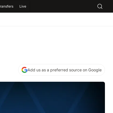
ransfers
Live
Add us as a preferred source on Google