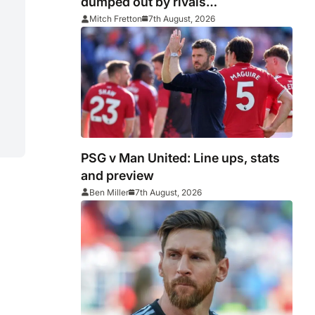
dumped out by rivals
Middlesbrough
Mitch Fretton
7th August, 2026
PSG v Man United: Line ups, stats
and preview
Ben Miller
7th August, 2026