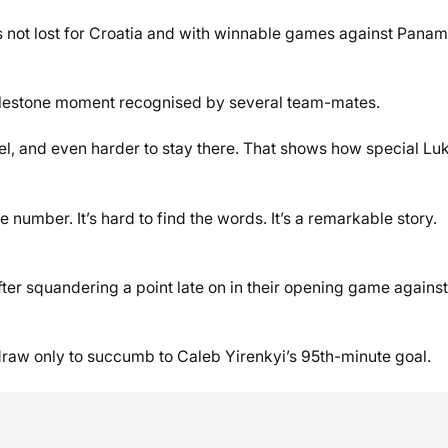
 not lost for Croatia and with winnable games against Pana
s milestone moment recognised by several team-mates.
level, and even harder to stay there. That shows how special Luk
 number. It’s hard to find the words. It’s a remarkable story.
fter squandering a point late on in their opening game against
raw only to succumb to Caleb Yirenkyi’s 95th-minute goal.