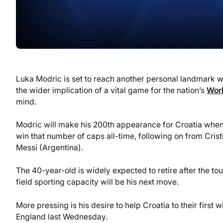
Luka Modric is set to reach another personal landmark 
the wider implication of a vital game for the nation’s
Wor
mind.
Modric will make his 200th appearance for Croatia when h
win that number of caps all-time, following on from Cris
Messi (Argentina).
The 40-year-old is widely expected to retire after the to
field sporting capacity will be his next move.
More pressing is his desire to help Croatia to their first
England last Wednesday.