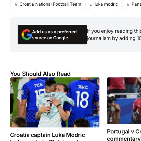
Croatia National Football Team
luka modric
Pana
If you enjoy reading th
Add us as a preferred
source on Google
journalism by adding 1
You Should Also Read
Portugal v Cr
Croatia captain Luka Modric
commentary,