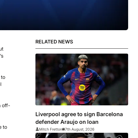
RELATED NEWS
ut
’s
 to
l
 off-
Liverpool agree to sign Barcelona
defender Araujo on loan
e to
Mitch Fretton
7th August, 2026