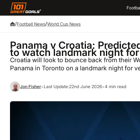
Footba
/
/
Football News
World Cup News
Panama v Croatia: Predicte
to watch landmark night fo
Croatia will look to bounce back from their 
Panama in Toronto on a landmark night for ve
•
•
Jon Fisher
Last Update:
22nd June 2026
4 min read