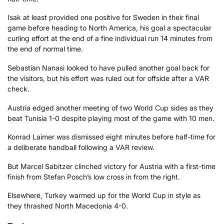
Isak at least provided one positive for Sweden in their final
game before heading to North America, his goal a spectacular
curling effort at the end of a fine individual run 14 minutes from
the end of normal time.
Sebastian Nanasi looked to have pulled another goal back for
the visitors, but his effort was ruled out for offside after a VAR
check.
Austria edged another meeting of two World Cup sides as they
beat Tunisia 1-0 despite playing most of the game with 10 men.
Konrad Laimer was dismissed eight minutes before half-time for
a deliberate handball following a VAR review.
But Marcel Sabitzer clinched victory for Austria with a first-time
finish from Stefan Posch’s low cross in from the right.
Elsewhere, Turkey warmed up for the World Cup in style as
they thrashed North Macedonia 4-0.