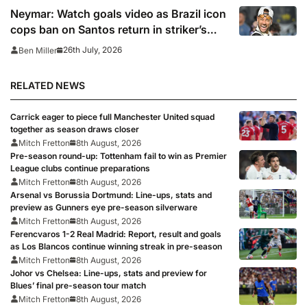
Neymar: Watch goals video as Brazil icon
cops ban on Santos return in striker’s
first match since World Cup 2026
26th July, 2026
Ben Miller
RELATED NEWS
Carrick eager to piece full Manchester United squad
together as season draws closer
Mitch Fretton
8th August, 2026
Pre-season round-up: Tottenham fail to win as Premier
League clubs continue preparations
Mitch Fretton
8th August, 2026
Arsenal vs Borussia Dortmund: Line-ups, stats and
preview as Gunners eye pre-season silverware
Mitch Fretton
8th August, 2026
Ferencvaros 1-2 Real Madrid: Report, result and goals
as Los Blancos continue winning streak in pre-season
Mitch Fretton
8th August, 2026
Johor vs Chelsea: Line-ups, stats and preview for
Blues’ final pre-season tour match
Mitch Fretton
8th August, 2026