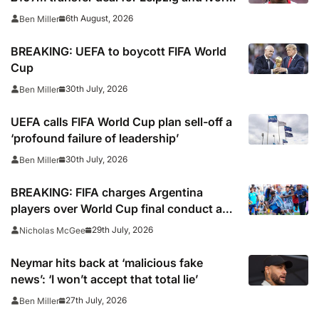
Coast winger
6th August, 2026
Ben Miller
BREAKING: UEFA to boycott FIFA World
Cup
30th July, 2026
Ben Miller
UEFA calls FIFA World Cup plan sell-off a
‘profound failure of leadership’
30th July, 2026
Ben Miller
BREAKING: FIFA charges Argentina
players over World Cup final conduct and
opens case over Falklands banner
29th July, 2026
Nicholas McGee
Neymar hits back at ‘malicious fake
news’: ‘I won’t accept that total lie’
27th July, 2026
Ben Miller