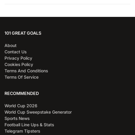
101 GREAT GOALS
About
Contact Us
Privacy Policy
Cookies Policy
Terms And Conditions
Terms Of Service
RECOMMENDED
World Cup 2026
World Cup Sweepstake Generator
Sports News
Football Line Ups & Stats
Telegram Tipsters