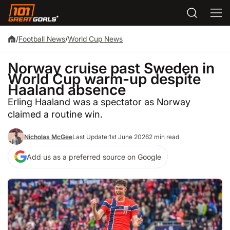
/
Football News
/
World Cup News
Norway cruise past Sweden in
World Cup warm-up despite
Haaland absence
Erling Haaland was a spectator as Norway
claimed a routine win.
Nicholas McGee
Last Update:
1st June 2026
2 min read
Add us as a preferred source on Google