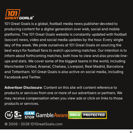
101 Great Goals is a global, football media news publisher devoted to
producing content for a digital generation over web, social and mobile
platforms. The 101 Great Goals website is constantly updated with football
(soccer) news, video and social media updates by the hour. Every single
day of the week. We pride ourselves at 101 Great Goals on sourcing the
best ways for football fans to watch upcoming matches. Our intention is to
inform about forthcoming matches, both how to view and also provide line-
ups and stats. We cover some of the biggest teams in the world, including
Manchester United, Arsenal, Chelsea, Liverpool, Real Madrid, Barcelona
and Tottenham. 101 Great Goals is also active on social media, including
Facebook and Twitter.
Advertiser Disclosure
: Content on this site will content reference to
products or services from one or more of our advertisers or partners. We
may receive compensation when you view ads or click on links to those
products or services.
© 2006 - 2026 101GreatGoals.com
×