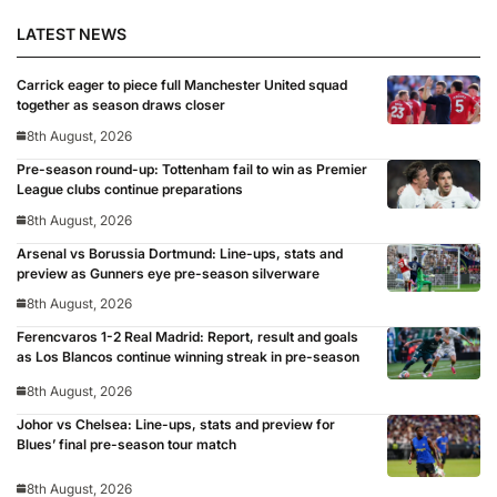
LATEST NEWS
Carrick eager to piece full Manchester United squad
together as season draws closer
8th August, 2026
Pre-season round-up: Tottenham fail to win as Premier
League clubs continue preparations
8th August, 2026
Arsenal vs Borussia Dortmund: Line-ups, stats and
preview as Gunners eye pre-season silverware
8th August, 2026
Ferencvaros 1-2 Real Madrid: Report, result and goals
as Los Blancos continue winning streak in pre-season
8th August, 2026
Johor vs Chelsea: Line-ups, stats and preview for
Blues’ final pre-season tour match
8th August, 2026