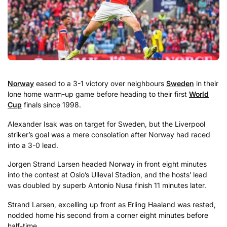
Norway
eased to a 3-1 victory over neighbours
Sweden
in their
lone home warm-up game before heading to their first
World
Cup
finals since 1998.
Alexander Isak was on target for Sweden, but the Liverpool
striker’s goal was a mere consolation after Norway had raced
into a 3-0 lead.
Jorgen Strand Larsen headed Norway in front eight minutes
into the contest at Oslo’s Ulleval Stadion, and the hosts’ lead
was doubled by superb Antonio Nusa finish 11 minutes later.
Strand Larsen, excelling up front as Erling Haaland was rested,
nodded home his second from a corner eight minutes before
half-time.