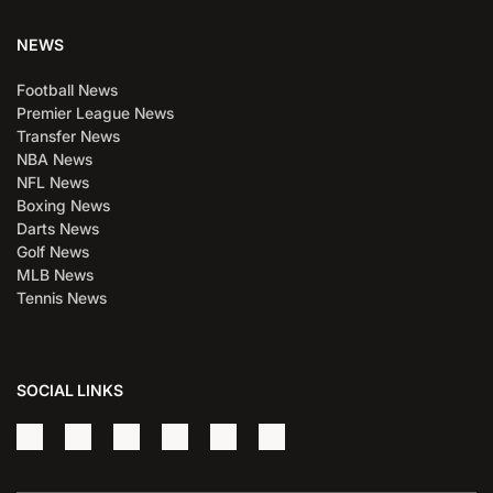
NEWS
Football News
Premier League News
Transfer News
NBA News
NFL News
Boxing News
Darts News
Golf News
MLB News
Tennis News
SOCIAL LINKS