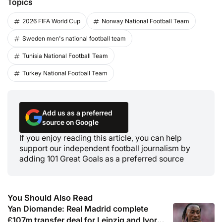
Topics
2026 FIFA World Cup
Norway National Football Team
Sweden men's national football team
Tunisia National Football Team
Turkey National Football Team
Add us as a preferred
source on Google
If you enjoy reading this article, you can help
support our independent football journalism by
adding 101 Great Goals as a preferred source
You Should Also Read
Yan Diomande: Real Madrid complete
£107m transfer deal for Leipzig and Ivory