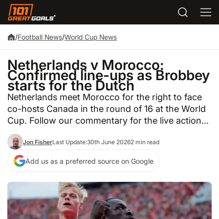
/
Football News
/
World Cup News
Netherlands v Morocco:
Confirmed line-ups as Brobbey
starts for the Dutch
Netherlands meet Morocco for the right to face
co-hosts Canada in the round of 16 at the World
Cup. Follow our commentary for the live action...
Jon Fisher
Last Update:
30th June 2026
2 min read
Add us as a preferred source on Google