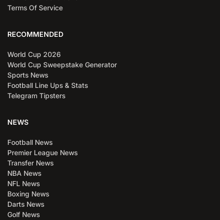
Terms Of Service
RECOMMENDED
World Cup 2026
World Cup Sweepstake Generator
Sports News
Football Line Ups & Stats
Telegram Tipsters
NEWS
Football News
Premier League News
Transfer News
NBA News
NFL News
Boxing News
Darts News
Golf News