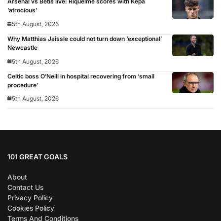
Arsenal vs Betis live: Riquelme scores with Kepa
‘atrocious’
5th August, 2026
Why Matthias Jaissle could not turn down ‘exceptional’
Newcastle
5th August, 2026
Celtic boss O’Neill in hospital recovering from ‘small
procedure’
5th August, 2026
101 GREAT GOALS
About
Contact Us
Privacy Policy
Cookies Policy
Terms And Conditions