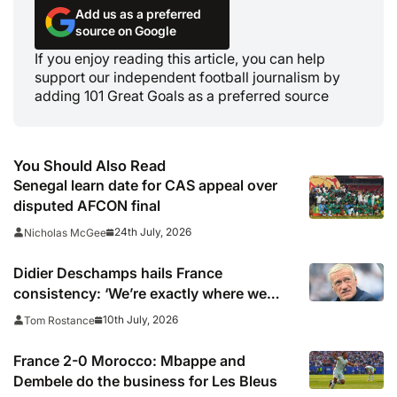
Add us as a preferred
source on Google
If you enjoy reading this article, you can help
support our independent football journalism by
adding 101 Great Goals as a preferred source
You Should Also Read
Senegal learn date for CAS appeal over
disputed AFCON final
24th July, 2026
Nicholas McGee
Didier Deschamps hails France
consistency: ‘We’re exactly where we
wanted to be’
10th July, 2026
Tom Rostance
France 2-0 Morocco: Mbappe and
Dembele do the business for Les Bleus