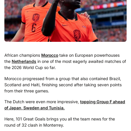
African champions
Morocco
take on European powerhouses
the
Netherlands
in one of the most eagerly awaited matches of
the 2026 World Cup so far.
Morocco progressed from a group that also contained Brazil,
Scotland and Haiti, finishing second after taking seven points
from their three games.
The Dutch were even more impressive,
topping Group F ahead
of Japan, Sweden and Tunisia.
Here, 101 Great Goals brings you all the team news for the
round of 32 clash in Monterrey.