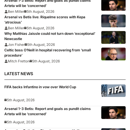
Arsenal 1-3 Betis: Report and goals as pundit claims
Arteta will be ‘concerned’
Ben Miller
5th August, 2026
Arsenal vs Betis live: Riquelme scores with Kepa
‘atrocious’
Ben Miller
5th August, 2026
Why Matthias Jaissle could not turn down ‘exceptional’
Newcastle
Jon Fisher
5th August, 2026
Celtic boss O’Neill in hospital recovering from ‘small
procedure’
Mitch Fretton
5th August, 2026
LATEST NEWS
FIFA backs Infantino in vow over World Cup
5th August, 2026
Arsenal 1-3 Betis: Report and goals as pundit claims
Arteta will be ‘concerned’
5th August, 2026