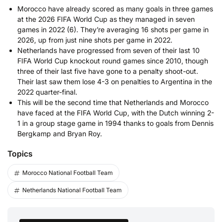
Morocco have already scored as many goals in three games
at the 2026 FIFA World Cup as they managed in seven
games in 2022 (6). They’re averaging 16 shots per game in
2026, up from just nine shots per game in 2022.
Netherlands have progressed from seven of their last 10
FIFA World Cup knockout round games since 2010, though
three of their last five have gone to a penalty shoot-out.
Their last saw them lose 4-3 on penalties to Argentina in the
2022 quarter-final.
This will be the second time that Netherlands and Morocco
have faced at the FIFA World Cup, with the Dutch winning 2-
1 in a group stage game in 1994 thanks to goals from Dennis
Bergkamp and Bryan Roy.
Topics
Morocco National Football Team
Netherlands National Football Team