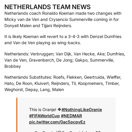
NETHERLANDS TEAM NEWS
Netherlands coach Ronaldo Koeman made two changes with
Micky van de Ven and Crysencio Summerville coming in for
Donyell Malen and Tijjani Reijnders.
It is likely Koeman will revert to a 3-4-3 with Denzel Dumfries
and Van de Ven playing as wing-backs.
Netherlands: Verbruggen; Van Dijk, Van Hecke, Ake; Dumfries,
Van de Ven, Gravenberch, De Jong; Gakpo, Summerville,
Brobbey
Netherlands Substitutes: Roefs, Flekken, Geertruida, Wieffer,
Hato, De Roon, Kluivert, Reijnders, Til, Koopmeiners, Timber,
Weghorst, Depay, Lang, Malen
This is Oranje! 🔶
#NothingLikeOranje
#FIFAWorldCup
#NEDMAR
pic.twitter.com/0ac5pcpvEz