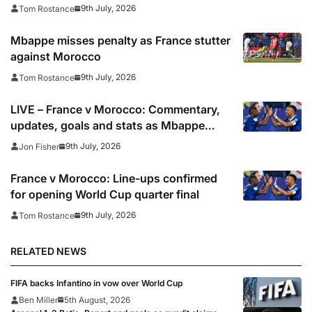
9th July, 2026
Tom Rostance
Mbappe misses penalty as France stutter
against Morocco
9th July, 2026
Tom Rostance
LIVE – France v Morocco: Commentary,
updates, goals and stats as Mbappe
looks to shoot down African champions
9th July, 2026
Jon Fisher
France v Morocco: Line-ups confirmed
for opening World Cup quarter final
9th July, 2026
Tom Rostance
RELATED NEWS
FIFA backs Infantino in vow over World Cup
Ben Miller
5th August, 2026