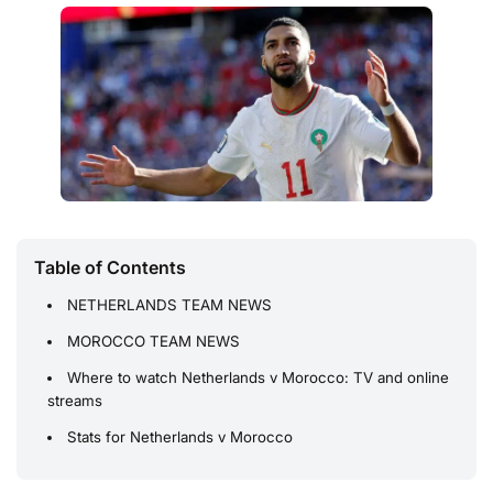
Table of Contents
NETHERLANDS TEAM NEWS
MOROCCO TEAM NEWS
Where to watch Netherlands v Morocco: TV and online
streams
Stats for Netherlands v Morocco