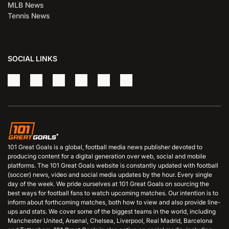
MLB News
Tennis News
SOCIAL LINKS
101 Great Goals is a global, football media news publisher devoted to
producing content for a digital generation over web, social and mobile
platforms. The 101 Great Goals website is constantly updated with football
(soccer) news, video and social media updates by the hour. Every single
day of the week. We pride ourselves at 101 Great Goals on sourcing the
best ways for football fans to watch upcoming matches. Our intention is to
inform about forthcoming matches, both how to view and also provide line-
ups and stats. We cover some of the biggest teams in the world, including
Manchester United, Arsenal, Chelsea, Liverpool, Real Madrid, Barcelona