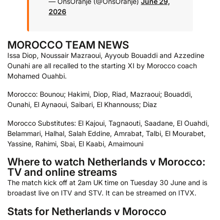
— OnsOranje (@OnsOranje)
June 29,
2026
MOROCCO TEAM NEWS
Issa Diop, Noussair Mazraoui, Ayyoub Bouaddi and Azzedine
Ounahi are all recalled to the starting XI by Morocco coach
Mohamed Ouahbi.
Morocco: Bounou; Hakimi, Diop, Riad, Mazraoui; Bouaddi,
Ounahi, El Aynaoui, Saibari, El Khannouss; Diaz
Morocco Substitutes: El Kajoui, Tagnaouti, Saadane, El Ouahdi,
Belammari, Halhal, Salah Eddine, Amrabat, Talbi, El Mourabet,
Yassine, Rahimi, Sbai, El Kaabi, Amaimouni
Where to watch Netherlands v Morocco:
TV and online streams
The match kick off at 2am UK time on Tuesday 30 June and is
broadast live on ITV and STV. It can be streamed on ITVX.
Stats for Netherlands v Morocco