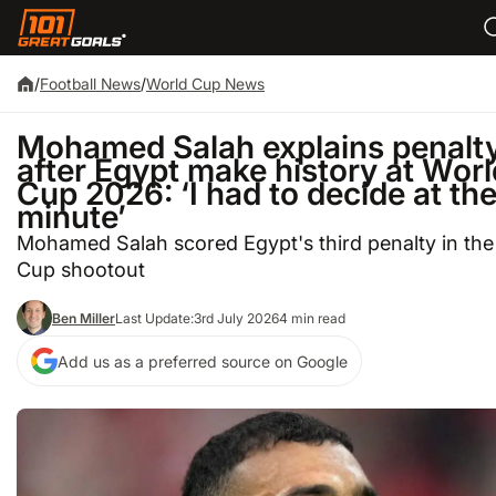
/
Football News
/
World Cup News
Mohamed Salah explains penalt
after Egypt make history at Worl
Cup 2026: ‘I had to decide at the
minute’
Mohamed Salah scored Egypt's third penalty in the
Cup shootout
Ben Miller
Last Update:
3rd July 2026
4 min read
Add us as a preferred source on Google