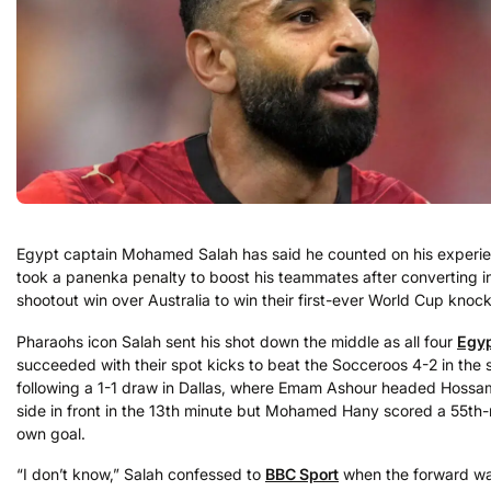
Egypt captain Mohamed Salah has said he counted on his experi
took a panenka penalty to boost his teammates after converting in
shootout win over Australia to win their first-ever World Cup knoc
Pharaohs icon Salah sent his shot down the middle as all four
Egy
succeeded with their spot kicks to beat the Socceroos 4-2 in the 
following a 1-1 draw in Dallas, where Emam Ashour headed Hossa
side in front in the 13th minute but Mohamed Hany scored a 55th
own goal.
“I don’t know,” Salah confessed to
BBC Sport
when the forward w