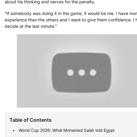
about his thinking and nerves for the penalty.
“If somebody was doing it in the game, it would be me. I have mo
experience than the others and I want to give them confidence. I 
decide at the last minute.”
Table of Contents
World Cup 2026: What Mohamed Salah told Egypt