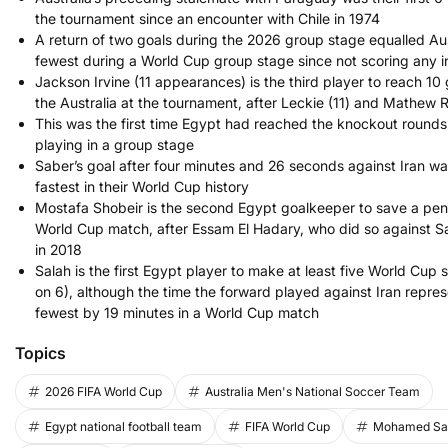
the tournament since an encounter with Chile in 1974
A return of two goals during the 2026 group stage equalled Aus
fewest during a World Cup group stage since not scoring any i
Jackson Irvine (11 appearances) is the third player to reach 10
the Australia at the tournament, after Leckie (11) and Mathew 
This was the first time Egypt had reached the knockout rounds
playing in a group stage
Saber’s goal after four minutes and 26 seconds against Iran wa
fastest in their World Cup history
Mostafa Shobeir is the second Egypt goalkeeper to save a pena
World Cup match, after Essam El Hadary, who did so against S
in 2018
Salah is the first Egypt player to make at least five World Cup 
on 6), although the time the forward played against Iran repres
fewest by 19 minutes in a World Cup match
Topics
2026 FIFA World Cup
Australia Men's National Soccer Team
Egypt national football team
FIFA World Cup
Mohamed Sa