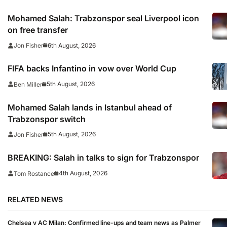
Mohamed Salah: Trabzonspor seal Liverpool icon
on free transfer
6th August, 2026
Jon Fisher
FIFA backs Infantino in vow over World Cup
5th August, 2026
Ben Miller
Mohamed Salah lands in Istanbul ahead of
Trabzonspor switch
5th August, 2026
Jon Fisher
BREAKING: Salah in talks to sign for Trabzonspor
4th August, 2026
Tom Rostance
RELATED NEWS
Chelsea v AC Milan: Confirmed line-ups and team news as Palmer