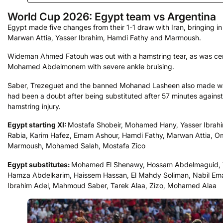
World Cup 2026: Egypt team vs Argentina
Egypt made five changes from their 1-1 draw with Iran, bringing in
Marwan Attia, Yasser Ibrahim, Hamdi Fathy and Marmoush.
Wideman Ahmed Fatouh was out with a hamstring tear, as was ce
Mohamed Abdelmonem with severe ankle bruising.
Saber, Trezeguet and the banned Mohanad Lasheen also made w
had been a doubt after being substituted after 57 minutes against 
hamstring injury.
Egypt starting XI:
Mostafa Shobeir, Mohamed Hany, Yasser Ibrah
Rabia, Karim Hafez, Emam Ashour, Hamdi Fathy, Marwan Attia, O
Marmoush, Mohamed Salah, Mostafa Zico
Egypt substitutes:
Mohamed El Shenawy, Hossam Abdelmaguid, 
Hamza Abdelkarim, Haissem Hassan, El Mahdy Soliman, Nabil E
Ibrahim Adel, Mahmoud Saber, Tarek Alaa, Zizo, Mohamed Alaa