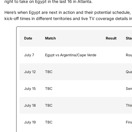
right to take on Egypt in the last 16 in Atlanta.
Here’s when Egypt are next in action and their potential schedule, 
kick-off times in different territories and live TV coverage details i
Date
Match
Result
Sta
July 7
Egypt vs Argentina/Cape Verde
Rou
July 12
TBC
Qua
July 15
TBC
Sem
July 18
TBC
Thi
July 19
TBC
Fin