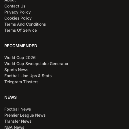
Contact Us
Privacy Policy
Cookies Policy
Terms And Conditions
Terms Of Service
RECOMMENDED
World Cup 2026
World Cup Sweepstake Generator
Sports News
Football Line Ups & Stats
Telegram Tipsters
NEWS
Football News
Premier League News
Transfer News
NBA News