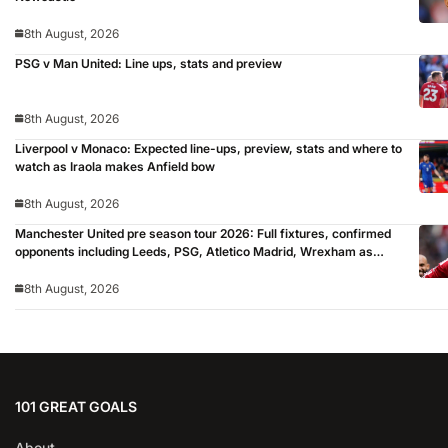
8th August, 2026
PSG v Man United: Line ups, stats and preview
8th August, 2026
Liverpool v Monaco: Expected line-ups, preview, stats and where to
watch as Iraola makes Anfield bow
8th August, 2026
Manchester United pre season tour 2026: Full fixtures, confirmed
opponents including Leeds, PSG, Atletico Madrid, Wrexham as
Premier League giants prepare for 2026/27 season
8th August, 2026
101 GREAT GOALS
About