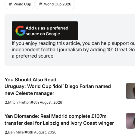
World Cup
World Cup 2026
Add us as a preferred
source on Google
If you enjoy reading this article, you can help support o
independent football journalism by adding 101 Great Go
a preferred source
You Should Also Read
Uruguay: World Cup ‘idol’ Diego Forlan named
new Celeste manager
6th August, 2026
Mitch Fretton
Yan Diomande: Real Madrid complete £107m
transfer deal for Leipzig and Ivory Coast winger
6th August, 2026
Ben Miller