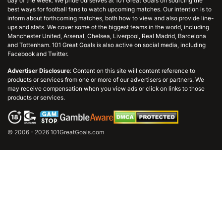
day of the week. We pride ourselves at 101 Great Goals on sourcing the
best ways for football fans to watch upcoming matches. Our intention is to
inform about forthcoming matches, both how to view and also provide line-
ups and stats. We cover some of the biggest teams in the world, including
Manchester United, Arsenal, Chelsea, Liverpool, Real Madrid, Barcelona
and Tottenham. 101 Great Goals is also active on social media, including
Facebook and Twitter.
Advertiser Disclosure
: Content on this site will content reference to
products or services from one or more of our advertisers or partners. We
may receive compensation when you view ads or click on links to those
products or services.
© 2006 - 2026 101GreatGoals.com