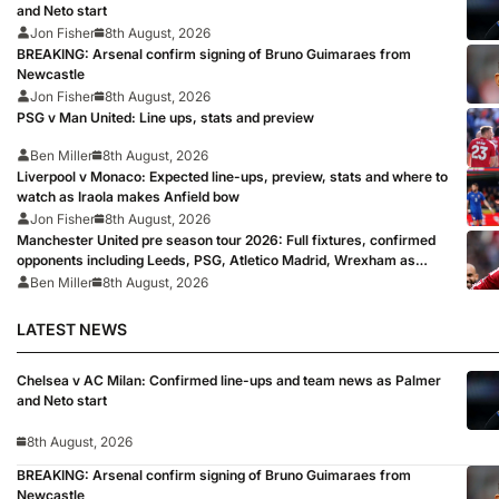
and Neto start
Jon Fisher
8th August, 2026
BREAKING: Arsenal confirm signing of Bruno Guimaraes from
Newcastle
Jon Fisher
8th August, 2026
PSG v Man United: Line ups, stats and preview
Ben Miller
8th August, 2026
Liverpool v Monaco: Expected line-ups, preview, stats and where to
watch as Iraola makes Anfield bow
Jon Fisher
8th August, 2026
Manchester United pre season tour 2026: Full fixtures, confirmed
opponents including Leeds, PSG, Atletico Madrid, Wrexham as
Premier League giants prepare for 2026/27 season
Ben Miller
8th August, 2026
LATEST NEWS
Chelsea v AC Milan: Confirmed line-ups and team news as Palmer
and Neto start
8th August, 2026
BREAKING: Arsenal confirm signing of Bruno Guimaraes from
Newcastle