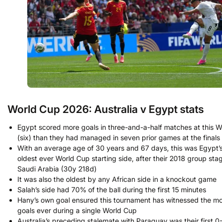
World Cup 2026: Australia v Egypt stats
Egypt scored more goals in three-and-a-half matches at this 
(six) than they had managed in seven prior games at the finals 
With an average age of 30 years and 67 days, this was Egypt’
oldest ever World Cup starting side, after their 2018 group stag
Saudi Arabia (30y 218d)
It was also the oldest by any African side in a knockout game
Salah’s side had 70% of the ball during the first 15 minutes
Hany’s own goal ensured this tournament has witnessed the m
goals ever during a single World Cup
Australia’s preceding stalemate with Paraguay was their first 0