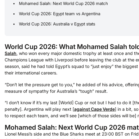
Mohamed Salah: Next World Cup 2026 match
World Cup 2026: Egypt team vs Argentina
World Cup 2026: Australia v Egypt stats
World Cup 2026: What Mohamed Salah tol
Salah
, who won every major domestic trophy at least once and th
Champions League with Liverpool before leaving the club at the en
season, said he had told Egypt’s squad to “just enjoy” the biggest
their international careers.
“Don’t let the pressure get to you,” he added of his advice, offerin
measure of sympathy for Australia’s “tough” result.
“I don’t know if it’s my last [World] Cup or not but I had to do it [
penalty]. Argentina will play next [
against Cape Verde
] in a bit, 
to respect each team, and we’ll see [which of those sides will be] 
Mohamed Salah: Next World Cup 2026 ma
Lionel Messi’s side and the Blue Sharks meet at 23:00 BST on Frid