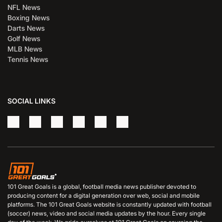
NFL News
Boxing News
Darts News
Golf News
MLB News
Tennis News
SOCIAL LINKS
101 Great Goals is a global, football media news publisher devoted to
producing content for a digital generation over web, social and mobile
platforms. The 101 Great Goals website is constantly updated with football
(soccer) news, video and social media updates by the hour. Every single