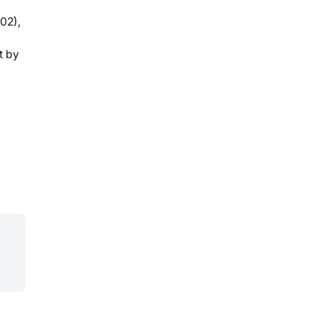
02),
t by