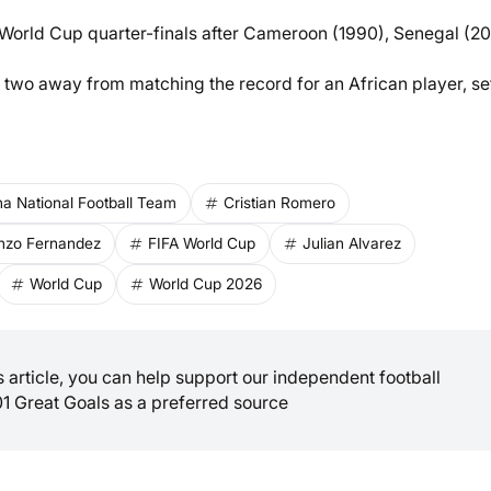
 World Cup quarter-finals after Cameroon (1990), Senegal (20
 two away from matching the record for an African player, se
na National Football Team
Cristian Romero
nzo Fernandez
FIFA World Cup
Julian Alvarez
World Cup
World Cup 2026
is article, you can help support our independent football
01 Great Goals as a preferred source