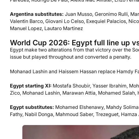
Argentina substitutes:
Juan Musso, Geronimo Rulli, Mar
Valentin Barco, Giovani Lo Celso, Exequiel Palacios, Ni
Manuel Lopez, Lautaro Martinez
World Cup 2026: Egypt full line up v
Egypt make two alterations from that victory over the S
issue but played throughout and converted a penalty.
Mohanad Lashin and Haissem Hassan replace Hamdy Fat
Egypt starting XI:
Mostafa Shoubir, Yasser Ibrahim, Mo
Zico, Mohanad Lashin, Marawan Attia, Mohamed Salah,
Egypt substitutes:
Mohamed Elshenawy, Mahdy Soliman
Fathy, Nabil Donga, Mahmoud Saber, Trezeguet, Hamza 