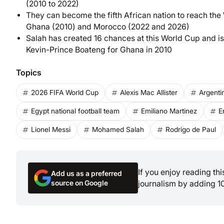
(2010 to 2022)
They can become the fifth African nation to reach the
Ghana (2010) and Morocco (2022 and 2026)
Salah has created 16 chances at this World Cup and is
Kevin-Prince Boateng for Ghana in 2010
Topics
2026 FIFA World Cup
Alexis Mac Allister
Argenti
Egypt national football team
Emiliano Martinez
E
Lionel Messi
Mohamed Salah
Rodrigo de Paul
If you enjoy reading th
Add us as a preferred
source on Google
journalism by adding 1