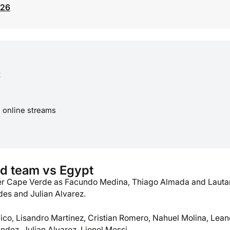
026
t
e online streams
d team vs Egypt
ver Cape Verde as Facundo Medina, Thiago Almada and Lauta
des and Julian Alvarez.
fico, Lisandro Martinez, Cristian Romero, Nahuel Molina, Lea
ndez, Julian Alvarez, Lionel Messi