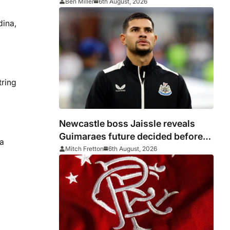
Ben Miller
6th August, 2026
dina,
tring
Newcastle boss Jaissle reveals
Guimaraes future decided before
a
he arrived
Mitch Fretton
6th August, 2026