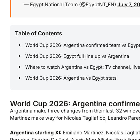
— Egypt National Team (@EgyptNT_EN)
July 7, 2
Table of Contents
World Cup 2026: Argentina confirmed team vs Egyp
World Cup 2026: Egypt full line up vs Argentina
Where to watch Argentina vs Egypt: TV channel, liv
World Cup 2026: Argentina vs Egypt stats
World Cup 2026: Argentina confirme
Argentina make three changes from their last-32 win o
Martinez make way for Nicolas Tagliafico, Leandro Pare
Argentina starting XI:
Emiliano Martinez, Nicolas Taglia
Paredes, Rodrigo De Paul, Alexis Mac Allister, Enzo Ferna