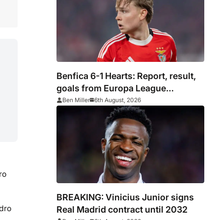
Benfica 6-1 Hearts: Report, result,
goals from Europa League
qualifying
Ben Miller
6th August, 2026
ro
BREAKING: Vinicius Junior signs
ndro
Real Madrid contract until 2032