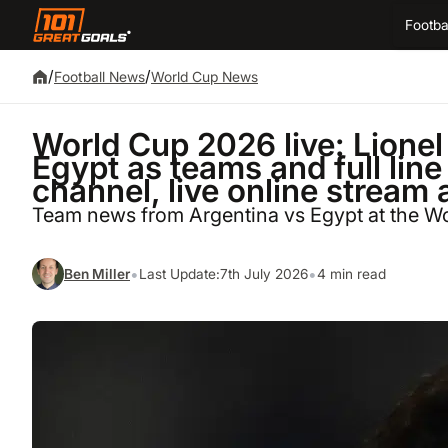
Footba
/
/
Football News
World Cup News
World Cup 2026 live: Lionel
Egypt as teams and full lin
channel, live online stream 
Team news from Argentina vs Egypt at the W
•
•
Ben Miller
Last Update:
7th July 2026
4 min read