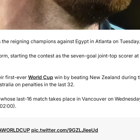
the reigning champions against Egypt in Atlanta on Tuesday
form, starting the contest as the seven-goal joint-top scorer at
r first-ever
World Cup
win by beating New Zealand during 
ralia on penalties in the last 32.
ia, whose last-16 match takes place in Vancouver on Wednesda
(02:00).
FAWORLDCUP
pic.twitter.com/9GZLJleeUd