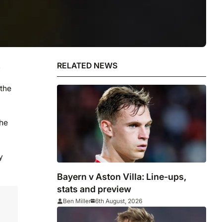
.
RELATED NEWS
 the
the
y
Bayern v Aston Villa: Line-ups,
stats and preview
Ben Miller
6th August, 2026