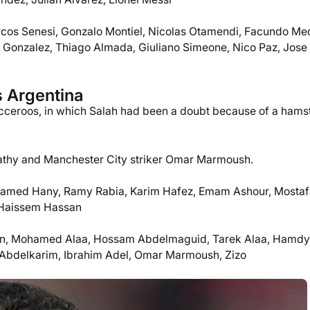
cos Senesi, Gonzalo Montiel, Nicolas Otamendi, Facundo Me
co Gonzalez, Thiago Almada, Giuliano Simeone, Nico Paz, Jose
s Argentina
occeroos, in which Salah had been a doubt because of a hams
hy and Manchester City striker Omar Marmoush.
hamed Hany, Ramy Rabia, Karim Hafez, Emam Ashour, Mostaf
 Haissem Hassan
, Mohamed Alaa, Hossam Abdelmaguid, Tarek Alaa, Hamdy
Abdelkarim, Ibrahim Adel, Omar Marmoush, Zizo