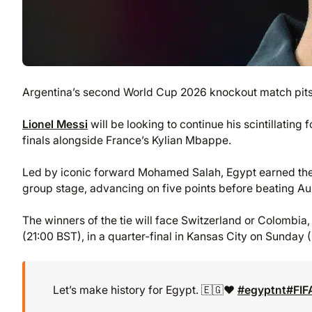
Argentina’s second World Cup 2026 knockout match pits 
Lionel Messi
will be looking to continue his scintillating 
finals alongside France’s Kylian Mbappe.
Led by iconic forward Mohamed Salah, Egypt earned thei
group stage, advancing on five points before beating Aust
The winners of the tie will face Switzerland or Colomb
(21:00 BST), in a quarter-final in Kansas City on Sunday 
Let’s make history for Egypt. 🇪🇬❤️
#egyptnt
#FI