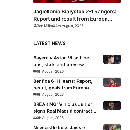
Jagiellonia Bialystok 2-1 Rangers:
Report and result from Europa
League
Ben Miller
6th August, 2026
LATEST NEWS
Bayern v Aston Villa: Line-
ups, stats and preview
6th August, 2026
Benfica 6-1 Hearts: Report,
result, goals from Europa
League qualifying
6th August, 2026
BREAKING: Vinicius Junior
signs Real Madrid contract
until 2032
6th August, 2026
Newcastle boss Jaissle