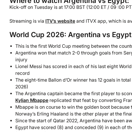
Where to watch Argentina vs Egypt: 
Kick-off on Tuesday is at 17:00 BST (12:00 ET / 09 :00 PT)
Streaming is via
ITV’s website
and ITVX app, which is ava
World Cup 2026: Argentina vs Egypt 
This is the first World Cup meeting between the countr
Argentina won that match 2-0 through goals from Ser
injury
Lionel Messi has scored in each of his last eight Wo
record
The eight-time Ballon d’Or winner has 12 goals in total 
2026)
The Argentina captain became the first player to scor
Kylian Mbappe
replicated that feat by converting Fra
Mbappe is on course to win the golden boot because th
Norway’s Erling Haaland is the other player at the fin
Since the start of Qatar 2022, Argentina have been a
Egypt have scored (8) and conceded (9) in each of th