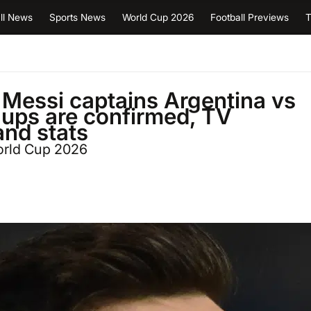
ll News
Sports News
World Cup 2026
Football Previews
T
 Messi captains Argentina vs
e ups are confirmed, TV
and stats
orld Cup 2026