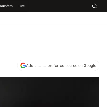
ransfers
Live
Add us as a preferred source on Google