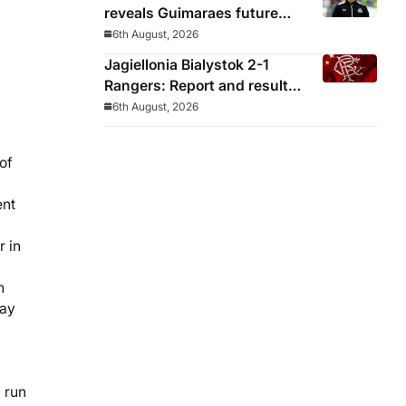
reveals Guimaraes future
decided before he arrived
6th August, 2026
Jagiellonia Bialystok 2-1
Rangers: Report and result
from Europa League
6th August, 2026
of
ent
r in
h
day
 run