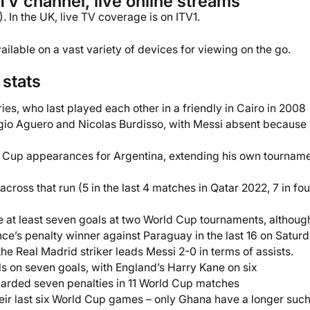
TV channel, live online streams
. In the UK, live TV coverage is on ITV1.
ilable on a vast variety of devices for viewing on the go.
stats
ies, who last played each other in a friendly in Cairo in 2008
gio Aguero and Nicolas Burdisso, with Messi absent because 
rld Cup appearances for Argentina, extending his own tournam
across that run (5 in the last 4 matches in Qatar 2022, 7 in fou
e at least seven goals at two World Cup tournaments, althoug
nce’s penalty winner against Paraguay in the last 16 on Satur
e Real Madrid striker leads Messi 2-0 in terms of assists.
als on seven goals, with England’s Harry Kane on six
warded seven penalties in 11 World Cup matches
eir last six World Cup games – only Ghana have a longer such