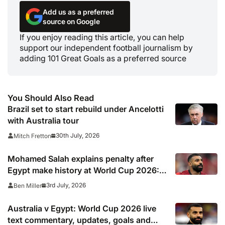
Add us as a preferred
source on Google
If you enjoy reading this article, you can help
support our independent football journalism by
adding 101 Great Goals as a preferred source
You Should Also Read
Brazil set to start rebuild under Ancelotti
with Australia tour
30th July, 2026
Mitch Fretton
Mohamed Salah explains penalty after
Egypt make history at World Cup 2026: ‘I
had to decide at the last minute’
3rd July, 2026
Ben Miller
Australia v Egypt: World Cup 2026 live
text commentary, updates, goals and