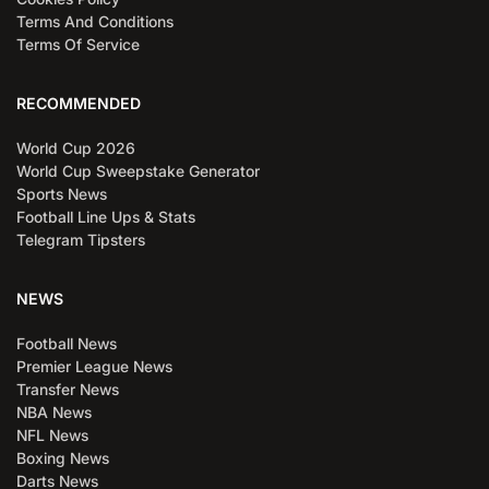
Terms And Conditions
Terms Of Service
RECOMMENDED
World Cup 2026
World Cup Sweepstake Generator
Sports News
Football Line Ups & Stats
Telegram Tipsters
NEWS
Football News
Premier League News
Transfer News
NBA News
NFL News
Boxing News
Darts News