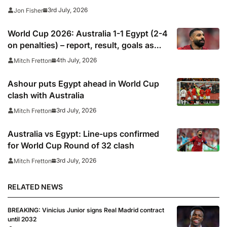
stats as it happened
3rd July, 2026
Jon Fisher
World Cup 2026: Australia 1-1 Egypt (2-4
on penalties) – report, result, goals as
Mohamed Salah dodges Lionel Messi
4th July, 2026
Mitch Fretton
question after scoring in shootout
Ashour puts Egypt ahead in World Cup
clash with Australia
3rd July, 2026
Mitch Fretton
Australia vs Egypt: Line-ups confirmed
for World Cup Round of 32 clash
3rd July, 2026
Mitch Fretton
RELATED NEWS
BREAKING: Vinicius Junior signs Real Madrid contract
until 2032