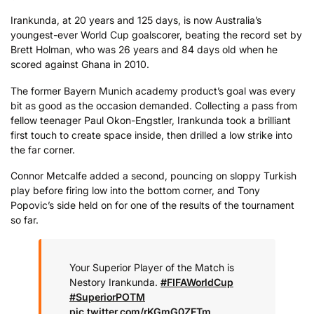
Irankunda, at 20 years and 125 days, is now Australia’s
youngest-ever World Cup goalscorer, beating the record set by
Brett Holman, who was 26 years and 84 days old when he
scored against Ghana in 2010.
The former Bayern Munich academy product’s goal was every
bit as good as the occasion demanded. Collecting a pass from
fellow teenager Paul Okon-Engstler, Irankunda took a brilliant
first touch to create space inside, then drilled a low strike into
the far corner.
Connor Metcalfe added a second, pouncing on sloppy Turkish
play before firing low into the bottom corner, and Tony
Popovic’s side held on for one of the results of the tournament
so far.
Your Superior Player of the Match is
Nestory Irankunda.
#FIFAWorldCup
#SuperiorPOTM
pic.twitter.com/rKGmG0ZFTm