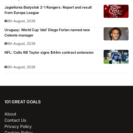
Jagiellonia Bialystok 2-1 Rangers: Report and result
from Europa League
6th August, 2026
Uruguay: World Cup ‘idol’ Diego Forlan named new
Celeste manager
6th August, 2026
NFL: Colts RB Taylor signs $44m contract extension
6th August, 2026
101 GREAT GOALS
About
Contact Us
Privacy Policy
Cookies Policy