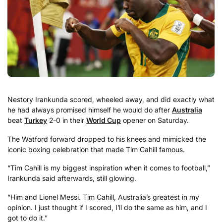
Nestory Irankunda scored, wheeled away, and did exactly what
he had always promised himself he would do after
Australia
beat
Turkey
2-0 in their
World Cup
opener on Saturday.
The Watford forward dropped to his knees and mimicked the
iconic boxing celebration that made Tim Cahill famous.
“Tim Cahill is my biggest inspiration when it comes to football,”
Irankunda said afterwards, still glowing.
“Him and Lionel Messi. Tim Cahill, Australia’s greatest in my
opinion. I just thought if I scored, I’ll do the same as him, and I
got to do it.”