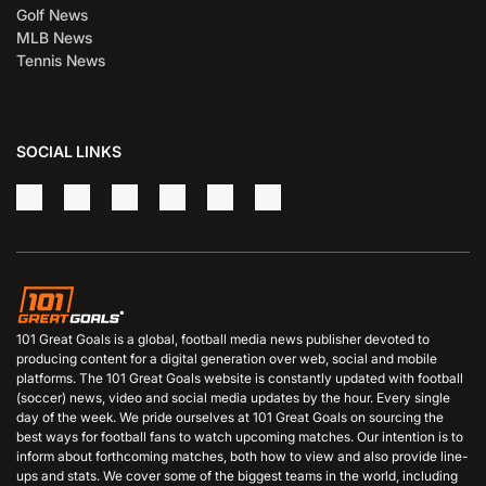
Golf News
MLB News
Tennis News
SOCIAL LINKS
101 Great Goals is a global, football media news publisher devoted to
producing content for a digital generation over web, social and mobile
platforms. The 101 Great Goals website is constantly updated with football
(soccer) news, video and social media updates by the hour. Every single
day of the week. We pride ourselves at 101 Great Goals on sourcing the
best ways for football fans to watch upcoming matches. Our intention is to
inform about forthcoming matches, both how to view and also provide line-
ups and stats. We cover some of the biggest teams in the world, including