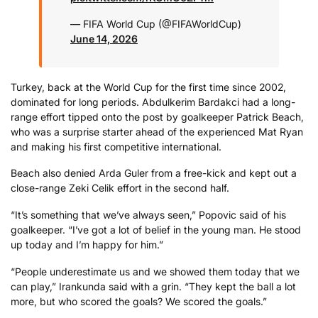
— FIFA World Cup (@FIFAWorldCup)
June 14, 2026
Turkey, back at the World Cup for the first time since 2002,
dominated for long periods. Abdulkerim Bardakci had a long-
range effort tipped onto the post by goalkeeper Patrick Beach,
who was a surprise starter ahead of the experienced Mat Ryan
and making his first competitive international.
Beach also denied Arda Guler from a free-kick and kept out a
close-range Zeki Celik effort in the second half.
“It’s something that we’ve always seen,” Popovic said of his
goalkeeper. “I’ve got a lot of belief in the young man. He stood
up today and I’m happy for him.”
“People underestimate us and we showed them today that we
can play,” Irankunda said with a grin. “They kept the ball a lot
more, but who scored the goals? We scored the goals.”