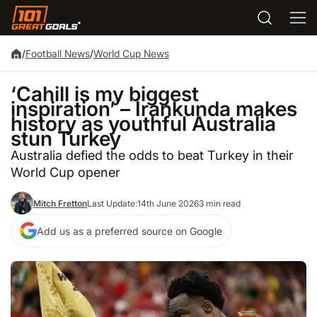
/
Football News
/
World Cup News
‘Cahill is my biggest
inspiration’ – Irankunda makes
history as youthful Australia
stun Turkey
Australia defied the odds to beat Turkey in their
World Cup opener
Mitch Fretton
Last Update:
14th June 2026
3 min read
Add us as a preferred source on Google