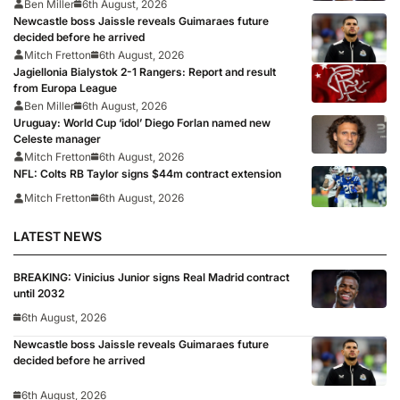
Ben Miller
6th August, 2026
Newcastle boss Jaissle reveals Guimaraes future
decided before he arrived
Mitch Fretton
6th August, 2026
Jagiellonia Bialystok 2-1 Rangers: Report and result
from Europa League
Ben Miller
6th August, 2026
Uruguay: World Cup ‘idol’ Diego Forlan named new
Celeste manager
Mitch Fretton
6th August, 2026
NFL: Colts RB Taylor signs $44m contract extension
Mitch Fretton
6th August, 2026
LATEST NEWS
BREAKING: Vinicius Junior signs Real Madrid contract
until 2032
6th August, 2026
Newcastle boss Jaissle reveals Guimaraes future
decided before he arrived
6th August, 2026