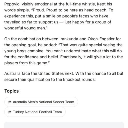
Popovic, visibly emotional at the full-time whistle, kept his
words simple. “Proud. Proud to be here as head coach. To
experience this, put a smile on people’s faces who have
travelled so far to support us — just happy for a group of
wonderful young men.”
On the combination between Irankunda and Okon-Engstler for
the opening goal, he added: “That was quite special seeing the
young boys combine. You can’t underestimate what this will do
for the confidence and belief. Emotionally, it will give a lot to the
players from this game.”
Australia face the United States next. With the chance to all but
secure their qualification to the knockout rounds.
Topics
Australia Men's National Soccer Team
Turkey National Football Team