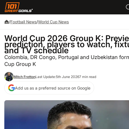
/
Football News
/
World Cup News
World Cup 2026 Group K: Previe
prediction, players to watch, fix
and TV schedule
Colombia, DR Congo, Portugal and Uzbekistan for
Cup Group K
Mitch Fretton
Last Update:
5th June 2026
7 min read
Add us as a preferred source on Google