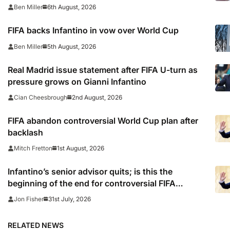
6th August, 2026
Ben Miller
FIFA backs Infantino in vow over World Cup
5th August, 2026
Ben Miller
Real Madrid issue statement after FIFA U-turn as
pressure grows on Gianni Infantino
2nd August, 2026
Cian Cheesbrough
FIFA abandon controversial World Cup plan after
backlash
1st August, 2026
Mitch Fretton
Infantino’s senior advisor quits; is this the
beginning of the end for controversial FIFA
president?
31st July, 2026
Jon Fisher
RELATED NEWS