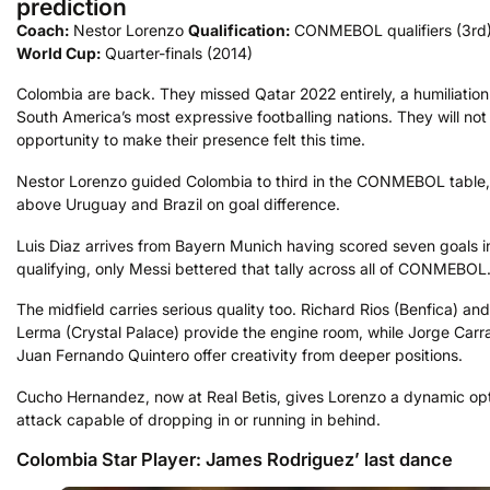
prediction
Coach:
Nestor Lorenzo
Qualification:
CONMEBOL qualifiers (3rd
World Cup:
Quarter-finals (2014)
Colombia are back. They missed Qatar 2022 entirely, a humiliation
South America’s most expressive footballing nations. They will not
opportunity to make their presence felt this time.
Nestor Lorenzo guided Colombia to third in the CONMEBOL table, 
above Uruguay and Brazil on goal difference.
Luis Diaz arrives from Bayern Munich having scored seven goals i
qualifying, only Messi bettered that tally across all of CONMEBOL
The midfield carries serious quality too. Richard Rios (Benfica) an
Lerma (Crystal Palace) provide the engine room, while Jorge Carr
Juan Fernando Quintero offer creativity from deeper positions.
Cucho Hernandez, now at Real Betis, gives Lorenzo a dynamic opt
attack capable of dropping in or running in behind.
Colombia Star Player: James Rodriguez’ last dance