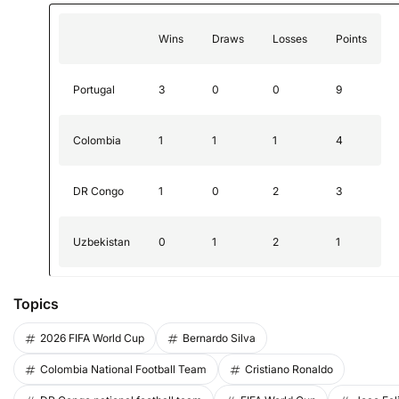
Wins
Draws
Losses
Points
Portugal
3
0
0
9
Colombia
1
1
1
4
DR Congo
1
0
2
3
Uzbekistan
0
1
2
1
Topics
2026 FIFA World Cup
Bernardo Silva
Colombia National Football Team
Cristiano Ronaldo