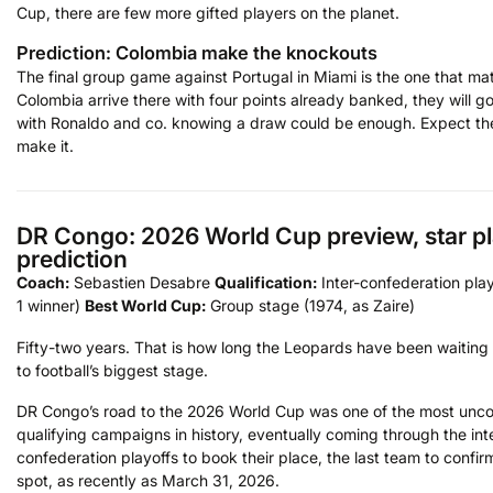
Cup, there are few more gifted players on the planet.
Prediction: Colombia make the knockouts
The final group game against Portugal in Miami is the one that matt
Colombia arrive there with four points already banked, they will g
with Ronaldo and co. knowing a draw could be enough. Expect th
make it.
DR Congo: 2026 World Cup preview, star pl
prediction
Coach:
Sebastien Desabre
Qualification:
Inter-confederation play
1 winner)
Best World Cup:
Group stage (1974, as Zaire)
Fifty-two years. That is how long the Leopards have been waiting 
to football’s biggest stage.
DR Congo’s road to the 2026 World Cup was one of the most unco
qualifying campaigns in history, eventually coming through the int
confederation playoffs to book their place, the last team to confirm
spot, as recently as March 31, 2026.