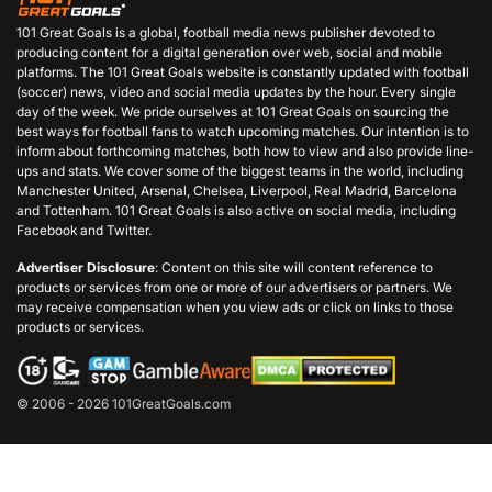
101 Great Goals is a global, football media news publisher devoted to
producing content for a digital generation over web, social and mobile
platforms. The 101 Great Goals website is constantly updated with football
(soccer) news, video and social media updates by the hour. Every single
day of the week. We pride ourselves at 101 Great Goals on sourcing the
best ways for football fans to watch upcoming matches. Our intention is to
inform about forthcoming matches, both how to view and also provide line-
ups and stats. We cover some of the biggest teams in the world, including
Manchester United, Arsenal, Chelsea, Liverpool, Real Madrid, Barcelona
and Tottenham. 101 Great Goals is also active on social media, including
Facebook and Twitter.
Advertiser Disclosure
: Content on this site will content reference to
products or services from one or more of our advertisers or partners. We
may receive compensation when you view ads or click on links to those
products or services.
© 2006 - 2026 101GreatGoals.com