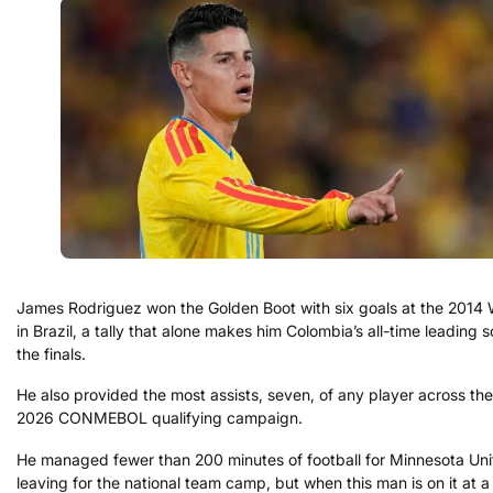
James Rodriguez won the Golden Boot with six goals at the 2014
in Brazil, a tally that alone makes him Colombia’s all-time leading s
the finals.
He also provided the most assists, seven, of any player across the
2026 CONMEBOL qualifying campaign.
He managed fewer than 200 minutes of football for Minnesota Uni
leaving for the national team camp, but when this man is on it at 