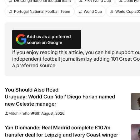
DR Congo national football team
FIFA World Cup
Joao Fel
Portugal National Football Team
World Cup
World Cup 20
Add us as a preferred
source on Google
If you enjoy reading this article, you can help support o
independent football journalism by adding 101 Great Go
a preferred source
You Should Also Read
Uruguay: World Cup ‘idol’ Diego Forlan named
new Celeste manager
6th August, 2026
Mitch Fretton
Yan Diomande: Real Madrid complete £107m
transfer deal for Leipzig and Ivory Coast winger