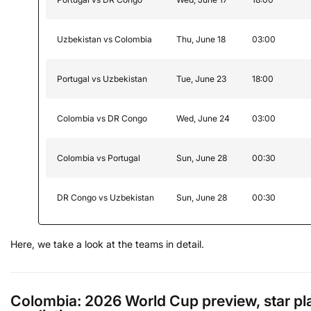
Uzbekistan vs Colombia
Thu, June 18
03:00
Portugal vs Uzbekistan
Tue, June 23
18:00
Colombia vs DR Congo
Wed, June 24
03:00
Colombia vs Portugal
Sun, June 28
00:30
DR Congo vs Uzbekistan
Sun, June 28
00:30
Here, we take a look at the teams in detail.
Colombia: 2026 World Cup preview, star pl