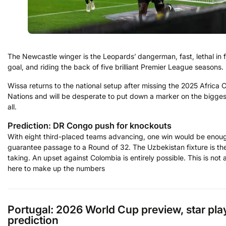
The Newcastle winger is the Leopards’ dangerman, fast, lethal in f
goal, and riding the back of five brilliant Premier League seasons.
Wissa returns to the national setup after missing the 2025 Africa 
Nations and will be desperate to put down a marker on the bigges
all.
Prediction: DR Congo push for knockouts
With eight third-placed teams advancing, one win would be enou
guarantee passage to a Round of 32. The Uzbekistan fixture is the
taking. An upset against Colombia is entirely possible. This is not 
here to make up the numbers
Portugal: 2026 World Cup preview, star pla
prediction