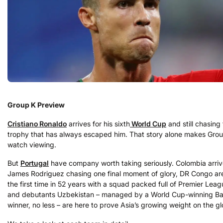
Group K Preview
Cristiano Ronaldo
arrives for his sixth
World Cup
and still chasing
trophy that has always escaped him. That story alone makes Gro
watch viewing.
But
Portugal
have company worth taking seriously. Colombia arriv
James Rodriguez chasing one final moment of glory, DR Congo ar
the first time in 52 years with a squad packed full of Premier Leag
and debutants Uzbekistan – managed by a World Cup-winning Bal
winner, no less – are here to prove Asia’s growing weight on the gl