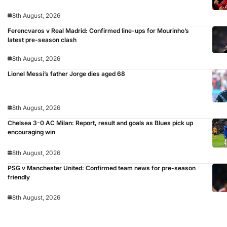
8th August, 2026
Ferencvaros v Real Madrid: Confirmed line-ups for Mourinho’s
latest pre-season clash
8th August, 2026
Lionel Messi’s father Jorge dies aged 68
8th August, 2026
Chelsea 3-0 AC Milan: Report, result and goals as Blues pick up
encouraging win
8th August, 2026
PSG v Manchester United: Confirmed team news for pre-season
friendly
8th August, 2026