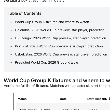
We take a look at each team in detail.
Table of Contents
World Cup Group K fixtures and where to watch
Colombia: 2026 World Cup preview, star player, prediction
DR Congo: 2026 World Cup preview, star player, prediction
Portugal: 2026 World Cup preview, star player, prediction
Uzbekistan: 2026 World Cup preview, star player, prediction
Predicted World Cup 2026 Group K table
World Cup Group K fixtures and where to 
Here’s the full list of fixtures. Matches with an asterisk start the p
Match
Date
Start Time (BST
Portugal vs DR Congo
Wed, June 17
18:00