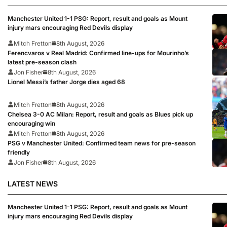
Manchester United 1-1 PSG: Report, result and goals as Mount
injury mars encouraging Red Devils display
Mitch Fretton
8th August, 2026
Ferencvaros v Real Madrid: Confirmed line-ups for Mourinho’s
latest pre-season clash
Jon Fisher
8th August, 2026
Lionel Messi’s father Jorge dies aged 68
Mitch Fretton
8th August, 2026
Chelsea 3-0 AC Milan: Report, result and goals as Blues pick up
encouraging win
Mitch Fretton
8th August, 2026
PSG v Manchester United: Confirmed team news for pre-season
friendly
Jon Fisher
8th August, 2026
LATEST NEWS
Manchester United 1-1 PSG: Report, result and goals as Mount
injury mars encouraging Red Devils display