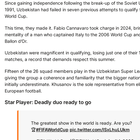
Since gaining independence following the break-up of the Soviet 
1991, Uzbekistan had failed in seven previous attempts to qualify 
World Cup.
This time, they made it. Fabio Cannavaro took charge in 2024, bri
mentality of a man who captained Italy to the 2006 World Cup an
Ballon d’Or.
Uzbekistan were magnificent in qualifying, losing just one of their 
matches, a record that demands respect this summer.
Fifteen of the 26 squad members play in the Uzbekistan Super L
giving the group a coherence and familiarity that the bigger nati
initially underestimate. Khusanov is the sole representative from el
European football.
Star Player: Deadly duo ready to go
The greatest show in the world is ready. Are you?
🏆
#FIFAWorldCup
pic.twitter.com/ISxLhuLUkm