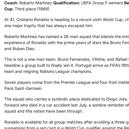
Coach:
Roberto Martinez
Qualification:
UEFA Group F winners
Be
Cup:
Third place (1966)
At 41, Cristiano Ronaldo is heading to a record sixth World Cup, c
one major trophy that has always escaped him.
Roberto Martinez has named a 26-man squad that blends the im
experience of Ronaldo with the prime years of stars like Bruno Fe
and Ruben Dias.
This is not a one-man team. Bruno Fernandes, Vitinha, and Rafael
headline a group built to finally win it. Portugal arrive as FIFA’s fif
team and reigning Nations League champions.
Seven players come from the Premier League and four from trebl
Paris Saint-Germain.
The squad also carries a symbolic place dedicated to Diogo Jota,
forward who died in a car accident last July, a sombre reminder of
squad and this nation have been through.
Ronaldo is available for all group matches after avoiding a three
suspension from a red card in a World Cup qualifier against the Re