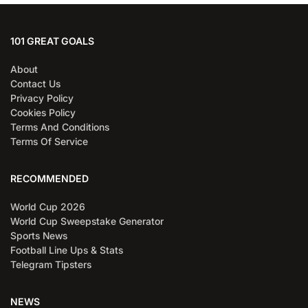
101 GREAT GOALS
About
Contact Us
Privacy Policy
Cookies Policy
Terms And Conditions
Terms Of Service
RECOMMENDED
World Cup 2026
World Cup Sweepstake Generator
Sports News
Football Line Ups & Stats
Telegram Tipsters
NEWS