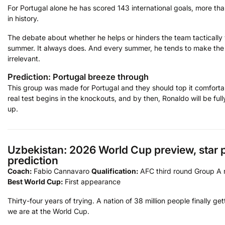
For Portugal alone he has scored 143 international goals, more t
in history.
The debate about whether he helps or hinders the team tactically wi
summer. It always does. And every summer, he tends to make th
irrelevant.
Prediction: Portugal breeze through
This group was made for Portugal and they should top it comforta
real test begins in the knockouts, and by then, Ronaldo will be fu
up.
Uzbekistan: 2026 World Cup preview, star p
prediction
Coach:
Fabio Cannavaro
Qualification:
AFC third round Group A 
Best World Cup:
First appearance
Thirty-four years of trying. A nation of 38 million people finally get
we are at the World Cup.