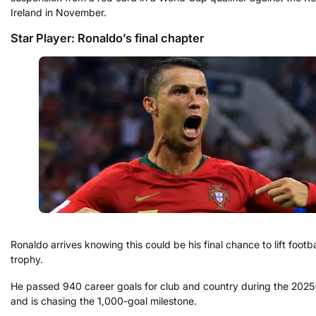
Ireland in November.
Star Player: Ronaldo’s final chapter
Ronaldo arrives knowing this could be his final chance to lift footba
trophy.
He passed 940 career goals for club and country during the 202
and is chasing the 1,000-goal milestone.