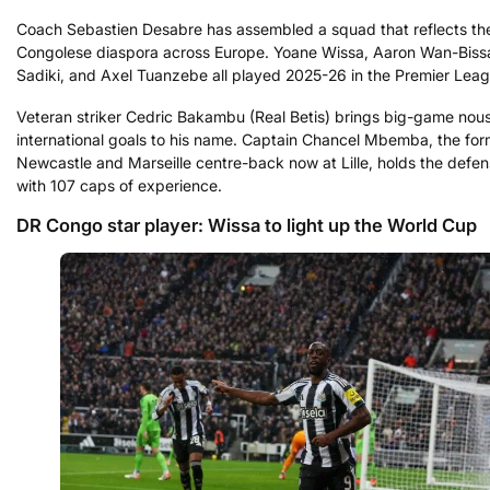
Coach Sebastien Desabre has assembled a squad that reflects th
Congolese diaspora across Europe. Yoane Wissa, Aaron Wan-Bis
Sadiki, and Axel Tuanzebe all played 2025-26 in the Premier Leag
Veteran striker Cedric Bakambu (Real Betis) brings big-game nous
international goals to his name. Captain Chancel Mbemba, the for
Newcastle and Marseille centre-back now at Lille, holds the defens
with 107 caps of experience.
DR Congo star player: Wissa to light up the World Cup