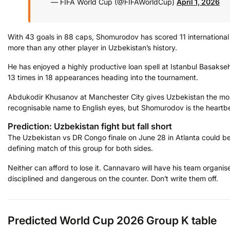
— FIFA World Cup (@FIFAWorldCup)
April 1, 2026
With 43 goals in 88 caps, Shomurodov has scored 11 international
more than any other player in Uzbekistan’s history.
He has enjoyed a highly productive loan spell at Istanbul Basakseh
13 times in 18 appearances heading into the tournament.
Abdukodir Khusanov at Manchester City gives Uzbekistan the mo
recognisable name to English eyes, but Shomurodov is the heartb
Prediction: Uzbekistan fight but fall short
The Uzbekistan vs DR Congo finale on June 28 in Atlanta could be
defining match of this group for both sides.
Neither can afford to lose it. Cannavaro will have his team organis
disciplined and dangerous on the counter. Don’t write them off.
Predicted World Cup 2026 Group K table