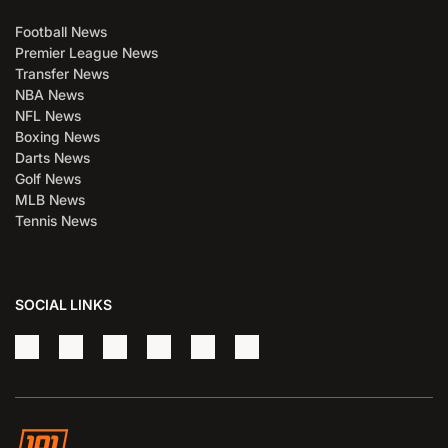
Football News
Premier League News
Transfer News
NBA News
NFL News
Boxing News
Darts News
Golf News
MLB News
Tennis News
SOCIAL LINKS