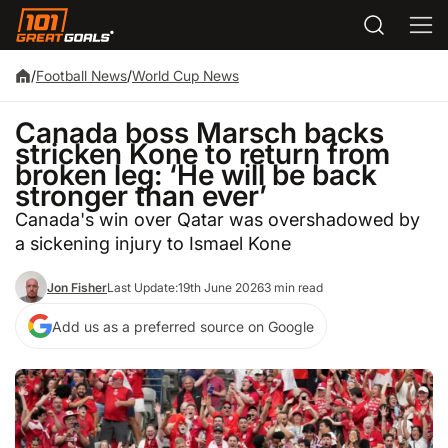
/
Football News
/
World Cup News
Canada boss Marsch backs
stricken Kone to return from
broken leg: ‘He will be back
stronger than ever’
Canada's win over Qatar was overshadowed by
a sickening injury to Ismael Kone
Jon Fisher
Last Update:
19th June 2026
3 min read
Add us as a preferred source on Google