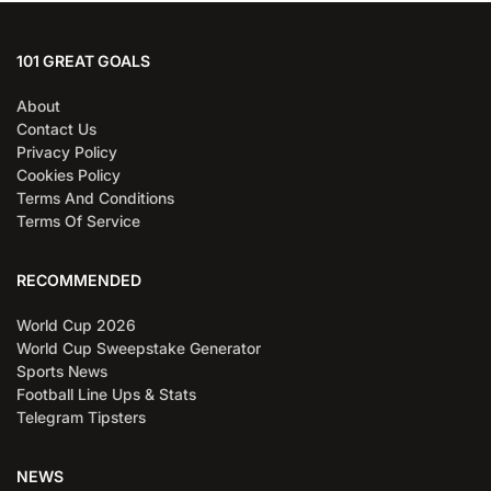
101 GREAT GOALS
About
Contact Us
Privacy Policy
Cookies Policy
Terms And Conditions
Terms Of Service
RECOMMENDED
World Cup 2026
World Cup Sweepstake Generator
Sports News
Football Line Ups & Stats
Telegram Tipsters
NEWS