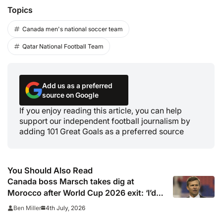
Topics
Canada men's national soccer team
Qatar National Football Team
Add us as a preferred
source on Google
If you enjoy reading this article, you can help
support our independent football journalism by
adding 101 Great Goals as a preferred source
You Should Also Read
Canada boss Marsch takes dig at
Morocco after World Cup 2026 exit: ‘I’d
rather be us than them’
4th July, 2026
Ben Miller