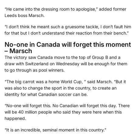
“He came into the dressing room to apologise,” added former
Leeds boss Marsch.
“I don’t think he meant such a gruesome tackle, I don’t fault him
for that but I don’t understand their reaction from their bench.”
No-one in Canada will forget this moment
– Marsch
The victory saw Canada move to the top of Group B and a
draw with Switzerland on Wednesday will be enough for them
to go through as pool winners.
“The big carrot was a home World Cup, ” said Marsch. “But it
was also to change the sport in the country, to create an
identity for what Canadian soccer can be.
“No-one will forget this. No Canadian will forget this day. There
will be 40 million people who said they were here when this
happened.
“It is an incredible, seminal moment in this country.”