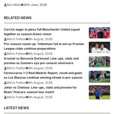
moments for a footballer’
30th June, 2026
Ben Miller
RELATED NEWS
Carrick eager to piece full Manchester United squad
together as season draws closer
Mitch Fretton
8th August, 2026
Pre-season round-up: Tottenham fail to win as Premier
League clubs continue preparations
Mitch Fretton
8th August, 2026
Arsenal vs Borussia Dortmund: Line-ups, stats and
preview as Gunners eye pre-season silverware
Mitch Fretton
8th August, 2026
Ferencvaros 1-2 Real Madrid: Report, result and goals
as Los Blancos continue winning streak in pre-season
Mitch Fretton
8th August, 2026
Johor vs Chelsea: Line-ups, stats and preview for
Blues’ final pre-season tour match
Mitch Fretton
8th August, 2026
LATEST NEWS