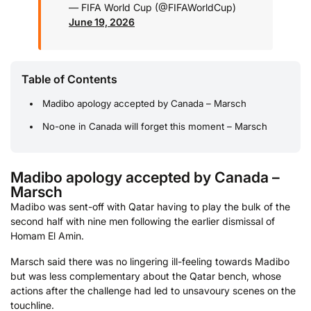
— FIFA World Cup (@FIFAWorldCup)
June 19, 2026
Table of Contents
Madibo apology accepted by Canada – Marsch
No-one in Canada will forget this moment – Marsch
Madibo apology accepted by Canada –
Marsch
Madibo was sent-off with Qatar having to play the bulk of the
second half with nine men following the earlier dismissal of
Homam El Amin.
Marsch said there was no lingering ill-feeling towards Madibo
but was less complementary about the Qatar bench, whose
actions after the challenge had led to unsavoury scenes on the
touchline.