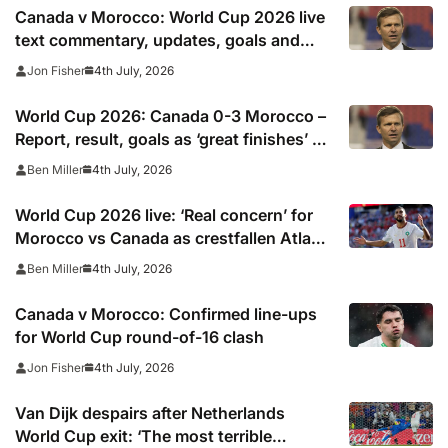
Canada v Morocco: World Cup 2026 live
text commentary, updates, goals and
stats as it happened
4th July, 2026
Jon Fisher
World Cup 2026: Canada 0-3 Morocco –
Report, result, goals as ‘great finishes’ by
Ounahi and Rahimi send Atlas Lions to
4th July, 2026
Ben Miller
quarter finals
World Cup 2026 live: ‘Real concern’ for
Morocco vs Canada as crestfallen Atlas
Lions hero Saibari suffers early injury in
4th July, 2026
Ben Miller
last-16 tie
Canada v Morocco: Confirmed line-ups
for World Cup round-of-16 clash
4th July, 2026
Jon Fisher
Van Dijk despairs after Netherlands
World Cup exit: ‘The most terrible