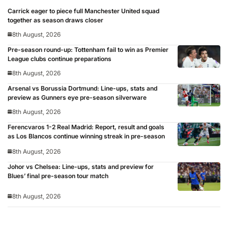
Carrick eager to piece full Manchester United squad
together as season draws closer
8th August, 2026
Pre-season round-up: Tottenham fail to win as Premier
League clubs continue preparations
8th August, 2026
Arsenal vs Borussia Dortmund: Line-ups, stats and
preview as Gunners eye pre-season silverware
8th August, 2026
Ferencvaros 1-2 Real Madrid: Report, result and goals
as Los Blancos continue winning streak in pre-season
8th August, 2026
Johor vs Chelsea: Line-ups, stats and preview for
Blues’ final pre-season tour match
8th August, 2026