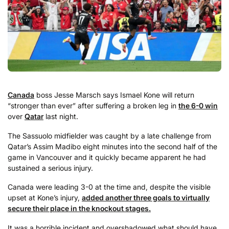
Canada
boss Jesse Marsch says Ismael Kone will return
“stronger than ever” after suffering a broken leg in
the 6-0 win
over
Qatar
last night.
The Sassuolo midfielder was caught by a late challenge from
Qatar’s Assim Madibo eight minutes into the second half of the
game in Vancouver and it quickly became apparent he had
sustained a serious injury.
Canada were leading 3-0 at the time and, despite the visible
upset at Kone’s injury,
added another three goals to virtually
secure their place in the knockout stages.
It was a horrible incident and overshadowed what should have