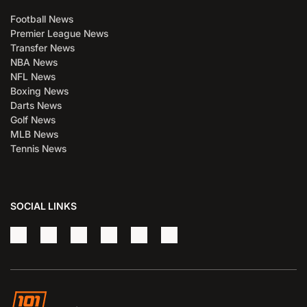
Football News
Premier League News
Transfer News
NBA News
NFL News
Boxing News
Darts News
Golf News
MLB News
Tennis News
SOCIAL LINKS