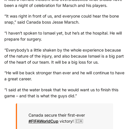
been a night of celebration for Marsch and his players.
“It was right in front of us, and everyone could hear the bone
snap,” said Canada boss Jesse Marsch.
“I haven’t spoken to Ismael yet, but he’s at the hospital. He will
prepare for surgery.
“Everybody’s a little shaken by the whole experience because
of the nature of the injury, and also because Ismael is a big part
of the heart of our team. It will be a big loss for us.
“He will be back stronger than ever and he will continue to have
a great career.
“I said at the water break that he would want us to finish this
game – and that is what the guys did.”
Canada secure their first-ever
#FIFAWorldCup
victory! 🇨🇦