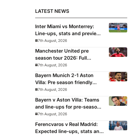
LATEST NEWS
Inter Miami vs Monterrey:
Line-ups, stats and preview
for Leagues Cup clash
7th August, 2026
Manchester United pre
season tour 2026: Full
fixtures, confirmed
7th August, 2026
opponents including Leeds,
Bayern Munich 2-1 Aston
PSG, Atletico Madrid,
Villa: Pre season friendly
Wrexham as Premier League
report
7th August, 2026
giants prepare for 2026/27
Bayern v Aston Villa: Teams
season
and line-ups for pre-season
friendly
7th August, 2026
Ferencvaros v Real Madrid:
Expected line-ups, stats and