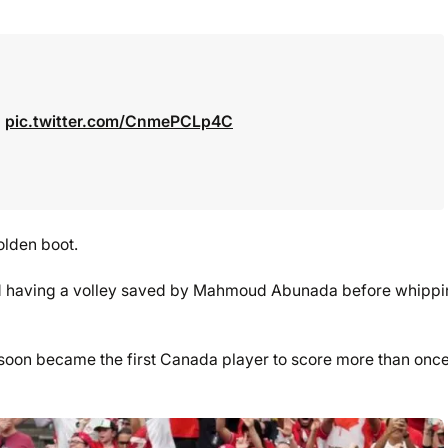

pic.twitter.com/CnmePCLp4C
olden boot.
id having a volley saved by Mahmoud Abunada before whipp
oon became the first Canada player to score more than once