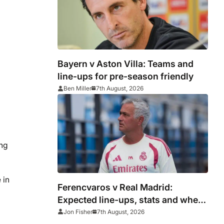
Bayern v Aston Villa: Teams and
line-ups for pre-season friendly
Ben Miller
7th August, 2026
ing
 in
Ferencvaros v Real Madrid:
Expected line-ups, stats and where
to watch
Jon Fisher
7th August, 2026