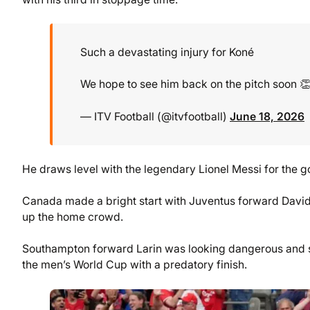
Such a devastating injury for Koné
We hope to see him back on the pitch soon 
— ITV Football (@itvfootball)
June 18, 2026
He draws level with the legendary Lionel Messi for the g
Canada made a bright start with Juventus forward Dav
up the home crowd.
Southampton forward Larin was looking dangerous and s
the men’s World Cup with a predatory finish.