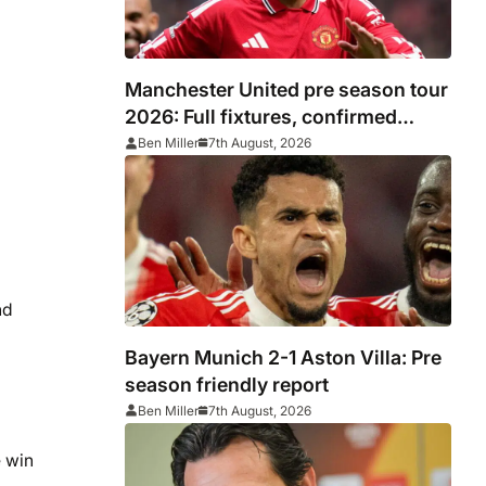
Manchester United pre season tour
2026: Full fixtures, confirmed
opponents including Leeds, PSG,
Ben Miller
7th August, 2026
Atletico Madrid, Wrexham as
Premier League giants prepare for
2026/27 season
nd
Bayern Munich 2-1 Aston Villa: Pre
season friendly report
Ben Miller
7th August, 2026
 win