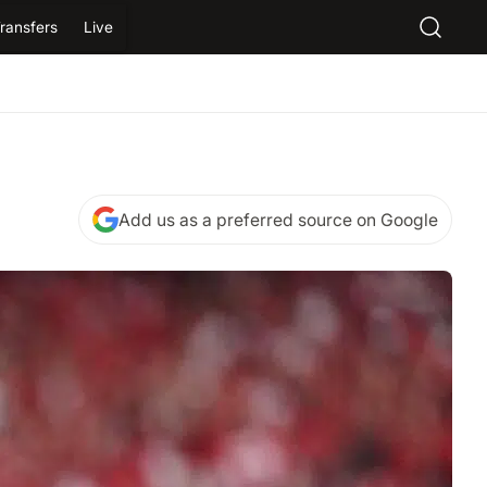
ransfers
Live
Add us as a preferred source on Google