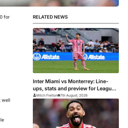
0 for
RELATED NEWS
Inter Miami vs Monterrey: Line-
ups, stats and preview for Leagues
Cup clash
Mitch Fretton
7th August, 2026
 well
le