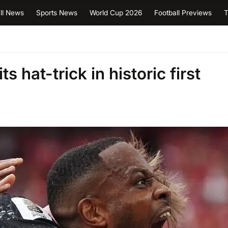
ll News
Sports News
World Cup 2026
Football Previews
T
 hat-trick in historic first