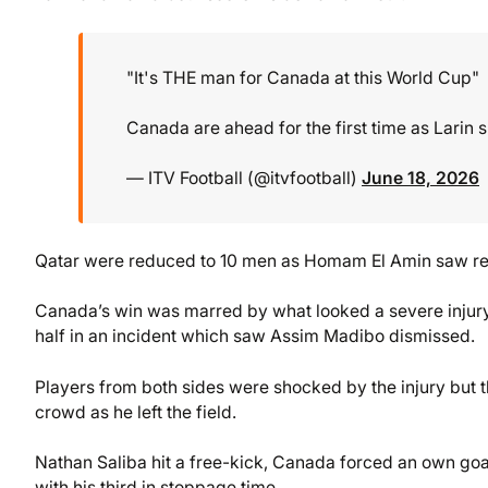
"It's THE man for Canada at this World Cup"
Canada are ahead for the first time as Larin s
— ITV Football (@itvfootball)
June 18, 2026
Qatar were reduced to 10 men as Homam El Amin saw re
Canada’s win was marred by what looked a severe injury 
half in an incident which saw Assim Madibo dismissed.
Players from both sides were shocked by the injury but t
crowd as he left the field.
Nathan Saliba hit a free-kick, Canada forced an own g
with his third in stoppage time.