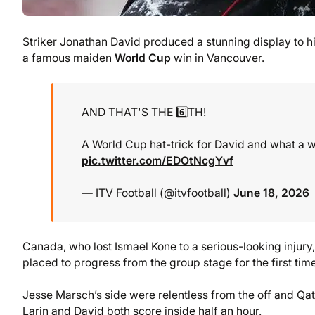
Striker Jonathan David produced a stunning display to h
a famous maiden
World Cup
win in Vancouver.
AND THAT'S THE 6️⃣TH!
A World Cup hat-trick for David and what a wa
pic.twitter.com/EDOtNcgYvf
— ITV Football (@itvfootball)
June 18, 2026
Canada, who lost Ismael Kone to a serious-looking injur
placed to progress from the group stage for the first time
Jesse Marsch’s side were relentless from the off and Qat
Larin and David both score inside half an hour.