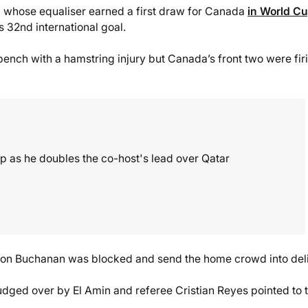
, whose equaliser earned a first draw for Canada
in World C
s 32nd international goal.
bench with a hamstring injury but Canada’s front two were fir
 as he doubles the co-host's lead over Qatar
Tajon Buchanan was blocked and send the home crowd into deli
dged over by El Amin and referee Cristian Reyes pointed to 