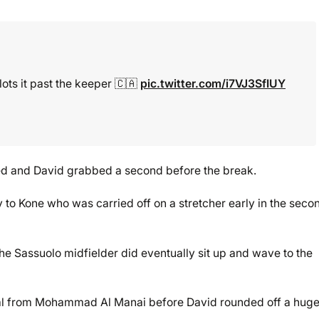
lots it past the keeper 🇨🇦
pic.twitter.com/i7VJ3SfIUY
d and David grabbed a second before the break.
to Kone who was carried off on a stretcher early in the seco
he Sassuolo midfielder did eventually sit up and wave to the
oal from Mohammad Al Manai before David rounded off a huge