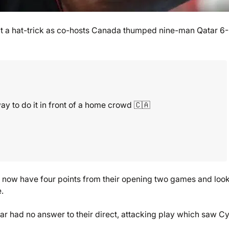
it a hat-trick as co-hosts Canada thumped nine-man Qatar 6-
y to do it in front of a home crowd 🇨🇦
y, now have four points from their opening two games and look
.
ar had no answer to their direct, attacking play which saw Cy