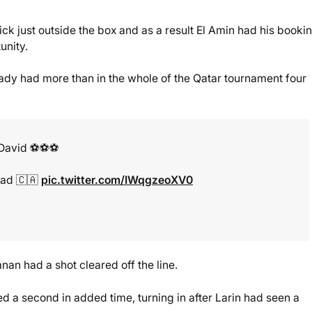
ck just outside the box and as a result El Amin had his booki
unity.
ady had more than in the whole of the Qatar tournament four
avid ⚽️⚽️⚽️
ead 🇨🇦
pic.twitter.com/IWqgzeoXV0
an had a shot cleared off the line.
a second in added time, turning in after Larin had seen a