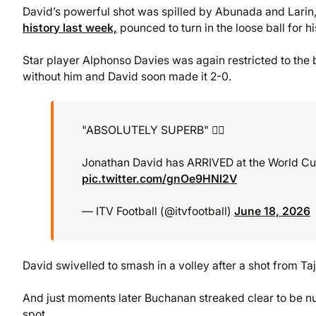
David’s powerful shot was spilled by Abunada and Larin
history last week,
pounced to turn in the loose ball for hi
Star player Alphonso Davies was again restricted to the 
without him and David soon made it 2-0.
"ABSOLUTELY SUPERB" 👌🏻
Jonathan David has ARRIVED at the World Cup
pic.twitter.com/gnOe9HNl2V
— ITV Football (@itvfootball)
June 18, 2026
David swivelled to smash in a volley after a shot from 
And just moments later Buchanan streaked clear to be nu
spot.