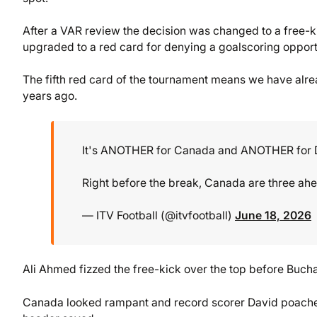
After a VAR review the decision was changed to a free-ki
upgraded to a red card for denying a goalscoring opport
The fifth red card of the tournament means we have alre
years ago.
It's ANOTHER for Canada and ANOTHER for D
Right before the break, Canada are three ah
— ITV Football (@itvfootball)
June 18, 2026
Ali Ahmed fizzed the free-kick over the top before Buchan
Canada looked rampant and record scorer David poached 