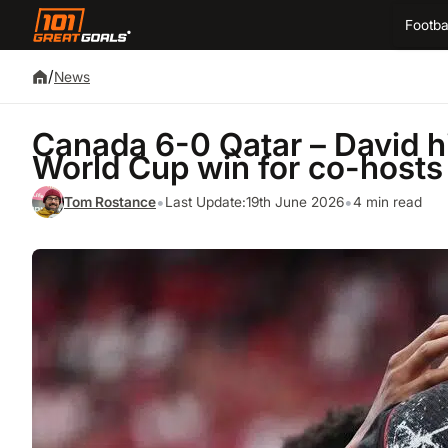
Footba
/
News
Canada 6-0 Qatar – David hits
World Cup win for co-hosts
•
•
Tom Rostance
Last Update:
19th June 2026
4 min read