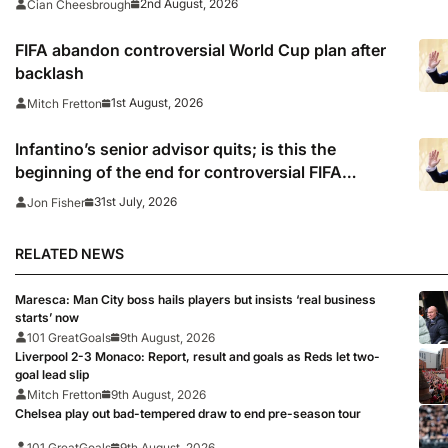
2nd August, 2026
Cian Cheesbrough
FIFA abandon controversial World Cup plan after
backlash
1st August, 2026
Mitch Fretton
Infantino’s senior advisor quits; is this the
beginning of the end for controversial FIFA
president?
31st July, 2026
Jon Fisher
RELATED NEWS
Maresca: Man City boss hails players but insists ‘real business
starts’ now
101 GreatGoals
9th August, 2026
Liverpool 2-3 Monaco: Report, result and goals as Reds let two-
goal lead slip
Mitch Fretton
9th August, 2026
Chelsea play out bad-tempered draw to end pre-season tour
101 GreatGoals
9th August, 2026