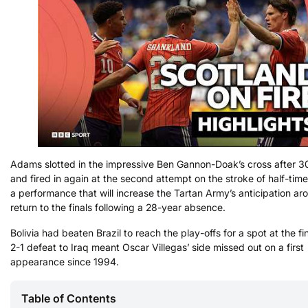
Adams slotted in the impressive Ben Gannon-Doak’s cross after 3
and fired in again at the second attempt on the stroke of half-time
a performance that will increase the Tartan Army’s anticipation aro
return to the finals following a 28-year absence.
Bolivia had beaten Brazil to reach the play-offs for a spot at the fi
2-1 defeat to Iraq meant Oscar Villegas’ side missed out on a first
appearance since 1994.
Table of Contents