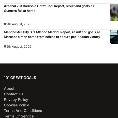
Arsenal 2-3 Borussia Dortmund: Report, result and goals as
Gunners fall at home
9th August, 2026
Manchester City 3-1 Atletico Madrid: Report, result and goals as
Maresca’s men come from behind to secure pre-season victory
9th August, 2026
101 GREAT GOALS
About
Contact Us
Privacy Policy
Cookies Policy
Terms And Conditions
Terms Of Service