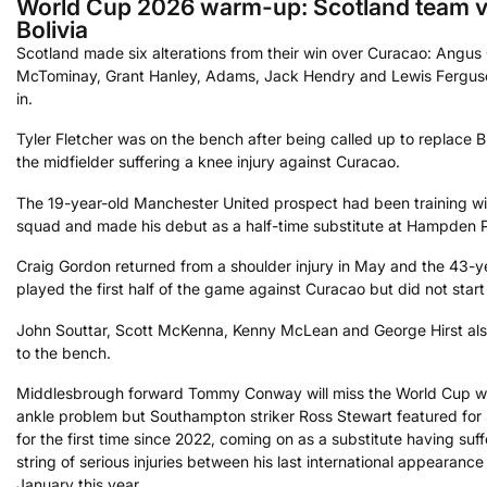
World Cup 2026 warm-up: Scotland team 
Bolivia
Scotland made six alterations from their win over Curacao: Angus
McTominay, Grant Hanley, Adams, Jack Hendry and Lewis Fergu
in.
Tyler Fletcher was on the bench after being called up to replace Bi
the midfielder suffering a knee injury against Curacao.
The 19-year-old Manchester United prospect had been training wi
squad and made his debut as a half-time substitute at Hampden 
Craig Gordon returned from a shoulder injury in May and the 43-y
played the first half of the game against Curacao but did not start 
John Souttar, Scott McKenna, Kenny McLean and George Hirst a
to the bench.
Middlesbrough forward Tommy Conway will miss the World Cup w
ankle problem but Southampton striker Ross Stewart featured for
for the first time since 2022, coming on as a substitute having suf
string of serious injuries between his last international appearanc
January this year.