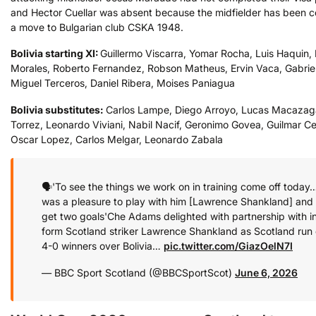
and Hector Cuellar was absent because the midfielder has been 
a move to Bulgarian club CSKA 1948.
Bolivia
starting XI:
Guillermo Viscarra, Yomar Rocha, Luis Haquin, 
Morales, Roberto Fernandez, Robson Matheus, Ervin Vaca, Gabriel 
Miguel Terceros, Daniel Ribera, Moises Paniagua
Bolivia
substitutes:
Carlos Lampe, Diego Arroyo, Lucas Macazag
Torrez, Leonardo Viviani, Nabil Nacif, Geronimo Govea, Guilmar Ce
Oscar Lopez, Carlos Melgar, Leonardo Zabala
🗣️'To see the things we work on in training come off today…
was a pleasure to play with him [Lawrence Shankland] and 
get two goals'
Che Adams delighted with partnership with i
form Scotland striker Lawrence Shankland as Scotland run 
4-0 winners over Bolivia…
pic.twitter.com/GiazOelN7I
— BBC Sport Scotland (@BBCSportScot)
June 6, 2026