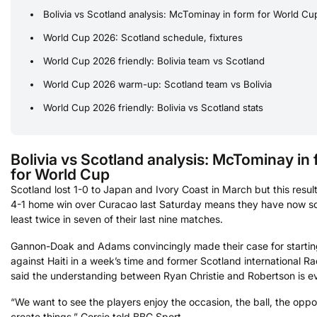
Bolivia vs Scotland analysis: McTominay in form for World Cu
World Cup 2026: Scotland schedule, fixtures
World Cup 2026 friendly: Bolivia team vs Scotland
World Cup 2026 warm-up: Scotland team vs Bolivia
World Cup 2026 friendly: Bolivia vs Scotland stats
Bolivia vs Scotland analysis: McTominay in
for World Cup
Scotland lost 1-0 to Japan and Ivory Coast in March but this result
4-1 home win over Curacao last Saturday means they have now s
least twice in seven of their last nine matches.
Gannon-Doak and Adams convincingly made their case for startin
against Haiti in a week’s time and former Scotland international Ra
said the understanding between Ryan Christie and Robertson is ev
“We want to see the players enjoy the occasion, the ball, the oppo
create things,” Corsie told BBC Sport.