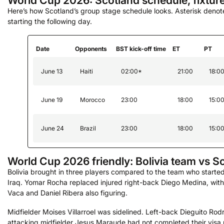
World Cup 2026: Scotland schedule, fixtur
Here’s how Scotland’s group stage schedule looks. Asterisk deno
starting the following day.
Date
Opponents
BST kick-off time
ET
PT
June 13
Haiti
02:00*
21:00
18:0
June 19
Morocco
23:00
18:00
15:0
June 24
Brazil
23:00
18:00
15:0
World Cup 2026 friendly: Bolivia team vs S
Bolivia brought in three players compared to the team who starte
Iraq. Yomar Rocha replaced injured right-back Diego Medina, with
Vaca and Daniel Ribera also figuring.
Midfielder Moises Villarroel was sidelined. Left-back Dieguito Ro
attacking midfielder Jesus Maraude had not completed their vis