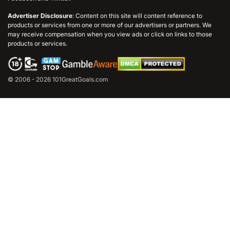
Advertiser Disclosure
: Content on this site will content reference to
products or services from one or more of our advertisers or partners. We
may receive compensation when you view ads or click on links to those
products or services.
© 2006 - 2026 101GreatGoals.com