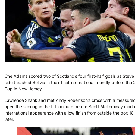
Che Adams scored two of Scotland’s four first-half goals as Steve 
side thrashed Bolivia in their final international friendly before th
Cup in New Jersey.
Lawrence Shankland met Andy Robertson’s cross with a measured
open the scoring in the fifth minute before Scott McTominay mark
international appearance with a low finish from outside the box 18
later.