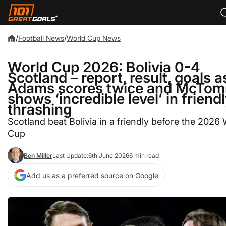
/
Football News
/
World Cup News
World Cup 2026: Bolivia 0-4
Scotland – report, result, goals a
Adams scores twice and McTom
shows ‘incredible level’ in friend
thrashing
Scotland beat Bolivia in a friendly before the 2026
Cup
Ben Miller
Last Update:
6th June 2026
6 min read
Add us as a preferred source on Google