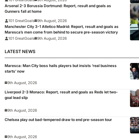
Arsenal 2-3 Borussia Dortmund: Report, result and goals as
Gunners fall at home
101 GreatGoals
9th August, 2026
Manchester City 3-1 Atletico Madrid: Report, result and goals as
Maresca’s men come from behind to secure pre-season victory
101 GreatGoals
9th August, 2026
LATEST NEWS
Maresca: Man City boss hails players but insists ‘real business
starts’ now
9th August, 2026
Liverpool 2-3 Monaco: Report, result and goals as Reds let two-
goal lead slip
9th August, 2026
Chelsea play out bad-tempered draw to end pre-season tour
9th August, 2026