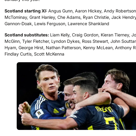
Scotland
starting XI:
Angus Gunn, Aaron Hickey, Andy Robertson
McTominay, Grant Hanley, Che Adams, Ryan Christie, Jack Hendr
Gannon-Doak, Lewis Ferguson, Lawrence Shankland
Scotland substitutes:
Liam Kelly, Craig Gordon, Kieran Tierney, J
McGinn, Tyler Fletcher, Lyndon Dykes, Ross Stewart, John Souttar
Hyam, George Hirst, Nathan Patterson, Kenny McLean, Anthony R
Findlay Curtis, Scott McKenna