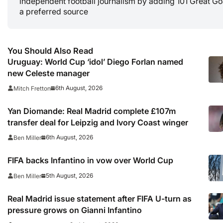
independent football journalism by adding 101 Great Go
a preferred source
You Should Also Read
Uruguay: World Cup ‘idol’ Diego Forlan named
new Celeste manager
6th August, 2026
Mitch Fretton
Yan Diomande: Real Madrid complete £107m
transfer deal for Leipzig and Ivory Coast winger
6th August, 2026
Ben Miller
FIFA backs Infantino in vow over World Cup
5th August, 2026
Ben Miller
Real Madrid issue statement after FIFA U-turn as
pressure grows on Gianni Infantino