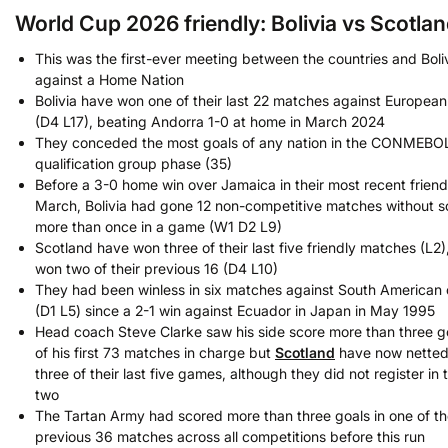
World Cup 2026 friendly: Bolivia vs Scotlan
This was the first-ever meeting between the countries and Bolivi
against a Home Nation
Bolivia have won one of their last 22 matches against European
(D4 L17), beating Andorra 1-0 at home in March 2024
They conceded the most goals of any nation in the CONMEBO
qualification group phase (35)
Before a 3-0 home win over Jamaica in their most recent friendl
March, Bolivia had gone 12 non-competitive matches without s
more than once in a game (W1 D2 L9)
Scotland have won three of their last five friendly matches (L2)
won two of their previous 16 (D4 L10)
They had been winless in six matches against South American 
(D1 L5) since a 2-1 win against Ecuador in Japan in May 1995
Head coach Steve Clarke saw his side score more than three go
of his first 73 matches in charge but
Scotland
have now netted 
three of their last five games, although they did not register in 
two
The Tartan Army had scored more than three goals in one of th
previous 36 matches across all competitions before this run