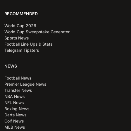
RECOMMENDED
World Cup 2026
World Cup Sweepstake Generator
Sports News
Football Line Ups & Stats
Telegram Tipsters
NEWS
Football News
Premier League News
Transfer News
NBA News
NFL News
Boxing News
Darts News
Golf News
MLB News