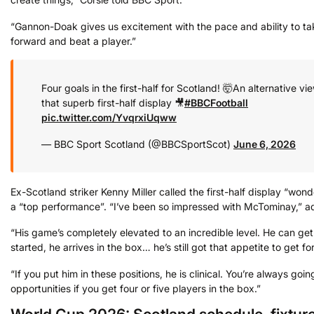
“Gannon-Doak gives us excitement with the pace and ability to ta
forward and beat a player.”
Four goals in the first-half for Scotland! 🤯
An alternative vi
that superb first-half display 🎥
#BBCFootball
pic.twitter.com/YvqrxiUqww
— BBC Sport Scotland (@BBCSportScot)
June 6, 2026
Ex-Scotland striker Kenny Miller called the first-half display “wond
a “top performance”. “I’ve been so impressed with McTominay,” ad
“His game’s completely elevated to an incredible level. He can ge
started, he arrives in the box… he’s still got that appetite to get f
“If you put him in these positions, he is clinical. You’re always goin
opportunities if you get four or five players in the box.”