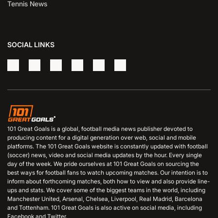
Tennis News
SOCIAL LINKS
101 Great Goals is a global, football media news publisher devoted to
producing content for a digital generation over web, social and mobile
platforms. The 101 Great Goals website is constantly updated with football
(soccer) news, video and social media updates by the hour. Every single
day of the week. We pride ourselves at 101 Great Goals on sourcing the
best ways for football fans to watch upcoming matches. Our intention is to
inform about forthcoming matches, both how to view and also provide line-
ups and stats. We cover some of the biggest teams in the world, including
Manchester United, Arsenal, Chelsea, Liverpool, Real Madrid, Barcelona
and Tottenham. 101 Great Goals is also active on social media, including
Facebook and Twitter.