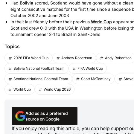
Had
Bolivia
scored, Scotland would have gone without a clean 
eight consecutive matches for the first time since a sequence
October 2002 and June 2003
In their last friendly before their previous
World Cup
appearance
Scotland drew 0-0 with the USA in Washington before losing th
tournament opener 2-1 to Brazil in Saint-Denis
Topics
2026 FIFA World Cup
Andrew Robertson
Andy Robertson
Bolivia National Football Team
FIFA World Cup
Scotland National Football Team
Scott McTominay
Steve
World Cup
World Cup 2026
Add us as a preferred
source on Google
If you enjoy reading this article, you can help support o