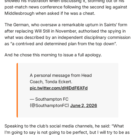
showed his frustration when discussing it, storming out of his
post-match news conference following the second leg against
Middlesbrough when asked if he was a cheat.
The German, who oversaw a remarkable upturn in Saints’ form
after replacing Will Still in November, authorised the spying in
what was described by an independent disciplinary commission
as “a contrived and determined plan from the top down”.
And he chose this morning to issue a full apology.
A personal message from Head
Coach, Tonda Eckert.
pic.twitter.com/dHlDdF6XFd
— Southampton FC
(@SouthamptonFC)
June 2, 2026
Speaking to the club’s social media channels, he said: “What
I’m going to say is not going to be perfect, but I will try to be as