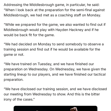
Addressing the Middlesbrough game, in particular, he said:
“When I look back at the preparation for the semi-final against
Middlesbrough, we had met as a coaching staff on Monday.
“While we prepared for the game, we also wanted to find out if
Middlesbrough would play with Hayden Hackney and if he
would be back fit for the game.
“We had decided on Monday to send somebody to observe a
training session and find out if he would be available for the
game or not.
“We have trained on Tuesday, and we have finished our
preparation on Wednesday. On Wednesday, we have given the
starting lineup to our players, and we have finished our tactical
preparation.
“We have disclosed our training session, and we have disclosed
our meeting from Wednesday to show. And this is the bitter
irony of the cases.”