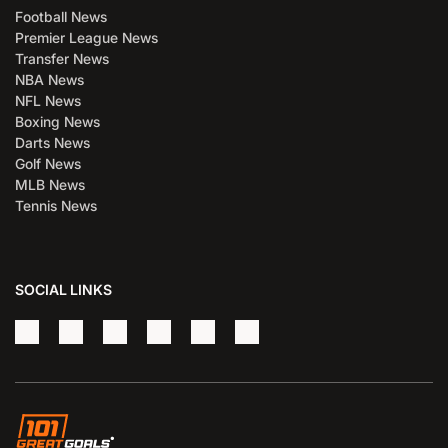
Football News
Premier League News
Transfer News
NBA News
NFL News
Boxing News
Darts News
Golf News
MLB News
Tennis News
SOCIAL LINKS