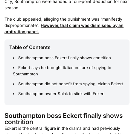
City, Southampton were handed a four-point deduction for next
season.
The club appealed, alleging the punishment was “manifestly
disproportionate”.
However, that claim was dismissed by an
arbitration panel.
Table of Contents
Southampton boss Eckert finally shows contrition
Eckert says he brought Italian culture of spying to
Southampton
Southampton did not benefit from spying, claims Eckert
Southampton owner Solak to stick with Eckert
Southampton boss Eckert finally shows
contrition
Eckert is the central figure in the drama and had previously