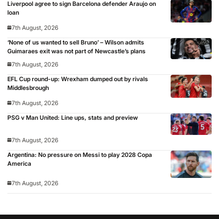
Liverpool agree to sign Barcelona defender Araujo on
loan
7th August, 2026
‘None of us wanted to sell Bruno’ – Wilson admits
Guimaraes exit was not part of Newcastle’s plans
7th August, 2026
EFL Cup round-up: Wrexham dumped out by rivals
Middlesbrough
7th August, 2026
PSG v Man United: Line ups, stats and preview
7th August, 2026
Argentina: No pressure on Messi to play 2028 Copa
America
7th August, 2026