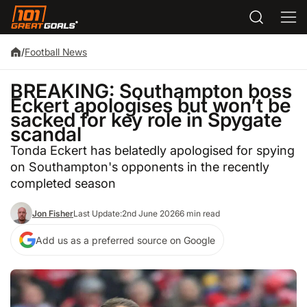
/
Football News
BREAKING: Southampton boss
Eckert apologises but won’t be
sacked for key role in Spygate
scandal
Tonda Eckert has belatedly apologised for spying
on Southampton's opponents in the recently
completed season
Jon Fisher
Last Update:
2nd June 2026
6 min read
Add us as a preferred source on Google