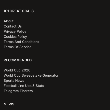
101 GREAT GOALS
About
Contact Us
Privacy Policy
Cookies Policy
Terms And Conditions
Terms Of Service
RECOMMENDED
World Cup 2026
World Cup Sweepstake Generator
Sports News
Football Line Ups & Stats
Telegram Tipsters
NEWS