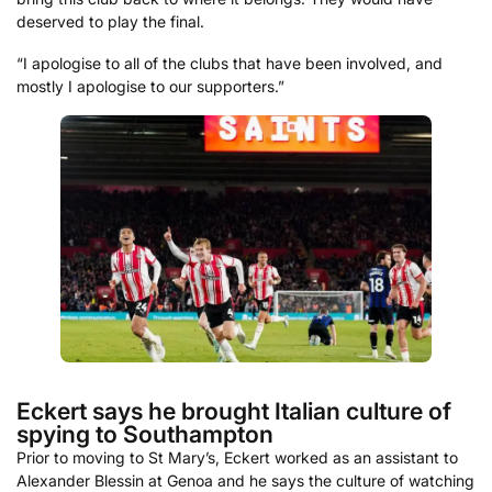
deserved to play the final.
“I apologise to all of the clubs that have been involved, and
mostly I apologise to our supporters.”
Eckert says he brought Italian culture of
spying to Southampton
Prior to moving to St Mary’s, Eckert worked as an assistant to
Alexander Blessin at Genoa and he says the culture of watching