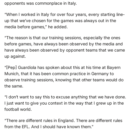
opponents was commonplace in Italy.
“When I worked in Italy for over four years, every starting line-
up that we’ve chosen for the games was always out in the
media before games,” he added.
“The reason is that our training sessions, especially the ones
before games, have always been observed by the media and
have always been observed by opponent teams that we came
up against.
“[Pep] Guardiola has spoken about this at his time at Bayern
Munich, that it has been common practice in Germany to
observe training sessions, knowing that other teams would do
the same.
“I don’t want to say this to excuse anything that we have done.
I just want to give you context in the way that I grew up in the
football world.
“There are different rules in England. There are different rules
from the EFL. And I should have known them.”