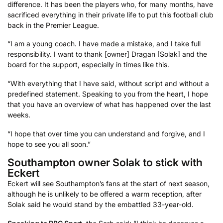
difference. It has been the players who, for many months, have
sacrificed everything in their private life to put this football club
back in the Premier League.
“I am a young coach. I have made a mistake, and I take full
responsibility. I want to thank [owner] Dragan [Solak] and the
board for the support, especially in times like this.
“With everything that I have said, without script and without a
predefined statement. Speaking to you from the heart, I hope
that you have an overview of what has happened over the last
weeks.
“I hope that over time you can understand and forgive, and I
hope to see you all soon.”
Southampton owner Solak to stick with
Eckert
Eckert will see Southampton’s fans at the start of next season,
although he is unlikely to be offered a warm reception, after
Solak said he would stand by the embattled 33-year-old.