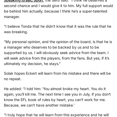
Speaking to BBC Sport
, the Serb said: “I think he deserves a
second chance and I would give it to him. My full support would
be behind him actually, because I think he’s a super-talented
manager.
“I believe Tonda that he didn’t know that it was the rule that he
was breaking.
“My personal opinion, and the opinion of the board, is that he is
a manager who deserves to be backed by us and to be
supported by us. I will obviously seek advice from the team. I
will seek advice from the players, from the fans. But yes, if it’s
ultimately my decision, he stays.”
Solak hopes Eckert will learn from his mistake and there will be
no repeat.
He added: “I told him: ‘You almost broke my heart. You do it
again, you’ll kill me. The next time I see you in July, if you don’t
know the EFL book of rules by heart, you can’t work for me.
Because, we can’t have another mistake.’
“I truly hope that he will learn from this experience and he will