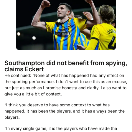
Southampton did not benefit from spying,
claims Eckert
He continued: “None of what has happened had any effect on
the sporting performance. I don’t want to use this as an excuse,
but just as much as I promise honesty and clarity, I also want to
give you a little bit of context.
“I think you deserve to have some context to what has
happened. It has been the players, and it has always been the
players.
“In every single game, it is the players who have made the