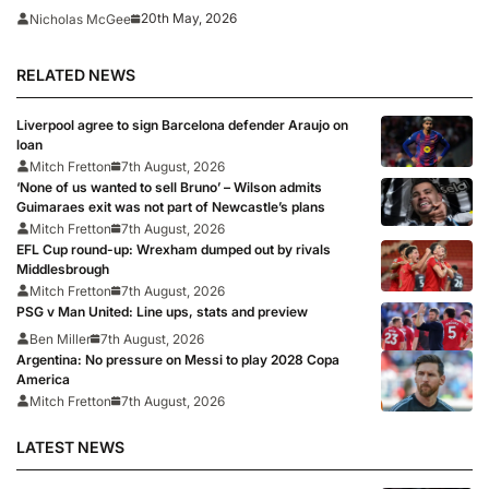
expulsion dismissed
20th May, 2026
Nicholas McGee
RELATED NEWS
Liverpool agree to sign Barcelona defender Araujo on
loan
Mitch Fretton
7th August, 2026
‘None of us wanted to sell Bruno’ – Wilson admits
Guimaraes exit was not part of Newcastle’s plans
Mitch Fretton
7th August, 2026
EFL Cup round-up: Wrexham dumped out by rivals
Middlesbrough
Mitch Fretton
7th August, 2026
PSG v Man United: Line ups, stats and preview
Ben Miller
7th August, 2026
Argentina: No pressure on Messi to play 2028 Copa
America
Mitch Fretton
7th August, 2026
LATEST NEWS