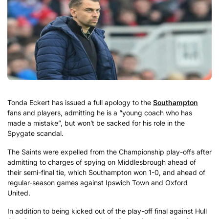
Tonda Eckert has issued a full apology to the
Southampton
fans and players, admitting he is a “young coach who has
made a mistake”, but won’t be sacked for his role in the
Spygate scandal.
The Saints were expelled from the Championship play-offs after
admitting to charges of spying on Middlesbrough ahead of
their semi-final tie, which Southampton won 1-0, and ahead of
regular-season games against Ipswich Town and Oxford
United.
In addition to being kicked out of the play-off final against Hull