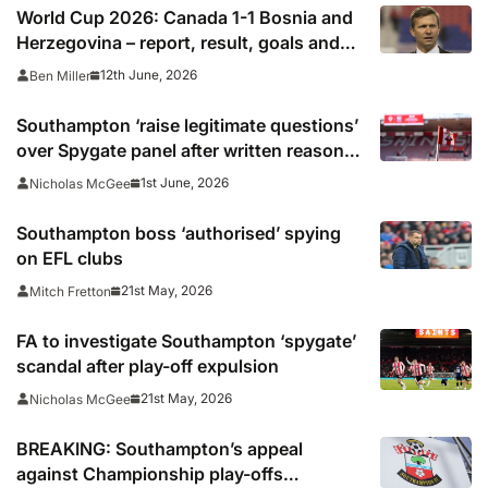
World Cup 2026: Canada 1-1 Bosnia and
Herzegovina – report, result, goals and
why Cyle Larin’s goal was ‘beautiful’ to
12th June, 2026
Ben Miller
make history for co-hosts
Southampton ‘raise legitimate questions’
over Spygate panel after written reasons
published
1st June, 2026
Nicholas McGee
Southampton boss ‘authorised’ spying
on EFL clubs
21st May, 2026
Mitch Fretton
FA to investigate Southampton ‘spygate’
scandal after play-off expulsion
21st May, 2026
Nicholas McGee
BREAKING: Southampton’s appeal
against Championship play-offs