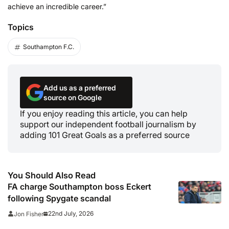
achieve an incredible career.”
Topics
Southampton F.C.
Add us as a preferred
source on Google
If you enjoy reading this article, you can help
support our independent football journalism by
adding 101 Great Goals as a preferred source
You Should Also Read
FA charge Southampton boss Eckert
following Spygate scandal
22nd July, 2026
Jon Fisher