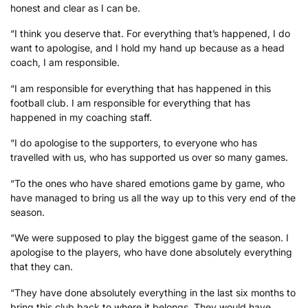
honest and clear as I can be.
“I think you deserve that. For everything that’s happened, I do
want to apologise, and I hold my hand up because as a head
coach, I am responsible.
“I am responsible for everything that has happened in this
football club. I am responsible for everything that has
happened in my coaching staff.
“I do apologise to the supporters, to everyone who has
travelled with us, who has supported us over so many games.
“To the ones who have shared emotions game by game, who
have managed to bring us all the way up to this very end of the
season.
“We were supposed to play the biggest game of the season. I
apologise to the players, who have done absolutely everything
that they can.
“They have done absolutely everything in the last six months to
bring this club back to where it belongs. They would have