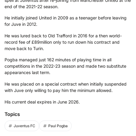
spell at Juventus after re-joining from Manchester United at the
end of the 2021-22 season.
He initially joined United in 2009 as a teenager before leaving
for Juve in 2012.
He was lured back to Old Trafford in 2016 for a then world-
record fee of £89million only to run down his contract and
move back to Turin.
Pogba managed just 162 minutes of playing time in all
competitions in the 2022-23 season and made two substitute
appearances last term.
He was placed on a special contract when initially suspended
with Juve only willing to pay him the minimum allowed.
His current deal expires in June 2026.
Topics
Juventus FC
Paul Pogba