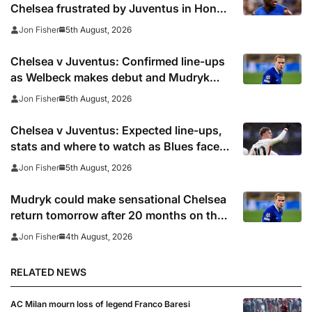
Chelsea frustrated by Juventus in Hong
Kong
5th August, 2026
Jon Fisher
Chelsea v Juventus: Confirmed line-ups
as Welbeck makes debut and Mudryk
named on the bench
5th August, 2026
Jon Fisher
Chelsea v Juventus: Expected line-ups,
stats and where to watch as Blues face
Bianconeri
5th August, 2026
Jon Fisher
Mudryk could make sensational Chelsea
return tomorrow after 20 months on the
sidelines
4th August, 2026
Jon Fisher
RELATED NEWS
AC Milan mourn loss of legend Franco Baresi