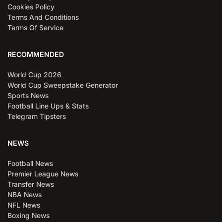
Cookies Policy
Terms And Conditions
Terms Of Service
RECOMMENDED
World Cup 2026
World Cup Sweepstake Generator
Sports News
Football Line Ups & Stats
Telegram Tipsters
NEWS
Football News
Premier League News
Transfer News
NBA News
NFL News
Boxing News