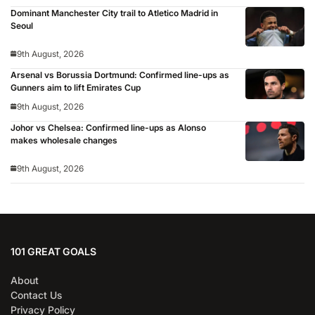
Dominant Manchester City trail to Atletico Madrid in
Seoul
9th August, 2026
Arsenal vs Borussia Dortmund: Confirmed line-ups as
Gunners aim to lift Emirates Cup
9th August, 2026
Johor vs Chelsea: Confirmed line-ups as Alonso
makes wholesale changes
9th August, 2026
101 GREAT GOALS
About
Contact Us
Privacy Policy