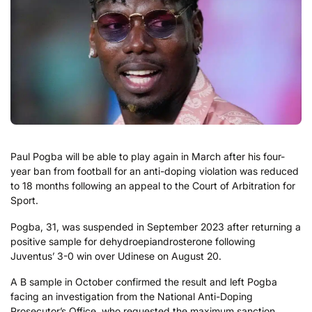
Paul Pogba will be able to play again in March after his four-
year ban from football for an anti-doping violation was reduced
to 18 months following an appeal to the Court of Arbitration for
Sport.
Pogba, 31, was suspended in September 2023 after returning a
positive sample for dehydroepiandrosterone following
Juventus’ 3-0 win over Udinese on August 20.
A B sample in October confirmed the result and left Pogba
facing an investigation from the National Anti-Doping
Prosecutor’s Office, who requested the maximum sanction.