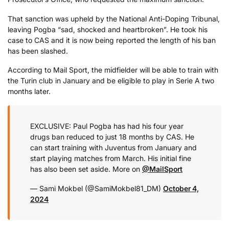
That sanction was upheld by the National Anti-Doping Tribunal,
leaving Pogba “sad, shocked and heartbroken”. He took his
case to CAS and it is now being reported the length of his ban
has been slashed.
According to Mail Sport, the midfielder will be able to train with
the Turin club in January and be eligible to play in Serie A two
months later.
EXCLUSIVE: Paul Pogba has had his four year
drugs ban reduced to just 18 months by CAS. He
can start training with Juventus from January and
start playing matches from March. His initial fine
has also been set aside. More on
@MailSport
— Sami Mokbel (@SamiMokbel81_DM)
October 4,
2024