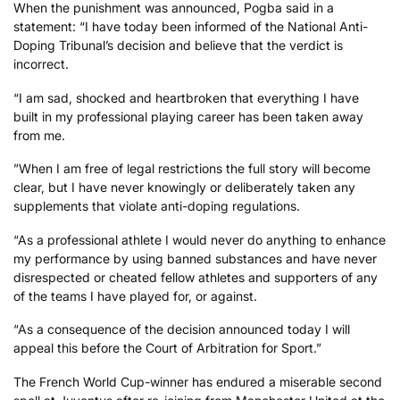
When the punishment was announced, Pogba said in a
statement: “I have today been informed of the National Anti-
Doping Tribunal’s decision and believe that the verdict is
incorrect.
“I am sad, shocked and heartbroken that everything I have
built in my professional playing career has been taken away
from me.
”When I am free of legal restrictions the full story will become
clear, but I have never knowingly or deliberately taken any
supplements that violate anti-doping regulations.
“As a professional athlete I would never do anything to enhance
my performance by using banned substances and have never
disrespected or cheated fellow athletes and supporters of any
of the teams I have played for, or against.
“As a consequence of the decision announced today I will
appeal this before the Court of Arbitration for Sport.”
The French World Cup-winner has endured a miserable second