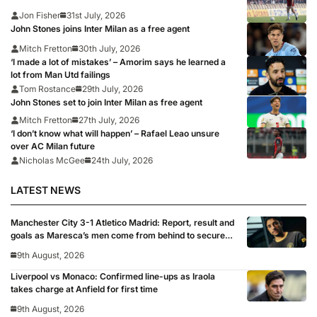
Jon Fisher
31st July, 2026
John Stones joins Inter Milan as a free agent
Mitch Fretton
30th July, 2026
‘I made a lot of mistakes’ – Amorim says he learned a
lot from Man Utd failings
Tom Rostance
29th July, 2026
John Stones set to join Inter Milan as free agent
Mitch Fretton
27th July, 2026
‘I don’t know what will happen’ – Rafael Leao unsure
over AC Milan future
Nicholas McGee
24th July, 2026
LATEST NEWS
Manchester City 3-1 Atletico Madrid: Report, result and
goals as Maresca’s men come from behind to secure
pre-season victory
9th August, 2026
Liverpool vs Monaco: Confirmed line-ups as Iraola
takes charge at Anfield for first time
9th August, 2026