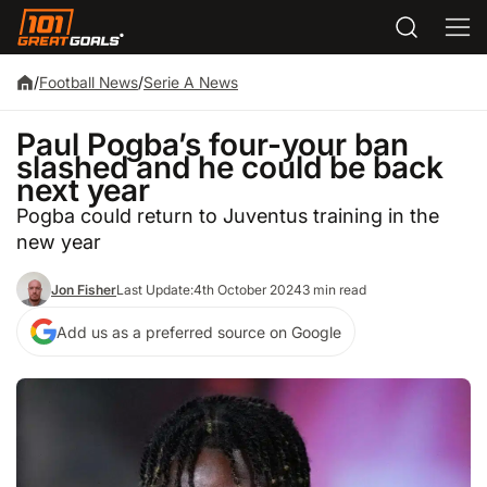
/
Football News
/
Serie A News
Paul Pogba’s four-your ban
slashed and he could be back
next year
Pogba could return to Juventus training in the
new year
Jon Fisher
Last Update:
4th October 2024
3 min read
Add us as a preferred source on Google