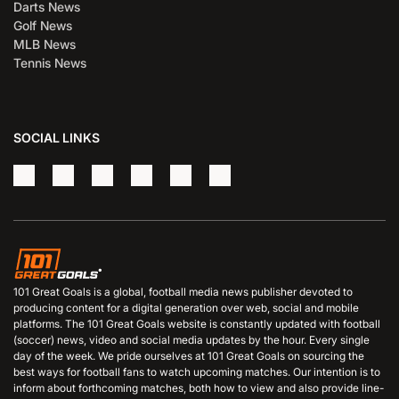
Darts News
Golf News
MLB News
Tennis News
SOCIAL LINKS
101 Great Goals is a global, football media news publisher devoted to
producing content for a digital generation over web, social and mobile
platforms. The 101 Great Goals website is constantly updated with football
(soccer) news, video and social media updates by the hour. Every single
day of the week. We pride ourselves at 101 Great Goals on sourcing the
best ways for football fans to watch upcoming matches. Our intention is to
inform about forthcoming matches, both how to view and also provide line-