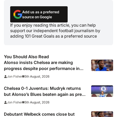
Add us as a preferred
source on Google
If you enjoy reading this article, you can help
support our independent football journalism by
adding 101 Great Goals as a preferred source
You Should Also Read
Alonso insists Chelsea are making
progress despite poor performance in
defeat to Juventus
5th August, 2026
Jon Fisher
Chelsea 0-1 Juventus: Mudryk returns
but Alonso’s Blues beaten again as pre-
season woes continue
5th August, 2026
Jon Fisher
Debutant Welbeck comes close but