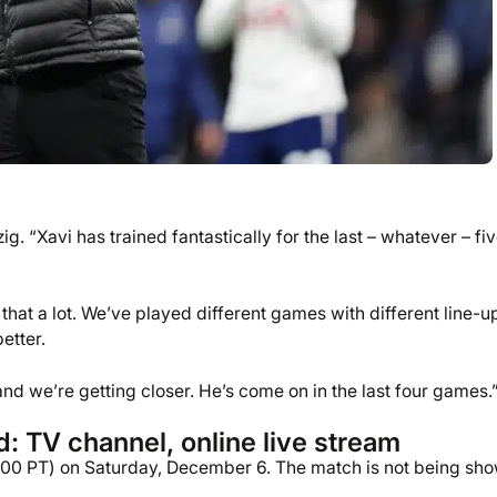
. “Xavi has trained fantastically for the last – whatever – fiv
e that a lot. We’ve played different games with different line-u
etter.
 and we’re getting closer. He’s come on in the last four games.
: TV channel, online live stream
9:00 PT) on Saturday, December 6. The match is not being sh