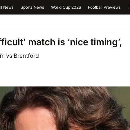
ll News
Sports News
World Cup 2026
Football Previews
T
icult’ match is ‘nice timing’,
m vs Brentford