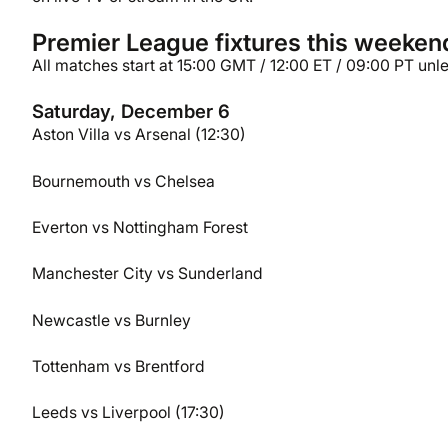
Premier League fixtures this weeken
All matches start at 15:00 GMT / 12:00 ET / 09:00 PT unl
Saturday, December 6
Aston Villa vs Arsenal (12:30)
Bournemouth vs Chelsea
Everton vs Nottingham Forest
Manchester City vs Sunderland
Newcastle vs Burnley
Tottenham vs Brentford
Leeds vs Liverpool (17:30)