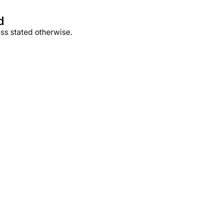
d
ess stated otherwise.