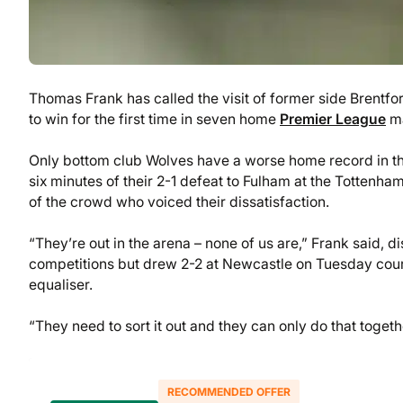
Thomas Frank has called the visit of former side Brentfo
to win for the first time in seven home
Premier League
ma
Only bottom club Wolves have a worse home record in this
six minutes of their 2-1 defeat to Fulham at the Tottenh
of the crowd who voiced their dissatisfaction.
“They’re out in the arena – none of us are,” Frank said, d
competitions but drew 2-2 at Newcastle on Tuesday cour
equaliser.
“They need to sort it out and they can only do that togeth
RECOMMENDED OFFER