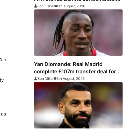
president Gianni Infantino
Jon Fisher
6th August, 2026
A lot
Yan Diomande: Real Madrid
complete £107m transfer deal for
Leipzig and Ivory Coast winger
Ben Miller
6th August, 2026
ty
 as