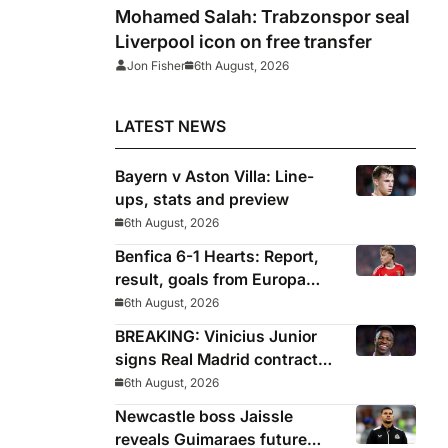
Mohamed Salah: Trabzonspor seal
Liverpool icon on free transfer
Jon Fisher
6th August, 2026
p
LATEST NEWS
Bayern v Aston Villa: Line-
ups, stats and preview
6th August, 2026
Benfica 6-1 Hearts: Report,
result, goals from Europa
League qualifying
6th August, 2026
BREAKING: Vinicius Junior
signs Real Madrid contract
until 2032
6th August, 2026
Newcastle boss Jaissle
reveals Guimaraes future