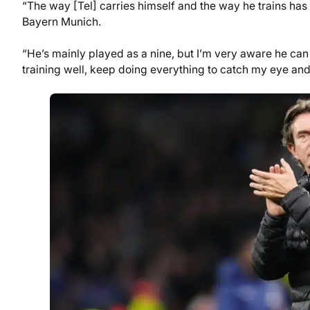
“The way [Tel] carries himself and the way he trains has 
Bayern Munich.
“He’s mainly played as a nine, but I’m very aware he can p
training well, keep doing everything to catch my eye and