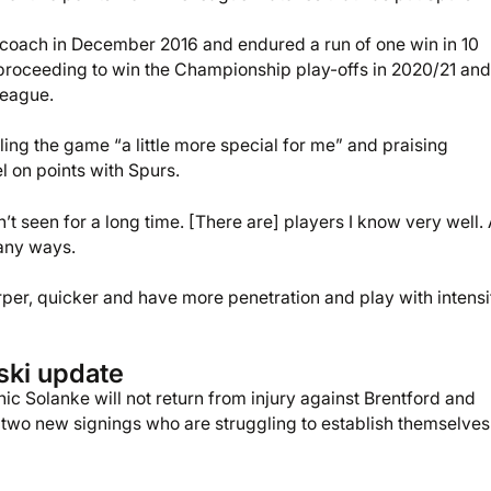
 coach in December 2016 and endured a run of one win in 10
proceeding to win the Championship play-offs in 2020/21 and
League.
alling the game “a little more special for me” and praising
l on points with Spurs.
’t seen for a long time. [There are] players I know very well. 
many ways.
harper, quicker and have more penetration and play with intensi
ski update
c Solanke will not return from injury against Brentford and
two new signings who are struggling to establish themselves