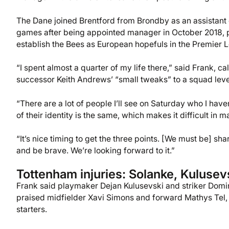
The Dane joined Brentford from Brondby as an assistant
games after being appointed manager in October 2018, 
establish the Bees as European hopefuls in the Premier 
“I spent almost a quarter of my life there,” said Frank, c
successor Keith Andrews’ “small tweaks” to a squad leve
“There are a lot of people I’ll see on Saturday who I haven
of their identity is the same, which makes it difficult in 
“It’s nice timing to get the three points. [We must be] s
and be brave. We’re looking forward to it.”
Tottenham injuries: Solanke, Kulusev
Frank said playmaker Dejan Kulusevski and striker Domini
praised midfielder Xavi Simons and forward Mathys Tel, 
starters.