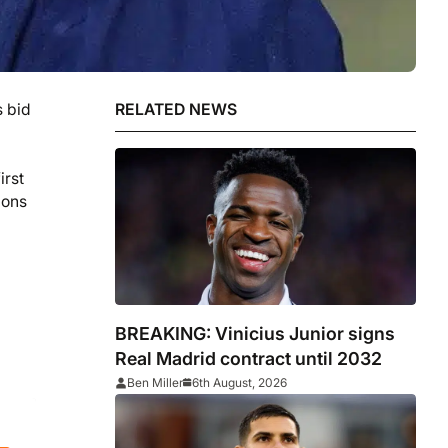
s bid
RELATED NEWS
irst
ions
BREAKING: Vinicius Junior signs
Real Madrid contract until 2032
Ben Miller
6th August, 2026