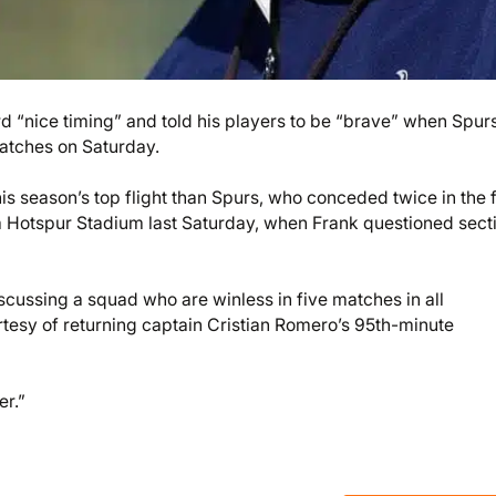
rd “nice timing” and told his players to be “brave” when Spur
tches on Saturday.
 season’s top flight than Spurs, who conceded twice in the f
am Hotspur Stadium last Saturday, when Frank questioned sect
iscussing a squad who are winless in five matches in all
tesy of returning captain Cristian Romero’s 95th-minute
er.”