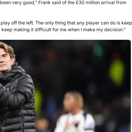
been very good,” Frank said of the £30 million arrival from
lay off the left. The only thing that any player can do is kee
 keep making it difficult for me when I make my decision.”