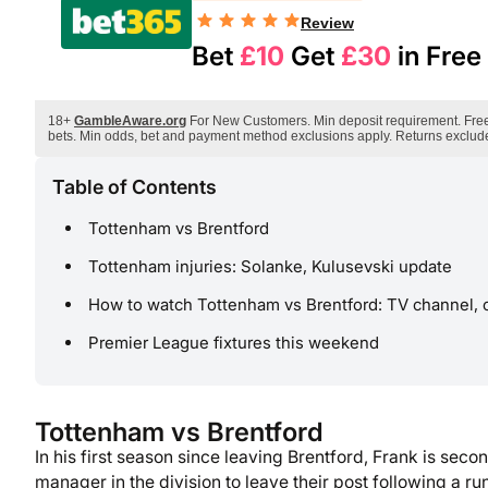
Review
Bet
£10
Get
£30
in Free
18+
GambleAware.org
For New Customers. Min deposit requirement. Free B
bets. Min odds, bet and payment method exclusions apply. Returns exclude
Table of Contents
Tottenham vs Brentford
Tottenham injuries: Solanke, Kulusevski update
How to watch Tottenham vs Brentford: TV channel, o
Premier League fixtures this weekend
Tottenham vs Brentford
In his first season since leaving Brentford, Frank is sec
manager in the division to leave their post following a ru