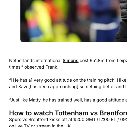
Netherlands international
Simons
cost £51.8m from Leipzig
times,” observed Frank.
“[He has a] very good attitude on the training pitch, I lik
and Xavi [has been approaching] something better and b
“Just like Matty, he has trained well, has a good attitude
How to watch Tottenham vs Brentford
Spurs vs Brentford kicks off at 15:00 GMT (12:00 ET / 0
on live TV or stream in the UK.