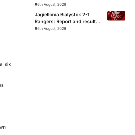
decided before he arrived
6th August, 2026
Jagiellonia Bialystok 2-1
Rangers: Report and result
from Europa League
6th August, 2026
e, six
ps
”
own