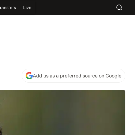
ransfers
Live
Add us as a preferred source on Google