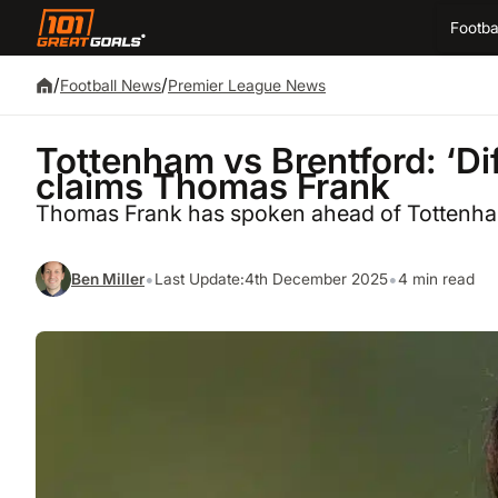
Footba
/
/
Football News
Premier League News
Tottenham vs Brentford: ‘Diff
claims Thomas Frank
Thomas Frank has spoken ahead of Tottenha
•
•
Ben Miller
Last Update:
4th December 2025
4 min read