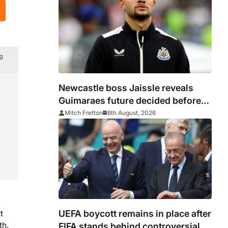
ng
Newcastle boss Jaissle reveals
Guimaraes future decided before
he arrived
Mitch Fretton
6th August, 2026
UEFA boycott remains in place after
t
th.
FIFA stands behind controversial