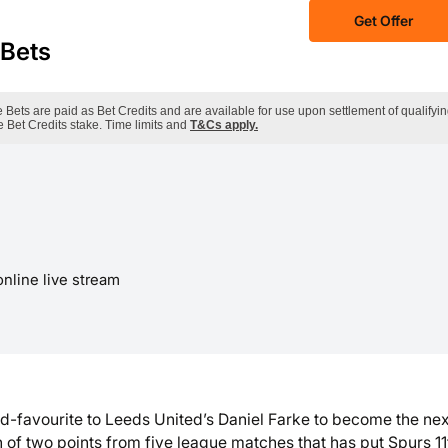
Get Offer
 Bets
ets are paid as Bet Credits and are available for use upon settlement of qualifyi
 Bet Credits stake. Time limits and
T&Cs apply.
nline live stream
ond-favourite to Leeds United’s Daniel Farke to become the nex
n of two points from five league matches that has put Spurs 11