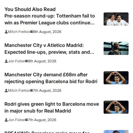
You Should Also Read
Pre-season round-up: Tottenham fail to
win as Premier League clubs continue
preparations
8th August, 2026
Mitch Fretton
Manchester City v Atletico Madrid:
Expected line-ups, preview, stats and
where to watch
8th August, 2026
Jon Fisher
Manchester City demand £68m after
rejecting opening Barcelona bid for Rodri
7th August, 2026
Mitch Fretton
Rodri gives green light to Barcelona move
in major snub for Real Madrid
7th August, 2026
Jon Fisher