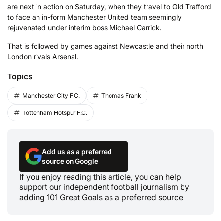
are next in action on Saturday, when they travel to Old Trafford
to face an in-form Manchester United team seemingly
rejuvenated under interim boss Michael Carrick.
That is followed by games against Newcastle and their north
London rivals Arsenal.
Topics
Manchester City F.C.
Thomas Frank
Tottenham Hotspur F.C.
Add us as a preferred
source on Google
If you enjoy reading this article, you can help
support our independent football journalism by
adding 101 Great Goals as a preferred source