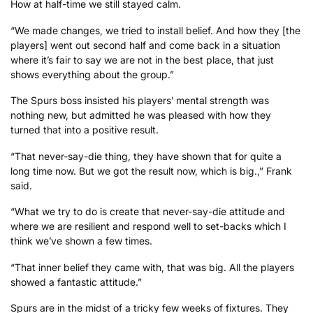
How at half-time we still stayed calm.
“We made changes, we tried to install belief. And how they [the
players] went out second half and come back in a situation
where it’s fair to say we are not in the best place, that just
shows everything about the group.”
The Spurs boss insisted his players’ mental strength was
nothing new, but admitted he was pleased with how they
turned that into a positive result.
“That never-say-die thing, they have shown that for quite a
long time now. But we got the result now, which is big.,” Frank
said.
“What we try to do is create that never-say-die attitude and
where we are resilient and respond well to set-backs which I
think we’ve shown a few times.
“That inner belief they came with, that was big. All the players
showed a fantastic attitude.”
Spurs are in the midst of a tricky few weeks of fixtures. They