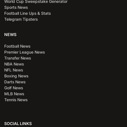
World Cup Sweepstake Generator
Sports News
Football Line Ups & Stats
Telegram Tipsters
NEWS
Football News
Premier League News
Transfer News
NBA News
NFL News
Boxing News
Darts News
Golf News
MLB News
Tennis News
SOCIAL LINKS