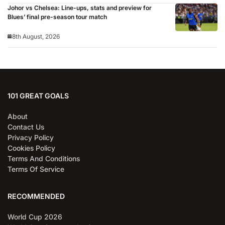
Johor vs Chelsea: Line-ups, stats and preview for
Blues’ final pre-season tour match
8th August, 2026
101 GREAT GOALS
About
Contact Us
Privacy Policy
Cookies Policy
Terms And Conditions
Terms Of Service
RECOMMENDED
World Cup 2026