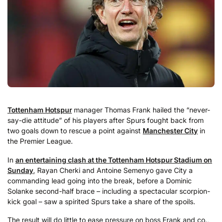
Tottenham Hotspur
manager Thomas Frank hailed the “never-
say-die attitude” of his players after Spurs fought back from
two goals down to rescue a point against
Manchester City
in
the Premier League.
In
an entertaining clash at the Tottenham Hotspur Stadium on
Sunday
, Rayan Cherki and Antoine Semenyo gave City a
commanding lead going into the break, before a Dominic
Solanke second-half brace – including a spectacular scorpion-
kick goal – saw a spirited Spurs take a share of the spoils.
The result will do little to ease pressure on boss Frank and co.,