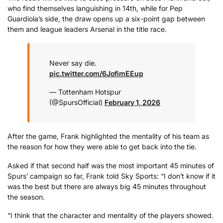
who find themselves languishing in 14th, while for Pep
Guardiola’s side, the draw opens up a six-point gap between
them and league leaders Arsenal in the title race.
Never say die.
pic.twitter.com/6JofimEEup
— Tottenham Hotspur
(@SpursOfficial)
February 1, 2026
After the game, Frank highlighted the mentality of his team as
the reason for how they were able to get back into the tie.
Asked if that second half was the most important 45 minutes of
Spurs’ campaign so far, Frank told Sky Sports: “I don’t know if it
was the best but there are always big 45 minutes throughout
the season.
“I think that the character and mentality of the players showed.