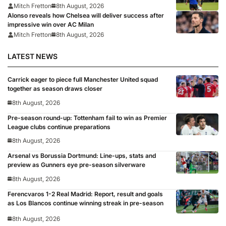
Mitch Fretton
8th August, 2026
Alonso reveals how Chelsea will deliver success after
impressive win over AC Milan
Mitch Fretton
8th August, 2026
LATEST NEWS
Carrick eager to piece full Manchester United squad
together as season draws closer
8th August, 2026
Pre-season round-up: Tottenham fail to win as Premier
League clubs continue preparations
8th August, 2026
Arsenal vs Borussia Dortmund: Line-ups, stats and
preview as Gunners eye pre-season silverware
8th August, 2026
Ferencvaros 1-2 Real Madrid: Report, result and goals
as Los Blancos continue winning streak in pre-season
8th August, 2026