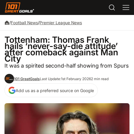
/
Football News
/
Premier League News
Tottenham: Thomas Frank
hails ‘never-say-die attitude’
after comeback against Man
City
It was a spirited second-half showing from Spurs
101 GreatGoals
Last Update:
1st February 2026
2 min read
Add us as a preferred source on Google