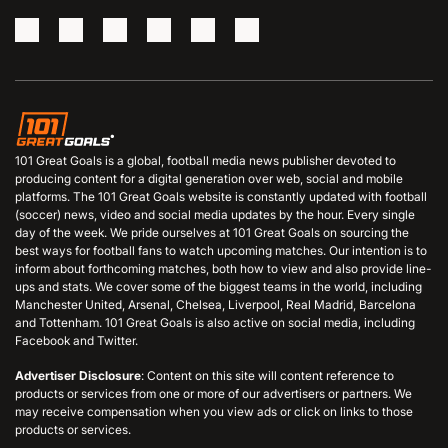
101 Great Goals is a global, football media news publisher devoted to
producing content for a digital generation over web, social and mobile
platforms. The 101 Great Goals website is constantly updated with football
(soccer) news, video and social media updates by the hour. Every single
day of the week. We pride ourselves at 101 Great Goals on sourcing the
best ways for football fans to watch upcoming matches. Our intention is to
inform about forthcoming matches, both how to view and also provide line-
ups and stats. We cover some of the biggest teams in the world, including
Manchester United, Arsenal, Chelsea, Liverpool, Real Madrid, Barcelona
and Tottenham. 101 Great Goals is also active on social media, including
Facebook and Twitter.
Advertiser Disclosure
: Content on this site will content reference to
products or services from one or more of our advertisers or partners. We
may receive compensation when you view ads or click on links to those
products or services.