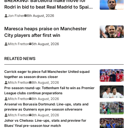
BREAKING: Barcelona make move for
Rodri in bid to beat Real Madrid to Spain
captain’s signature
6th August, 2026
Jon Fisher
Maresca heaps praise on Manchester
City players after first win
5th August, 2026
Mitch Fretton
RELATED NEWS
Carrick eager to piece full Manchester United squad
together as season draws closer
Mitch Fretton
8th August, 2026
Pre-season round-up: Tottenham fail to win as Premier
League clubs continue preparations
Mitch Fretton
8th August, 2026
Arsenal vs Borussia Dortmund: Line-ups, stats and
preview as Gunners eye pre-season silverware
Mitch Fretton
8th August, 2026
Johor vs Chelsea: Line-ups, stats and preview for
Blues’ final pre-season tour match