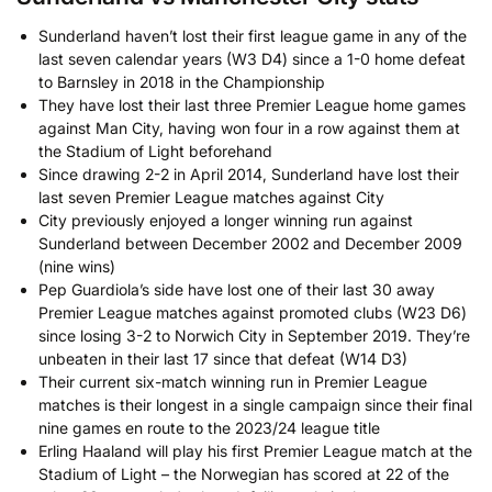
Sunderland haven’t lost their first league game in any of the
last seven calendar years (W3 D4) since a 1-0 home defeat
to Barnsley in 2018 in the Championship
They have lost their last three Premier League home games
against Man City, having won four in a row against them at
the Stadium of Light beforehand
Since drawing 2-2 in April 2014, Sunderland have lost their
last seven Premier League matches against City
City previously enjoyed a longer winning run against
Sunderland between December 2002 and December 2009
(nine wins)
Pep Guardiola’s side have lost one of their last 30 away
Premier League matches against promoted clubs (W23 D6)
since losing 3-2 to Norwich City in September 2019. They’re
unbeaten in their last 17 since that defeat (W14 D3)
Their current six-match winning run in Premier League
matches is their longest in a single campaign since their final
nine games en route to the 2023/24 league title
Erling Haaland will play his first Premier League match at the
Stadium of Light – the Norwegian has scored at 22 of the