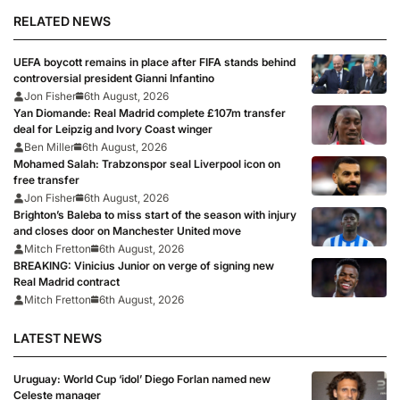
RELATED NEWS
UEFA boycott remains in place after FIFA stands behind
controversial president Gianni Infantino
Jon Fisher
6th August, 2026
Yan Diomande: Real Madrid complete £107m transfer
deal for Leipzig and Ivory Coast winger
Ben Miller
6th August, 2026
Mohamed Salah: Trabzonspor seal Liverpool icon on
free transfer
Jon Fisher
6th August, 2026
Brighton’s Baleba to miss start of the season with injury
and closes door on Manchester United move
Mitch Fretton
6th August, 2026
BREAKING: Vinicius Junior on verge of signing new
Real Madrid contract
Mitch Fretton
6th August, 2026
LATEST NEWS
Uruguay: World Cup ‘idol’ Diego Forlan named new
Celeste manager