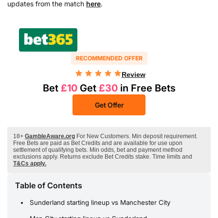
updates from the match
here
.
RECOMMENDED OFFER
Review
Bet
£10
Get
£30
in Free Bets
Get Offer
18+
GambleAware.org
For New Customers. Min deposit requirement.
Free Bets are paid as Bet Credits and are available for use upon
settlement of qualifying bets. Min odds, bet and payment method
exclusions apply. Returns exclude Bet Credits stake. Time limits and
T&Cs apply.
Table of Contents
Sunderland starting lineup vs Manchester City