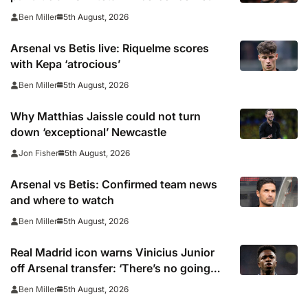
5th August, 2026
Ben Miller
Arsenal vs Betis live: Riquelme scores
with Kepa ‘atrocious’
5th August, 2026
Ben Miller
Why Matthias Jaissle could not turn
down ‘exceptional’ Newcastle
5th August, 2026
Jon Fisher
Arsenal vs Betis: Confirmed team news
and where to watch
5th August, 2026
Ben Miller
Real Madrid icon warns Vinicius Junior
off Arsenal transfer: ‘There’s no going
back… it happened to Ozil too’
5th August, 2026
Ben Miller