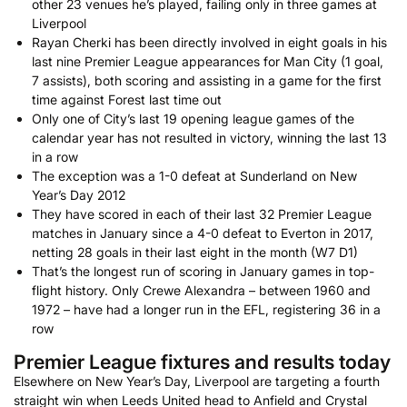
other 23 venues he’s played, failing only in three games at
Liverpool
Rayan Cherki has been directly involved in eight goals in his
last nine Premier League appearances for Man City (1 goal,
7 assists), both scoring and assisting in a game for the first
time against Forest last time out
Only one of City’s last 19 opening league games of the
calendar year has not resulted in victory, winning the last 13
in a row
The exception was a 1-0 defeat at Sunderland on New
Year’s Day 2012
They have scored in each of their last 32 Premier League
matches in January since a 4-0 defeat to Everton in 2017,
netting 28 goals in their last eight in the month (W7 D1)
That’s the longest run of scoring in January games in top-
flight history. Only Crewe Alexandra – between 1960 and
1972 – have had a longer run in the EFL, registering 36 in a
row
Premier League fixtures and results today
Elsewhere on New Year’s Day, Liverpool are targeting a fourth
straight win when Leeds United head to Anfield and Crystal