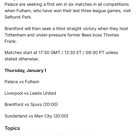
Palace are seeking a first win in six matches in all competitions
when Fulham, who have won their last three league games, visit
Selhurst Park.
Brentford will then seek a third straight victory when they host
Tottenham and under-pressure former Bees boss Thomas
Frank.
Matches start at 17:30 GMT / 12:30 ET / 09:30 PT unless
stated otherwise.
Thursday, January 1
Palace vs Fulham
Liverpool vs Leeds United
Brentford vs Spurs (20:00)
Sunderland vs Man City (20:00)
Topics