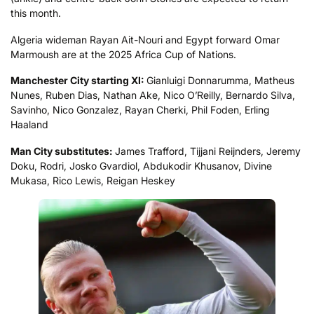
this month.
Algeria wideman Rayan Ait-Nouri and Egypt forward Omar
Marmoush are at the 2025 Africa Cup of Nations.
Manchester City starting XI:
Gianluigi Donnarumma, Matheus
Nunes, Ruben Dias, Nathan Ake, Nico O’Reilly, Bernardo Silva,
Savinho, Nico Gonzalez, Rayan Cherki, Phil Foden, Erling
Haaland
Man City substitutes:
James Trafford, Tijjani Reijnders, Jeremy
Doku, Rodri, Josko Gvardiol, Abdukodir Khusanov, Divine
Mukasa, Rico Lewis, Reigan Heskey