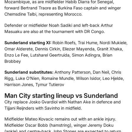
Mozambique, as are midfielder Habib Diarra for Senegal,
forward Bertrand Traore as Burkina Faso captain and winger
Chemsdine Talbi, representing Morocco.
Defender or midfielder Noah Sadiki and left-back Arthur
Masuaku are also at the tournament with DR Congo.
Sunderland
starting XI:
Robin Roefs, Trai Hume, Nordi Mukiele,
Omar Alderete, Dennis Cirkin, Eliezer Mayenda, Granit Xhaka,
Enzo Le Fee, Lutsharel Geertruida, Simon Adingra, Brian
Brobbey
Sunderland
substitutes:
Anthony Patterson, Dan Neil, Chris
Rigg, Luke O’Nien, Romaine Mundle, Wilson Isidor, Leo Hjelde,
Harrison Jones, Tymur Tutierov
Man City starting lineup vs Sunderland
City replace Josko Gvardiol with Nathan Ake in defence and
Tijjani Reijnders with Savinho in midfield.
Midfielder Mateo Kovacic remains out with an ankle injury.
Midfielder Oscar Bobb (hamstring), winger Jeremy Doku
(ankle) and centre-back John Stones are expected to return