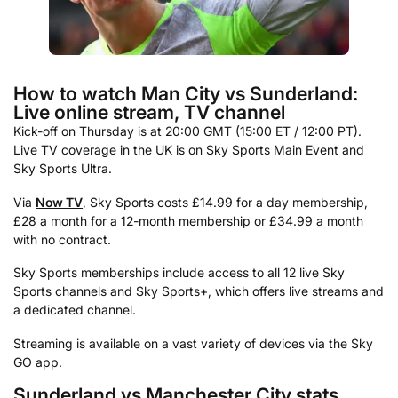
How to watch Man City vs Sunderland:
Live online stream, TV channel
Kick-off on Thursday is at 20:00 GMT (15:00 ET / 12:00 PT).
Live TV coverage in the UK is on Sky Sports Main Event and
Sky Sports Ultra.
Via
Now TV
, Sky Sports costs £14.99 for a day membership,
£28 a month for a 12-month membership or £34.99 a month
with no contract.
Sky Sports memberships include access to all 12 live Sky
Sports channels and Sky Sports+, which offers live streams and
a dedicated channel.
Streaming is available on a vast variety of devices via the Sky
GO app.
Sunderland vs Manchester City stats