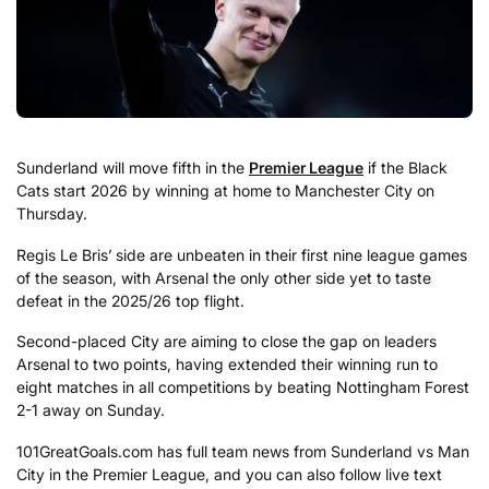
Sunderland will move fifth in the
Premier League
if the Black
Cats start 2026 by winning at home to Manchester City on
Thursday.
Regis Le Bris’ side are unbeaten in their first nine league games
of the season, with Arsenal the only other side yet to taste
defeat in the 2025/26 top flight.
Second-placed City are aiming to close the gap on leaders
Arsenal to two points, having extended their winning run to
eight matches in all competitions by beating Nottingham Forest
2-1 away on Sunday.
101GreatGoals.com has full team news from Sunderland vs Man
City in the Premier League, and you can also follow live text