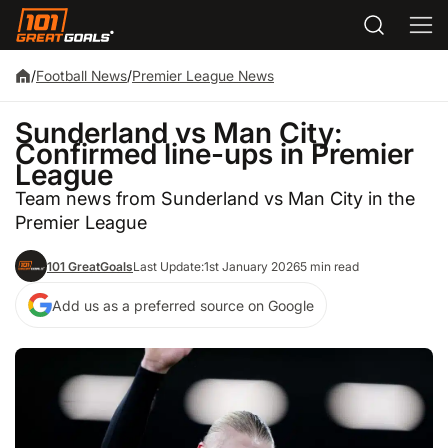
/
Football News
/
Premier League News
Sunderland vs Man City:
Confirmed line-ups in Premier
League
Team news from Sunderland vs Man City in the
Premier League
101 GreatGoals
Last Update:
1st January 2026
5 min read
Add us as a preferred source on Google