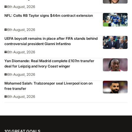
6th August, 2026
NFL: Colts RB Taylor signs $44m contract extension
6th August, 2026
UEFA boycott remains in place after FIFA stands behind
controversial president Gianni Infantino
6th August, 2026
Yan Diomande: Real Madrid complete £107m transfer
deal for Leipzig and Ivory Coast winger
6th August, 2026
Mohamed Salah: Trabzonspor seal Liverpool icon on
free transfer
6th August, 2026
101 GREAT GOALS