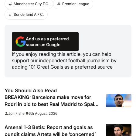
Manchester City F.C.
Premier League
Sunderland A.F.C.
Add us as a preferred
source on Google
If you enjoy reading this article, you can help
support our independent football journalism by
adding 101 Great Goals as a preferred source
You Should Also Read
BREAKING: Barcelona make move for
Rodri in bid to beat Real Madrid to Spain
captain’s signature
6th August, 2026
Jon Fisher
Arsenal 1-3 Betis: Report and goals as
pundit claims Arteta will be ‘concerned’