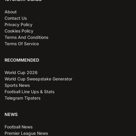
About
Contact Us
Privacy Policy
Cookies Policy
Terms And Conditions
Terms Of Service
RECOMMENDED
World Cup 2026
World Cup Sweepstake Generator
Sports News
Football Line Ups & Stats
Telegram Tipsters
NEWS
Football News
Premier League News