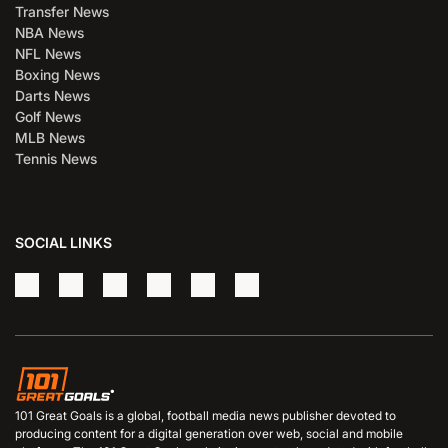
Transfer News
NBA News
NFL News
Boxing News
Darts News
Golf News
MLB News
Tennis News
SOCIAL LINKS
101 Great Goals is a global, football media news publisher devoted to
producing content for a digital generation over web, social and mobile