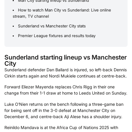
Man City starting lineup vs Sunderland
How to watch Man City vs Sunderland: Live online
stream, TV channel
Sunderland vs Manchester City stats
Premier League fixtures and results today
Sunderland starting lineup vs Manchester
City
Sunderland defender Dan Ballard is injured, so left-back Dennis
Cirkin starts again and Nordi Mukiele continues at centre-back.
Forward Eliezer Mayenda replaces Chris Rigg in their one
change from their 1-1 draw at home to Leeds United on Sunday.
Luke O’Nien returns on the bench following a three-game ban
for being sent off in the 3-0 defeat at Manchester City on
December 6, and centre-back Aji Alese has a shoulder injury.
Reinildo Mandava is at the Africa Cup of Nations 2025 with