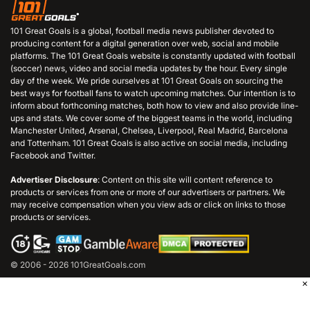
101 Great Goals is a global, football media news publisher devoted to
producing content for a digital generation over web, social and mobile
platforms. The 101 Great Goals website is constantly updated with football
(soccer) news, video and social media updates by the hour. Every single
day of the week. We pride ourselves at 101 Great Goals on sourcing the
best ways for football fans to watch upcoming matches. Our intention is to
inform about forthcoming matches, both how to view and also provide line-
ups and stats. We cover some of the biggest teams in the world, including
Manchester United, Arsenal, Chelsea, Liverpool, Real Madrid, Barcelona
and Tottenham. 101 Great Goals is also active on social media, including
Facebook and Twitter.
Advertiser Disclosure
: Content on this site will content reference to
products or services from one or more of our advertisers or partners. We
may receive compensation when you view ads or click on links to those
products or services.
© 2006 - 2026 101GreatGoals.com
×