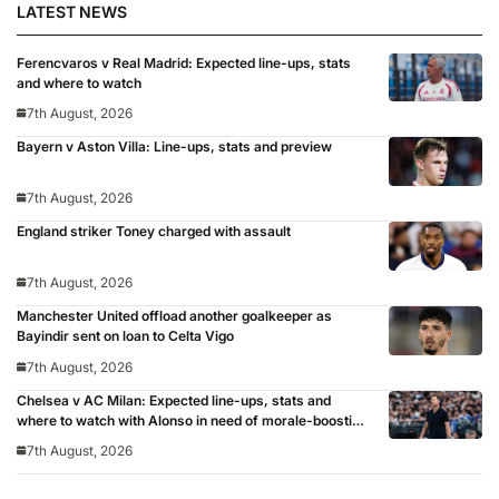
LATEST NEWS
Ferencvaros v Real Madrid: Expected line-ups, stats
and where to watch
7th August, 2026
Bayern v Aston Villa: Line-ups, stats and preview
7th August, 2026
England striker Toney charged with assault
7th August, 2026
Manchester United offload another goalkeeper as
Bayindir sent on loan to Celta Vigo
7th August, 2026
Chelsea v AC Milan: Expected line-ups, stats and
where to watch with Alonso in need of morale-boosting
win
7th August, 2026