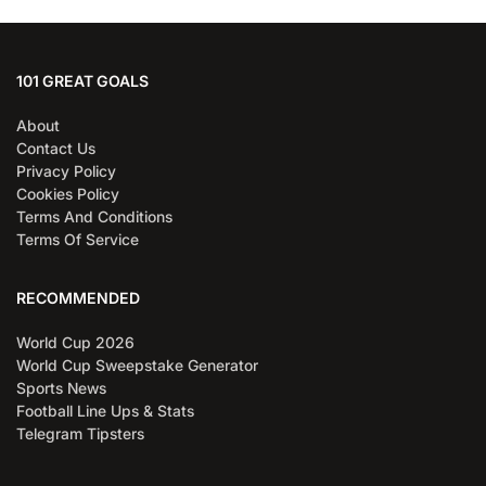
101 GREAT GOALS
About
Contact Us
Privacy Policy
Cookies Policy
Terms And Conditions
Terms Of Service
RECOMMENDED
World Cup 2026
World Cup Sweepstake Generator
Sports News
Football Line Ups & Stats
Telegram Tipsters