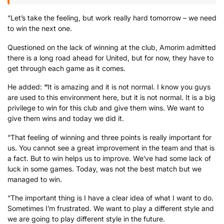
“Let’s take the feeling, but work really hard tomorrow – we need
to win the next one.
Questioned on the lack of winning at the club, Amorim admitted
there is a long road ahead for United, but for now, they have to
get through each game as it comes.
He added:
“
It is amazing and it is not normal. I know you guys
are used to this environment here, but it is not normal. It is a big
privilege to win for this club and give them wins. We want to
give them wins and today we did it.
“That feeling of winning and three points is really important for
us. You cannot see a great improvement in the team and that is
a fact. But to win helps us to improve. We’ve had some lack of
luck in some games. Today, was not the best match but we
managed to win.
“The important thing is I have a clear idea of what I want to do.
Sometimes I’m frustrated. We want to play a different style and
we are going to play different style in the future.