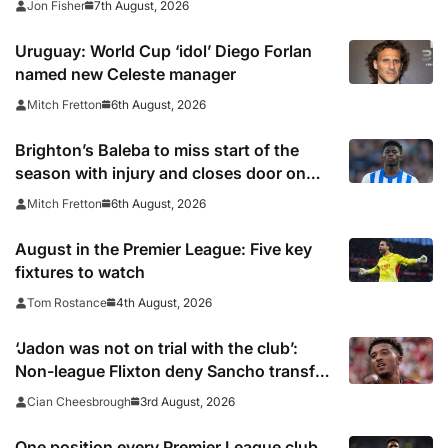
7th August, 2026
Jon Fisher
Uruguay: World Cup ‘idol’ Diego Forlan
named new Celeste manager
6th August, 2026
Mitch Fretton
Brighton’s Baleba to miss start of the
season with injury and closes door on
Manchester United move
6th August, 2026
Mitch Fretton
August in the Premier League: Five key
fixtures to watch
4th August, 2026
Tom Rostance
‘Jadon was not on trial with the club’:
Non-league Flixton deny Sancho transfer
rumour
3rd August, 2026
Cian Cheesbrough
One position every Premier League club