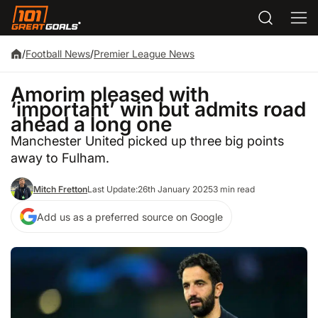
/
Football News
/
Premier League News
Amorim pleased with
‘important’ win but admits road
ahead a long one
Manchester United picked up three big points
away to Fulham.
Mitch Fretton
Last Update:
26th January 2025
3 min read
Add us as a preferred source on Google