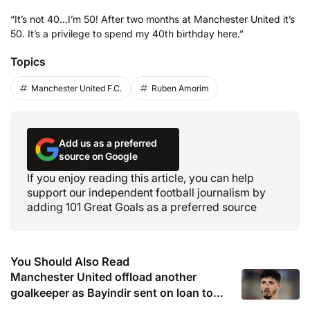
“It’s not 40…I’m 50! After two months at Manchester United it’s
50. It’s a privilege to spend my 40th birthday here.”
Topics
Manchester United F.C.
Ruben Amorim
Add us as a preferred
source on Google
If you enjoy reading this article, you can help
support our independent football journalism by
adding 101 Great Goals as a preferred source
You Should Also Read
Manchester United offload another
goalkeeper as Bayindir sent on loan to
Celta Vigo