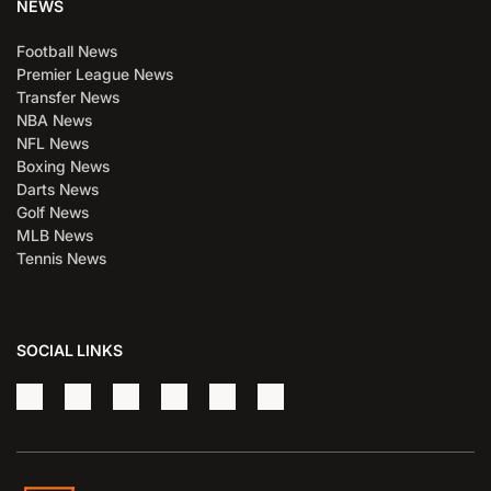
NEWS
Football News
Premier League News
Transfer News
NBA News
NFL News
Boxing News
Darts News
Golf News
MLB News
Tennis News
SOCIAL LINKS