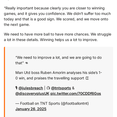
“Really important because clearly you are closer to winning
games, and it gives you confidence. We didn’t suffer too much
today and that is a good sign. We scored, and we move onto
the next game.
We need to have more ball to have more chances. We struggle
a lot in these details. Winning helps us a lot to improve.
“We need to improve a lot, and we are going to do
that” 👊
Man Utd boss Ruben Amorim analyses his side’s 1-
0 win, and praises the travelling support 👏
🎙️
@julesbreach
| 📺
@tntsports
&
@discoveryplusUK
pic.twitter.com/70CDDf6Gos
— Football on TNT Sports (@footballontnt)
January 26, 2025