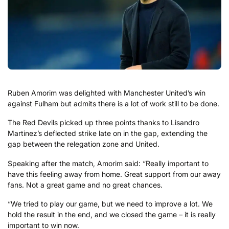
Ruben Amorim was delighted with Manchester United’s win
against Fulham but admits there is a lot of work still to be done.
The Red Devils picked up three points thanks to Lisandro
Martinez’s deflected strike late on in the gap, extending the
gap between the relegation zone and United.
Speaking after the match, Amorim said: “Really important to
have this feeling away from home. Great support from our away
fans. Not a great game and no great chances.
“We tried to play our game, but we need to improve a lot. We
hold the result in the end, and we closed the game – it is really
important to win now.