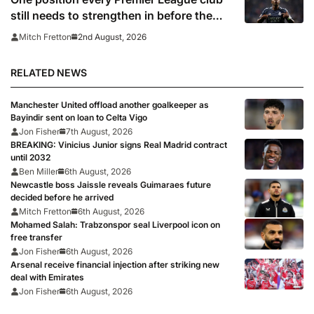
still needs to strengthen in before the
transfer window closes
2nd August, 2026
Mitch Fretton
RELATED NEWS
Manchester United offload another goalkeeper as
Bayindir sent on loan to Celta Vigo
Jon Fisher
7th August, 2026
BREAKING: Vinicius Junior signs Real Madrid contract
until 2032
Ben Miller
6th August, 2026
Newcastle boss Jaissle reveals Guimaraes future
decided before he arrived
Mitch Fretton
6th August, 2026
Mohamed Salah: Trabzonspor seal Liverpool icon on
free transfer
Jon Fisher
6th August, 2026
Arsenal receive financial injection after striking new
deal with Emirates
Jon Fisher
6th August, 2026