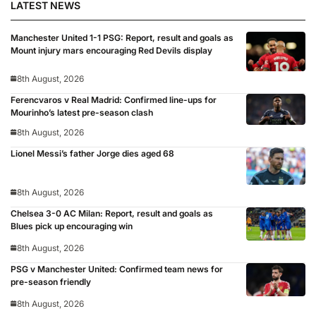
LATEST NEWS
Manchester United 1-1 PSG: Report, result and goals as
Mount injury mars encouraging Red Devils display
8th August, 2026
Ferencvaros v Real Madrid: Confirmed line-ups for
Mourinho’s latest pre-season clash
8th August, 2026
Lionel Messi’s father Jorge dies aged 68
8th August, 2026
Chelsea 3-0 AC Milan: Report, result and goals as
Blues pick up encouraging win
8th August, 2026
PSG v Manchester United: Confirmed team news for
pre-season friendly
8th August, 2026