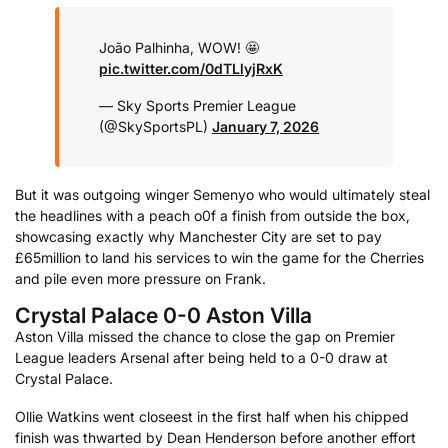
João Palhinha, WOW! 🤩
pic.twitter.com/0dTLlyjRxK
— Sky Sports Premier League
(@SkySportsPL)
January 7, 2026
But it was outgoing winger Semenyo who would ultimately steal
the headlines with a peach o0f a finish from outside the box,
showcasing exactly why Manchester City are set to pay
£65million to land his services to win the game for the Cherries
and pile even more pressure on Frank.
Crystal Palace 0-0 Aston Villa
Aston Villa missed the chance to close the gap on Premier
League leaders Arsenal after being held to a 0-0 draw at
Crystal Palace.
Ollie Watkins went closeest in the first half when his chipped
finish was thwarted by Dean Henderson before another effort