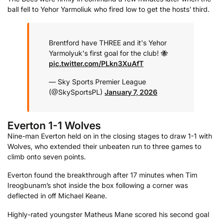
ball fell to Yehor Yarmoliuk who fired low to get the hosts’ third.
Brentford have THREE and it's Yehor
Yarmolyuk's first goal for the club! 🐝
pic.twitter.com/PLkn3XuAfT
— Sky Sports Premier League
(@SkySportsPL)
January 7, 2026
Everton 1-1 Wolves
Nine-man Everton held on in the closing stages to draw 1-1 with
Wolves, who extended their unbeaten run to three games to
climb onto seven points.
Everton found the breakthrough after 17 minutes when Tim
Ireogbunam’s shot inside the box following a corner was
deflected in off Michael Keane.
Highly-rated youngster Matheus Mane scored his second goal