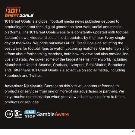
101 Great Goals is a global, football media news publisher devoted to
producing content for a digital generation over web, social and mobile
platforms. The 101 Great Goals website is constantly updated with football
(soccer) news, video and social media updates by the hour. Every single
day of the week. We pride ourselves at 101 Great Goals on sourcing the
best ways for football fans to watch upcoming matches. Our intention is to
inform about forthcoming matches, both how to view and also provide line-
ups and stats. We cover some of the biggest teams in the world, including
Manchester United, Arsenal, Chelsea, Liverpool, Real Madrid, Barcelona
and Tottenham. 101 Great Goals is also active on social media, including
Facebook and Twitter.
Advertiser Disclosure
: Content on this site will content reference to
products or services from one or more of our advertisers or partners. We
may receive compensation when you view ads or click on links to those
products or services.
×
© 2006 - 2026 101GreatGoals.com