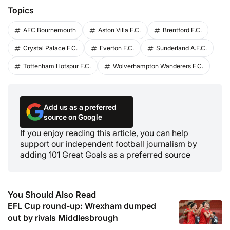
Topics
AFC Bournemouth
Aston Villa F.C.
Brentford F.C.
Crystal Palace F.C.
Everton F.C.
Sunderland A.F.C.
Tottenham Hotspur F.C.
Wolverhampton Wanderers F.C.
Add us as a preferred
source on Google
If you enjoy reading this article, you can help
support our independent football journalism by
adding 101 Great Goals as a preferred source
You Should Also Read
EFL Cup round-up: Wrexham dumped
out by rivals Middlesbrough