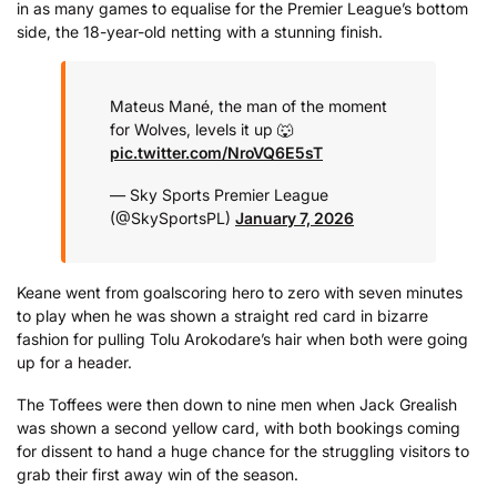
in as many games to equalise for the Premier League’s bottom
side, the 18-year-old netting with a stunning finish.
Mateus Mané, the man of the moment
for Wolves, levels it up 🐺
pic.twitter.com/NroVQ6E5sT
— Sky Sports Premier League
(@SkySportsPL)
January 7, 2026
Keane went from goalscoring hero to zero with seven minutes
to play when he was shown a straight red card in bizarre
fashion for pulling Tolu Arokodare’s hair when both were going
up for a header.
The Toffees were then down to nine men when Jack Grealish
was shown a second yellow card, with both bookings coming
for dissent to hand a huge chance for the struggling visitors to
grab their first away win of the season.