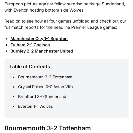
European picture against fellow surprise package Sunderland,
with Everton hosting bottom side Wolves.
Read on to see how all four games unfolded and check out our
full match reports for the headline Premier League games:
Manchester City 1-1 Brighton
Fulham 2-1 Chelsea
Burnley 2-2 Manchester United
Table of Contents
Bournemouth 3-2 Tottenham
Crystal Palace 0-0 Aston Villa
Brentford 3-0 Sunderland
Everton 1-1 Wolves
Bournemouth 3-2 Tottenham