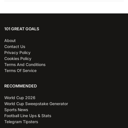
101 GREAT GOALS
About
Contact Us
Privacy Policy
Cookies Policy
Terms And Conditions
Terms Of Service
RECOMMENDED
World Cup 2026
World Cup Sweepstake Generator
Sports News
Football Line Ups & Stats
Telegram Tipsters