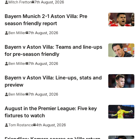
7th August, 2026
Mitch Fretton
Bayern Munich 2-1 Aston Villa: Pre
season friendly report
7th August, 2026
Ben Miller
Bayern v Aston Villa: Teams and line-ups
for pre-season friendly
7th August, 2026
Ben Miller
Bayern v Aston Villa: Line-ups, stats and
preview
7th August, 2026
Ben Miller
August in the Premier League: Five key
fixtures to watch
4th August, 2026
Tom Rostance