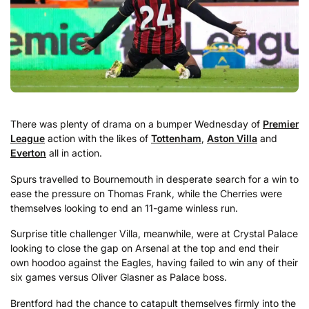
There was plenty of drama on a bumper Wednesday of
Premier
League
action with the likes of
Tottenham
,
Aston Villa
and
Everton
all in action.
Spurs travelled to Bournemouth in desperate search for a win to
ease the pressure on Thomas Frank, while the Cherries were
themselves looking to end an 11-game winless run.
Surprise title challenger Villa, meanwhile, were at Crystal Palace
looking to close the gap on Arsenal at the top and end their
own hoodoo against the Eagles, having failed to win any of their
six games versus Oliver Glasner as Palace boss.
Brentford had the chance to catapult themselves firmly into the