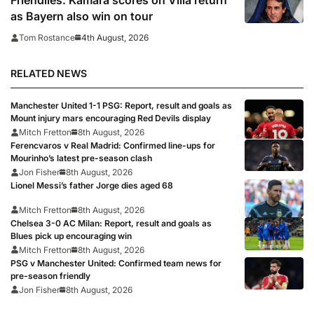
Friendlies: Kamara scores on Villa return
as Bayern also win on tour
4th August, 2026
Tom Rostance
RELATED NEWS
Manchester United 1-1 PSG: Report, result and goals as
Mount injury mars encouraging Red Devils display
Mitch Fretton
8th August, 2026
Ferencvaros v Real Madrid: Confirmed line-ups for
Mourinho’s latest pre-season clash
Jon Fisher
8th August, 2026
Lionel Messi’s father Jorge dies aged 68
Mitch Fretton
8th August, 2026
Chelsea 3-0 AC Milan: Report, result and goals as
Blues pick up encouraging win
Mitch Fretton
8th August, 2026
PSG v Manchester United: Confirmed team news for
pre-season friendly
Jon Fisher
8th August, 2026