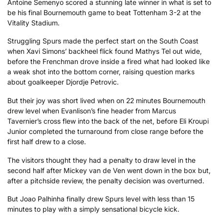
Antoine Semenyo scored a stunning late winner in what is set to
be his final Bournemouth game to beat Tottenham 3-2 at the
Vitality Stadium.
Struggling Spurs made the perfect start on the South Coast
when Xavi Simons’ backheel flick found Mathys Tel out wide,
before the Frenchman drove inside a fired what had looked like
a weak shot into the bottom corner, raising question marks
about goalkeeper Djordje Petrovic.
But their joy was short lived when on 22 minutes Bournemouth
drew level when Evanlison’s fine header from Marcus
Tavernier’s cross flew into the back of the net, before Eli Kroupi
Junior completed the turnaround from close range before the
first half drew to a close.
The visitors thought they had a penalty to draw level in the
second half after Mickey van de Ven went down in the box but,
after a pitchside review, the penalty decision was overturned.
But Joao Palhinha finally drew Spurs level with less than 15
minutes to play with a simply sensational bicycle kick.