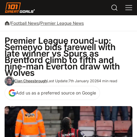
/
Football News
/
Premier League News
Premier League round-up:
Semenyo bids farewell with
late winner vs Spurs as
Brentford climb to fifth and
nine-man Everton draw with
Wolves
Cian Cheesbrough
Last Update:
7th January 2026
4 min read
Add us as a preferred source on Google