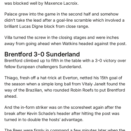
was blocked well by Maxence Lacroix.
Palace grew into the game in the second half and somehow
didn’t take the lead after a goal-line scramble which involved a
brilliant Lucas Digne block from close range.
Villa turned the screw in the closing stages and were inches
away from going ahead when Watkins headed against the post.
Brentford 3-0 Sunderland
Brentford climbed up to fifth in the table with a 3-0 victory over
fellow European challengers Sunderland.
Thiago, fresh off a hat-trick at Everton, netted his 15th goal of
the season when a simple long ball from Vitaly Janelt found the
way of the Brazilian, who rounded Robin Roefs to put Brentford
ahead.
And the in-form striker was on the scoresheet again after the
break after Kevin Schade’s header after hitting the post was
turned in to double the hosts’ advantage.
The Bees were firmly in command a few minutes later when the