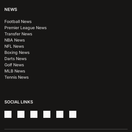
NEWS
Football News
Premier League News
Transfer News
NBA News
NFL News
Boxing News
Darts News
Golf News
MLB News
Tennis News
SOCIAL LINKS