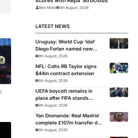
scores with Kepa ‘atrocious’
Ben Miller
5th August, 2026
LATEST NEWS
Uruguay: World Cup ‘idol’
Diego Forlan named new
Celeste manager
6th August, 2026
NFL: Colts RB Taylor signs
$44m contract extension
6th August, 2026
:
UEFA boycott remains in
place after FIFA stands
behind controversial
6th August, 2026
president Gianni Infantino
Yan Diomande: Real Madrid
complete £107m transfer deal
for Leipzig and Ivory Coast
6th August, 2026
winger