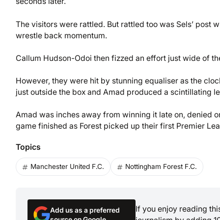
seconds later.
The visitors were rattled. But rattled too was Sels’ post 
wrestle back momentum.
Callum Hudson-Odoi then fizzed an effort just wide of the
However, they were hit by stunning equaliser as the clock
just outside the box and Amad produced a scintillating le
Amad was inches away from winning it late on, denied on
game finished as Forest picked up their first Premier L
Topics
Manchester United F.C.
Nottingham Forest F.C.
If you enjoy reading th
Add us as a preferred
source on Google
journalism by adding 1