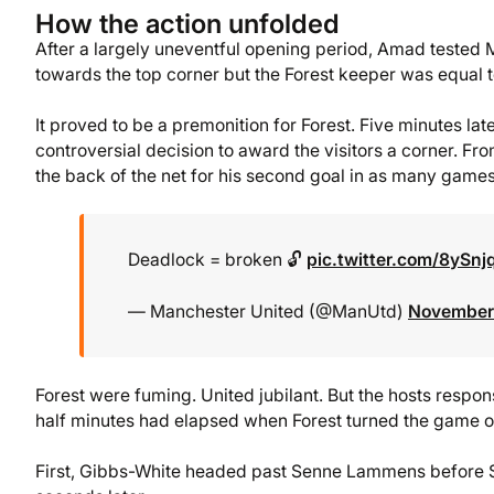
How the action unfolded
After a largely uneventful opening period, Amad tested Ma
towards the top corner but the Forest keeper was equal to
It proved to be a premonition for Forest. Five minutes la
controversial decision to award the visitors a corner. Fr
the back of the net for his second goal in as many games
Deadlock = broken 🔓
pic.twitter.com/8ySnj
— Manchester United (@ManUtd)
November 
Forest were fuming. United jubilant. But the hosts respon
half minutes had elapsed when Forest turned the game on
First, Gibbs-White headed past Senne Lammens before Sa