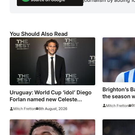
You Should Also Read
Brighton’s Ba
Uruguay: World Cup ‘idol’ Diego
the season w
Forlan named new Celeste
door on Man
manager
6t
Mitch Fretton
6th August, 2026
Mitch Fretton