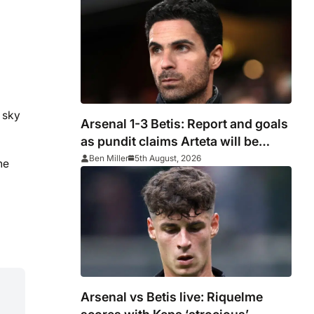
 sky
Arsenal 1-3 Betis: Report and goals
as pundit claims Arteta will be
‘concerned’
Ben Miller
5th August, 2026
he
Arsenal vs Betis live: Riquelme