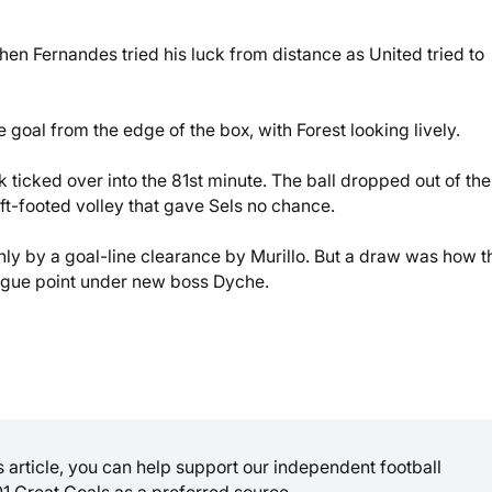
when Fernandes tried his luck from distance as United tried to
 goal from the edge of the box, with Forest looking lively.
 ticked over into the 81st minute. The ball dropped out of the
ft-footed volley that gave Sels no chance.
ly by a goal-line clearance by Murillo. But a draw was how t
eague point under new boss Dyche.
is article, you can help support our independent football
01 Great Goals as a preferred source