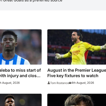
leba to miss start of
August in the Premier League
ith injury and closes
Five key fixtures to watch
chester United move
h August, 2026
4th August, 2026
Tom Rostance