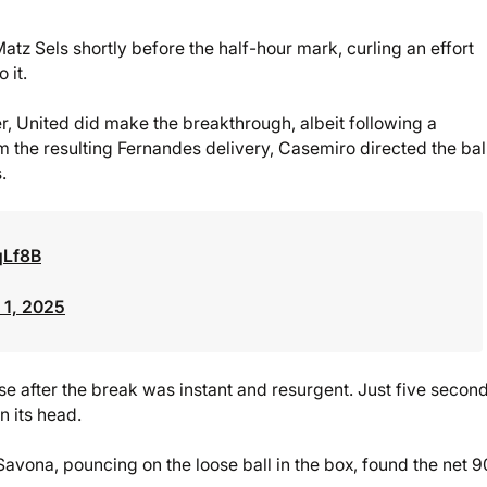
tz Sels shortly before the half-hour mark, curling an effort
 it.
ter, United did make the breakthrough, albeit following a
om the resulting Fernandes delivery, Casemiro directed the ball
.
qLf8B
1, 2025
se after the break was instant and resurgent. Just five secon
 its head.
vona, pouncing on the loose ball in the box, found the net 9