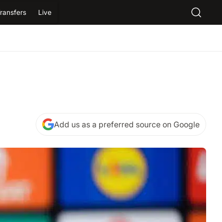
ransfers
Live
Add us as a preferred source on Google