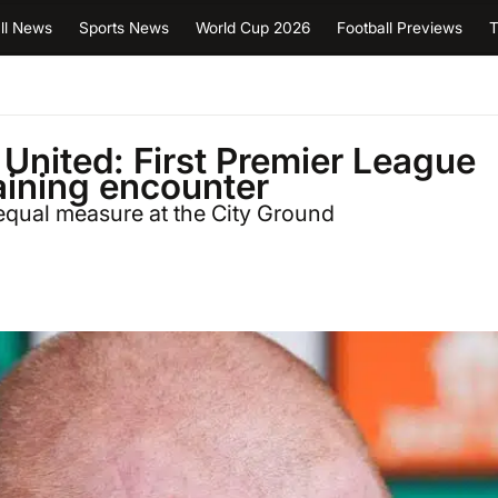
ll News
Sports News
World Cup 2026
Football Previews
T
United: First Premier League
taining encounter
equal measure at the City Ground