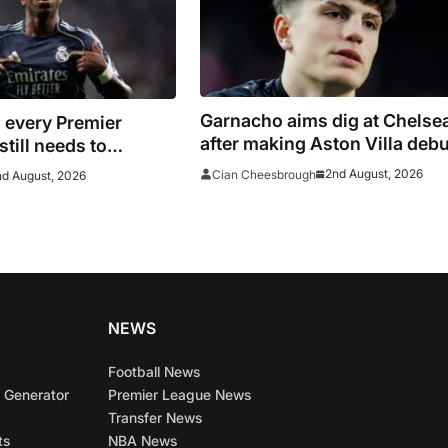
Garnacho aims dig at Chelse
 every Premier
after making Aston Villa debu
till needs to
Indonesia
n before the transfer
2nd August, 2026
Cian Cheesbrough
nd August, 2026
ses
NEWS
Football News
 Generator
Premier League News
Transfer News
ts
NBA News