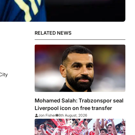
RELATED NEWS
City
Mohamed Salah: Trabzonspor seal
Liverpool icon on free transfer
Jon Fisher
6th August, 2026