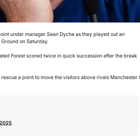
 point under manager Sean Dyche as they played out an
y Ground on Saturday.
ated Forest scored twice in quick succession after the break
o rescue a point to move the visitors above rivals Manchester 
 2025