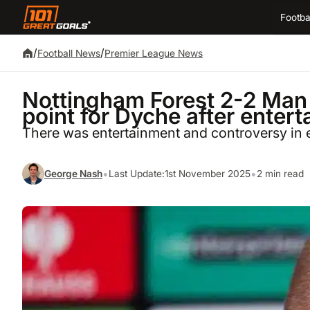
Footba
/
/
Football News
Premier League News
Nottingham Forest 2-2 Man 
point for Dyche after enter
There was entertainment and controversy in 
•
•
George Nash
Last Update:
1st November 2025
2 min read