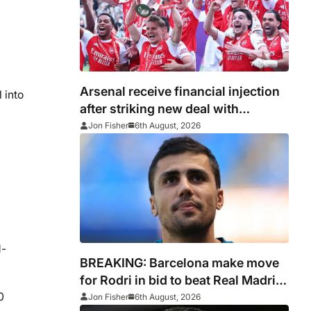
Arsenal receive financial injection
 into
after striking new deal with
Emirates
Jon Fisher
6th August, 2026
d-
BREAKING: Barcelona make move
for Rodri in bid to beat Real Madrid
to Spain captain’s signature
0
Jon Fisher
6th August, 2026