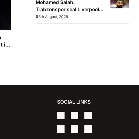
Mohamed Salah:
Trabzonspor seal Liverpool
icon on free transfer
6th August, 2026
a
t in
SOCIAL LINKS