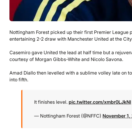
Nottingham Forest picked up their first Premier League
entertaining 2-2 draw with Manchester United at the Cit
Casemiro gave United the lead at half time but a rejuven
courtesy of Morgan Gibbs-White and Nicolo Savona.
Amad Diallo then levelled with a sublime volley late on t
into fifth.
It finishes level.
pic.twitter.com/xmbr0LJkNl
— Nottingham Forest (@NFFC)
November 1,