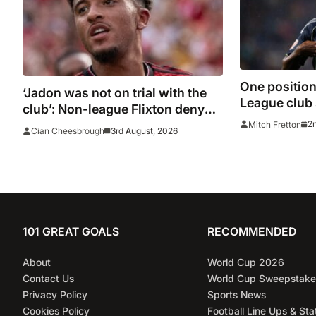
One position
‘Jadon was not on trial with the
League club s
club’: Non-league Flixton deny
strengthen i
Sancho transfer rumour
2
Mitch Fretton
3rd August, 2026
Cian Cheesbrough
window clo
101 GREAT GOALS
RECOMMENDED
About
World Cup 2026
Contact Us
World Cup Sweepstake
Privacy Policy
Sports News
Cookies Policy
Football Line Ups & Sta