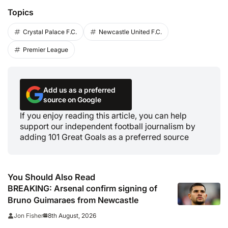
Topics
Crystal Palace F.C.
Newcastle United F.C.
Premier League
Add us as a preferred
source on Google
If you enjoy reading this article, you can help
support our independent football journalism by
adding 101 Great Goals as a preferred source
You Should Also Read
BREAKING: Arsenal confirm signing of
Bruno Guimaraes from Newcastle
8th August, 2026
Jon Fisher