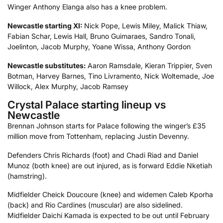
Winger Anthony Elanga also has a knee problem.
Newcastle starting XI:
Nick Pope, Lewis Miley, Malick Thiaw,
Fabian Schar, Lewis Hall, Bruno Guimaraes, Sandro Tonali,
Joelinton, Jacob Murphy, Yoane Wissa, Anthony Gordon
Newcastle substitutes:
Aaron Ramsdale, Kieran Trippier, Sven
Botman, Harvey Barnes, Tino Livramento, Nick Woltemade, Joe
Willock, Alex Murphy, Jacob Ramsey
Crystal Palace starting lineup vs
Newcastle
Brennan Johnson starts for Palace following the winger’s £35
million move from Tottenham, replacing Justin Devenny.
Defenders Chris Richards (foot) and Chadi Riad and Daniel
Munoz (both knee) are out injured, as is forward Eddie Nketiah
(hamstring).
Midfielder Cheick Doucoure (knee) and widemen Caleb Kporha
(back) and Rio Cardines (muscular) are also sidelined.
Midfielder Daichi Kamada is expected to be out until February