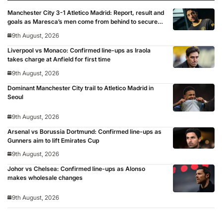
Manchester City 3-1 Atletico Madrid: Report, result and
goals as Maresca’s men come from behind to secure
pre-season victory
9th August, 2026
Liverpool vs Monaco: Confirmed line-ups as Iraola
takes charge at Anfield for first time
9th August, 2026
Dominant Manchester City trail to Atletico Madrid in
Seoul
9th August, 2026
Arsenal vs Borussia Dortmund: Confirmed line-ups as
Gunners aim to lift Emirates Cup
9th August, 2026
Johor vs Chelsea: Confirmed line-ups as Alonso
makes wholesale changes
9th August, 2026