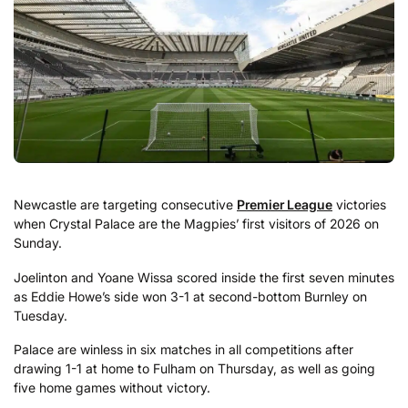
Newcastle are targeting consecutive
Premier League
victories
when Crystal Palace are the Magpies’ first visitors of 2026 on
Sunday.
Joelinton and Yoane Wissa scored inside the first seven minutes
as Eddie Howe’s side won 3-1 at second-bottom Burnley on
Tuesday.
Palace are winless in six matches in all competitions after
drawing 1-1 at home to Fulham on Thursday, as well as going
five home games without victory.