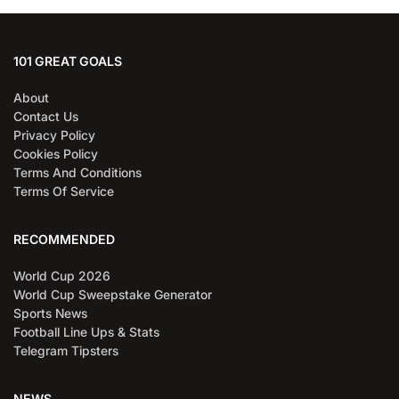
101 GREAT GOALS
About
Contact Us
Privacy Policy
Cookies Policy
Terms And Conditions
Terms Of Service
RECOMMENDED
World Cup 2026
World Cup Sweepstake Generator
Sports News
Football Line Ups & Stats
Telegram Tipsters
NEWS