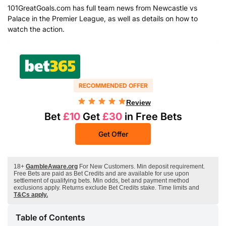
101GreatGoals.com has full team news from Newcastle vs
Palace in the Premier League, as well as details on how to
watch the action.
RECOMMENDED OFFER
Review
Bet
£10
Get
£30
in Free Bets
Get Offer
18+
GambleAware.org
For New Customers. Min deposit requirement.
Free Bets are paid as Bet Credits and are available for use upon
settlement of qualifying bets. Min odds, bet and payment method
exclusions apply. Returns exclude Bet Credits stake. Time limits and
T&Cs apply.
Table of Contents