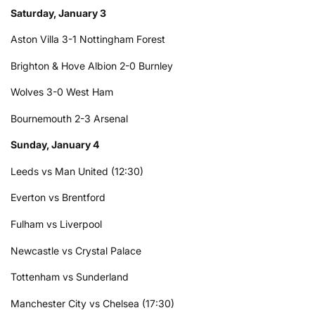
Saturday, January 3
Aston Villa 3-1 Nottingham Forest
Brighton & Hove Albion 2-0 Burnley
Wolves 3-0 West Ham
Bournemouth 2-3 Arsenal
Sunday, January 4
Leeds vs Man United (12:30)
Everton vs Brentford
Fulham vs Liverpool
Newcastle vs Crystal Palace
Tottenham vs Sunderland
Manchester City vs Chelsea (17:30)