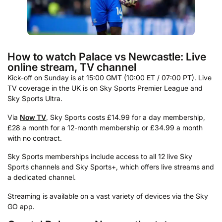
How to watch Palace vs Newcastle: Live
online stream, TV channel
Kick-off on Sunday is at 15:00 GMT (10:00 ET / 07:00 PT). Live
TV coverage in the UK is on Sky Sports Premier League and
Sky Sports Ultra.
Via
Now TV
, Sky Sports costs £14.99 for a day membership,
£28 a month for a 12-month membership or £34.99 a month
with no contract.
Sky Sports memberships include access to all 12 live Sky
Sports channels and Sky Sports+, which offers live streams and
a dedicated channel.
Streaming is available on a vast variety of devices via the Sky
GO app.