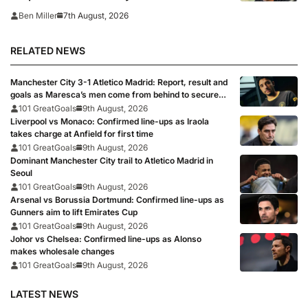
7th August, 2026
Ben Miller
RELATED NEWS
Manchester City 3-1 Atletico Madrid: Report, result and
goals as Maresca’s men come from behind to secure
pre-season victory
101 GreatGoals
9th August, 2026
Liverpool vs Monaco: Confirmed line-ups as Iraola
takes charge at Anfield for first time
101 GreatGoals
9th August, 2026
Dominant Manchester City trail to Atletico Madrid in
Seoul
101 GreatGoals
9th August, 2026
Arsenal vs Borussia Dortmund: Confirmed line-ups as
Gunners aim to lift Emirates Cup
101 GreatGoals
9th August, 2026
Johor vs Chelsea: Confirmed line-ups as Alonso
makes wholesale changes
101 GreatGoals
9th August, 2026
LATEST NEWS