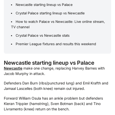
Newcastle starting lineup vs Palace
Crystal Palace starting lineup vs Newcastle
How to watch Palace vs Newcastle: Live online stream,
TV channel
Crystal Palace vs Newcastle stats
Premier League fixtures and results this weekend
Newcastle starting lineup vs Palace
Newcastle
make one change, replacing Harvey Barnes with
Jacob Murphy in attack.
Defenders Dan Burn (ribs/punctured lung) and Emil Krafth and
Jamaal Lascelles (both knee) remain out injured.
Forward William Osula has an ankle problem but defenders
Kieran Trippier (hamstring), Sven Botman (back) and Tino
Livramento (knee) return on the bench.