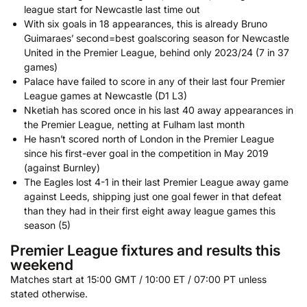
league start for Newcastle last time out
With six goals in 18 appearances, this is already Bruno
Guimaraes’ second=best goalscoring season for Newcastle
United in the Premier League, behind only 2023/24 (7 in 37
games)
Palace have failed to score in any of their last four Premier
League games at Newcastle (D1 L3)
Nketiah has scored once in his last 40 away appearances in
the Premier League, netting at Fulham last month
He hasn’t scored north of London in the Premier League
since his first-ever goal in the competition in May 2019
(against Burnley)
The Eagles lost 4-1 in their last Premier League away game
against Leeds, shipping just one goal fewer in that defeat
than they had in their first eight away league games this
season (5)
Premier League fixtures and results this
weekend
Matches start at 15:00 GMT / 10:00 ET / 07:00 PT unless
stated otherwise.