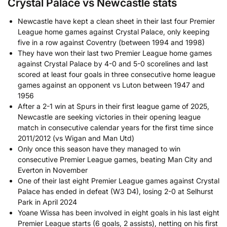
Crystal Palace vs Newcastle stats
Newcastle have kept a clean sheet in their last four Premier
League home games against Crystal Palace, only keeping
five in a row against Coventry (between 1994 and 1998)
They have won their last two Premier League home games
against Crystal Palace by 4-0 and 5-0 scorelines and last
scored at least four goals in three consecutive home league
games against an opponent vs Luton between 1947 and
1956
After a 2-1 win at Spurs in their first league game of 2025,
Newcastle are seeking victories in their opening league
match in consecutive calendar years for the first time since
2011/2012 (vs Wigan and Man Utd)
Only once this season have they managed to win
consecutive Premier League games, beating Man City and
Everton in November
One of their last eight Premier League games against Crystal
Palace has ended in defeat (W3 D4), losing 2-0 at Selhurst
Park in April 2024
Yoane Wissa has been involved in eight goals in his last eight
Premier League starts (6 goals, 2 assists), netting on his first