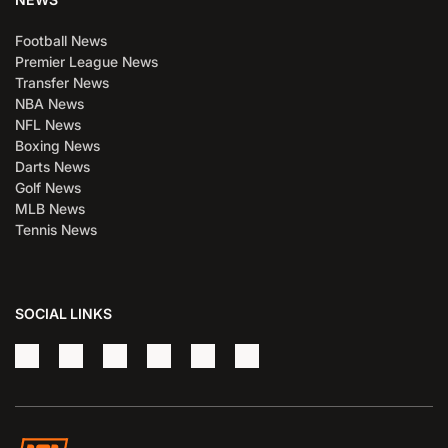
Football News
Premier League News
Transfer News
NBA News
NFL News
Boxing News
Darts News
Golf News
MLB News
Tennis News
SOCIAL LINKS