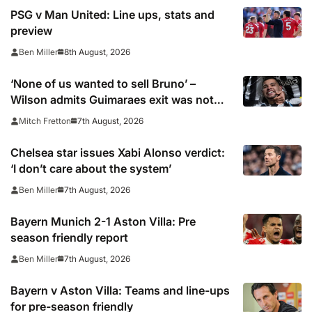
PSG v Man United: Line ups, stats and
preview
8th August, 2026
Ben Miller
‘None of us wanted to sell Bruno’ –
Wilson admits Guimaraes exit was not
part of Newcastle’s plans
7th August, 2026
Mitch Fretton
Chelsea star issues Xabi Alonso verdict:
‘I don’t care about the system’
7th August, 2026
Ben Miller
Bayern Munich 2-1 Aston Villa: Pre
season friendly report
7th August, 2026
Ben Miller
Bayern v Aston Villa: Teams and line-ups
for pre-season friendly