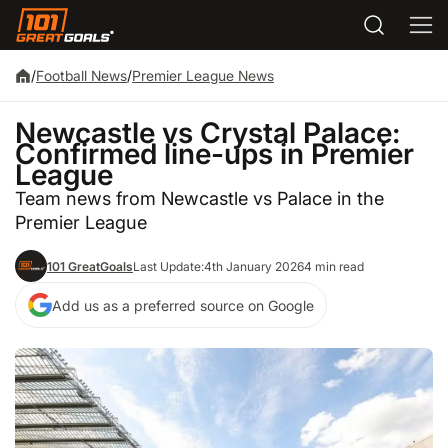
/
Football News
/
Premier League News
Newcastle vs Crystal Palace:
Confirmed line-ups in Premier
League
Team news from Newcastle vs Palace in the
Premier League
101 GreatGoals
Last Update:
4th January 2026
4 min read
Add us as a preferred source on Google