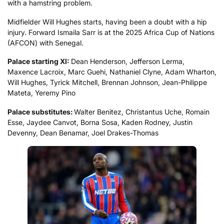
with a hamstring problem.
Midfielder Will Hughes starts, having been a doubt with a hip
injury. Forward Ismaila Sarr is at the 2025 Africa Cup of Nations
(AFCON) with Senegal.
Palace starting XI:
Dean Henderson, Jefferson Lerma,
Maxence Lacroix, Marc Guehi, Nathaniel Clyne, Adam Wharton,
Will Hughes, Tyrick Mitchell, Brennan Johnson, Jean-Philippe
Mateta, Yeremy Pino
Palace substitutes:
Walter Benitez, Christantus Uche, Romain
Esse, Jaydee Canvot, Borna Sosa, Kaden Rodney, Justin
Devenny, Dean Benamar, Joel Drakes-Thomas