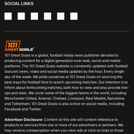
SOCIAL LINKS
101 Great Goals is a global, football media news publisher devoted to
producing content for a digital generation over web, social and mobile
platforms. The 101 Great Goals website is constantly updated with football
(soccer) news, video and social media updates by the hour. Every single
day of the week. We pride ourselves at 101 Great Goals on sourcing the
best ways for football fans to watch upcoming matches. Our intention is to
inform about forthcoming matches, both how to view and also provide line-
ups and stats. We cover some of the biggest teams in the world, including
Manchester United, Arsenal, Chelsea, Liverpool, Real Madrid, Barcelona
and Tottenham. 101 Great Goals is also active on social media, including
Facebook and Twitter.
Advertiser Disclosure
: Content on this site will content reference to
products or services from one or more of our advertisers or partners. We
may receive compensation when you view ads or click on links to those