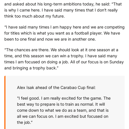
and asked about his long-term ambitions today, he said: “That
is why I came here. I have said many times that I don’t really
think too much about my future.
“I have said many times I am happy here and we are competing
for titles which is what you want as a football player. We have
been to one final and now we are in another one.
“The chances are there. We should look at it one season at a
time, and this season we can win a trophy. I have said many
times I am focused on doing a job. All of our focus is on Sunday
and bringing a trophy back.”
Alex Isak ahead of the Carabao Cup final:
"I feel good. I am really excited for the game. The
best way to prepare is to train as normal. It will
come down to what we do as a team, and that is
all we can focus on. I am excited but focused on
the job.”