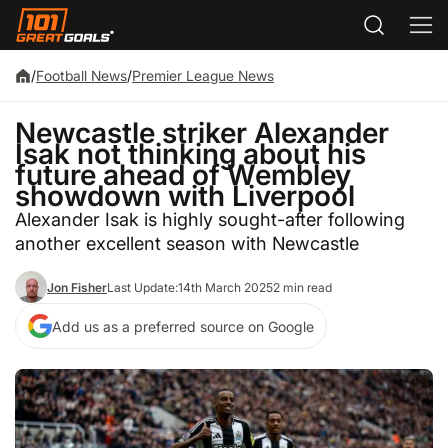
/
Football News
/
Premier League News
Newcastle striker Alexander
Isak not thinking about his
future ahead of Wembley
showdown with Liverpool
Alexander Isak is highly sought-after following
another excellent season with Newcastle
Jon Fisher
Last Update:
14th March 2025
2 min read
Add us as a preferred source on Google