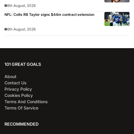
6th August, 2026
NFL: Colts RB Taylor signs $44m contract extension
6th August, 2026
101 GREAT GOALS
About
Contact Us
Privacy Policy
Cookies Policy
Terms And Conditions
Terms Of Service
RECOMMENDED