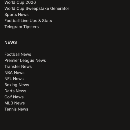
World Cup 2026
World Cup Sweepstake Generator
Sports News
Football Line Ups & Stats
Telegram Tipsters
NEWS
Football News
Premier League News
Transfer News
NBA News
NFL News
Boxing News
Darts News
Golf News
MLB News
Tennis News