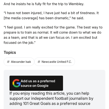
And he insists he is fully fit for the trip to Wembley.
“I have not been injured, I have just had a bit of tiredness. It
[the media coverage] has been dramatic,” he said.
“I feel good. I am really excited for the game. The best way to
prepare is to train as normal. It will come down to what we do
as a team, and that is all we can focus on. I am excited but
focused on the job.”
Topics
Alexander Isak
Newcastle United F.C.
Add us as a preferred
source on Google
If you enjoy reading this article, you can help
support our independent football journalism by
adding 101 Great Goals as a preferred source