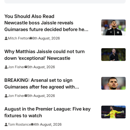
You Should Also Read
Newcastle boss Jaissle reveals
Guimaraes future decided before he
arrived
6th August, 2026
Mitch Fretton
Why Matthias Jaissle could not turn
down ‘exceptional’ Newcastle
5th August, 2026
Jon Fisher
BREAKING: Arsenal set to sign
Guimaraes after fee agreed with
Newcastle
5th August, 2026
Jon Fisher
August in the Premier League: Five key
fixtures to watch
4th August, 2026
Tom Rostance