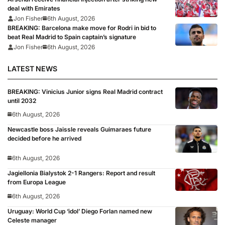
deal with Emirates
Jon Fisher
6th August, 2026
BREAKING: Barcelona make move for Rodri in bid to
beat Real Madrid to Spain captain’s signature
Jon Fisher
6th August, 2026
LATEST NEWS
BREAKING: Vinicius Junior signs Real Madrid contract
until 2032
6th August, 2026
Newcastle boss Jaissle reveals Guimaraes future
decided before he arrived
6th August, 2026
Jagiellonia Bialystok 2-1 Rangers: Report and result
from Europa League
6th August, 2026
Uruguay: World Cup ‘idol’ Diego Forlan named new
Celeste manager