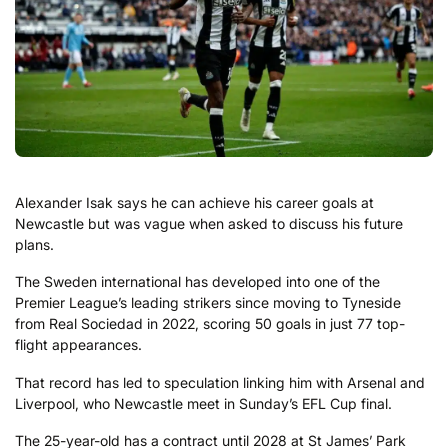
Alexander Isak says he can achieve his career goals at
Newcastle but was vague when asked to discuss his future
plans.
The Sweden international has developed into one of the
Premier League’s leading strikers since moving to Tyneside
from Real Sociedad in 2022, scoring 50 goals in just 77 top-
flight appearances.
That record has led to speculation linking him with Arsenal and
Liverpool, who Newcastle meet in Sunday’s EFL Cup final.
The 25-year-old has a contract until 2028 at St James’ Park