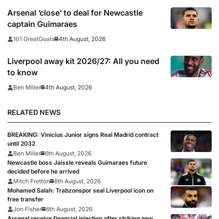
Arsenal ‘close’ to deal for Newcastle
captain Guimaraes
4th August, 2026
101 GreatGoals
Liverpool away kit 2026/27: All you need
to know
4th August, 2026
Ben Miller
RELATED NEWS
BREAKING: Vinicius Junior signs Real Madrid contract
until 2032
Ben Miller
6th August, 2026
Newcastle boss Jaissle reveals Guimaraes future
decided before he arrived
Mitch Fretton
6th August, 2026
Mohamed Salah: Trabzonspor seal Liverpool icon on
free transfer
Jon Fisher
6th August, 2026
Arsenal receive financial injection after striking new