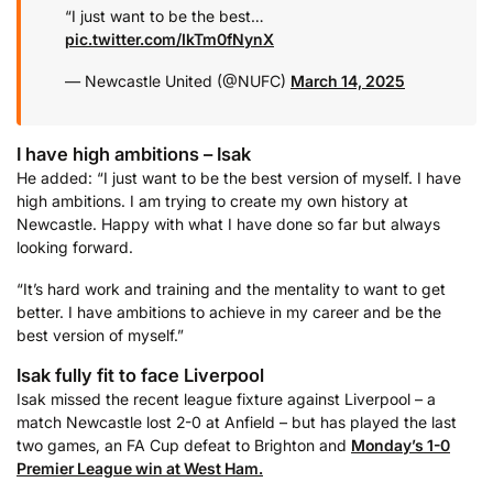
“I just want to be the best…
pic.twitter.com/IkTm0fNynX
— Newcastle United (@NUFC)
March 14, 2025
I have high ambitions – Isak
He added: “I just want to be the best version of myself. I have
high ambitions. I am trying to create my own history at
Newcastle. Happy with what I have done so far but always
looking forward.
“It’s hard work and training and the mentality to want to get
better. I have ambitions to achieve in my career and be the
best version of myself.”
Isak fully fit to face Liverpool
Isak missed the recent league fixture against Liverpool – a
match Newcastle lost 2-0 at Anfield – but has played the last
two games, an FA Cup defeat to Brighton and
Monday’s 1-0
Premier League win at West Ham.