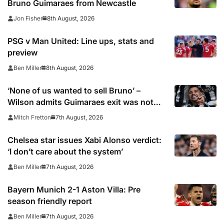
Bruno Guimaraes from Newcastle
8th August, 2026
Jon Fisher
PSG v Man United: Line ups, stats and
preview
8th August, 2026
Ben Miller
‘None of us wanted to sell Bruno’ –
Wilson admits Guimaraes exit was not
part of Newcastle’s plans
7th August, 2026
Mitch Fretton
Chelsea star issues Xabi Alonso verdict:
‘I don’t care about the system’
7th August, 2026
Ben Miller
Bayern Munich 2-1 Aston Villa: Pre
season friendly report
7th August, 2026
Ben Miller