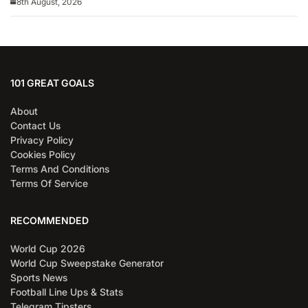
8th August, 2026
101 GREAT GOALS
About
Contact Us
Privacy Policy
Cookies Policy
Terms And Conditions
Terms Of Service
RECOMMENDED
World Cup 2026
World Cup Sweepstake Generator
Sports News
Football Line Ups & Stats
Telegram Tipsters