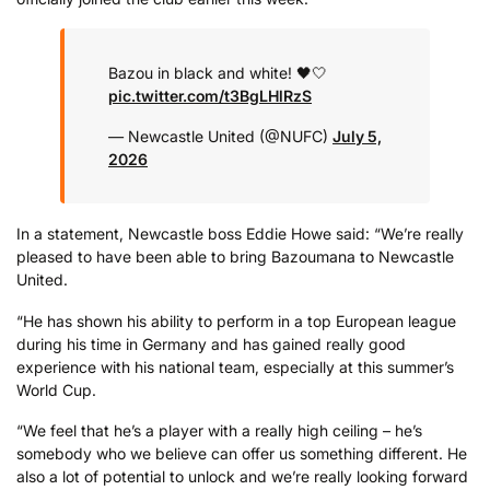
Bazou in black and white! 🖤🤍
pic.twitter.com/t3BgLHlRzS
— Newcastle United (@NUFC)
July 5,
2026
In a statement, Newcastle boss Eddie Howe said: “We’re really
pleased to have been able to bring Bazoumana to Newcastle
United.
“He has shown his ability to perform in a top European league
during his time in Germany and has gained really good
experience with his national team, especially at this summer’s
World Cup.
“We feel that he’s a player with a really high ceiling – he’s
somebody who we believe can offer us something different. He
also a lot of potential to unlock and we’re really looking forward