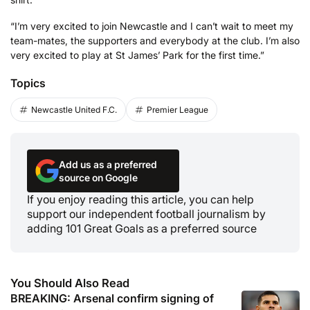
“I’m very excited to join Newcastle and I can’t wait to meet my
team-mates, the supporters and everybody at the club. I’m also
very excited to play at St James’ Park for the first time.”
Topics
Newcastle United F.C.
Premier League
Add us as a preferred
source on Google
If you enjoy reading this article, you can help
support our independent football journalism by
adding 101 Great Goals as a preferred source
You Should Also Read
BREAKING: Arsenal confirm signing of