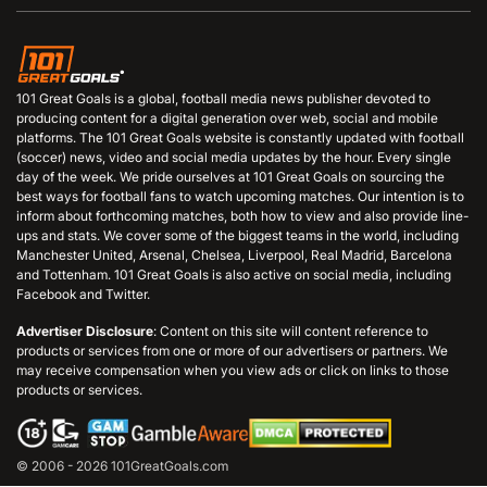
101 Great Goals is a global, football media news publisher devoted to
producing content for a digital generation over web, social and mobile
platforms. The 101 Great Goals website is constantly updated with football
(soccer) news, video and social media updates by the hour. Every single
day of the week. We pride ourselves at 101 Great Goals on sourcing the
best ways for football fans to watch upcoming matches. Our intention is to
inform about forthcoming matches, both how to view and also provide line-
ups and stats. We cover some of the biggest teams in the world, including
Manchester United, Arsenal, Chelsea, Liverpool, Real Madrid, Barcelona
and Tottenham. 101 Great Goals is also active on social media, including
Facebook and Twitter.
Advertiser Disclosure
: Content on this site will content reference to
products or services from one or more of our advertisers or partners. We
may receive compensation when you view ads or click on links to those
products or services.
© 2006 - 2026 101GreatGoals.com