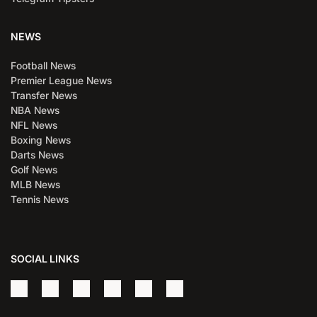
NEWS
Football News
Premier League News
Transfer News
NBA News
NFL News
Boxing News
Darts News
Golf News
MLB News
Tennis News
SOCIAL LINKS