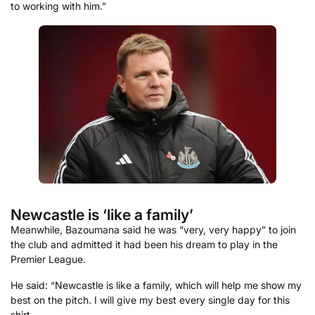
to working with him.”
Newcastle is ‘like a family’
Meanwhile, Bazoumana said he was “very, very happy” to join
the club and admitted it had been his dream to play in the
Premier League.
He said: “Newcastle is like a family, which will help me show my
best on the pitch. I will give my best every single day for this
shirt.