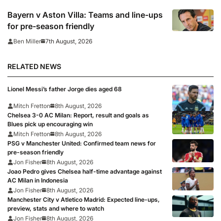
Bayern v Aston Villa: Teams and line-ups
for pre-season friendly
7th August, 2026
Ben Miller
RELATED NEWS
Lionel Messi’s father Jorge dies aged 68
Mitch Fretton
8th August, 2026
Chelsea 3-0 AC Milan: Report, result and goals as
Blues pick up encouraging win
Mitch Fretton
8th August, 2026
PSG v Manchester United: Confirmed team news for
pre-season friendly
Jon Fisher
8th August, 2026
Joao Pedro gives Chelsea half-time advantage against
AC Milan in Indonesia
Jon Fisher
8th August, 2026
Manchester City v Atletico Madrid: Expected line-ups,
preview, stats and where to watch
Jon Fisher
8th August, 2026