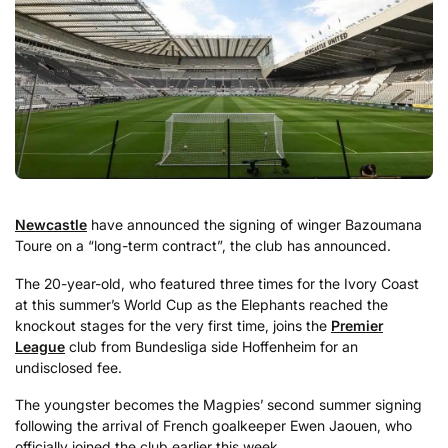
Newcastle
have announced the signing of winger Bazoumana
Toure on a “long-term contract”, the club has announced.
The 20-year-old, who featured three times for the Ivory Coast
at this summer’s World Cup as the Elephants reached the
knockout stages for the very first time, joins the
Premier
League
club from Bundesliga side Hoffenheim for an
undisclosed fee.
The youngster becomes the Magpies’ second summer signing
following the arrival of French goalkeeper Ewen Jaouen, who
officially joined the club earlier this week.