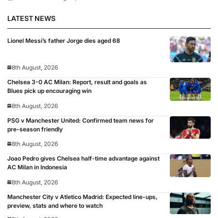
LATEST NEWS
Lionel Messi’s father Jorge dies aged 68
8th August, 2026
Chelsea 3-0 AC Milan: Report, result and goals as
Blues pick up encouraging win
8th August, 2026
PSG v Manchester United: Confirmed team news for
pre-season friendly
8th August, 2026
Joao Pedro gives Chelsea half-time advantage against
AC Milan in Indonesia
8th August, 2026
Manchester City v Atletico Madrid: Expected line-ups,
preview, stats and where to watch