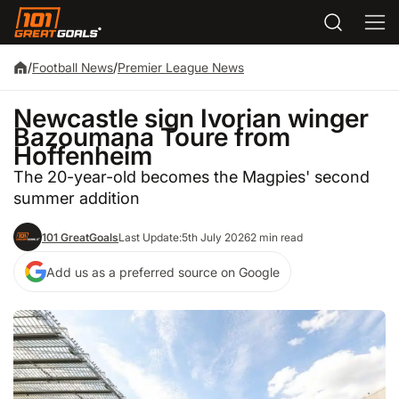
/
Football News
/
Premier League News
Newcastle sign Ivorian winger
Bazoumana Toure from
Hoffenheim
The 20-year-old becomes the Magpies' second
summer addition
101 GreatGoals
Last Update:
5th July 2026
2 min read
Add us as a preferred source on Google