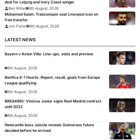
deal for Leipzig and Ivory Coast winger
Ben Miller
6th August, 2026
Mohamed Salah: Trabzonspor seal Liverpool icon on
free transfer
Jon Fisher
6th August, 2026
LATEST NEWS
Bayern v Aston Villa: Line-ups, stats and preview
6th August, 2026
Benfica 6-1 Hearts: Report, result, goals from Europa
League qualifying
6th August, 2026
BREAKING: Vinicius Junior signs Real Madrid contract
until 2032
6th August, 2026
Newcastle boss Jaissle reveals Guimaraes future
decided before he arrived