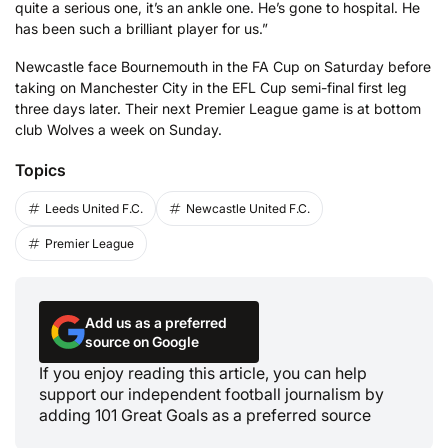
quite a serious one, it’s an ankle one. He’s gone to hospital. He
has been such a brilliant player for us.”
Newcastle face Bournemouth in the FA Cup on Saturday before
taking on Manchester City in the EFL Cup semi-final first leg
three days later. Their next Premier League game is at bottom
club Wolves a week on Sunday.
Topics
Leeds United F.C.
Newcastle United F.C.
Premier League
Add us as a preferred
source on Google
If you enjoy reading this article, you can help
support our independent football journalism by
adding 101 Great Goals as a preferred source