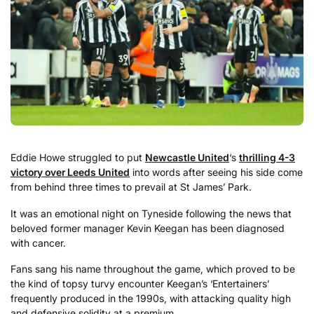
Eddie Howe struggled to put
Newcastle United
‘s
thrilling 4-3
victory over Leeds United
into words after seeing his side come
from behind three times to prevail at St James’ Park.
It was an emotional night on Tyneside following the news that
beloved former manager Kevin Keegan has been diagnosed
with cancer.
Fans sang his name throughout the game, which proved to be
the kind of topsy turvy encounter Keegan’s ‘Entertainers’
frequently produced in the 1990s, with attacking quality high
and defensive solidity at a premium.