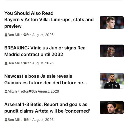
You Should Also Read
Bayern v Aston Villa: Line-ups, stats and
preview
6th August, 2026
Ben Miller
BREAKING: Vinicius Junior signs Real
Madrid contract until 2032
6th August, 2026
Ben Miller
Newcastle boss Jaissle reveals
Guimaraes future decided before he
arrived
6th August, 2026
Mitch Fretton
Arsenal 1-3 Betis: Report and goals as
pundit claims Arteta will be ‘concerned’
5th August, 2026
Ben Miller