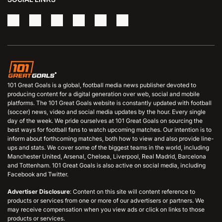
101 Great Goals is a global, football media news publisher devoted to
producing content for a digital generation over web, social and mobile
platforms. The 101 Great Goals website is constantly updated with football
(soccer) news, video and social media updates by the hour. Every single
day of the week. We pride ourselves at 101 Great Goals on sourcing the
best ways for football fans to watch upcoming matches. Our intention is to
inform about forthcoming matches, both how to view and also provide line-
ups and stats. We cover some of the biggest teams in the world, including
Manchester United, Arsenal, Chelsea, Liverpool, Real Madrid, Barcelona
and Tottenham. 101 Great Goals is also active on social media, including
Facebook and Twitter.
Advertiser Disclosure
: Content on this site will content reference to
products or services from one or more of our advertisers or partners. We
may receive compensation when you view ads or click on links to those
products or services.