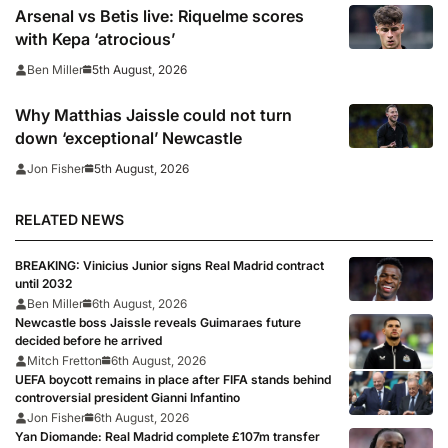
Arsenal vs Betis live: Riquelme scores
with Kepa ‘atrocious’
5th August, 2026
Ben Miller
Why Matthias Jaissle could not turn
down ‘exceptional’ Newcastle
5th August, 2026
Jon Fisher
RELATED NEWS
BREAKING: Vinicius Junior signs Real Madrid contract
until 2032
Ben Miller
6th August, 2026
Newcastle boss Jaissle reveals Guimaraes future
decided before he arrived
Mitch Fretton
6th August, 2026
UEFA boycott remains in place after FIFA stands behind
controversial president Gianni Infantino
Jon Fisher
6th August, 2026
Yan Diomande: Real Madrid complete £107m transfer