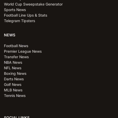
World Cup Sweepstake Generator
Sports News
Football Line Ups & Stats
Telegram Tipsters
NEWS
Football News
Premier League News
Transfer News
NBA News
NFL News
Boxing News
Darts News
Golf News
MLB News
Tennis News
SOCIAL LINKS