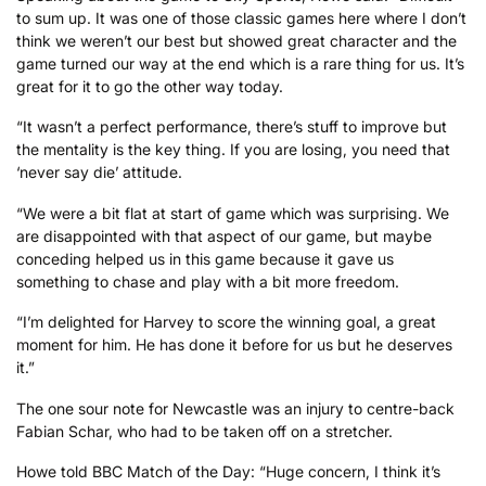
to sum up. It was one of those classic games here where I don’t
think we weren’t our best but showed great character and the
game turned our way at the end which is a rare thing for us. It’s
great for it to go the other way today.
“It wasn’t a perfect performance, there’s stuff to improve but
the mentality is the key thing. If you are losing, you need that
‘never say die’ attitude.
“We were a bit flat at start of game which was surprising. We
are disappointed with that aspect of our game, but maybe
conceding helped us in this game because it gave us
something to chase and play with a bit more freedom.
“I’m delighted for Harvey to score the winning goal, a great
moment for him. He has done it before for us but he deserves
it.”
The one sour note for Newcastle was an injury to centre-back
Fabian Schar, who had to be taken off on a stretcher.
Howe told BBC Match of the Day: “Huge concern, I think it’s