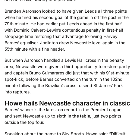
Brenden Aaronson looked to have given Leeds all three points
when he fired his second goal of the game in off the post in the
79th minute. He had earlier put Leeds ahead in the first half,
with Dominic Calvert-Lewin’s contentious penalty in first-half
stoppage time restoring that advantage following Harvey
Barnes’ equaliser. Joelinton drew Newcastle level again in the
55th minute with a fine header.
But when Aaronson handled a Lewis Hall cross in the penalty
area, Newcastle were given a third opportunity to restore parity
and captain Bruno Guimarares did just that with his 91st-minute
spot-kick, before Barnes converted on the turn in the 102nd
minute following the Brazilian’s cross to send St James’ Park
into raptures.
Howe hails Newcastle character in classic
Barnes’ winner is the latest on record in the Premier League,
and sent Newcastle up to
sixth in the table
, just two points
outside the top four.
Speaking about the game to Sky Sports, Howe said: “Difficult