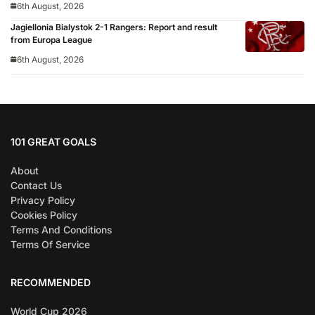
6th August, 2026
Jagiellonia Bialystok 2-1 Rangers: Report and result
from Europa League
6th August, 2026
101 GREAT GOALS
About
Contact Us
Privacy Policy
Cookies Policy
Terms And Conditions
Terms Of Service
RECOMMENDED
World Cup 2026