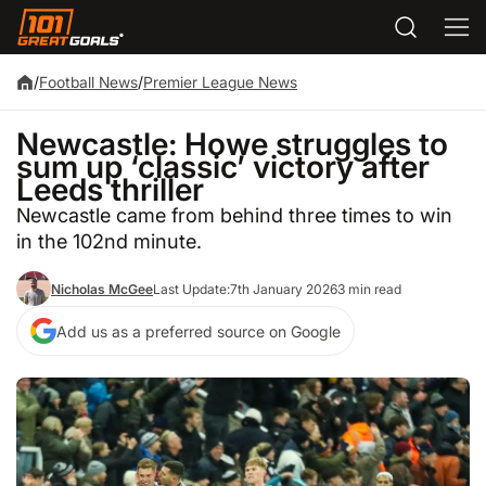
/
Football News
/
Premier League News
Newcastle: Howe struggles to
sum up ‘classic’ victory after
Leeds thriller
Newcastle came from behind three times to win
in the 102nd minute.
Nicholas McGee
Last Update:
7th January 2026
3 min read
Add us as a preferred source on Google