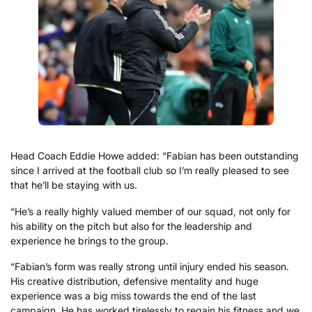
Head Coach Eddie Howe added: “Fabian has been outstanding
since I arrived at the football club so I’m really pleased to see
that he’ll be staying with us.
“He’s a really highly valued member of our squad, not only for
his ability on the pitch but also for the leadership and
experience he brings to the group.
“Fabian’s form was really strong until injury ended his season.
His creative distribution, defensive mentality and huge
experience was a big miss towards the end of the last
campaign. He has worked tirelessly to regain his fitness and we