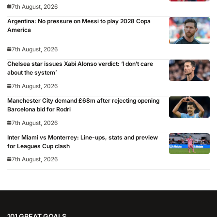
7th August, 2026
Argentina: No pressure on Messi to play 2028 Copa
America
7th August, 2026
Chelsea star issues Xabi Alonso verdict: ‘I don’t care
about the system’
7th August, 2026
Manchester City demand £68m after rejecting opening
Barcelona bid for Rodri
7th August, 2026
Inter Miami vs Monterrey: Line-ups, stats and preview
for Leagues Cup clash
7th August, 2026
101 GREAT GOALS