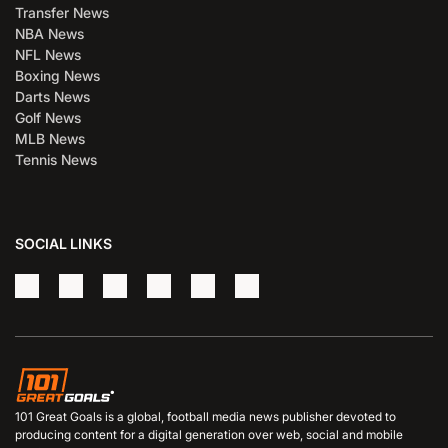
Transfer News
NBA News
NFL News
Boxing News
Darts News
Golf News
MLB News
Tennis News
SOCIAL LINKS
101 Great Goals is a global, football media news publisher devoted to
producing content for a digital generation over web, social and mobile