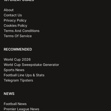
About
Contact Us
Privacy Policy
Cookies Policy
Terms And Conditions
Terms Of Service
RECOMMENDED
World Cup 2026
World Cup Sweepstake Generator
Sports News
Football Line Ups & Stats
Telegram Tipsters
NEWS
Football News
Premier League News