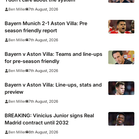
7th August, 2026
Ben Miller
Bayern Munich 2-1 Aston Villa: Pre
season friendly report
7th August, 2026
Ben Miller
Bayern v Aston Villa: Teams and line-ups
for pre-season friendly
7th August, 2026
Ben Miller
Bayern v Aston Villa: Line-ups, stats and
preview
7th August, 2026
Ben Miller
BREAKING: Vinicius Junior signs Real
Madrid contract until 2032
6th August, 2026
Ben Miller