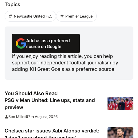
Topics
Newcastle United F.C.
Premier League
Add us as a preferred
source on Google
If you enjoy reading this article, you can help
support our independent football journalism by
adding 101 Great Goals as a preferred source
You Should Also Read
PSG v Man United: Line ups, stats and
preview
7th August, 2026
Ben Miller
Chelsea star issues Xabi Alonso verdict:
‘I don’t care about the system’