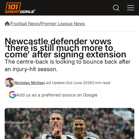
/
Football News
/
Premier League News
Newcastle defender vows
‘there is still much more to
come’ after signing extension
The centre-back is looking to bounce back after
an injury-hit season.
Nicholas McGee
Last Update:
2nd June 2026
3 min read
Add us as a preferred source on Google