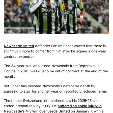
Newcastle United
defender Fabian Schar vowed that there is
still “much more to come” from him after he signed a one-year
contract extension.
The 34-year-old, who joined Newcastle from Deportivo La
Coruna in 2018, was due to be out of contract at the end of the
month.
But Schar has boosted Newcastle’s defensive depth by
agreeing to stay for another year on reportedly reduced terms.
The former Switzerland international saw his 2025-26 season
ended prematurely by injury. He
suffered an ankle injury in
Newcastle’s 4-3 win over Leeds United
on January 7, with a