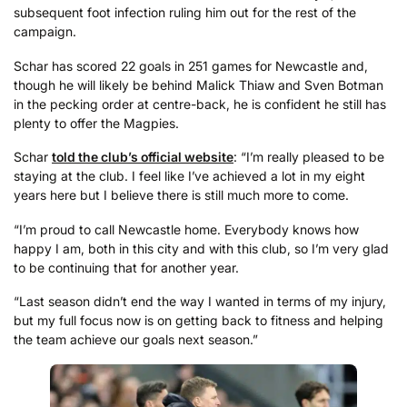
subsequent foot infection ruling him out for the rest of the
campaign.
Schar has scored 22 goals in 251 games for Newcastle and,
though he will likely be behind Malick Thiaw and Sven Botman
in the pecking order at centre-back, he is confident he still has
plenty to offer the Magpies.
Schar
told the club’s official website
: “I’m really pleased to be
staying at the club. I feel like I’ve achieved a lot in my eight
years here but I believe there is still much more to come.
“I’m proud to call Newcastle home. Everybody knows how
happy I am, both in this city and with this club, so I’m very glad
to be continuing that for another year.
“Last season didn’t end the way I wanted in terms of my injury,
but my full focus now is on getting back to fitness and helping
the team achieve our goals next season.”