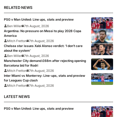
RELATED NEWS
PSG v Man United: Line ups, stats and preview
Ben Miller
7th August, 2026
Argentina: No pressure on Messi to play 2028 Copa
America
Mitch Fretton
7th August, 2026
Chelsea star issues Xabi Alonso verdict: ‘I don’t care
about the system’
Ben Miller
7th August, 2026
Manchester City demand £68m after rejecting opening
Barcelona bid for Rodri
Mitch Fretton
7th August, 2026
Inter Miami vs Monterrey: Line-ups, stats and preview
for Leagues Cup clash
Mitch Fretton
7th August, 2026
LATEST NEWS
PSG v Man United: Line ups, stats and preview