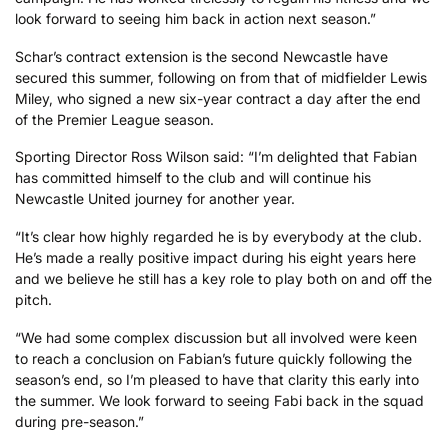
look forward to seeing him back in action next season.”
Schar’s contract extension is the second Newcastle have
secured this summer, following on from that of midfielder Lewis
Miley, who signed a new six-year contract a day after the end
of the Premier League season.
Sporting Director Ross Wilson said: “I’m delighted that Fabian
has committed himself to the club and will continue his
Newcastle United journey for another year.
“It’s clear how highly regarded he is by everybody at the club.
He’s made a really positive impact during his eight years here
and we believe he still has a key role to play both on and off the
pitch.
“We had some complex discussion but all involved were keen
to reach a conclusion on Fabian’s future quickly following the
season’s end, so I’m pleased to have that clarity this early into
the summer. We look forward to seeing Fabi back in the squad
during pre-season.”