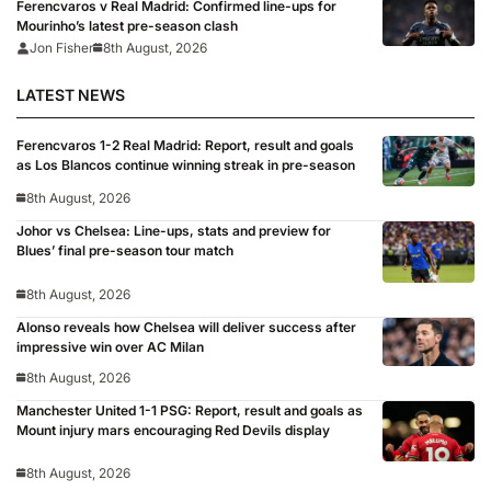
Ferencvaros v Real Madrid: Confirmed line-ups for
Mourinho’s latest pre-season clash
Jon Fisher
8th August, 2026
LATEST NEWS
Ferencvaros 1-2 Real Madrid: Report, result and goals
as Los Blancos continue winning streak in pre-season
8th August, 2026
Johor vs Chelsea: Line-ups, stats and preview for
Blues’ final pre-season tour match
8th August, 2026
Alonso reveals how Chelsea will deliver success after
impressive win over AC Milan
8th August, 2026
Manchester United 1-1 PSG: Report, result and goals as
Mount injury mars encouraging Red Devils display
8th August, 2026