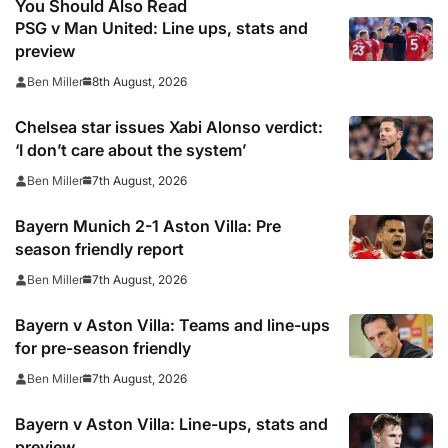
You Should Also Read
PSG v Man United: Line ups, stats and
preview
8th August, 2026
Ben Miller
Chelsea star issues Xabi Alonso verdict:
‘I don’t care about the system’
7th August, 2026
Ben Miller
Bayern Munich 2-1 Aston Villa: Pre
season friendly report
7th August, 2026
Ben Miller
Bayern v Aston Villa: Teams and line-ups
for pre-season friendly
7th August, 2026
Ben Miller
Bayern v Aston Villa: Line-ups, stats and
preview