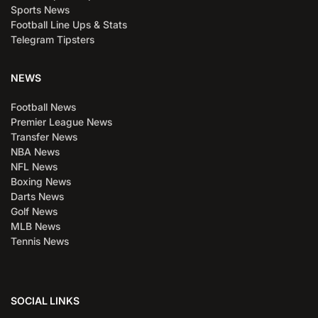
Sports News
Football Line Ups & Stats
Telegram Tipsters
NEWS
Football News
Premier League News
Transfer News
NBA News
NFL News
Boxing News
Darts News
Golf News
MLB News
Tennis News
SOCIAL LINKS