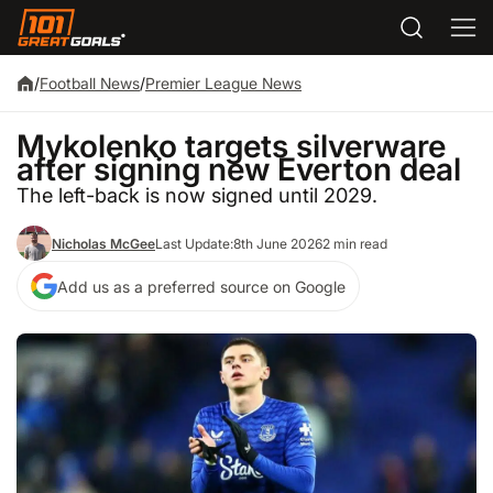
/
Football News
/
Premier League News
Mykolenko targets silverware
after signing new Everton deal
The left-back is now signed until 2029.
Nicholas McGee
Last Update:
8th June 2026
2 min read
Add us as a preferred source on Google