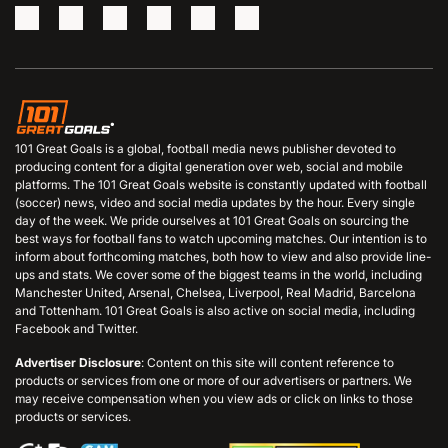
101 Great Goals is a global, football media news publisher devoted to
producing content for a digital generation over web, social and mobile
platforms. The 101 Great Goals website is constantly updated with football
(soccer) news, video and social media updates by the hour. Every single
day of the week. We pride ourselves at 101 Great Goals on sourcing the
best ways for football fans to watch upcoming matches. Our intention is to
inform about forthcoming matches, both how to view and also provide line-
ups and stats. We cover some of the biggest teams in the world, including
Manchester United, Arsenal, Chelsea, Liverpool, Real Madrid, Barcelona
and Tottenham. 101 Great Goals is also active on social media, including
Facebook and Twitter.
Advertiser Disclosure
: Content on this site will content reference to
products or services from one or more of our advertisers or partners. We
may receive compensation when you view ads or click on links to those
products or services.