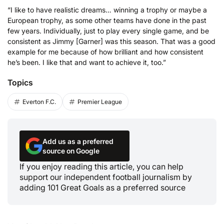
“I like to have realistic dreams… winning a trophy or maybe a
European trophy, as some other teams have done in the past
few years. Individually, just to play every single game, and be
consistent as Jimmy [Garner] was this season. That was a good
example for me because of how brilliant and how consistent
he’s been. I like that and want to achieve it, too.”
Topics
Everton F.C.
Premier League
Add us as a preferred
source on Google
If you enjoy reading this article, you can help
support our independent football journalism by
adding 101 Great Goals as a preferred source