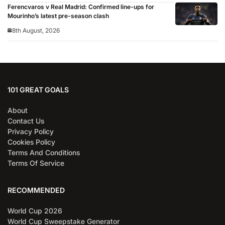
Ferencvaros v Real Madrid: Confirmed line-ups for
Mourinho’s latest pre-season clash
8th August, 2026
101 GREAT GOALS
About
Contact Us
Privacy Policy
Cookies Policy
Terms And Conditions
Terms Of Service
RECOMMENDED
World Cup 2026
World Cup Sweepstake Generator