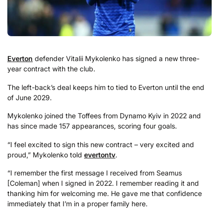
Everton
defender Vitalii Mykolenko has signed a new three-
year contract with the club.
The left-back’s deal keeps him to tied to Everton until the end
of June 2029.
Mykolenko joined the Toffees from Dynamo Kyiv in 2022 and
has since made 157 appearances, scoring four goals.
“I feel excited to sign this new contract – very excited and
proud,” Mykolenko told
evertontv
.
“I remember the first message I received from Seamus
[Coleman] when I signed in 2022. I remember reading it and
thanking him for welcoming me. He gave me that confidence
immediately that I’m in a proper family here.