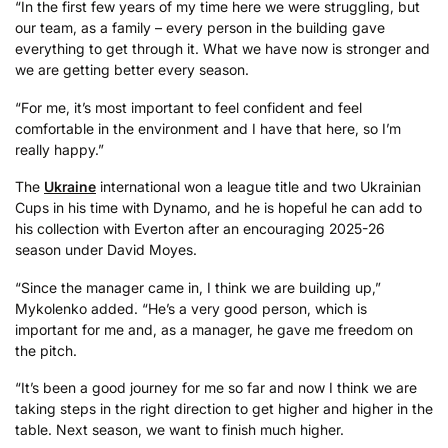
“In the first few years of my time here we were struggling, but
our team, as a family – every person in the building gave
everything to get through it. What we have now is stronger and
we are getting better every season.
“For me, it’s most important to feel confident and feel
comfortable in the environment and I have that here, so I’m
really happy.”
The
Ukraine
international won a league title and two Ukrainian
Cups in his time with Dynamo, and he is hopeful he can add to
his collection with Everton after an encouraging 2025-26
season under David Moyes.
“Since the manager came in, I think we are building up,”
Mykolenko added. “He’s a very good person, which is
important for me and, as a manager, he gave me freedom on
the pitch.
“It’s been a good journey for me so far and now I think we are
taking steps in the right direction to get higher and higher in the
table. Next season, we want to finish much higher.