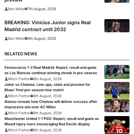
7th August, 2026
Ben Miller
BREAKING: Vinicius Junior signs Real
Madrid contract until 2032
6th August, 2026
Ben Miller
RELATED NEWS
Ferencvaros 1-2 Real Madrid: Report, result and goals
as Los Blancos continue winning streak in pre-season
Mitch Fretton
8th August, 2026
Johor vs Chelsea: Line-ups, stats and preview for
Blues’ final pre-season tour match
Mitch Fretton
8th August, 2026
Alonso reveals how Chelsea will deliver success after
impressive win over AC Milan
Mitch Fretton
8th August, 2026
Manchester United 1-1 PSG: Report, result and goals as
Mount injury mars encouraging Red Devils display
Mitch Fretton
8th August, 2026