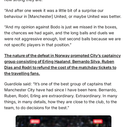
“And after one week it was a little bit of a surprise our
behaviour in [Manchester] United, or maybe United was better.
“And my opinion against Bodo is just we missed in the boxes,
the chances we had again, and the long balls and duels we
were not aggressive enough, lost second balls because we are
not specific players in that position.”
The nature of the defeat in Norway prompted City’s captaincy
group consisting of Erling Haaland, Bernardo Silva, Ruben
Dias and Rodri to refund the cost of the matchday tickets to
the travelling fans.
Guardiola said: “It’s one of the best group of captains that
Manchester City have had since I have been here. Bernardo,
Ruben, Rodri, Erling are extraordinary. Extraordinary. In many
things, in many details, how they are close to the club, to the
team, to do decisions for the best.”