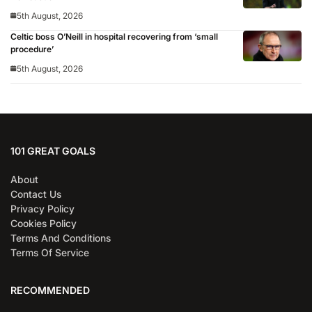
5th August, 2026
Celtic boss O’Neill in hospital recovering from ‘small
procedure’
5th August, 2026
101 GREAT GOALS
About
Contact Us
Privacy Policy
Cookies Policy
Terms And Conditions
Terms Of Service
RECOMMENDED