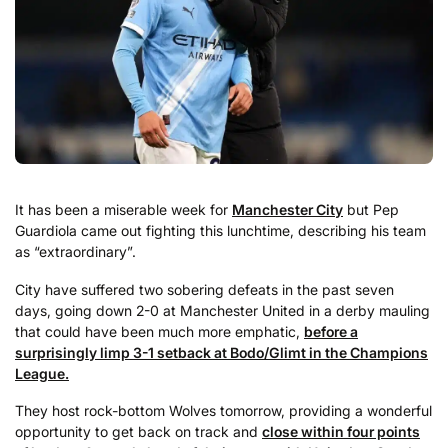
It has been a miserable week for
Manchester City
but Pep
Guardiola came out fighting this lunchtime, describing his team
as “extraordinary”.
City have suffered two sobering defeats in the past seven
days, going down 2-0 at Manchester United in a derby mauling
that could have been much more emphatic,
before a
surprisingly limp 3-1 setback at Bodo/Glimt in the Champions
League.
They host rock-bottom Wolves tomorrow, providing a wonderful
opportunity to get back on track and
close within four points