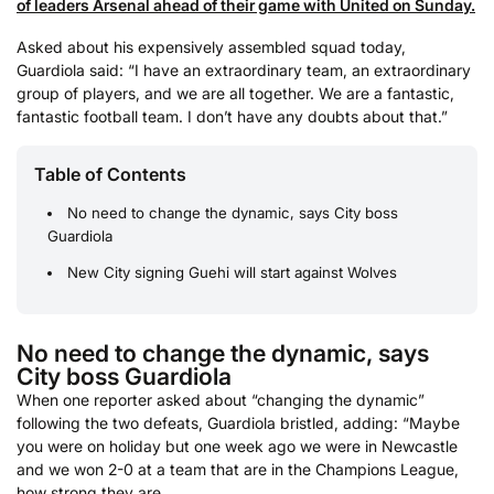
of leaders Arsenal ahead of their game with United on Sunday.
Asked about his expensively assembled squad today,
Guardiola said: “I have an extraordinary team, an extraordinary
group of players, and we are all together. We are a fantastic,
fantastic football team. I don’t have any doubts about that.”
Table of Contents
No need to change the dynamic, says City boss
Guardiola
New City signing Guehi will start against Wolves
No need to change the dynamic, says
City boss Guardiola
When one reporter asked about “changing the dynamic”
following the two defeats, Guardiola bristled, adding: “Maybe
you were on holiday but one week ago we were in Newcastle
and we won 2-0 at a team that are in the Champions League,
how strong they are.