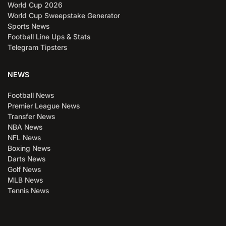
World Cup 2026
World Cup Sweepstake Generator
Sports News
Football Line Ups & Stats
Telegram Tipsters
NEWS
Football News
Premier League News
Transfer News
NBA News
NFL News
Boxing News
Darts News
Golf News
MLB News
Tennis News