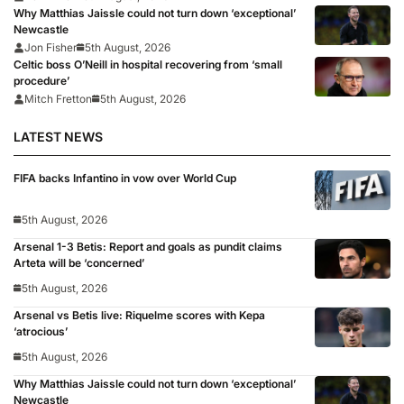
Why Matthias Jaissle could not turn down ‘exceptional’
Newcastle
Jon Fisher
5th August, 2026
Celtic boss O’Neill in hospital recovering from ‘small
procedure’
Mitch Fretton
5th August, 2026
LATEST NEWS
FIFA backs Infantino in vow over World Cup
5th August, 2026
Arsenal 1-3 Betis: Report and goals as pundit claims
Arteta will be ‘concerned’
5th August, 2026
Arsenal vs Betis live: Riquelme scores with Kepa
‘atrocious’
5th August, 2026
Why Matthias Jaissle could not turn down ‘exceptional’
Newcastle