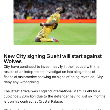
New City signing Guehi will start against
Wolves
City have continued to invest heavily in their squad with the
results of an independent investigation into allegations of
financial malpractice showing no signs of being revealed. City
deny any wrongdoing.
The latest arrival was England international Marc Guehi for a
cut-price £20million due to the defender having just six months
left on his contract at Crystal Palace.