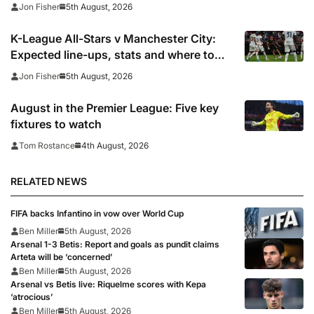
face Korean test
5th August, 2026
Jon Fisher
K-League All-Stars v Manchester City:
Expected line-ups, stats and where to
watch
5th August, 2026
Jon Fisher
August in the Premier League: Five key
fixtures to watch
4th August, 2026
Tom Rostance
RELATED NEWS
FIFA backs Infantino in vow over World Cup
Ben Miller
5th August, 2026
Arsenal 1-3 Betis: Report and goals as pundit claims
Arteta will be ‘concerned’
Ben Miller
5th August, 2026
Arsenal vs Betis live: Riquelme scores with Kepa
‘atrocious’
Ben Miller
5th August, 2026