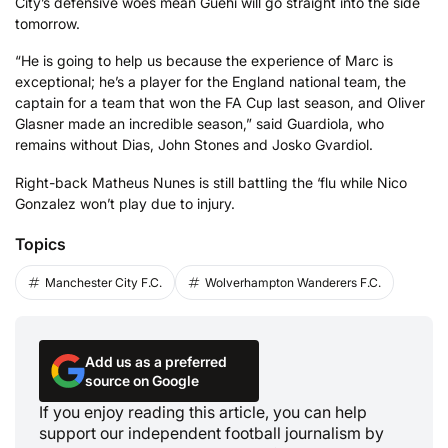
City’s defensive woes mean Guehi will go straight into the side
tomorrow.
“He is going to help us because the experience of Marc is
exceptional; he’s a player for the England national team, the
captain for a team that won the FA Cup last season, and Oliver
Glasner made an incredible season,” said Guardiola, who
remains without Dias, John Stones and Josko Gvardiol.
Right-back Matheus Nunes is still battling the ‘flu while Nico
Gonzalez won’t play due to injury.
Topics
Manchester City F.C.
Wolverhampton Wanderers F.C.
Add us as a preferred
source on Google
If you enjoy reading this article, you can help
support our independent football journalism by