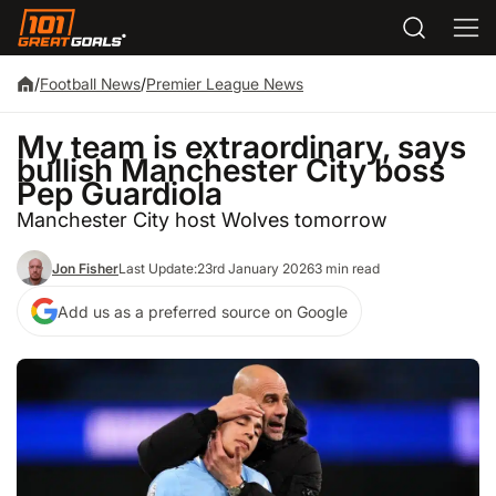
/
Football News
/
Premier League News
My team is extraordinary, says
bullish Manchester City boss
Pep Guardiola
Manchester City host Wolves tomorrow
Jon Fisher
Last Update:
23rd January 2026
3 min read
Add us as a preferred source on Google