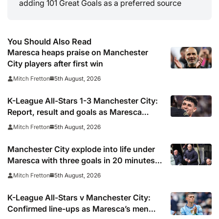
adding 101 Great Goals as a preferred source
You Should Also Read
Maresca heaps praise on Manchester
City players after first win
5th August, 2026
Mitch Fretton
K-League All-Stars 1-3 Manchester City:
Report, result and goals as Maresca
records first win
5th August, 2026
Mitch Fretton
Manchester City explode into life under
Maresca with three goals in 20 minutes
vs K-League All-Stars
5th August, 2026
Mitch Fretton
K-League All-Stars v Manchester City:
Confirmed line-ups as Maresca’s men