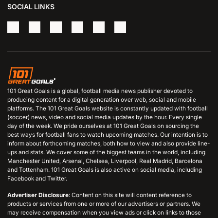
SOCIAL LINKS
101 Great Goals is a global, football media news publisher devoted to
producing content for a digital generation over web, social and mobile
platforms. The 101 Great Goals website is constantly updated with football
(soccer) news, video and social media updates by the hour. Every single
day of the week. We pride ourselves at 101 Great Goals on sourcing the
best ways for football fans to watch upcoming matches. Our intention is to
inform about forthcoming matches, both how to view and also provide line-
ups and stats. We cover some of the biggest teams in the world, including
Manchester United, Arsenal, Chelsea, Liverpool, Real Madrid, Barcelona
and Tottenham. 101 Great Goals is also active on social media, including
Facebook and Twitter.
Advertiser Disclosure
: Content on this site will content reference to
products or services from one or more of our advertisers or partners. We
may receive compensation when you view ads or click on links to those